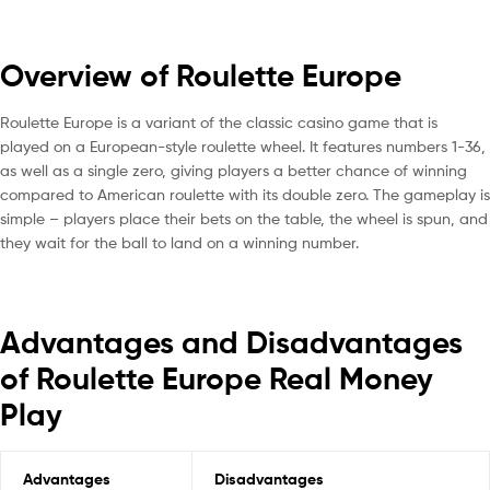
Overview of Roulette Europe
Roulette Europe is a variant of the classic casino game that is
played on a European-style roulette wheel. It features numbers 1-36,
as well as a single zero, giving players a better chance of winning
compared to American roulette with its double zero. The gameplay is
simple – players place their bets on the table, the wheel is spun, and
they wait for the ball to land on a winning number.
Advantages and Disadvantages
of Roulette Europe Real Money
Play
Advantages
Disadvantages