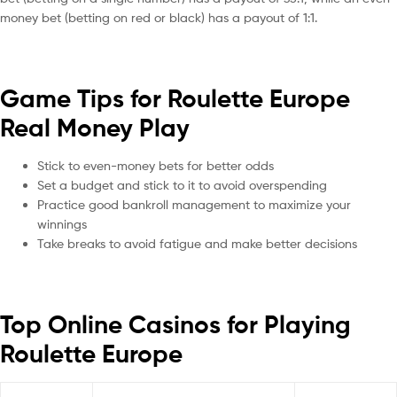
money bet (betting on red or black) has a payout of 1:1.
Game Tips for Roulette Europe
Real Money Play
Stick to even-money bets for better odds
Set a budget and stick to it to avoid overspending
Practice good bankroll management to maximize your
winnings
Take breaks to avoid fatigue and make better decisions
Top Online Casinos for Playing
Roulette Europe