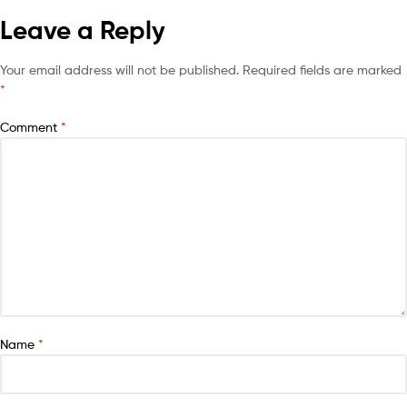
Leave a Reply
Your email address will not be published.
Required fields are marked
*
Comment
*
Name
*