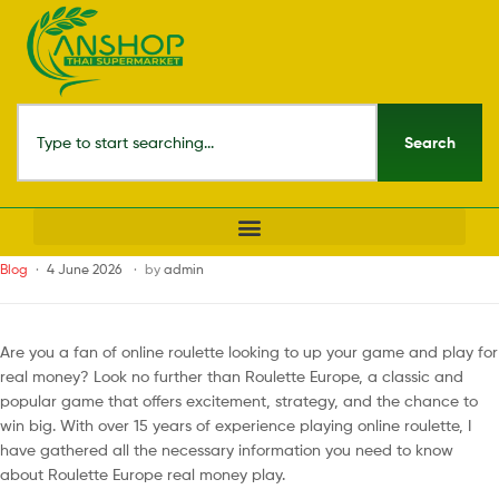
Search
Blog
4 June 2026
by
admin
Are you a fan of online roulette looking to up your game and play for
real money? Look no further than Roulette Europe, a classic and
popular game that offers excitement, strategy, and the chance to
win big. With over 15 years of experience playing online roulette, I
have gathered all the necessary information you need to know
about Roulette Europe
real money play.