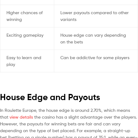
Higher chances of
Lower payouts compared to other
winning
variants
Exciting gameplay
House edge can vary depending
on the bets
Easy to learn and
Can be addictive for some players
play
House Edge and Payouts
In Roulette Europe, the house edge is around 2.70%, which means
that
view details
the casino has a slight advantage over the players.
However, the payouts for winning bets are fair and can vary
depending on the type of bet placed. For example, a straight-up
bet (betting on a single number) has a payout of 35:1, while an even-