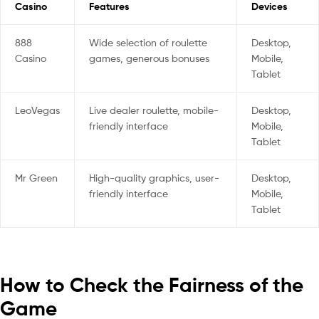
Casino
Features
Devices
888
Wide selection of roulette
Desktop,
Casino
games, generous bonuses
Mobile,
Tablet
LeoVegas
Live dealer roulette, mobile-
Desktop,
friendly interface
Mobile,
Tablet
Mr Green
High-quality graphics, user-
Desktop,
friendly interface
Mobile,
Tablet
How to Check the Fairness of the
Game