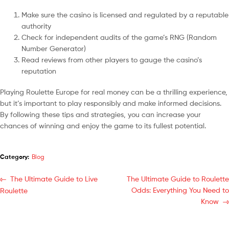
Make sure the casino is licensed and regulated by a reputable
authority
Check for independent audits of the game’s RNG (Random
Number Generator)
Read reviews from other players to gauge the casino’s
reputation
Playing Roulette Europe for real money can be a thrilling experience,
but it’s important to play responsibly and make informed decisions.
By following these tips and strategies, you can increase your
chances of winning and enjoy the game to its fullest potential.
Category:
Blog
The Ultimate Guide to Live
The Ultimate Guide to Roulette
Odds: Everything You Need to
Roulette
Know