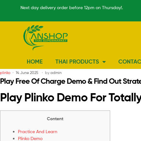
Next day delivery order before 12pm on Thursday!.
HOME
THAI PRODUCTS
CONTAC
plinko
14 June 2025
by
admin
Play Free Of Charge Demo & Find Out Strate
Play Plinko Demo For Totall
Content
Practice And Learn
Plinko Demo