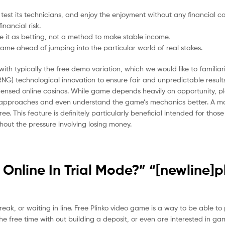
, test its technicians, and enjoy the enjoyment without any financial 
nancial risk.
e it as betting, not a method to make stable income.
game ahead of jumping into the particular world of real stakes.
t with typically the free demo variation, which we would like to familia
G) technological innovation to ensure fair and unpredictable results
icensed online casinos. While game depends heavily on opportunity, pl
nt approaches and even understand the game’s mechanics better. A 
ree. This feature is definitely particularly beneficial intended for those
hout the pressure involving losing money.
Online In Trial Mode?” “[newline]p
eak, or waiting in line. Free Plinko video game is a way to be able to
he free time with out building a deposit, or even are interested in g