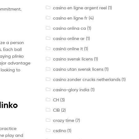
casino en ligne argent reel
(1)
commitment.
casino en ligne fr
(4)
casino onlina ca
(1)
casino online ar
(1)
rize a person
casinò online it
(1)
. Each ball
aying plinko
casino svensk licens
(1)
major advantage
casino utan svensk licens
(1)
 looking to
casino zonder crucks netherlands
(1)
casino-glory india
(1)
CH
(3)
linko
CIB
(2)
crazy time
(7)
 practice
csdino
(1)
ame play and