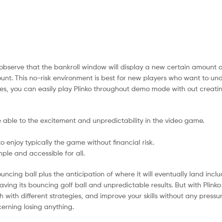
l observe that the bankroll window will display a new certain amount 
ount. This no-risk environment is best for new players who want to u
ses, you can easily play Plinko throughout demo mode with out creat
able to the excitement and unpredictability in the video game.
 enjoy typically the game without financial risk.
ple and accessible for all.
uncing ball plus the anticipation of where it will eventually land incl
having its bouncing golf ball and unpredictable results. But with Plin
 with different strategies, and improve your skills without any pressu
erning losing anything.