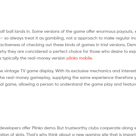
olf ball lands in. Some versions of the game offer enormous payouts, 
ose — so always treat it as gambling, not a approach to make regular i
ctiveness of checking out these kinds of games in trial versions. Dem
 why they are concidered a perfect choice for those who desire to exp
 typically the real-money version
plinko mobile
.
the vintage TV game display. With its exclusive mechanics and interes
ly the real-money gameplay, supplying the same experience therefore
tual game, allowing a person to understand the game play and featur
to developers offer Plinko demo. But trustworthy clubs cooperate along 
ion of slots. That’s why think about a new gaming site that is import