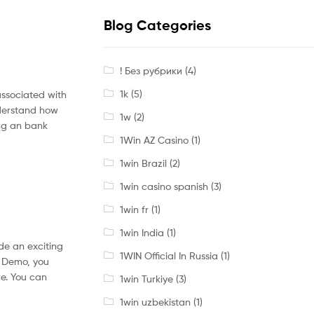
Blog Categories
! Без рубрики
(4)
1k
(5)
associated with
nderstand how
1w
(2)
ing an bank
1Win AZ Casino
(1)
1win Brazil
(2)
1win casino spanish
(3)
1win fr
(1)
1win India
(1)
ude an exciting
1WIN Official In Russia
(1)
ko Demo, you
re. You can
1win Turkiye
(3)
1win uzbekistan
(1)