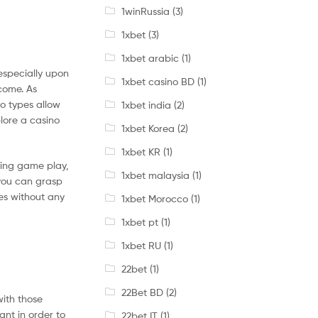
1winRussia
(3)
1xbet
(3)
1xbet arabic
(1)
especially upon
1xbet casino BD
(1)
ncome. As
o types allow
1xbet india
(2)
lore a casino
1xbet Korea
(2)
1xbet KR
(1)
ting game play,
1xbet malaysia
(1)
 you can grasp
es without any
1xbet Morocco
(1)
1xbet pt
(1)
1xbet RU
(1)
22bet
(1)
22Bet BD
(2)
with those
ant in order to
22bet IT
(1)