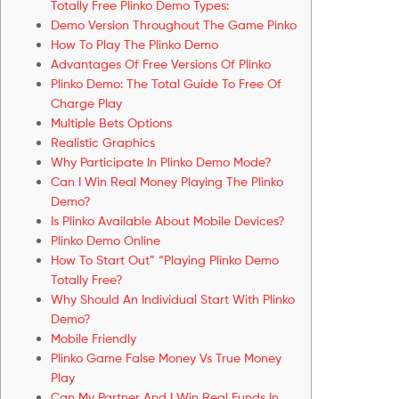
Totally Free Plinko Demo Types:
Demo Version Throughout The Game Pinko
How To Play The Plinko Demo
Advantages Of Free Versions Of Plinko
Plinko Demo: The Total Guide To Free Of
Charge Play
Multiple Bets Options
Realistic Graphics
Why Participate In Plinko Demo Mode?
Can I Win Real Money Playing The Plinko
Demo?
Is Plinko Available About Mobile Devices?
Plinko Demo Online
How To Start Out” “Playing Plinko Demo
Totally Free?
Why Should An Individual Start With Plinko
Demo?
Mobile Friendly
Plinko Game False Money Vs True Money
Play
Can My Partner And I Win Real Funds In