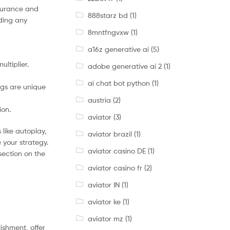
assurance and
888starz bd
(1)
nding any
8mntfngvxw
(1)
a16z generative ai
(5)
ltiplier.
adobe generative ai 2
(1)
ai chat bot python
(1)
ngs are unique
austria
(2)
ion.
aviator
(3)
 like autoplay,
aviator brazil
(1)
 your strategy.
aviator casino DE
(1)
section on the
aviator casino fr
(2)
aviator IN
(1)
aviator ke
(1)
aviator mz
(1)
ishment, offer