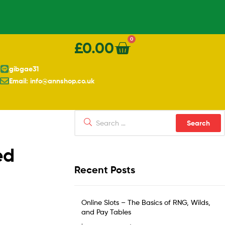
0
£
0.00
gibgae31
Email: info@annshop.co.uk
ed
Recent Posts
Online Slots – The Basics of RNG, Wilds,
and Pay Tables