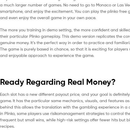
a much larger number of games. No need to go to Monaco or Las Vega
smartphone, and enjoy the excitement. You can play the plinko free game
and even enjoy the overall game in your own pace.
The more you training in demo setting, the more confident and skille
their particular Plinko gameplay. This demo version replicates the co
genuine money. It’s the perfect way in order to practice and familia
The game is purely based in chance, so that it is exciting for players 
and enjoyable approach to experience the game.
Ready Regarding Real Money?
Each slot has a new different payout price, and your goal is definitel
game. It has the particular same mechanics, visuals, and features as 
behind this allows the translation with the gambling experience in a
in Plinko, some players use risikomanagement strategies to control the
frequent but small wins, while high-risk settings offer fewer hits but
recipes.