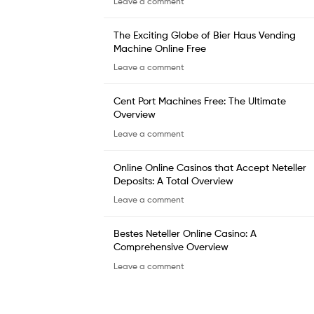
Leave a comment
The Exciting Globe of Bier Haus Vending
Machine Online Free
Leave a comment
Cent Port Machines Free: The Ultimate
Overview
Leave a comment
Online Online Casinos that Accept Neteller
Deposits: A Total Overview
Leave a comment
Bestes Neteller Online Casino: A
Comprehensive Overview
Leave a comment