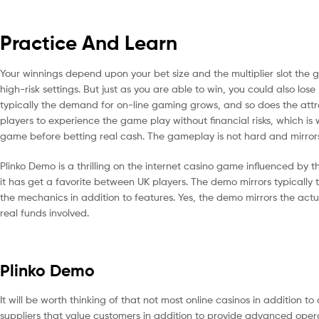
Practice And Learn
Your winnings depend upon your bet size and the multiplier slot the g
high-risk settings. But just as you are able to win, you could also l
typically the demand for on-line gaming grows, and so does the attra
players to experience the game play without financial risks, which is
game before betting real cash. The gameplay is not hard and mirrors
Plinko Demo is a thrilling on the internet casino game influenced by 
it has get a favorite between UK players. The demo mirrors typical
the mechanics in addition to features. Yes, the demo mirrors the ac
real funds involved.
Plinko Demo
It will be worth thinking of that not most online casinos in addition 
suppliers that value customers in addition to provide advanced operat