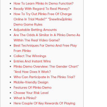
How To Learn Plinko In Demo Function?
Ready With Regard To Real Money?
How To Try Out Plinko Free Of Charge
Online In Trial Mode?” “[newline]plinko
Demo Game Rules
Adjustable Betting Amounts
Are The Odds A Similar In A Plinko Demo As
Within The Real Video Game?
Best Techniques For Demo And Free Play
From Plinko
Collect The Winnings
Entries And Instant Wins
Plinko Demo Overview: The Gender Chart”
“And How Does It Work?
Who Can Participate In The Plinko Trial?
Mobile-friendly Design
Features Of Plinko Demo
Choose Your Risk Level
What Is Plinko?
Here Couple Of Key Rewards Of Playing