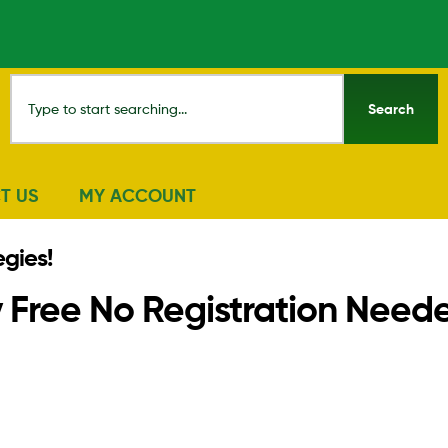
Search
T US
MY ACCOUNT
gies!
y Free No Registration Need