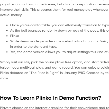
pay attention not just in the license, but also to its reputation, revi
improve their skills. This prepares them for real money play whenever
actual money.
Once you’re comfortable, you can effortlessly transition to typic
As the ball bounces randomly down by way of the pegs, this even
Plinko
While demo mode provides an excellent introduction to Plinko, 
in order to the standard type.
Yes, the demo version allows you to adjust settings this kind of
Simply visit our site, pick the online plinko free option, and start act
turbo mode, multi-ball play, and game record. You can enjoy providi
Plinko debuted on “The Price Is Right” in January 1983. Created by t
show.
How To Learn Plinko In Demo Function?
Players choose on the internet gambling for their convenience and 