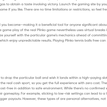
s to obtain a taste involving victory. Launch the gaming site by yo
 if you like. There are no time limitations or restrictions, so feel fr
d you become—making it a beneficial tool for anyone significant abou
re game play of the real Plinko game nevertheless uses virtual breaks 
rize yourself with the particular game’s mechanics ahead of committin
which enjoy unpredictable results. Playing Plinko tennis balls free can 
y to drop the particular ball and wish it lands within a high-paying sl
the real cash sport, so you get the full experience with zero cost. Th
 cost-free in addition to safe environment. While there’s no confirme
ir gameplay. For example, sticking to low-risk settings can lead to a 
 bigger payouts. However, these types of are personal alternatives, not