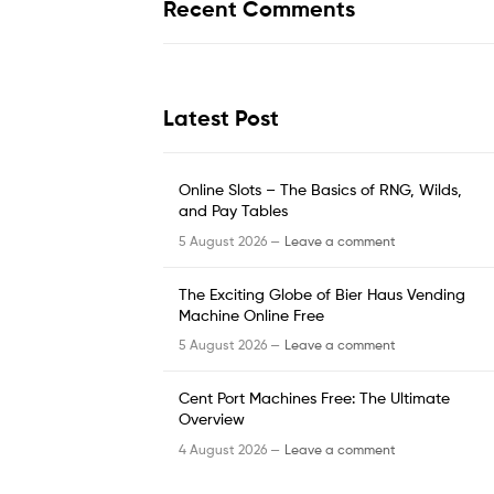
Recent Comments
Latest Post
Online Slots – The Basics of RNG, Wilds,
and Pay Tables
5 August 2026 —
Leave a comment
The Exciting Globe of Bier Haus Vending
Machine Online Free
5 August 2026 —
Leave a comment
Cent Port Machines Free: The Ultimate
Overview
4 August 2026 —
Leave a comment