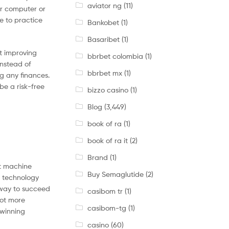
aviator ng
(11)
ur computer or
ee to practice
Bankobet
(1)
Basaribet
(1)
t improving
bbrbet colombia
(1)
instead of
bbrbet mx
(1)
g any finances.
be a risk-free
bizzo casino
(1)
Blog
(3,449)
book of ra
(1)
book of ra it
(2)
Brand
(1)
ot machine
Buy Semaglutide
(2)
e technology
d way to succeed
casibom tr
(1)
lot more
casibom-tg
(1)
 winning
casino
(60)