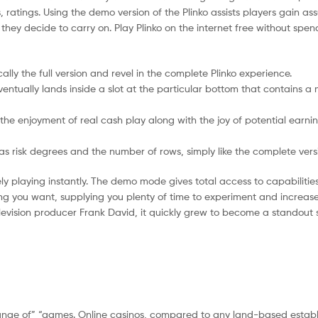
ews, ratings. Using the demo version of the Plinko assists players gain 
 they decide to carry on. Play Plinko on the internet free without spe
ally the full version and revel in the complete Plinko experience.
tually lands inside a slot at the particular bottom that contains a mu
the enjoyment of real cash play along with the joy of potential earni
 as risk degrees and the number of rows, simply like the complete vers
ively playing instantly. The demo mode gives total access to capabilities
ng you want, supplying you plenty of time to experiment and increase
elevision producer Frank David, it quickly grew to become a standout 
range of” “games. Online casinos, compared to any land-based establ