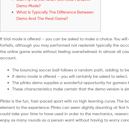
Demo Mode?
What Is Typically The Difference Between
Demo And The Real Game?
If trial mode is offered – you can be asked to make a choice. You wil
forfeits, although you may performed not replenish typically the acc
the online game works without feeling overwhelmed. In almost all ca
account.
The bouncing soccer ball follows a random path, adding to be 
If demo mode is offered – you will certainly be asked to select.
The plinko demo supplies a wonderful opportunity for gamers to
These characteristics make certain that the demo version is sim
Plinko is the fun, fast-paced sport with no high learning curve. The bo
element to the experience. Plinko can seem slightly daunting at first 
could take your time to have used in order to the mechanics, research
enjoy as many rounds as a person want without having to worry conc