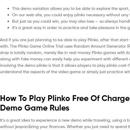
This demo variation allows you to be able to explore the sport
On our web site, you could enjoy plinko necessary without any fi
But just as you could win, you may also lose — so always handl
It’s a great way in order to practice and take pleasure in the 
And if you are just planning to be able to play Plinko, after that star
with. The Plinko Game Online Trial uses Random Amount Generator (RN
drop is totally random, merely like in real-money Plinko games with l
along with fake money can easily help you experiment with differe
involving the demo plinko is that it allows players to play plinko cost-f
understand the aspects of the video game or simply just practice wit
How To Play Plinko Free Of Charge 
Demo Game Rules
It’s a great idea to experience a new demo while traveling, using a br
without jeopardizing your finances. Whether you just need to spend t