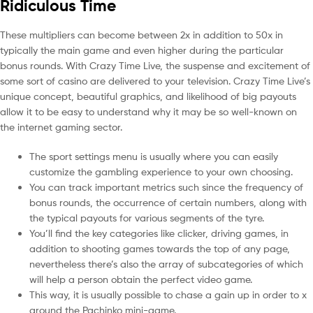
Ridiculous Time
These multipliers can become between 2x in addition to 50x in
typically the main game and even higher during the particular
bonus rounds. With Crazy Time Live, the suspense and excitement of
some sort of casino are delivered to your television. Crazy Time Live’s
unique concept, beautiful graphics, and likelihood of big payouts
allow it to be easy to understand why it may be so well-known on
the internet gaming sector.
The sport settings menu is usually where you can easily
customize the gambling experience to your own choosing.
You can track important metrics such since the frequency of
bonus rounds, the occurrence of certain numbers, along with
the typical payouts for various segments of the tyre.
You’ll find the key categories like clicker, driving games, in
addition to shooting games towards the top of any page,
nevertheless there’s also the array of subcategories of which
will help a person obtain the perfect video game.
This way, it is usually possible to chase a gain up in order to x
around the Pachinko mini-game.