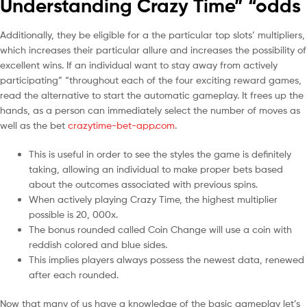
Understanding Crazy Time” “odds
Additionally, they be eligible for a the particular top slots’ multipliers,
which increases their particular allure and increases the possibility of
excellent wins. If an individual want to stay away from actively
participating” “throughout each of the four exciting reward games,
read the alternative to start the automatic gameplay. It frees up the
hands, as a person can immediately select the number of moves as
well as the bet
crazytime-bet-app.com
.
This is useful in order to see the styles the game is definitely
taking, allowing an individual to make proper bets based
about the outcomes associated with previous spins.
When actively playing Crazy Time, the highest multiplier
possible is 20, 000x.
The bonus rounded called Coin Change will use a coin with
reddish colored and blue sides.
This implies players always possess the newest data, renewed
after each rounded.
Now that many of us have a knowledge of the basic gameplay let’s