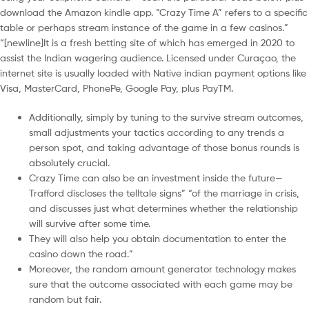
download the Amazon kindle app. “Crazy Time A” refers to a specific
table or perhaps stream instance of the game in a few casinos.”
“[newline]It is a fresh betting site of which has emerged in 2020 to
assist the Indian wagering audience. Licensed under Curaçao, the
internet site is usually loaded with Native indian payment options like
Visa, MasterCard, PhonePe, Google Pay, plus PayTM.
Additionally, simply by tuning to the survive stream outcomes,
small adjustments your tactics according to any trends a
person spot, and taking advantage of those bonus rounds is
absolutely crucial.
Crazy Time can also be an investment inside the future—
Trafford discloses the telltale signs” “of the marriage in crisis,
and discusses just what determines whether the relationship
will survive after some time.
They will also help you obtain documentation to enter the
casino down the road.”
Moreover, the random amount generator technology makes
sure that the outcome associated with each game may be
random but fair.