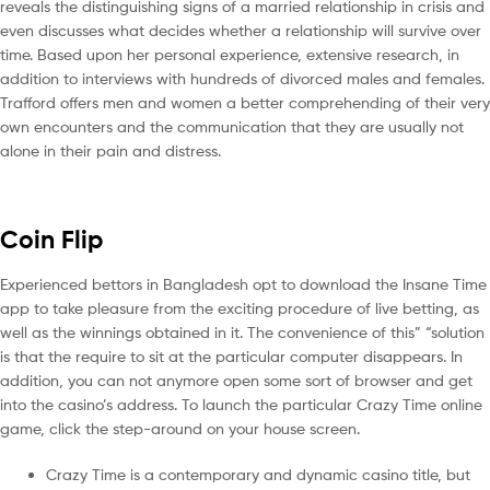
reveals the distinguishing signs of a married relationship in crisis and
even discusses what decides whether a relationship will survive over
time. Based upon her personal experience, extensive research, in
addition to interviews with hundreds of divorced males and females.
Trafford offers men and women a better comprehending of their very
own encounters and the communication that they are usually not
alone in their pain and distress.
Coin Flip
Experienced bettors in Bangladesh opt to download the Insane Time
app to take pleasure from the exciting procedure of live betting, as
well as the winnings obtained in it. The convenience of this” “solution
is that the require to sit at the particular computer disappears. In
addition, you can not anymore open some sort of browser and get
into the casino’s address. To launch the particular Crazy Time online
game, click the step-around on your house screen.
Crazy Time is a contemporary and dynamic casino title, but