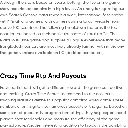
Although the site is based on sports betting, the live online game
show experience remains in a high levels. An analysis regarding our
own Search Console data reveals a wide, international fascination
with” “mahjong games, with gamers coming to our website from
above 100 countries. The following breakdown features the top
contributors based on their particular share of total traffic. The
Ridiculous Time game app supplies a unique experience that many
Bangladeshi punters are most likely already familiar with in the on-
line game versions available on PC (desktop computers).
Crazy Time Rtp And Payouts
Each participant will get a different reward, the game competitive
and exciting. Crazy Time Scores recommend to the collection
involving statistics define this popular gambling video game. These
numbers offer insights into numerous aspects of the game, based on
some sort of popular Tv program formatting. They help experienced
players spot tendencies and measure the efficiency of the game
play software. Another interesting addition to typically the gambling