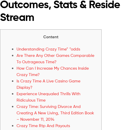
Outcomes, Stats & Reside
Stream
Content
Understanding Crazy Time” “odds
Are There Any Other Games Comparable
To Outrageous Time?
How Can I Increase My Chances Inside
Crazy Time?
Is Crazy Time A Live Casino Game
Display?
Experience Unequaled Thrills With
Ridiculous Time
Crazy Time: Surviving Divorce And
Creating A New Living, Third Edition Book
– November 11, 2014
Crazy Time Rtp And Payouts