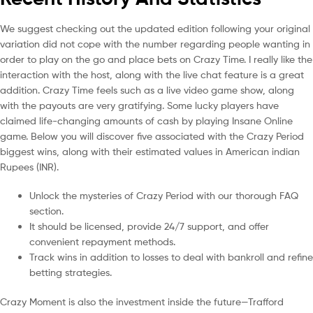
We suggest checking out the updated edition following your original
variation did not cope with the number regarding people wanting in
order to play on the go and place bets on Crazy Time. I really like the
interaction with the host, along with the live chat feature is a great
addition. Crazy Time feels such as a live video game show, along
with the payouts are very gratifying. Some lucky players have
claimed life-changing amounts of cash by playing Insane Online
game. Below you will discover five associated with the Crazy Period
biggest wins, along with their estimated values in American indian
Rupees (INR).
Unlock the mysteries of Crazy Period with our thorough FAQ
section.
It should be licensed, provide 24/7 support, and offer
convenient repayment methods.
Track wins in addition to losses to deal with bankroll and refine
betting strategies.
Crazy Moment is also the investment inside the future—Trafford