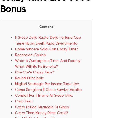
Bonus
Content
Il Gioco Della Ruota Della Fortuna Que
Tiene Nuovi Livelli Pada Divertimento
Come Vincere Soldi Con Crazy Time?
Recensioni Casinò
What Is Outrageous Time, And Exactly
What Will Be Its Benefits?
Che Cos’è Crazy Time?
Round Principale
Migliori Strategie Per Insane Time Live
Come Scegliere Il Gioco Survive Adatto
Consigli Per Il Brano Al Gioco Utile:
Cash Hunt
Crazy Period Strategie Di Gioco
Crazy Time Money Rims: Cos’è?