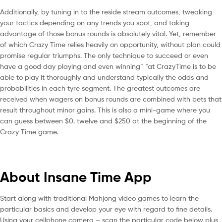
Additionally, by tuning in to the reside stream outcomes, tweaking
your tactics depending on any trends you spot, and taking
advantage of those bonus rounds is absolutely vital. Yet, remember
of which Crazy Time relies heavily on opportunity, without plan could
promise regular triumphs. The only technique to succeed or even
have a good day playing and even winning” “at CrazyTime is to be
able to play it thoroughly and understand typically the odds and
probabilities in each tyre segment. The greatest outcomes are
received when wagers on bonus rounds are combined with bets that
result throughout minor gains. This is also a mini-game where you
can guess between $0. twelve and $250 at the beginning of the
Crazy Time game.
About Insane Time App
Start along with traditional Mahjong video games to learn the
particular basics and develop your eye with regard to fine details.
Using your cellphone camera – scan the particular code below plus