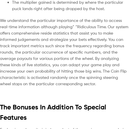
The multiplier gained is determined by where the particular
puck lands right after being dropped by the host.
We understand the particular importance of the ability to access
real-time information although playing” “Ridiculous Time. Our system
offers comprehensive reside statistics that assist you to make
informed judgements and strategize your bets effectively. You can
track important metrics such since the frequency regarding bonus
rounds, the particular occurrence of specific numbers, and the
average payouts for various portions of the wheel. By analyzing
these kinds of live statistics, you can adapt your game play and
increase your own probability of hitting those big wins. The Coin Flip
characteristic is activated randomly once the spinning steering
wheel stops on the particular corresponding sector.
The Bonuses In Addition To Special
Features