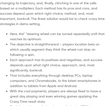
changing its trajectory, and, finally, clinching in one of the cells
based on a multipliers. Each method has its pros and cons, and
success depend upon which right choice, method, and, most
important, bankroll. The finest solution would be to check crazy time
strategies in demo setting.
Here, the” “steering wheel can be turned repeatedly until that
reaches its optimum.
The objective is straightforward – players location bets on
which usually segment they think the wheel can stop on
following a spin.
Each approach has its positives and negatives, and success
depends upon what right choice, approach, and, most
significantly, bankroll.
That includes everything through desktop PCs, laptop
computers, and Chromebooks, to the latest smartphones in
addition to tablets from Apple and Android.
With the cool payments, players are always fixed to have a
great day playing and even winning games applying the
Crazy Time result stats.