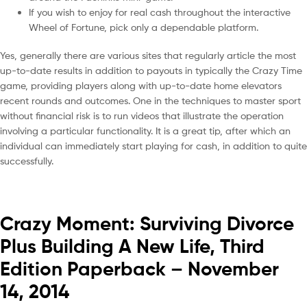
If you wish to enjoy for real cash throughout the interactive
Wheel of Fortune, pick only a dependable platform.
Yes, generally there are various sites that regularly article the most
up-to-date results in addition to payouts in typically the Crazy Time
game, providing players along with up-to-date home elevators
recent rounds and outcomes. One in the techniques to master sport
without financial risk is to run videos that illustrate the operation
involving a particular functionality. It is a great tip, after which an
individual can immediately start playing for cash, in addition to quite
successfully.
Crazy Moment: Surviving Divorce
Plus Building A New Life, Third
Edition Paperback – November
14, 2014