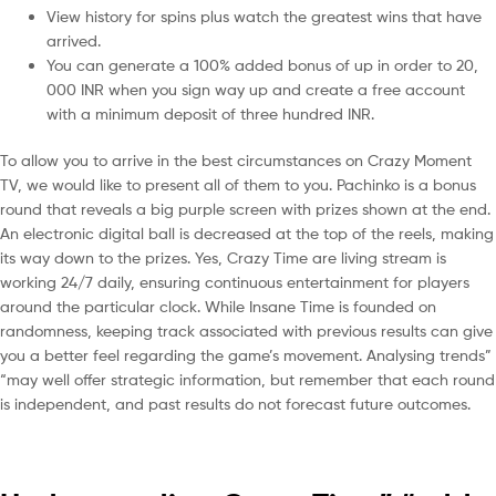
View history for spins plus watch the greatest wins that have
arrived.
You can generate a 100% added bonus of up in order to 20,
000 INR when you sign way up and create a free account
with a minimum deposit of three hundred INR.
To allow you to arrive in the best circumstances on Crazy Moment
TV, we would like to present all of them to you. Pachinko is a bonus
round that reveals a big purple screen with prizes shown at the end.
An electronic digital ball is decreased at the top of the reels, making
its way down to the prizes. Yes, Crazy Time are living stream is
working 24/7 daily, ensuring continuous entertainment for players
around the particular clock. While Insane Time is founded on
randomness, keeping track associated with previous results can give
you a better feel regarding the game’s movement. Analysing trends”
“may well offer strategic information, but remember that each round
is independent, and past results do not forecast future outcomes.