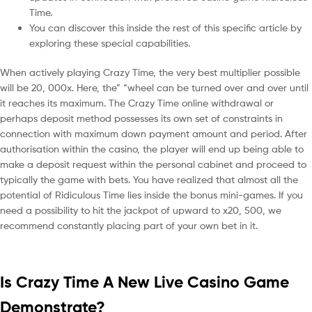
Time.
You can discover this inside the rest of this specific article by
exploring these special capabilities.
When actively playing Crazy Time, the very best multiplier possible
will be 20, 000x. Here, the” “wheel can be turned over and over until
it reaches its maximum. The Crazy Time online withdrawal or
perhaps deposit method possesses its own set of constraints in
connection with maximum down payment amount and period. After
authorisation within the casino, the player will end up being able to
make a deposit request within the personal cabinet and proceed to
typically the game with bets. You have realized that almost all the
potential of Ridiculous Time lies inside the bonus mini-games. If you
need a possibility to hit the jackpot of upward to x20, 500, we
recommend constantly placing part of your own bet in it.
Is Crazy Time A New Live Casino Game
Demonstrate?