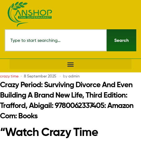
Search
crazy time
8 September 2025
by
admin
Crazy Period: Surviving Divorce And Even
Building A Brand New Life, Third Edition:
Trafford, Abigail: 9780062337405: Amazon
Com: Books
“Watch Crazy Time