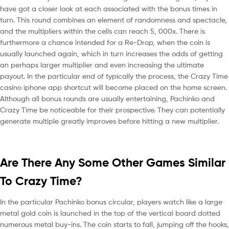
have got a closer look at each associated with the bonus times in
turn. This round combines an element of randomness and spectacle,
and the multipliers within the cells can reach 5, 000x. There is
furthermore a chance intended for a Re-Drop, when the coin is
usually launched again, which in turn increases the odds of getting
an perhaps larger multiplier and even increasing the ultimate
payout. In the particular end of typically the process, the Crazy Time
casino iphone app shortcut will become placed on the home screen.
Although all bonus rounds are usually entertaining, Pachinko and
Crazy Time be noticeable for their prospective. They can potentially
generate multiple greatly improves before hitting a new multiplier.
Are There Any Some Other Games Similar
To Crazy Time?
In the particular Pachinko bonus circular, players watch like a large
metal gold coin is launched in the top of the vertical board dotted
numerous metal buy-ins. The coin starts to fall, jumping off the hooks,