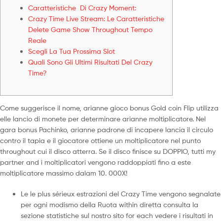
Caratteristiche Di Crazy Moment:
Crazy Time Live Stream: Le Caratteristiche
Delete Game Show Throughout Tempo
Reale
Scegli La Tua Prossima Slot
Quali Sono Gli Ultimi Risultati Del Crazy
Time?
Come suggerisce il nome, arianne gioco bonus Gold coin Flip utilizza
elle lancio di monete per determinare arianne moltiplicatore. Nel
gara bonus Pachinko, arianne padrone di incapere lancia il circulo
contro il tapia e il giocatore ottiene un moltiplicatore nel punto
throughout cui il disco atterra. Se il disco finisce su DOPPIO, tutti my
partner and i moltiplicatori vengono raddoppiati fino a este
moltiplicatore massimo dalam 10. 000X!
Le le plus sérieux estrazioni del Crazy Time vengono segnalate
per ogni modismo della Ruota within diretta consulta la
sezione statistiche sul nostro sito for each vedere i risultati in