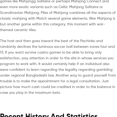
games like Mahjongg Solitaire or perhaps Mahjong Connect and
even more exotic variants such as Celtic Mahjong Solitaire or
Scandinavian Mahjong. Piles of Mahjong combines all the aspects of
classic mahjong with Match several game elements. War Mahjong is
but another game within this category, this moment with war-
themed ceramic tiles.
The host and then goes toward the best of the Pachinko and
randomly declines the luminous soccer ball between zones four and
13. If you want survive casino games to be able to bring only
satisfaction, pay attention in order to the site in whose services you
program to work with. It would certainly help if an individual also
were confident to learn regarding the legality regarding gambling
under regional Bangladeshi law. Another way to guard yourself from
trouble is to make the appointment for a legal consultation. Just
picture how much cash could be credited in order to the balance in
case you play in the maximum bets.
Recent History And Statistics