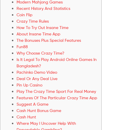
Modern Mahjong Games
Recent History And Statistics
Coin Flip
Crazy Time Rules
How To Try Out Insane Time
About Insane Time App
The Bonuses Plus Special Features
Fun88
Why Choose Crazy Time?
Is It Legal To Play Android Online Games In
Bangladesh?
Pachinko Demo Video
Deal Or Any Deal Live
Pin Up Casino
Play The Crazy Time Sport For Real Money
Features Of The Particular Crazy Time App
Suggest A Game
Cash Hunt Bonus Game
Cash Hunt
Where May I Uncover Help With
Dependable Gambling?