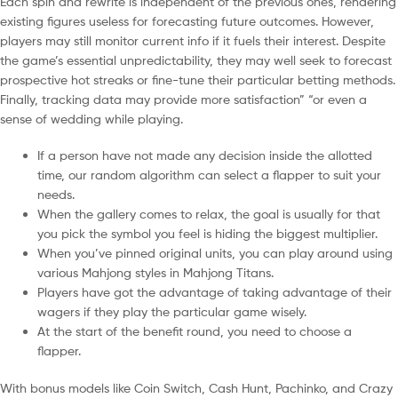
Each spin and rewrite is independent of the previous ones, rendering
existing figures useless for forecasting future outcomes. However,
players may still monitor current info if it fuels their interest. Despite
the game’s essential unpredictability, they may well seek to forecast
prospective hot streaks or fine-tune their particular betting methods.
Finally, tracking data may provide more satisfaction” “or even a
sense of wedding while playing.
If a person have not made any decision inside the allotted
time, our random algorithm can select a flapper to suit your
needs.
When the gallery comes to relax, the goal is usually for that
you pick the symbol you feel is hiding the biggest multiplier.
When you’ve pinned original units, you can play around using
various Mahjong styles in Mahjong Titans.
Players have got the advantage of taking advantage of their
wagers if they play the particular game wisely.
At the start of the benefit round, you need to choose a
flapper.
With bonus models like Coin Switch, Cash Hunt, Pachinko, and Crazy