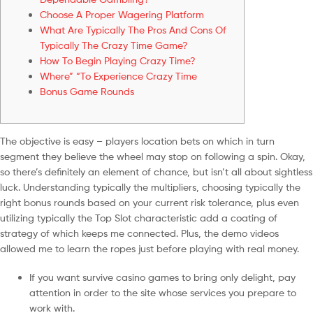
Choose A Proper Wagering Platform
What Are Typically The Pros And Cons Of
Typically The Crazy Time Game?
How To Begin Playing Crazy Time?
Where” “To Experience Crazy Time
Bonus Game Rounds
The objective is easy – players location bets on which in turn
segment they believe the wheel may stop on following a spin. Okay,
so there’s definitely an element of chance, but isn’t all about sightless
luck. Understanding typically the multipliers, choosing typically the
right bonus rounds based on your current risk tolerance, plus even
utilizing typically the Top Slot characteristic add a coating of
strategy of which keeps me connected. Plus, the demo videos
allowed me to learn the ropes just before playing with real money.
If you want survive casino games to bring only delight, pay
attention in order to the site whose services you prepare to
work with.