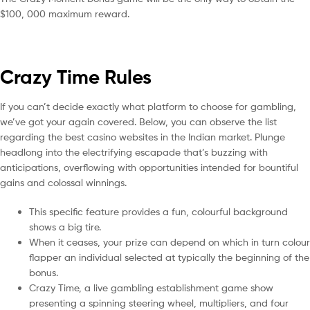
$100, 000 maximum reward.
Crazy Time Rules
If you can’t decide exactly what platform to choose for gambling,
we’ve got your again covered. Below, you can observe the list
regarding the best casino websites in the Indian market. Plunge
headlong into the electrifying escapade that’s buzzing with
anticipations, overflowing with opportunities intended for bountiful
gains and colossal winnings.
This specific feature provides a fun, colourful background
shows a big tire.
When it ceases, your prize can depend on which in turn colour
flapper an individual selected at typically the beginning of the
bonus.
Crazy Time, a live gambling establishment game show
presenting a spinning steering wheel, multipliers, and four