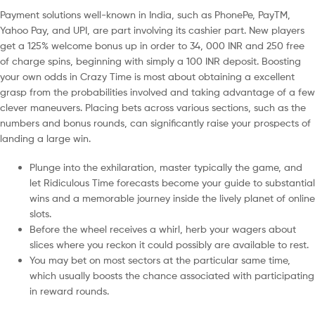
Payment solutions well-known in India, such as PhonePe, PayTM,
Yahoo Pay, and UPI, are part involving its cashier part. New players
get a 125% welcome bonus up in order to 34, 000 INR and 250 free
of charge spins, beginning with simply a 100 INR deposit. Boosting
your own odds in Crazy Time is most about obtaining a excellent
grasp from the probabilities involved and taking advantage of a few
clever maneuvers. Placing bets across various sections, such as the
numbers and bonus rounds, can significantly raise your prospects of
landing a large win.
Plunge into the exhilaration, master typically the game, and
let Ridiculous Time forecasts become your guide to substantial
wins and a memorable journey inside the lively planet of online
slots.
Before the wheel receives a whirl, herb your wagers about
slices where you reckon it could possibly are available to rest.
You may bet on most sectors at the particular same time,
which usually boosts the chance associated with participating
in reward rounds.