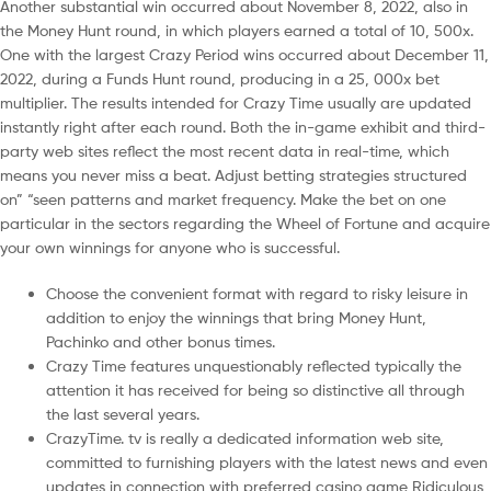
Another substantial win occurred about November 8, 2022, also in
the Money Hunt round, in which players earned a total of 10, 500x.
One with the largest Crazy Period wins occurred about December 11,
2022, during a Funds Hunt round, producing in a 25, 000x bet
multiplier. The results intended for Crazy Time usually are updated
instantly right after each round. Both the in-game exhibit and third-
party web sites reflect the most recent data in real-time, which
means you never miss a beat. Adjust betting strategies structured
on” “seen patterns and market frequency. Make the bet on one
particular in the sectors regarding the Wheel of Fortune and acquire
your own winnings for anyone who is successful.
Choose the convenient format with regard to risky leisure in
addition to enjoy the winnings that bring Money Hunt,
Pachinko and other bonus times.
Crazy Time features unquestionably reflected typically the
attention it has received for being so distinctive all through
the last several years.
CrazyTime. tv is really a dedicated information web site,
committed to furnishing players with the latest news and even
updates in connection with preferred casino game Ridiculous