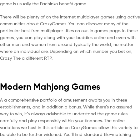
game is usually the Pachinko benefit game.
There will be plenty of on the internet multiplayer games using active
communities about CrazyGames. You can discover many of the
particular best free multiplayer titles on our. io games page. In these
games, you can play along with your buddies online and even with
other men and women from around typically the world, no matter
where an individual are. Depending on which number you bet on,
Crazy The a different RTP.
Modern Mahjong Games
A a comprehensive portfolio of amusement awaits you in these
establishments, and in addition a bonus. While there’s no assured
way to win, it’s always advisable to understand the game rules
carefully and play responsibly within your finances. The online
variations we host in this article on CrazyGames allow this variety to
be able to be further widened. You’ll find standard tile-matching