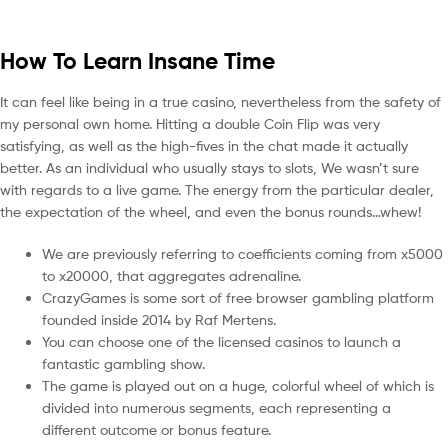
How To Learn Insane Time
It can feel like being in a true casino, nevertheless from the safety of
my personal own home. Hitting a double Coin Flip was very
satisfying, as well as the high-fives in the chat made it actually
better. As an individual who usually stays to slots, We wasn’t sure
with regards to a live game. The energy from the particular dealer,
the expectation of the wheel, and even the bonus rounds…whew!
We are previously referring to coefficients coming from x5000
to x20000, that aggregates adrenaline.
CrazyGames is some sort of free browser gambling platform
founded inside 2014 by Raf Mertens.
You can choose one of the licensed casinos to launch a
fantastic gambling show.
The game is played out on a huge, colorful wheel of which is
divided into numerous segments, each representing a
different outcome or bonus feature.