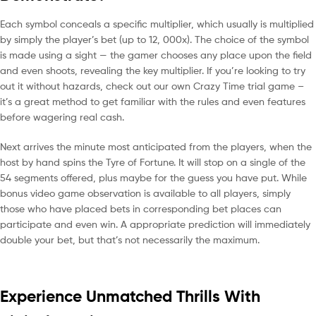
Each symbol conceals a specific multiplier, which usually is multiplied
by simply the player’s bet (up to 12, 000x). The choice of the symbol
is made using a sight — the gamer chooses any place upon the field
and even shoots, revealing the key multiplier. If you’re looking to try
out it without hazards, check out our own Crazy Time trial game –
it’s a great method to get familiar with the rules and even features
before wagering real cash.
Next arrives the minute most anticipated from the players, when the
host by hand spins the Tyre of Fortune. It will stop on a single of the
54 segments offered, plus maybe for the guess you have put. While
bonus video game observation is available to all players, simply
those who have placed bets in corresponding bet places can
participate and even win. A appropriate prediction will immediately
double your bet, but that’s not necessarily the maximum.
Experience Unmatched Thrills With