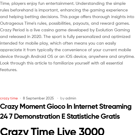
Time, players enjoy fun entertainment. Understanding the simple
rules beforehand is important, enhancing the gaming experience
and helping betting decisions. This page offers thorough insights into
Outrageous Time’s rules, possibilities, payouts, and reward games.
Crazy Period is a live casino game developed by Evolution Gaming
and released in 2020. The sport is fully personalized and optimized
intended for mobile play, which often means you can easily
appreciate it from typically the convenience of your current mobile
device through Android OS or an iOS device, anywhere and anytime.
Look through this article to familiarize yourself with all essential
features.
crazy time
8 September 2025
by
admin
Crazy Moment Gioco In Internet Streaming
24 7 Demonstration E Statistiche Gratis
Crazy Time Live 3000