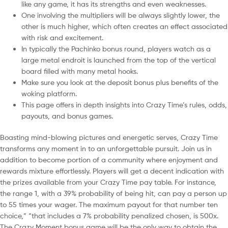
like any game, it has its strengths and even weaknesses.
One involving the multipliers will be always slightly lower, the
other is much higher, which often creates an effect associated
with risk and excitement.
In typically the Pachinko bonus round, players watch as a
large metal endroit is launched from the top of the vertical
board filled with many metal hooks.
Make sure you look at the deposit bonus plus benefits of the
woking platform.
This page offers in depth insights into Crazy Time’s rules, odds,
payouts, and bonus games.
Boasting mind-blowing pictures and energetic serves, Crazy Time
transforms any moment in to an unforgettable pursuit. Join us in
addition to become portion of a community where enjoyment and
rewards mixture effortlessly. Players will get a decent indication with
the prizes available from your Crazy Time pay table. For instance,
the range 1, with a 39% probability of being hit, can pay a person up
to 55 times your wager. The maximum payout for that number ten
choice,” “that includes a 7% probability penalized chosen, is 500x.
The Crazy Moment bonus game will be the only way to obtain the