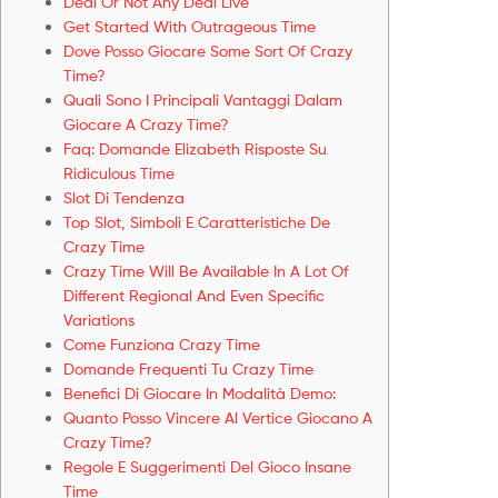
Deal Or Not Any Deal Live
Get Started With Outrageous Time
Dove Posso Giocare Some Sort Of Crazy
Time?
Quali Sono I Principali Vantaggi Dalam
Giocare A Crazy Time?
Faq: Domande Elizabeth Risposte Su
Ridiculous Time
Slot Di Tendenza
Top Slot, Simboli E Caratteristiche De
Crazy Time
Crazy Time Will Be Available In A Lot Of
Different Regional And Even Specific
Variations
Come Funziona Crazy Time
Domande Frequenti Tu Crazy Time
Benefici Di Giocare In Modalità Demo:
Quanto Posso Vincere Al Vertice Giocano A
Crazy Time?
Regole E Suggerimenti Del Gioco Insane
Time