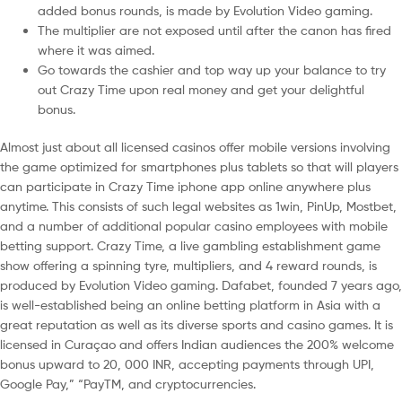
added bonus rounds, is made by Evolution Video gaming.
The multiplier are not exposed until after the canon has fired
where it was aimed.
Go towards the cashier and top way up your balance to try
out Crazy Time upon real money and get your delightful
bonus.
Almost just about all licensed casinos offer mobile versions involving
the game optimized for smartphones plus tablets so that will players
can participate in Crazy Time iphone app online anywhere plus
anytime. This consists of such legal websites as 1win, PinUp, Mostbet,
and a number of additional popular casino employees with mobile
betting support. Crazy Time, a live gambling establishment game
show offering a spinning tyre, multipliers, and 4 reward rounds, is
produced by Evolution Video gaming. Dafabet, founded 7 years ago,
is well-established being an online betting platform in Asia with a
great reputation as well as its diverse sports and casino games. It is
licensed in Curaçao and offers Indian audiences the 200% welcome
bonus upward to 20, 000 INR, accepting payments through UPI,
Google Pay,” “PayTM, and cryptocurrencies.