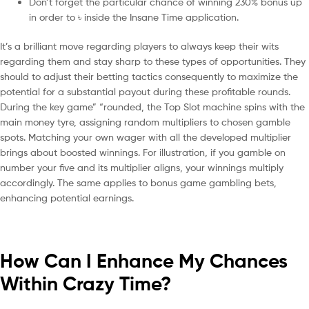
Don’t forget the particular chance of winning 230% bonus up
in order to ৳ inside the Insane Time application.
It’s a brilliant move regarding players to always keep their wits
regarding them and stay sharp to these types of opportunities. They
should to adjust their betting tactics consequently to maximize the
potential for a substantial payout during these profitable rounds.
During the key game” “rounded, the Top Slot machine spins with the
main money tyre, assigning random multipliers to chosen gamble
spots. Matching your own wager with all the developed multiplier
brings about boosted winnings. For illustration, if you gamble on
number your five and its multiplier aligns, your winnings multiply
accordingly. The same applies to bonus game gambling bets,
enhancing potential earnings.
How Can I Enhance My Chances
Within Crazy Time?