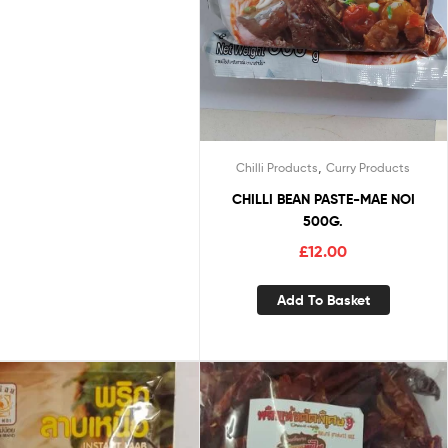
,
Chilli Products
Curry Products
CHILLI BEAN PASTE-MAE NOI
500G.
£
12.00
Add To Basket