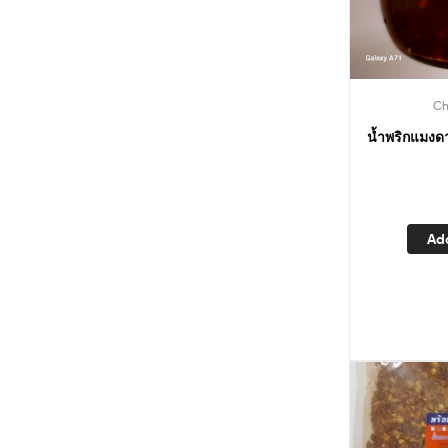
Ch
น้ำพริกแมงด
Ad