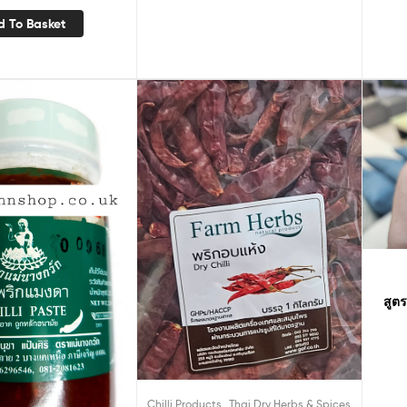
d To Basket
สูตร
,
Chilli Products
Thai Dry Herbs & Spices