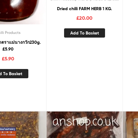
Dried chilli FARM HERB 1 KG.
£
20.00
Add To Basket
illi Products
าตราแม่นางกวัก230g.
£5.90
£
5.90
d To Basket