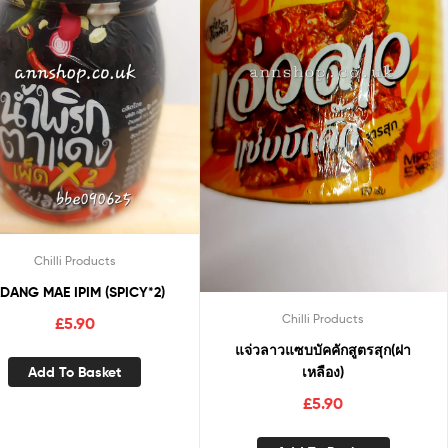
Chilli Products
DANG MAE IPIM (SPICY*2)
Chilli Products
£
5.90
แจ่วลาวแซบบัคคักสูตรสุก(ฝา
Add To Basket
เหลือง)
£
5.90