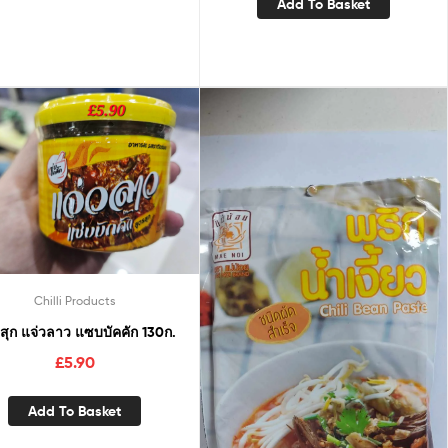
Add To Basket
Chilli Products
สุก แจ่วลาว แซบบัคคัก 130ก.
£
5.90
Add To Basket