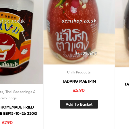
Chilli Products
TADANG MAE IPIM
TA
£
5.90
,
ts
Thai Seasonings &
lavourings
Add To Basket
 HOMEMADE FRIED
TE BBF15-10-26 320G
£
7.90