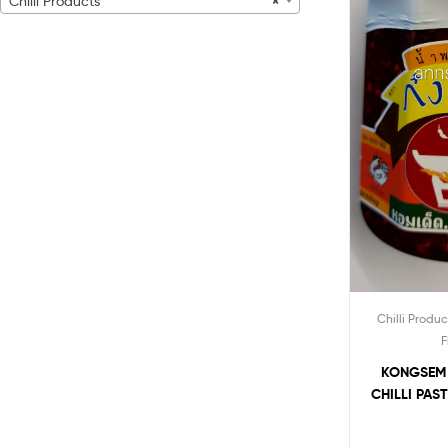
Chilli Products
×
Chilli Produc
F
KONGSEM
CHILLI PAS