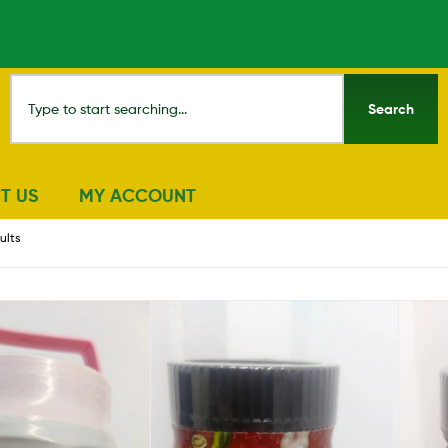
Search
T US
MY ACCOUNT
ults