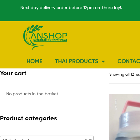
Next day delivery order before 12pm on Thursday!.
HOME
THAI PRODUCTS
CONTAC
Your cart
Showing all 12 res
No products in the basket.
Product categories