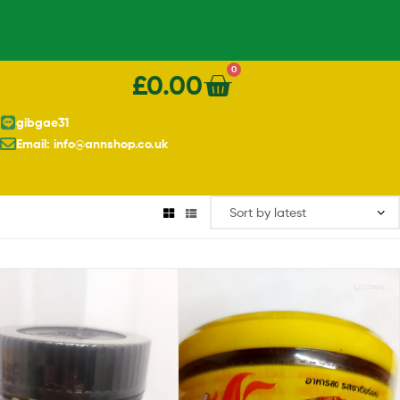
0
£
0.00
gibgae31
Email: info@annshop.co.uk