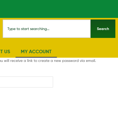
Search
T US
MY ACCOUNT
 will receive a link to create a new password via email.