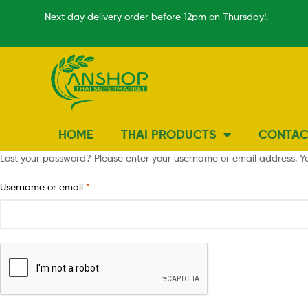
Next day delivery order before 12pm on Thursday!.
HOME
THAI PRODUCTS
CONTAC
Lost your password? Please enter your username or email address. You
Username or email
*