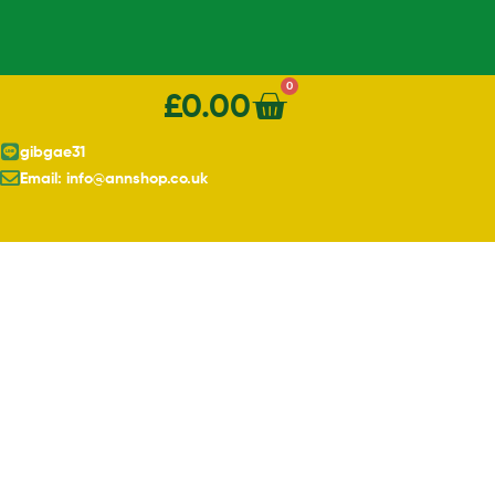
0
£
0.00
gibgae31
Email: info@annshop.co.uk