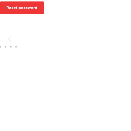
Reset password