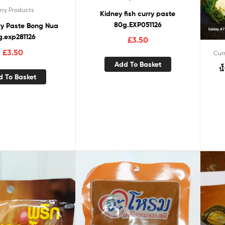
rry Products
Kidney fish curry paste
80g.EXP051126
ry Paste Bong Nua
g.exp281126
£
3.50
£
3.50
Cur
Add To Basket
น
d To Basket