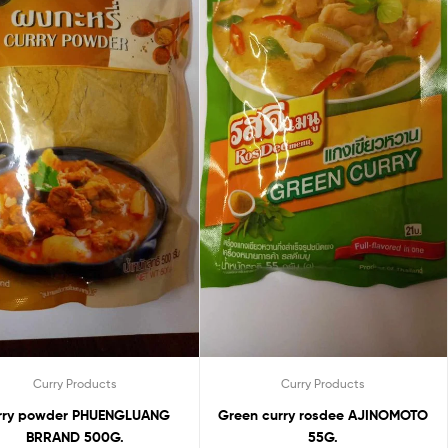
Curry Products
Curry Products
 PHUENGLUANG
Green curry rosdee AJINOMOTO
BRRAND 500G.
55G.