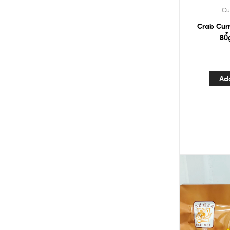
Cu
Crab Cur
80้
Ad