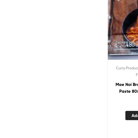
Curry Produc
F
Mae Noi Brand Khaw S
Paste 80
Ad