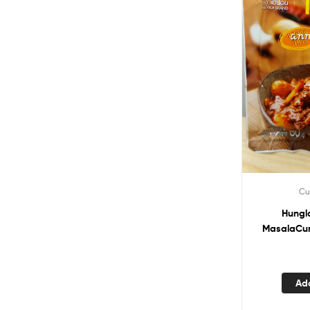
Cu
Hungl
MasalaCur
Ad