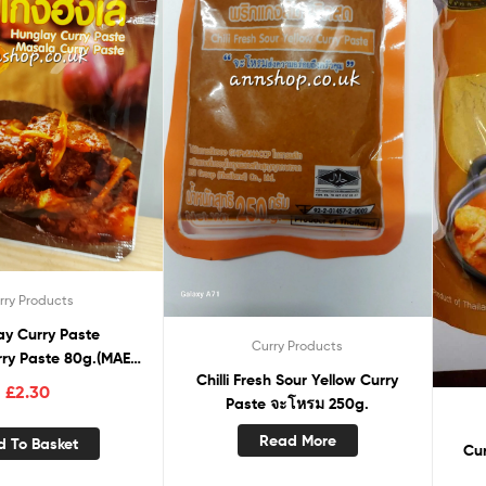
rry Products
ay Curry Paste
Curry Products
ry Paste 80g.(MAE
Chilli Fresh Sour Yellow Curry
NOI)
£
2.30
Paste จะโหรม 250g.
Read More
d To Basket
Curry powder