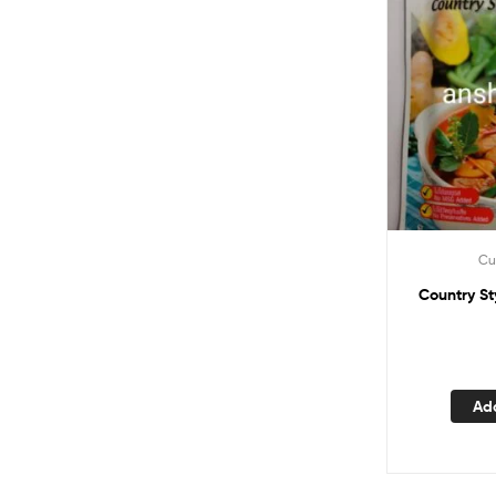
Cu
Country Style red curry paste
Ad