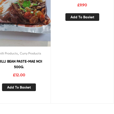
£
9.90
Add To Basket
,
illi Products
Curry Products
ILLI BEAN PASTE-MAE NOI
500G.
£
12.00
Add To Basket