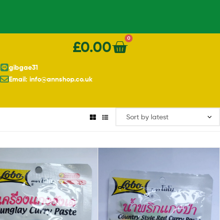
0
£
0.00
gibgae31
Email: info@annshop.co.uk