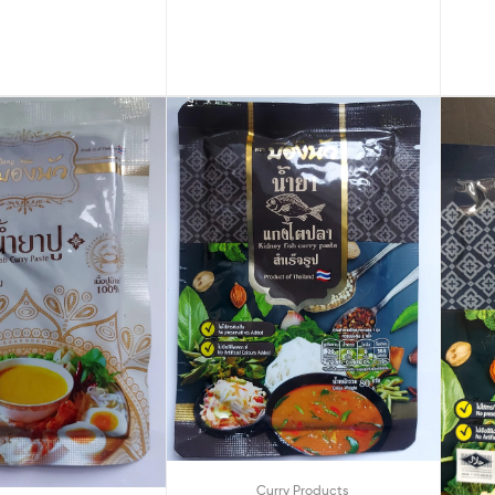
Curry Products