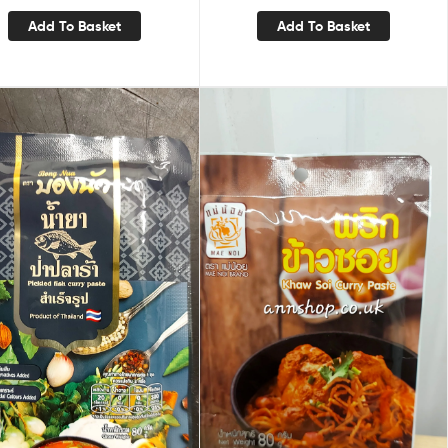
Add To Basket
Add To Basket