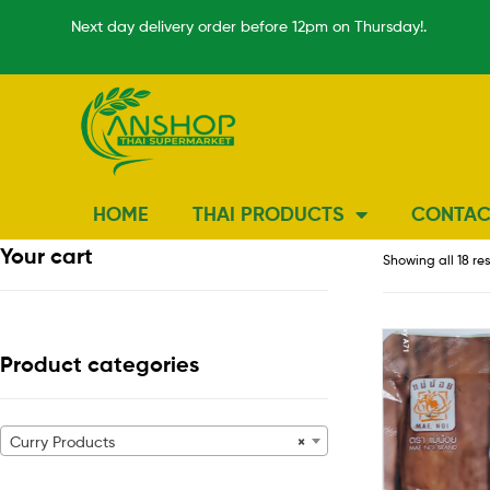
Next day delivery order before 12pm on Thursday!.
HOME
THAI PRODUCTS
CONTAC
Your cart
Showing all 18 re
Product categories
Curry Products
×