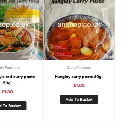
rry Products
Curry Products
Hunglay curry paste 60g.
50g.
£
1.00
£
1.00
Add To Basket
d To Basket