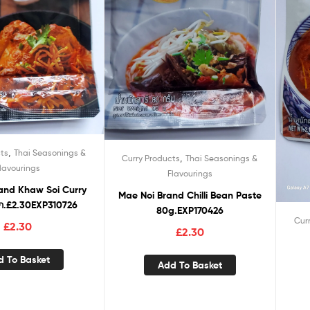
,
ts
Thai Seasonings &
,
Curry Products
Thai Seasonings &
lavourings
Flavourings
oi Curry
Mae Noi Brand Chilli Bean Paste
ก.£2.30EXP310726
80g.EXP170426
Cur
£
2.30
£
2.30
d To Basket
Add To Basket