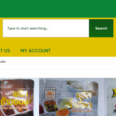
Search
T US
MY ACCOUNT
sults