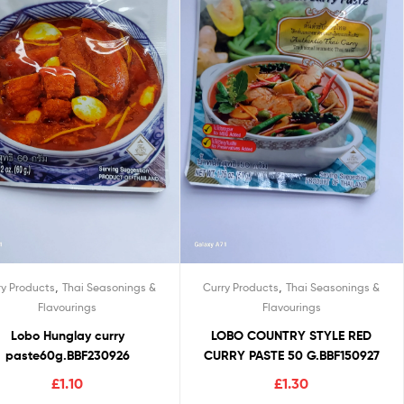
,
,
ry Products
Thai Seasonings &
Curry Products
Thai Seasonings &
Flavourings
Flavourings
Lobo Hunglay curry
LOBO COUNTRY STYLE RED
paste60g.BBF230926
CURRY PASTE 50 G.BBF150927
£
1.10
£
1.30