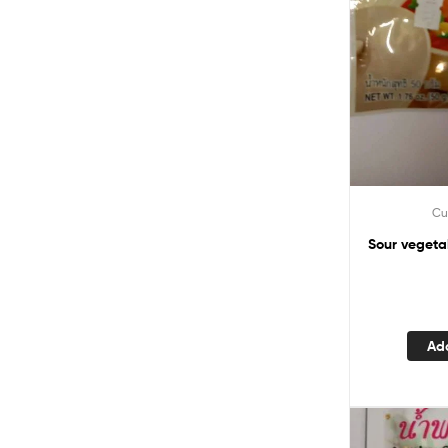
Cu
Sour vegeta
Ad