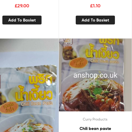
£
29.00
£
1.10
Add To Basket
Add To Basket
Curry Products
Chili bean paste