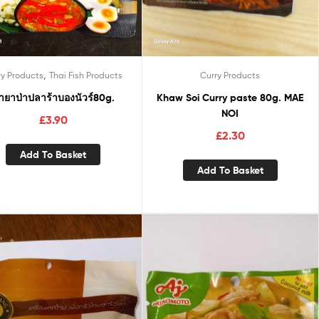
,
ry Products
Thai Fish Products
Curry Products
้ำยาป่าปลาร้าบองนัวร์80g.
Khaw Soi Curry paste 80g. MAE
NOI
£
3.90
£
2.30
Add To Basket
Add To Basket