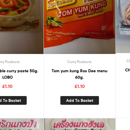
Ch
rry Products
Curry Products
CH
ble curry paste 50g.
Tom yum kung Ros Dee menu
LOBO
60g.
£
1.10
£
1.10
d To Basket
Add To Basket