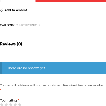
Add to wishlist
CATEGORY:
CURRY PRODUCTS
Reviews (0)
There are no reviews yet.
Your email address will not be published.
Required fields are marked
*
Your rating
*