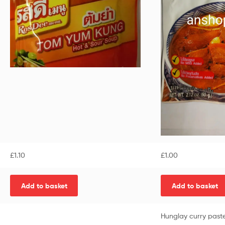
£
1.10
£
1.00
Add to basket
Add to basket
Hunglay curry past