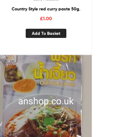
Country Style red curry paste 50g.
£
1.00
Add To Basket