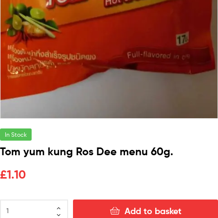
In Stock
Tom yum kung Ros Dee menu 60g.
£
1.10
Add to basket