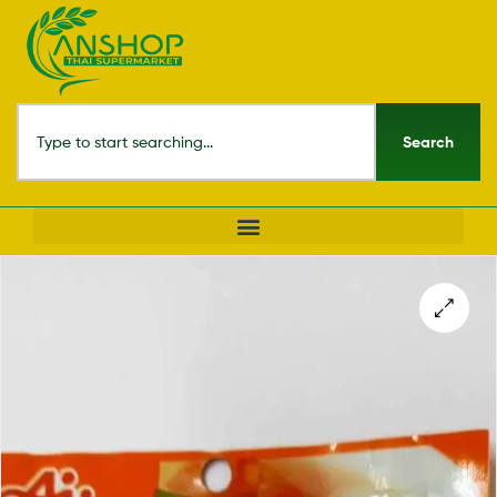
Search
🔍