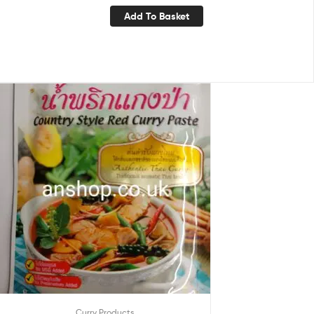
Add To Basket
Curry Products