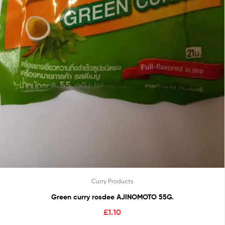
Curry Products
Green curry rosdee AJINOMOTO 55G.
£
1.10