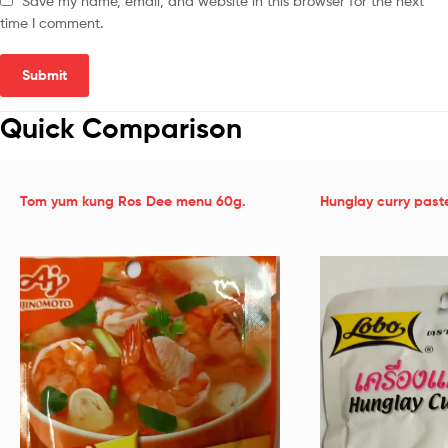
Save my name, email, and website in this browser for the next
time I comment.
Quick Comparison
Tom yum kung Ros Dee menu 60g.
Hunglay curry past