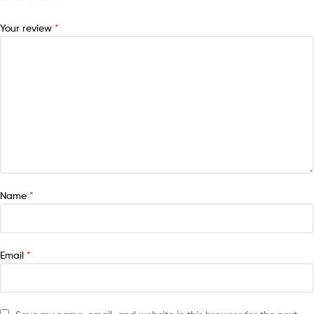
Your review
*
Name
*
Email
*