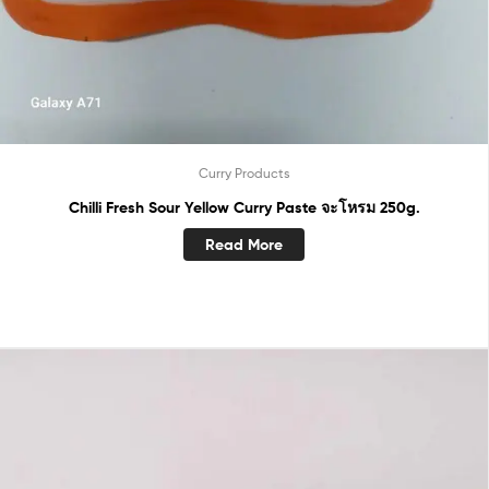
Curry Products
Chilli Fresh Sour Yellow Curry Paste จะโหรม 250g.
Read More