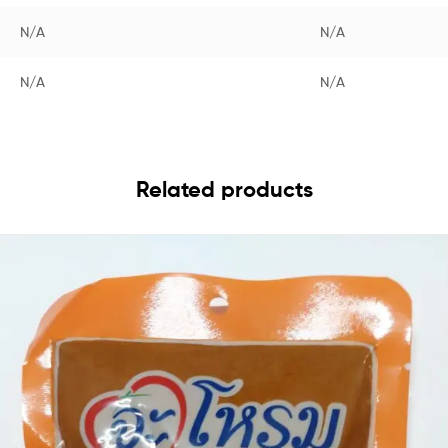
N/A
N/A
N/A
N/A
Related products