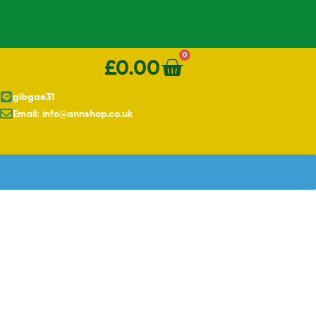
0
£
0.00
gibgae31
Email: info@annshop.co.uk