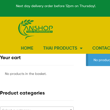
Next day delivery order before 12pm on Thursday!.
HOME
THAI PRODUCTS
CONTAC
Your cart
No produc
No products in the basket.
Product categories