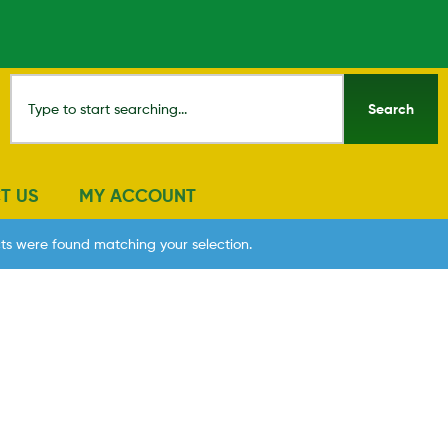
Search
T US
MY ACCOUNT
ts were found matching your selection.