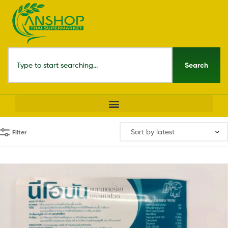
Search
Filter