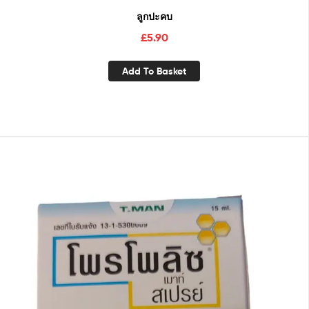
ลูกปะคบ
£
5.90
Add To Basket