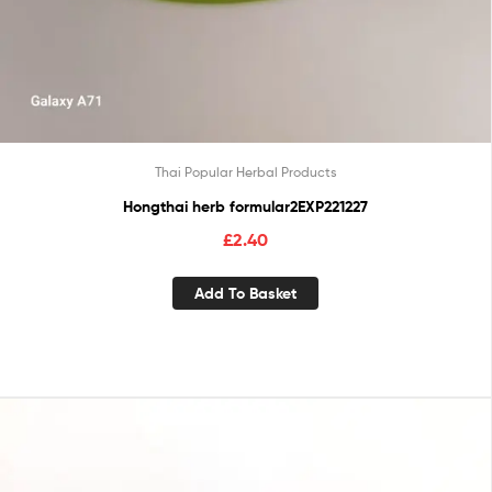
Thai Popular Herbal Products
Hongthai herb formular2EXP221227
£
2.40
Add To Basket