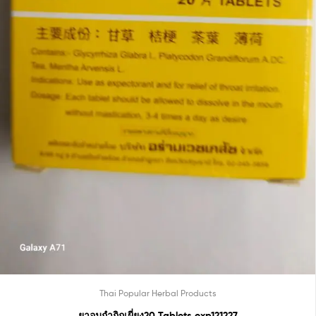
Thai Popular Herbal Products
ยาอมกำกิกเผี่ยง20 Tablets exp121227