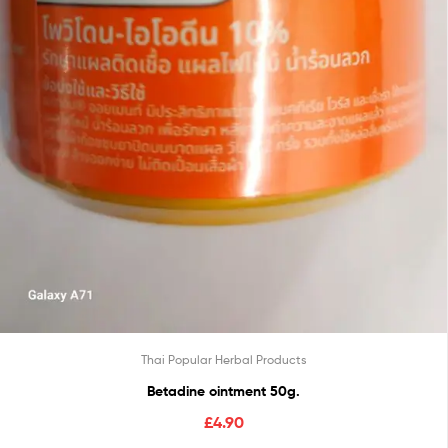
Thai Popular Herbal Products
Betadine ointment 50g.
£
4.90