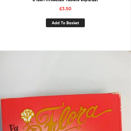
£
3.50
Add To Basket