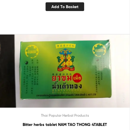
Add To Basket
Thai Popular Herbal Products
Bitter herbs tablet NAM TAO THONG 4TABLET