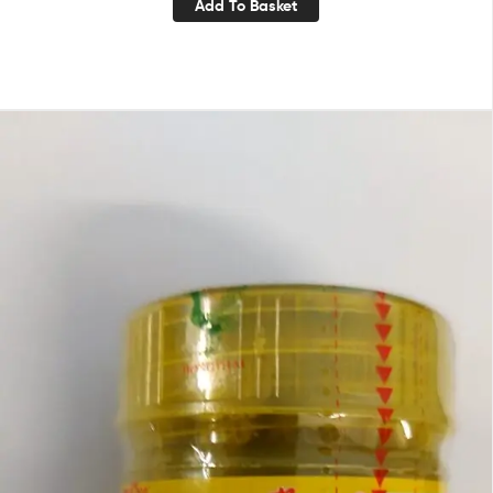
Add To Basket