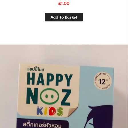
£
1.00
Add To Basket