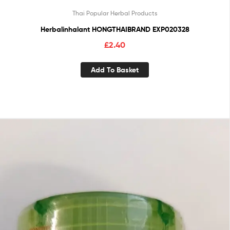
Thai Popular Herbal Products
Herbalinhalant HONGTHAIBRAND EXP020328
£
2.40
Add To Basket