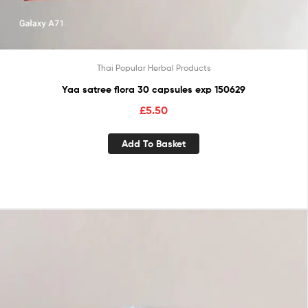
Thai Popular Herbal Products
Yaa satree flora 30 capsules exp 150629
£
5.50
Add To Basket