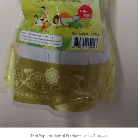
,
Thai Popular Herbal Products
สปา /ร้านนวด