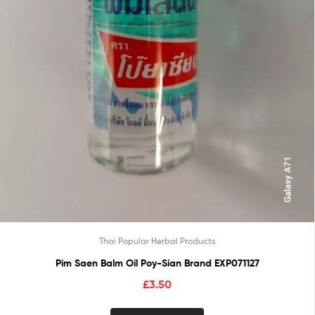
Thai Popular Herbal Products
Pim Saen Balm Oil Poy-Sian Brand EXP071127
£
3.50