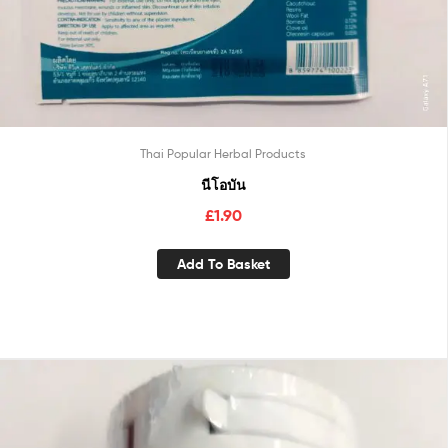
Thai Popular Herbal Products
นีโอบัน
£
1.90
Add To Basket