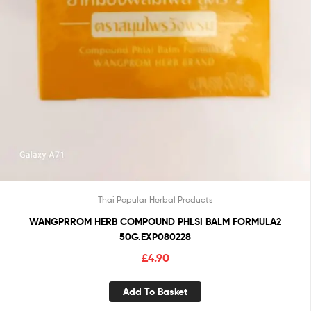
Thai Popular Herbal Products
WANGPRROM HERB COMPOUND PHLSI BALM FORMULA2
50G.EXP080228
£
4.90
Add To Basket