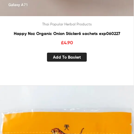
Thai Popular Herbal Products
Happy Noz Organic Onion Sticker6 sachets exp060227
£
4.90
Add To Basket