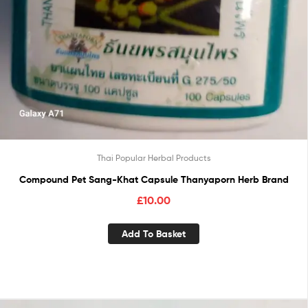
Thai Popular Herbal Products
Compound Pet Sang-Khat Capsule Thanyaporn Herb Brand
£
10.00
Add To Basket