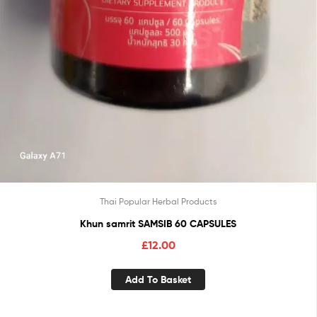
Thai Popular Herbal Products
Khun samrit SAMSIB 60 CAPSULES
£
12.00
Add To Basket