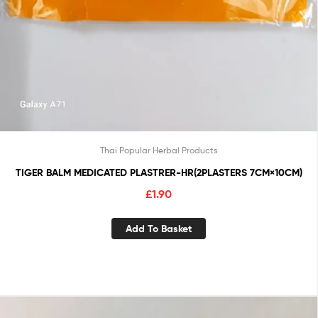
Thai Popular Herbal Products
TIGER BALM MEDICATED PLASTRER-HR(2PLASTERS 7CM×10CM)
£
1.90
Add To Basket