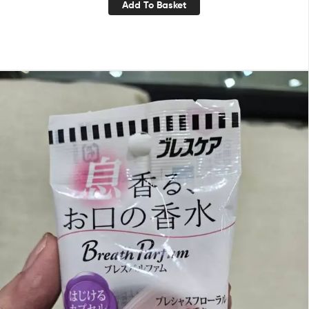
Add To Basket