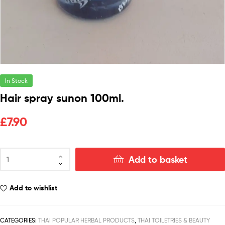
In Stock
Hair spray sunon 100ml.
£
7.90
Add to basket
Add to wishlist
CATEGORIES:
THAI POPULAR HERBAL PRODUCTS
,
THAI TOILETRIES & BEAUTY