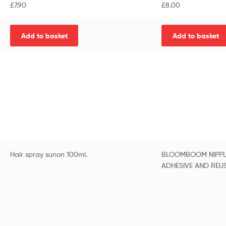
£
7.90
£
8.00
Add to basket
Add to basket
Hair spray sunon 100ml.
BLOOMBOOM NIPPL
ADHESIVE AND REU