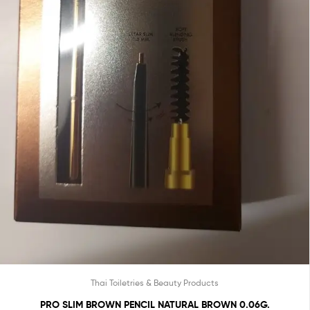
Thai Toiletries & Beauty Products
PRO SLIM BROWN PENCIL NATURAL BROWN 0.06G.