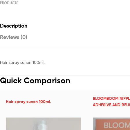
PRODUCTS
Description
Reviews (0)
Hair spray sunon 100ml.
Quick Comparison
BLOOMBOOM NIPPL
Hair spray sunon 100ml.
ADHESIVE AND REU