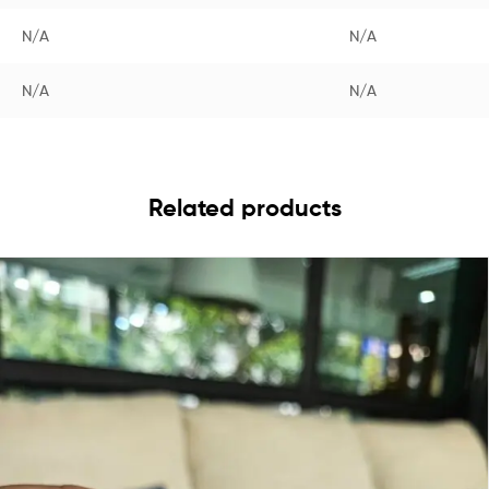
N/A
N/A
N/A
N/A
Related products