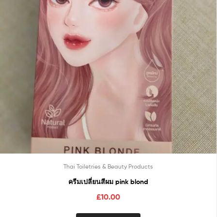
Thai Toiletries & Beauty Products
ครีมเปลี่ยนสีผม pink blond
£
10.00