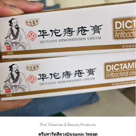
Thai Toiletries & Beauty Products
ครีมทาริดสีดวงDictamin 1หลอด