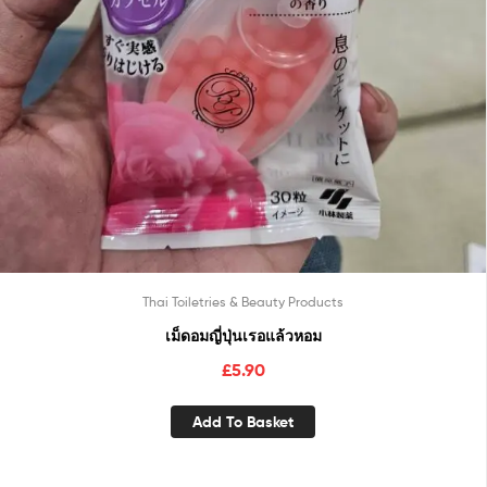
Thai Toiletries & Beauty Products
เม็ดอมญี่ปุ่นเรอแล้วหอม
£
5.90
Add To Basket