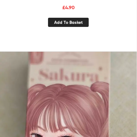
£
4.90
Add To Basket