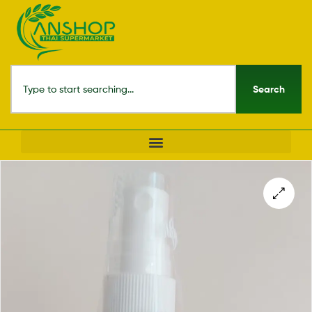
Search
🔍