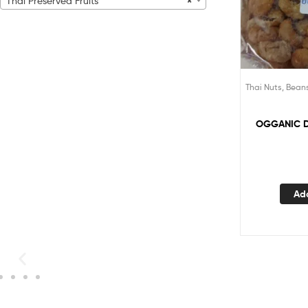
Thai Preserved Fruits
×
Thai Nuts, Bean
OGGANIC 
Ad