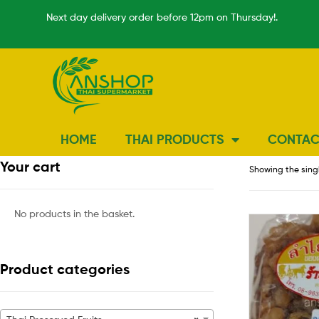
Next day delivery order before 12pm on Thursday!.
HOME
THAI PRODUCTS
CONTAC
Your cart
Showing the singl
No products in the basket.
Product categories