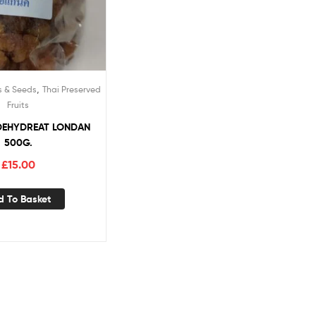
,
s & Seeds
Thai Preserved
Fruits
DEHYDREAT LONDAN
500G.
£
15.00
d To Basket