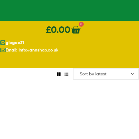
0
£
0.00
gibgae31
Email: info@annshop.co.uk