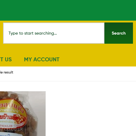
Search
T US
MY ACCOUNT
e result