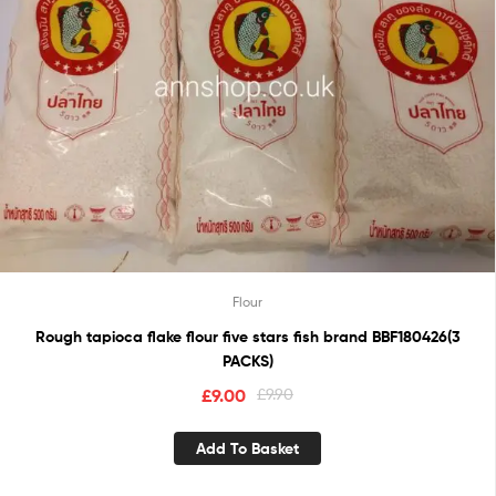
Flour
Rough tapioca flake flour five stars fish brand BBF180426(3
PACKS)
£
9.00
£
9.90
Add To Basket