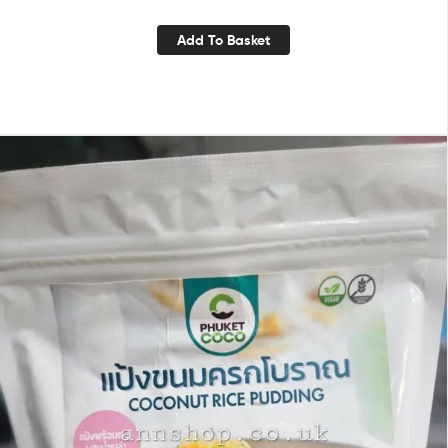
Add To Basket