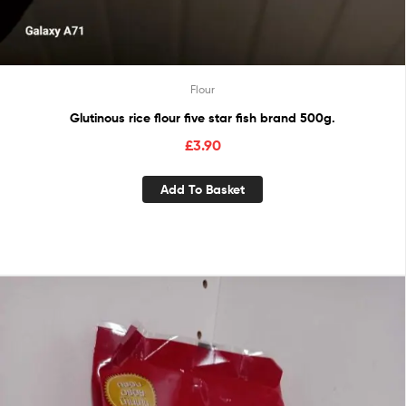
Flour
Glutinous rice flour five star fish brand 500g.
£
3.90
Add To Basket