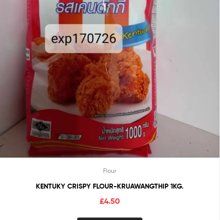
Flour
KENTUKY CRISPY FLOUR-KRUAWANGTHIP 1KG.
£
4.50