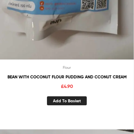
Flour
BEAN WITH COCONUT FLOUR PUDDING AND CCONUT CREAM
£
4.90
Add To Basket