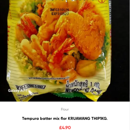
Flour
Tempura batter mix flor KRUAWANG THIP1KG.
£
4.90