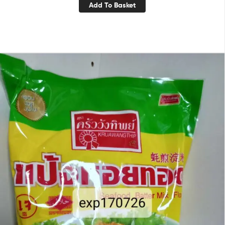
Add To Basket