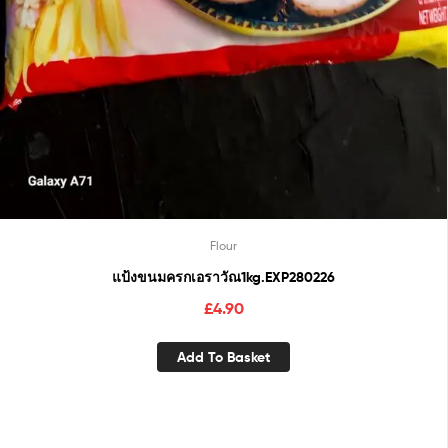
Flour
แป้งขนมครกเอราวัณ1kg.EXP280226
£
4.90
Add To Basket