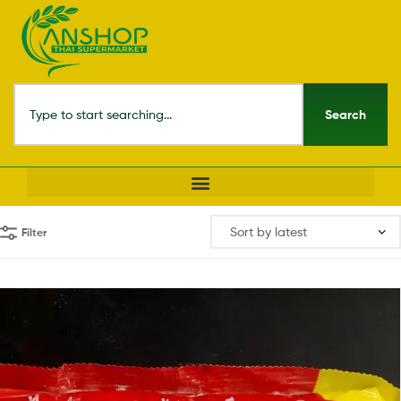
Search
Filter