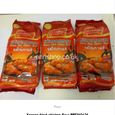
Flour
Korean fried chicken flour BBE260426