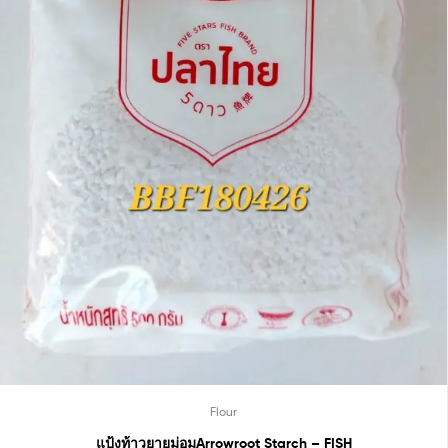
Flour
แป้งท้าวยายม่อมArrowroot Starch – FISH