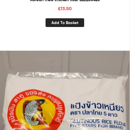
£
13.50
Add To Basket