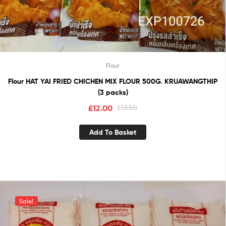
Flour
Flour HAT YAI FRIED CHICHEN MIX FLOUR 500G. KRUAWANGTHIP
(3 packs)
£
12.00
£
13.50
Add To Basket
Sale!