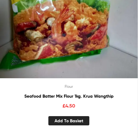
Flour
Seafood Batter Mix Flour 1kg. Krua Wangthip
£
4.50
Add To Basket