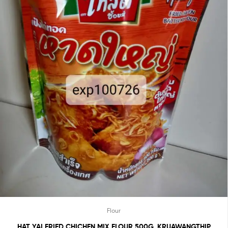
Flour
HAT YAI FRIED CHICHEN MIX FLOUR 500G. KRUAWANGTHIP