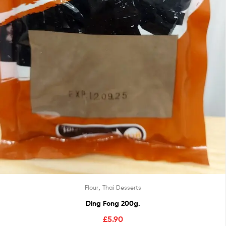
,
Flour
Thai Desserts
Ding Fong 200g.
£
5.90