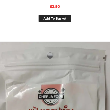
£
2.50
Add To Basket