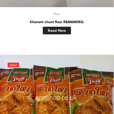
Flour
Khanom chunt flour REAWAN1KG.
Read More
Sale!