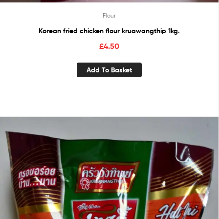
Flour
Korean fried chicken flour kruawangthip 1kg.
£
4.50
Add To Basket