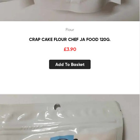
Flour
CRAP CAKE FLOUR CHEF JA FOOD 120G.
£
3.90
Add To Basket