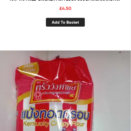
£
4.50
Add To Basket