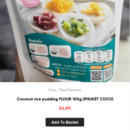
,
Flour
Thai Desserts
Coconut rice pudding FLOUR 100g.(PHUKET COCO)
£
4.90
Add To Basket