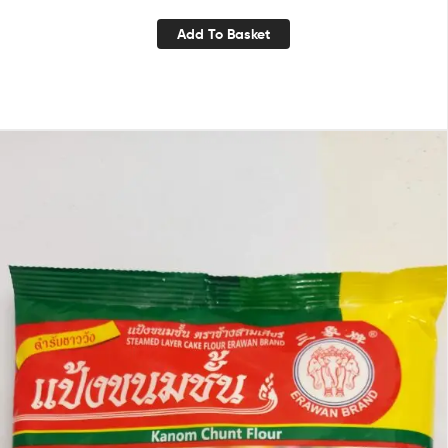
Add To Basket