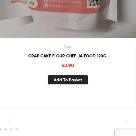
Flour
CRAP CAKE FLOUR CHEF JA FOOD 120G.
£
3.90
Add To Basket