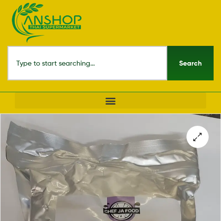
Search
🔍