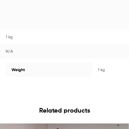
1 kg
N/A
Weight
1 kg
Related products