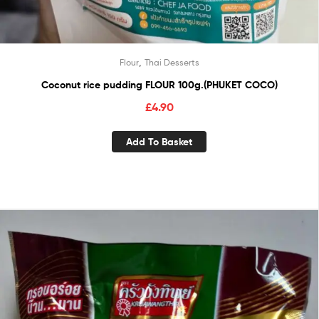
,
Flour
Thai Desserts
Coconut rice pudding FLOUR 100g.(PHUKET COCO)
£
4.90
Add To Basket