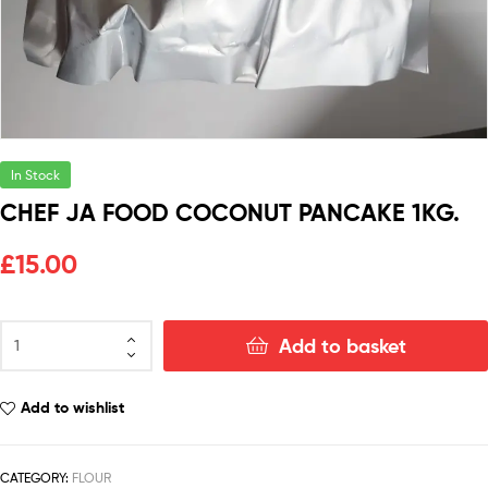
In Stock
CHEF JA FOOD COCONUT PANCAKE 1KG.
£
15.00
Add to basket
Add to wishlist
CATEGORY:
FLOUR