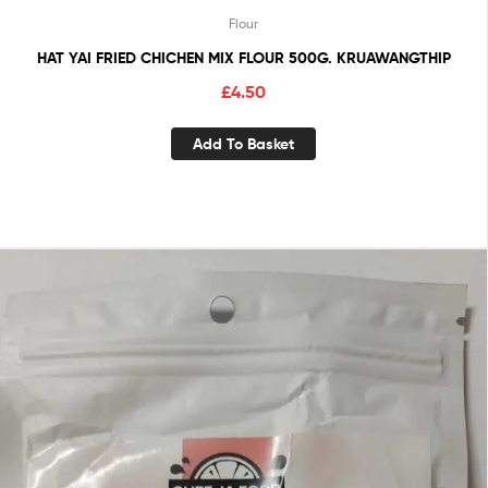
Flour
HAT YAI FRIED CHICHEN MIX FLOUR 500G. KRUAWANGTHIP
£
4.50
Add To Basket