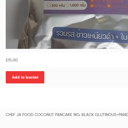
£
15.00
Add to basket
CHEF JA FOOD COCONUT PANCAKE 1KG. BLACK GLUTINOUS+PAN