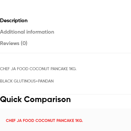
Description
Additional information
Reviews (0)
CHEF JA FOOD COCONUT PANCAKE 1KG.
BLACK GLUTINOUS+PANDAN
Quick Comparison
CHEF JA FOOD COCONUT PANCAKE 1KG.