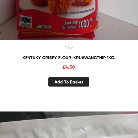
Flour
KENTUKY CRISPY FLOUR-KRUAWANGTHIP 1KG.
£
4.50
Add To Basket