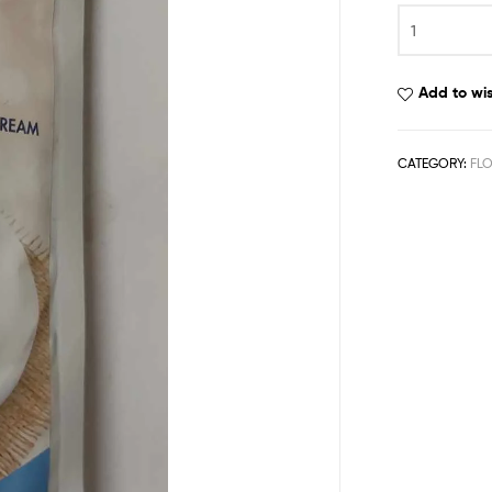
Add to wis
CATEGORY:
FL