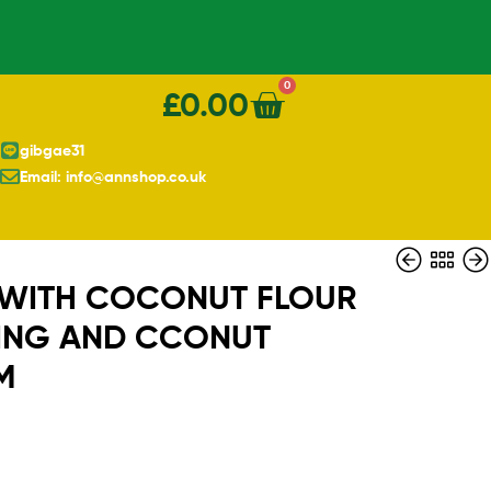
0
£
0.00
gibgae31
Email: info@annshop.co.uk
 WITH COCONUT FLOUR
ING AND CCONUT
M
£
£
15.00
3.90