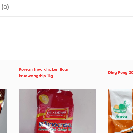
 (0)
Korean fried chicken flour
Ding Fong 2
kruawangthip 1kg.