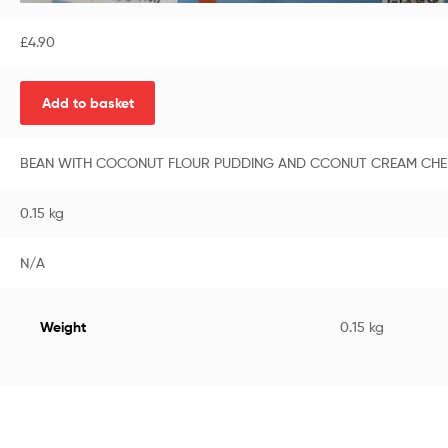
£
4.90
Add to basket
BEAN WITH COCONUT FLOUR PUDDING AND CCONUT CREAM CHEF
0.15 kg
N/A
Weight
0.15 kg