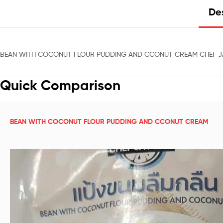
Des
BEAN WITH COCONUT FLOUR PUDDING AND CCONUT CREAM CHEF JA
Quick Comparison
BEAN WITH COCONUT FLOUR PUDDING AND CCONUT CREAM