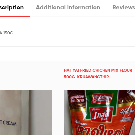
cription
Additional information
Reviews
 150G.
HAT YAI FRIED CHICHEN MIX FLOUR
500G. KRUAWANGTHIP