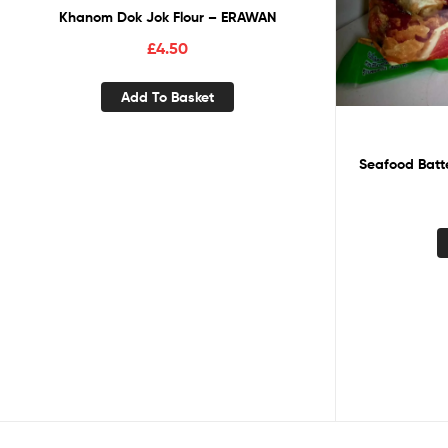
Khanom Dok Jok Flour – ERAWAN
£
4.50
Add To Basket
Seafood Batte