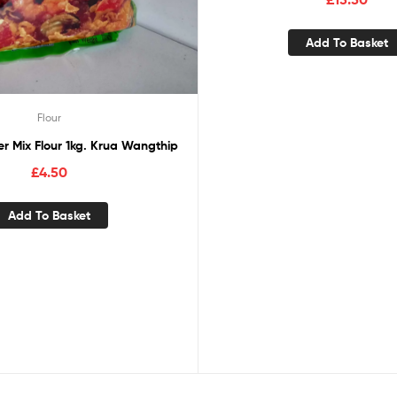
Add To Basket
Flour
r Mix Flour 1kg. Krua Wangthip
£
4.50
Add To Basket