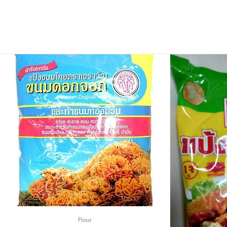
Flour