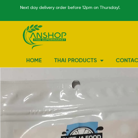
Next day delivery order before 12pm on Thursday!.
HOME
THAI PRODUCTS
CONTAC