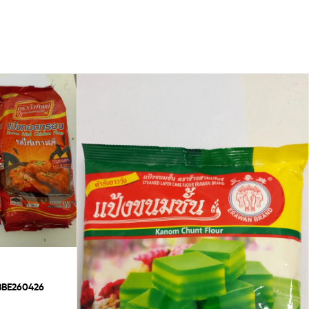
chicken flour BBE260426