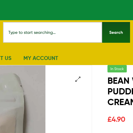
Search
T US
MY ACCOUNT
In Stock
BEAN
PUDD
🔍
CREA
£
4.90