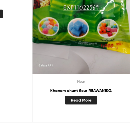
Flour
Khanom chunt flour REAWAN1KG.
Read More