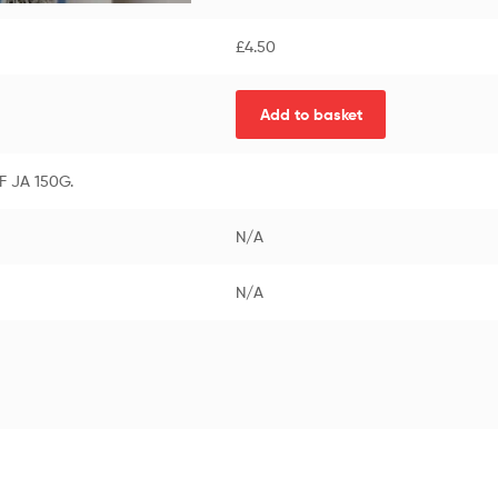
£
4.50
Add to basket
 JA 150G.
N/A
N/A