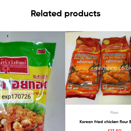
Related products
Flour
Korean fried 
£
13.50