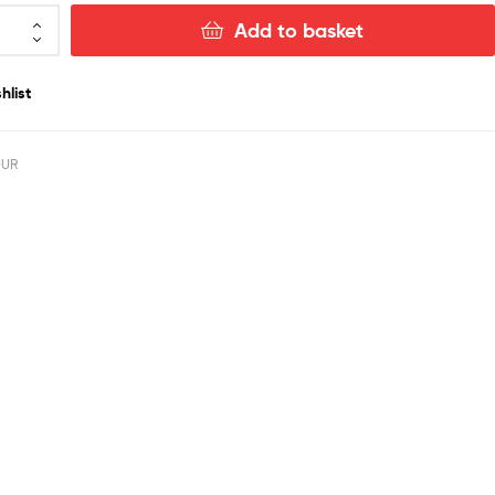
Add to basket
hlist
OUR