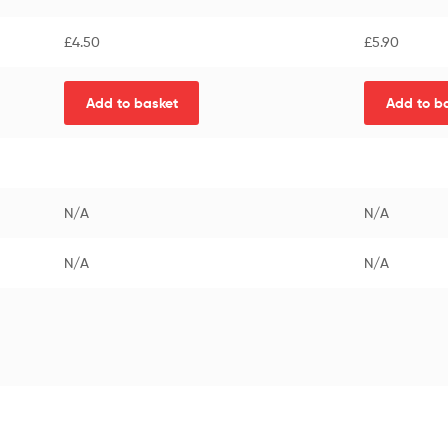
£
4.50
£
5.90
Add to basket
Add to b
N/A
N/A
N/A
N/A