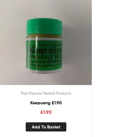
Thai Popular Herbal Products
Keepueng £1.90
£
1.90
Add To Basket