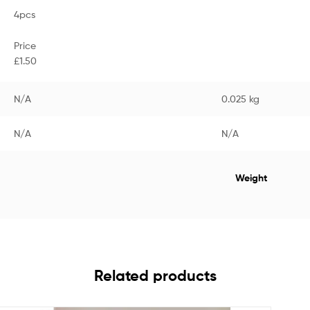
4pcs
Price
£1.50
N/A
0.025 kg
N/A
N/A
Weight
Related products