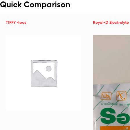
Quick Comparison
TIFFY 4pcs
Royal-D Electrolyte