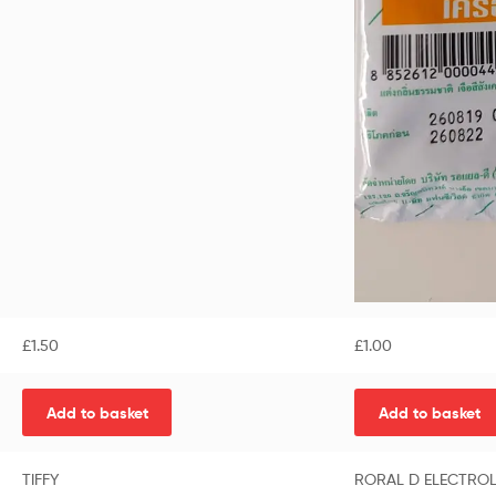
£
1.50
£
1.00
Add to basket
Add to basket
TIFFY
RORAL D ELECTROL