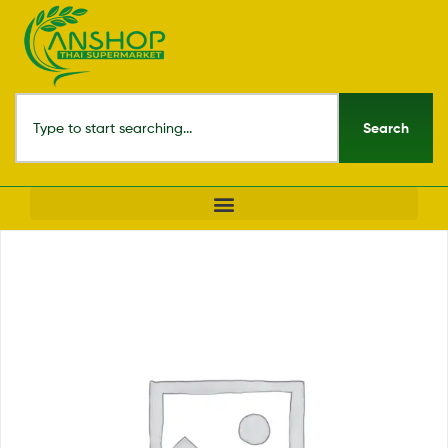
Search