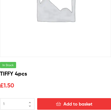
In Stock
TIFFY 4pcs
£
1.50
Add to basket