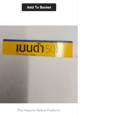
Add To Basket
Thai Popular Herbal Products