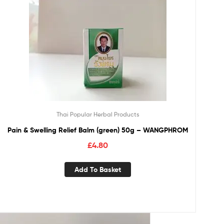
Thai Popular Herbal Products
Pain & Swelling Relief Balm (green) 50g – WANGPHROM
£
4.80
Add To Basket