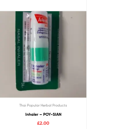
Thai Popular Herbal Products
Inhaler – POY-SIAN
£
2.00