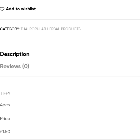
Add to wishlist
CATEGORY:
THAI POPULAR HERBAL PRODUCTS
Description
Reviews (0)
TIFFY
4pcs
Price
£1.50