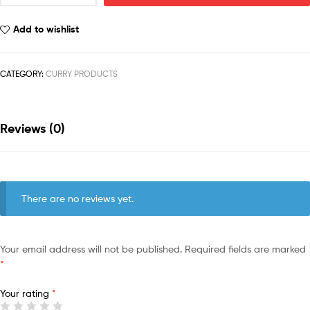
Add to wishlist
CATEGORY:
CURRY PRODUCTS
Reviews (0)
There are no reviews yet.
Your email address will not be published.
Required fields are marked
*
Your rating
*