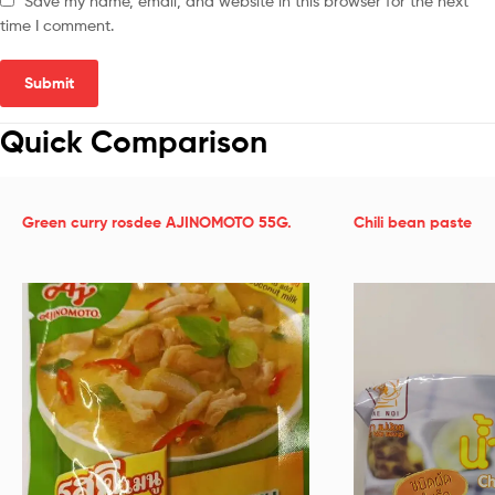
Save my name, email, and website in this browser for the next
time I comment.
Quick Comparison
Green curry rosdee AJINOMOTO 55G.
Chili bean paste