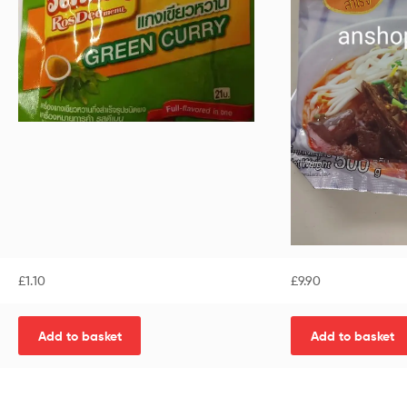
£
1.10
£
9.90
Add to basket
Add to basket