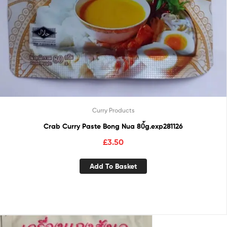
Curry Products
Crab Curry Paste Bong Nua 80้g.exp281126
£
3.50
Add To Basket