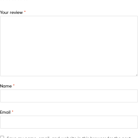
Your review
*
Name
*
Email
*