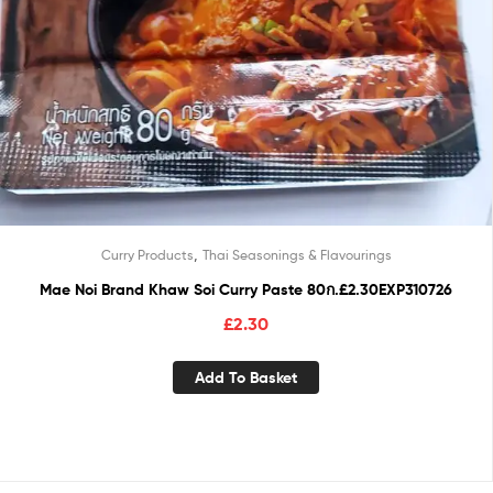
,
Curry Products
Thai Seasonings & Flavourings
Mae Noi Brand Khaw Soi Curry Paste 80ก.£2.30EXP310726
£
2.30
Add To Basket