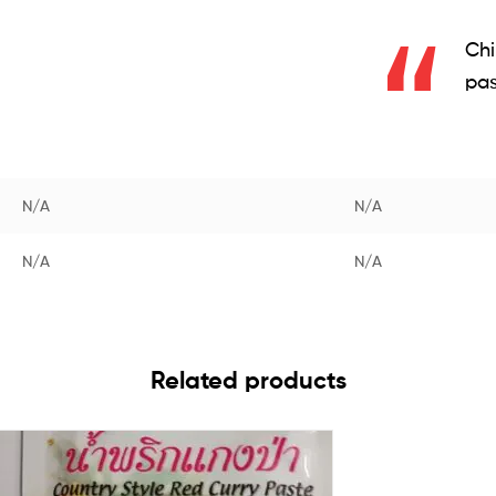
Chi
pas
N/A
N/A
N/A
N/A
Related products