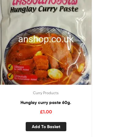
Curry Products
Hunglay curry paste 60g.
£
1.00
Add To Basket