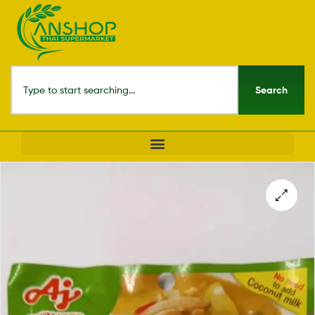
Search
🔍