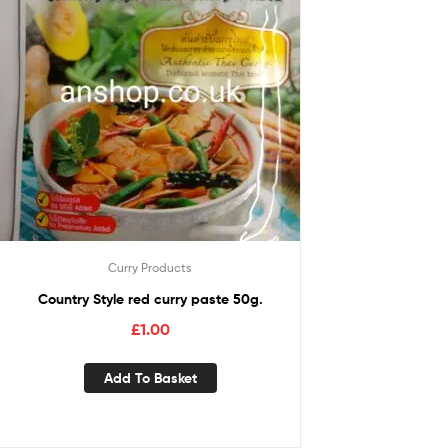
Curry Products
Country Style red curry paste 50g.
£
1.00
Add To Basket