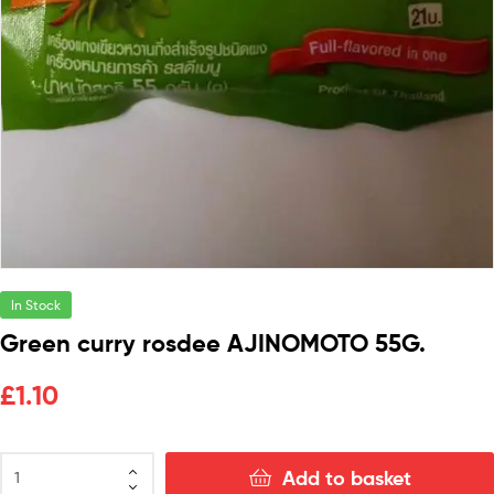
In Stock
Green curry rosdee AJINOMOTO 55G.
£
1.10
Add to basket