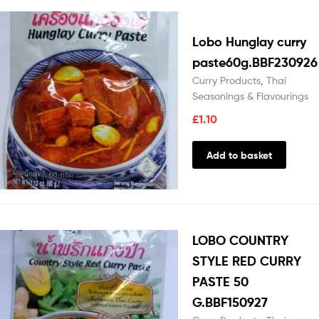
Lobo Hunglay curry
paste60g.BBF230926
Curry Products
,
Thai
Seasonings & Flavourings
£
1.10
Add to basket
LOBO COUNTRY
STYLE RED CURRY
PASTE 50
G.BBF150927