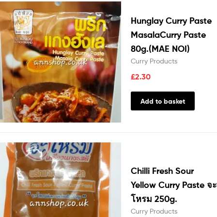
Hunglay Curry Paste
MasalaCurry Paste
80g.(MAE NOI)
Curry Products
£
2.30
Add to basket
Chilli Fresh Sour
Yellow Curry Paste จะ
โหรม 250g.
Curry Products