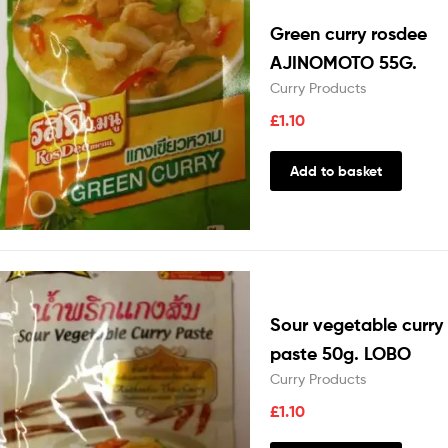
Green curry rosdee
AJINOMOTO 55G.
Curry Products
£
1.10
Add to basket
Sour vegetable curry
paste 50g. LOBO
Curry Products
£
1.10