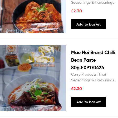
Seasonings & Flavourings
£
2.30
Add to basket
Mae Noi Brand Chilli
Bean Paste
80g.EXP170426
Curry Products
,
Thai
Seasonings & Flavourings
£
2.30
Add to basket