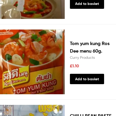
Add to basket
Tom yum kung Ros
Dee menu 60g.
Curry Products
£
1.10
Add to basket
CHILLI BEAN PASTE-