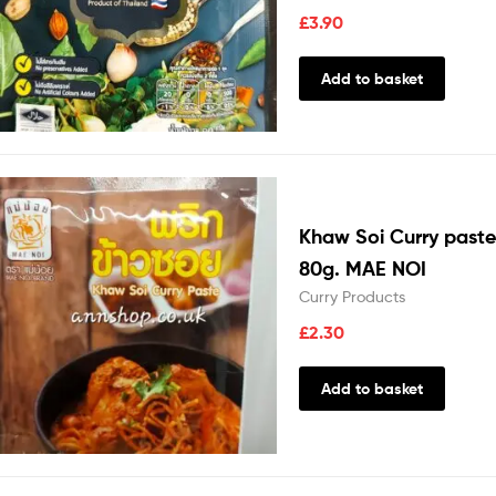
£
3.90
Add to basket
Khaw Soi Curry paste
80g. MAE NOI
Curry Products
£
2.30
Add to basket