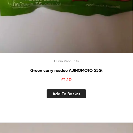
Curry Products
Green curry rosdee AJINOMOTO 55G.
£
1.10
Add To Basket