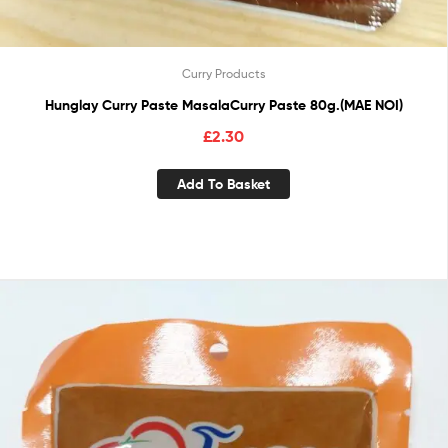
Curry Products
Hunglay Curry Paste MasalaCurry Paste 80g.(MAE NOI)
£
2.30
Add To Basket