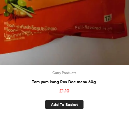
Curry Products
Tom yum kung Ros Dee menu 60g.
£
1.10
Add To Basket