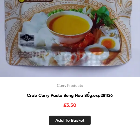
Curry Products
Crab Curry Paste Bong Nua 80้g.exp281126
£
3.50
Add To Basket