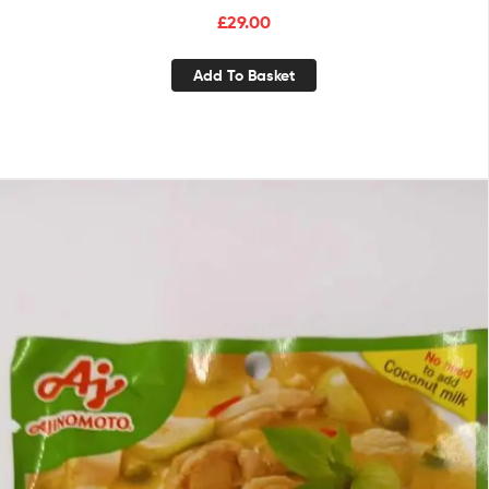
£
29.00
Add To Basket