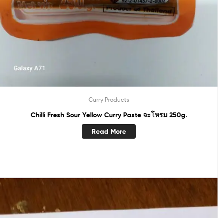
Curry Products
Chilli Fresh Sour Yellow Curry Paste จะโหรม 250g.
Read More