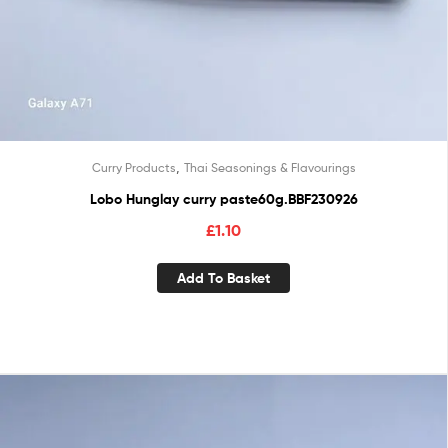
,
Curry Products
Thai Seasonings & Flavourings
Lobo Hunglay curry paste60g.BBF230926
£
1.10
Add To Basket