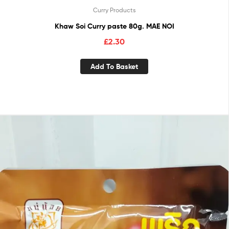
Curry Products
Khaw Soi Curry paste 80g. MAE NOI
£
2.30
Add To Basket