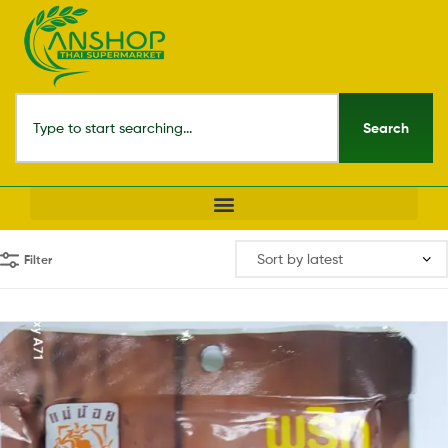
Search
Filter