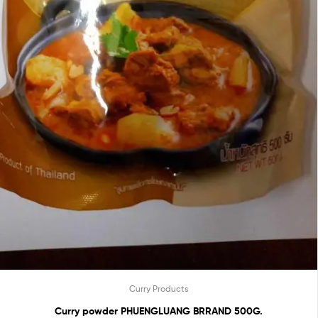
Curry Products
Curry powder PHUENGLUANG BRRAND 500G.