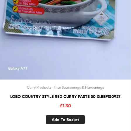
,
Curry Products
Thai Seasonings & Flavourings
LOBO COUNTRY STYLE RED CURRY PASTE 50 G.BBF150927
£
1.30
Add To Basket