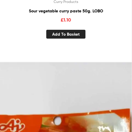
Curry Products
Sour vegetable curry paste 50g. LOBO
£
1.10
Add To Basket