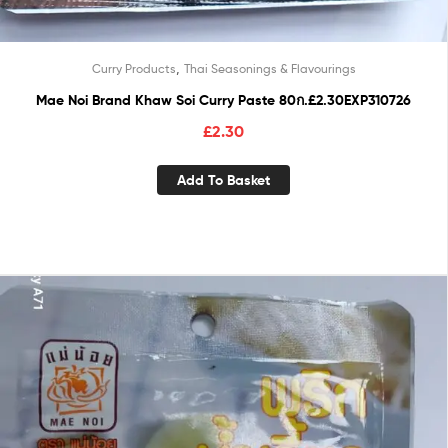
,
Curry Products
Thai Seasonings & Flavourings
Mae Noi Brand Khaw Soi Curry Paste 80ก.£2.30EXP310726
£
2.30
Add To Basket