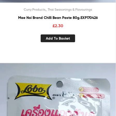
,
Curry Products
Thai Seasonings & Flavourings
Mae Noi Brand Chilli Bean Paste 80g.EXP170426
£
2.30
Add To Basket