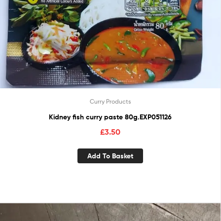
Curry Products
Kidney fish curry paste 80g.EXP051126
£
3.50
Add To Basket