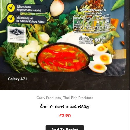
,
Curry Products
Thai Fish Products
น้ำยาป่าปลาร้าบองนัวร์80g.
£
3.90
Add To Basket