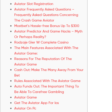
Aviator Slot Registration
Aviator Frequently Asked Questions –
Frequently Asked Questions Concerning
The Crash Game Aviator
Mostbet’s Hassle-free Bonus Up To $300
Aviator Predictor And Game Hacks – Myth
Or Perhaps Reality?
Rodzaje Gier W Complete Casino
The Main Features Associated With The
Aviator Game:
Reasons For The Reputation Of The
Aviator Game
Cash Out: Make The Many Away From Your
Bet
Rules Associated With The Aviator Game
Auto Funds Out: The Important Thing To
Be Able To Carefree Gambling
Aviator Game
Get The Aviator App For Ios
Aviator On Pc