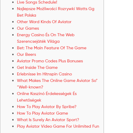
Live Songs Schedule!
Najlepsze Możliwości Rozrywki Watts Gg
Bet Polska
Other Word Kinds Of Aviator
Our Games
Energy Casino És On The Web
Szerencsejáték Világa
Bet: The Main Feature Of The Game
Our Beers
Aviator Promo Codes Plus Bonuses
Get Inside The Game
Erlebnisse Im Hitnspin Casino
What Makes The Online Game Aviator So”
“Well-known?
Online Kaszinó Érdekességek És
Lehetőségek
How To Play Aviator By Spribe?
How To Play Aviator Game
What Is Surely An Aviator Sport?
Play Aviator Video Game For Unlimited Fun