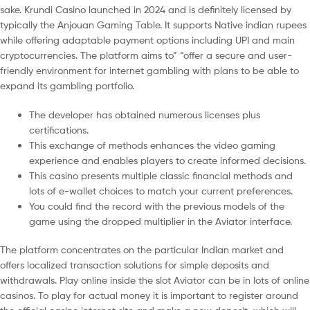
sake. Krundi Casino launched in 2024 and is definitely licensed by
typically the Anjouan Gaming Table. It supports Native indian rupees
while offering adaptable payment options including UPI and main
cryptocurrencies. The platform aims to” “offer a secure and user-
friendly environment for internet gambling with plans to be able to
expand its gambling portfolio.
The developer has obtained numerous licenses plus
certifications.
This exchange of methods enhances the video gaming
experience and enables players to create informed decisions.
This casino presents multiple classic financial methods and
lots of e-wallet choices to match your current preferences.
You could find the record with the previous models of the
game using the dropped multiplier in the Aviator interface.
The platform concentrates on the particular Indian market and
offers localized transaction solutions for simple deposits and
withdrawals. Play online inside the slot Aviator can be in lots of online
casinos. To play for actual money it is important to register around