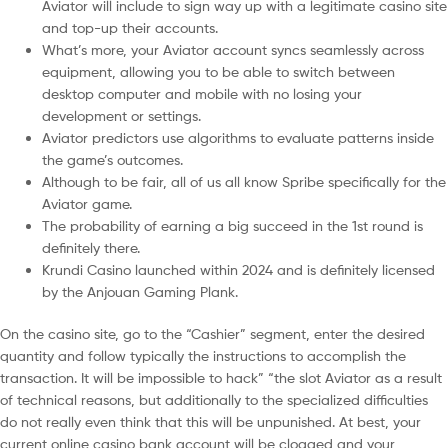
Aviator will include to sign way up with a legitimate casino site
and top-up their accounts.
What’s more, your Aviator account syncs seamlessly across
equipment, allowing you to be able to switch between
desktop computer and mobile with no losing your
development or settings.
Aviator predictors use algorithms to evaluate patterns inside
the game’s outcomes.
Although to be fair, all of us all know Spribe specifically for the
Aviator game.
The probability of earning a big succeed in the 1st round is
definitely there.
Krundi Casino launched within 2024 and is definitely licensed
by the Anjouan Gaming Plank.
On the casino site, go to the “Cashier” segment, enter the desired
quantity and follow typically the instructions to accomplish the
transaction. It will be impossible to hack” “the slot Aviator as a result
of technical reasons, but additionally to the specialized difficulties
do not really even think that this will be unpunished. At best, your
current online casino bank account will be clogged and your