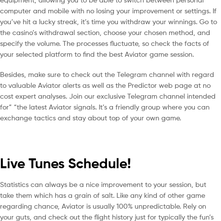
computer and mobile with no losing your improvement or settings. If
you’ve hit a lucky streak, it’s time you withdraw your winnings. Go to
the casino’s withdrawal section, choose your chosen method, and
specify the volume. The processes fluctuate, so check the facts of
your selected platform to find the best Aviator game session.
Besides, make sure to check out the Telegram channel with regard
to valuable Aviator alerts as well as the Predictor web page at no
cost expert analyses. Join our exclusive Telegram channel intended
for” “the latest Aviator signals. It’s a friendly group where you can
exchange tactics and stay about top of your own game.
Live Tunes Schedule!
Statistics can always be a nice improvement to your session, but
take them which has a grain of salt. Like any kind of other game
regarding chance, Aviator is usually 100% unpredictable. Rely on
your guts, and check out the flight history just for typically the fun’s