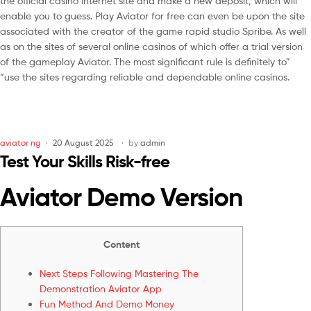
the official casino internet site and make a new deposit, which will
enable you to guess. Play Aviator for free can even be upon the site
associated with the creator of the game rapid studio Spribe. As well
as on the sites of several online casinos of which offer a trial version
of the gameplay Aviator. The most significant rule is definitely to”
“use the sites regarding reliable and dependable online casinos.
aviator ng
20 August 2025
by
admin
Test Your Skills Risk-free
Aviator Demo Version
Content
Next Steps Following Mastering The
Demonstration Aviator App
Fun Method And Demo Money