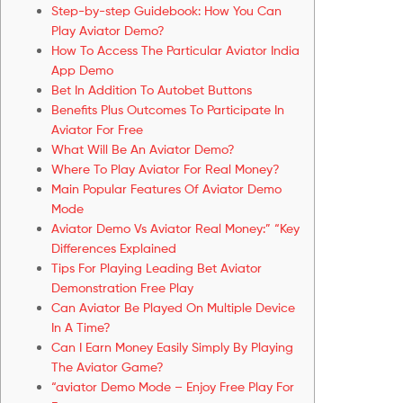
Step-by-step Guidebook: How You Can
Play Aviator Demo?
How To Access The Particular Aviator India
App Demo
Bet In Addition To Autobet Buttons
Benefits Plus Outcomes To Participate In
Aviator For Free
What Will Be An Aviator Demo?
Where To Play Aviator For Real Money?
Main Popular Features Of Aviator Demo
Mode
Aviator Demo Vs Aviator Real Money:” “Key
Differences Explained
Tips For Playing Leading Bet Aviator
Demonstration Free Play
Can Aviator Be Played On Multiple Device
In A Time?
Can I Earn Money Easily Simply By Playing
The Aviator Game?
“aviator Demo Mode – Enjoy Free Play For