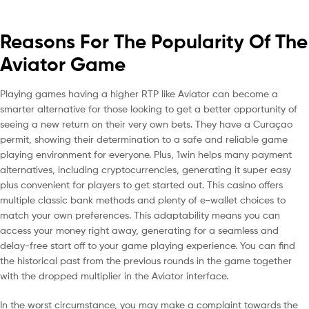
Reasons For The Popularity Of The
Aviator Game
Playing games having a higher RTP like Aviator can become a
smarter alternative for those looking to get a better opportunity of
seeing a new return on their very own bets. They have a Curaçao
permit, showing their determination to a safe and reliable game
playing environment for everyone. Plus, 1win helps many payment
alternatives, including cryptocurrencies, generating it super easy
plus convenient for players to get started out. This casino offers
multiple classic bank methods and plenty of e-wallet choices to
match your own preferences. This adaptability means you can
access your money right away, generating for a seamless and
delay-free start off to your game playing experience. You can find
the historical past from the previous rounds in the game together
with the dropped multiplier in the Aviator interface.
In the worst circumstance, you may make a complaint towards the