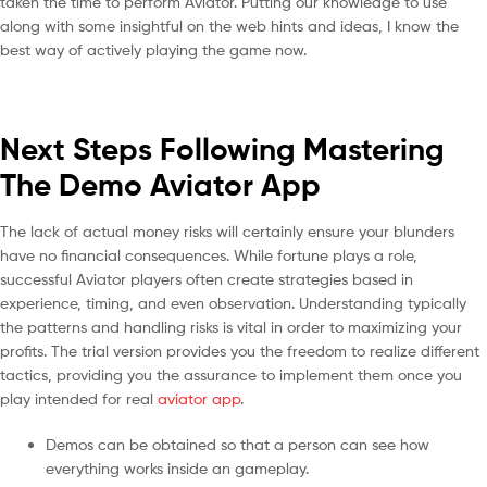
taken the time to perform Aviator. Putting our knowledge to use
along with some insightful on the web hints and ideas, I know the
best way of actively playing the game now.
Next Steps Following Mastering
The Demo Aviator App
The lack of actual money risks will certainly ensure your blunders
have no financial consequences. While fortune plays a role,
successful Aviator players often create strategies based in
experience, timing, and even observation. Understanding typically
the patterns and handling risks is vital in order to maximizing your
profits. The trial version provides you the freedom to realize different
tactics, providing you the assurance to implement them once you
play intended for real
aviator app
.
Demos can be obtained so that a person can see how
everything works inside an gameplay.