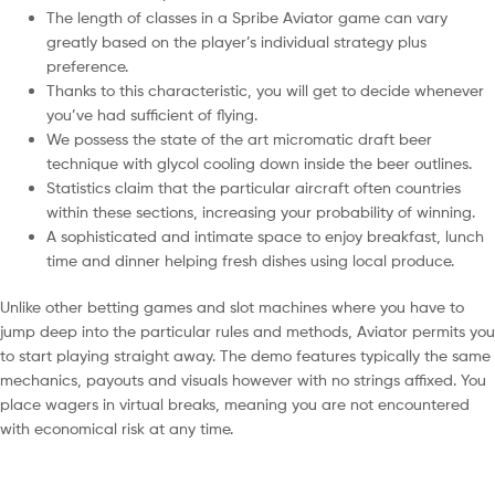
The length of classes in a Spribe Aviator game can vary
greatly based on the player’s individual strategy plus
preference.
Thanks to this characteristic, you will get to decide whenever
you’ve had sufficient of flying.
We possess the state of the art micromatic draft beer
technique with glycol cooling down inside the beer outlines.
Statistics claim that the particular aircraft often countries
within these sections, increasing your probability of winning.
A sophisticated and intimate space to enjoy breakfast, lunch
time and dinner helping fresh dishes using local produce.
Unlike other betting games and slot machines where you have to
jump deep into the particular rules and methods, Aviator permits you
to start playing straight away. The demo features typically the same
mechanics, payouts and visuals however with no strings affixed. You
place wagers in virtual breaks, meaning you are not encountered
with economical risk at any time.