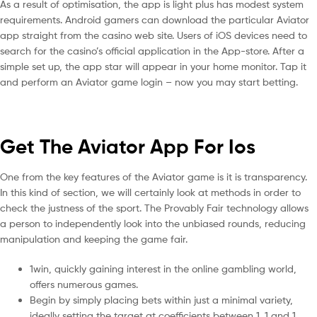
As a result of optimisation, the app is light plus has modest system
requirements. Android gamers can download the particular Aviator
app straight from the casino web site. Users of iOS devices need to
search for the casino’s official application in the App-store. After a
simple set up, the app star will appear in your home monitor. Tap it
and perform an Aviator game login – now you may start betting.
Get The Aviator App For Ios
One from the key features of the Aviator game is it is transparency.
In this kind of section, we will certainly look at methods in order to
check the justness of the sport. The Provably Fair technology allows
a person to independently look into the unbiased rounds, reducing
manipulation and keeping the game fair.
1win, quickly gaining interest in the online gambling world,
offers numerous games.
Begin by simply placing bets within just a minimal variety,
ideally setting the target at coefficients between 1. 1 and 1.