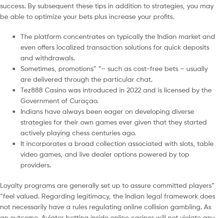
success. By subsequent these tips in addition to strategies, you may
be able to optimize your bets plus increase your profits.
The platform concentrates on typically the Indian market and
even offers localized transaction solutions for quick deposits
and withdrawals.
Sometimes, promotions” “– such as cost-free bets – usually
are delivered through the particular chat.
Tez888 Casino was introduced in 2022 and is licensed by the
Government of Curaçao.
Indians have always been eager on developing diverse
strategies for their own games ever given that they started
actively playing chess centuries ago.
It incorporates a broad collection associated with slots, table
video games, and live dealer options powered by top
providers.
Loyalty programs are generally set up to assure committed players”
“feel valued. Regarding legitimacy, the Indian legal framework does
not necessarily have a rules regulating online collision gambling. As
an outcome, Aviator betting inside online casinos will not violate any