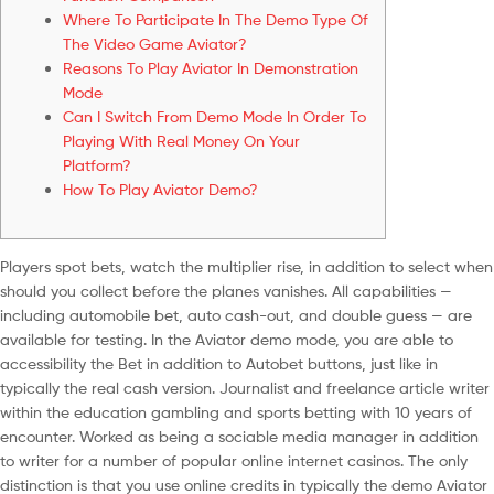
Where To Participate In The Demo Type Of
The Video Game Aviator?
Reasons To Play Aviator In Demonstration
Mode
Can I Switch From Demo Mode In Order To
Playing With Real Money On Your
Platform?
How To Play Aviator Demo?
Players spot bets, watch the multiplier rise, in addition to select when
should you collect before the planes vanishes. All capabilities —
including automobile bet, auto cash-out, and double guess — are
available for testing. In the Aviator demo mode, you are able to
accessibility the Bet in addition to Autobet buttons, just like in
typically the real cash version. Journalist and freelance article writer
within the education gambling and sports betting with 10 years of
encounter. Worked as being a sociable media manager in addition
to writer for a number of popular online internet casinos. The only
distinction is that you use online credits in typically the demo Aviator