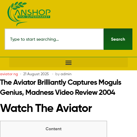
Search
aviator ng
21 August 2025
by
admin
The Aviator Brilliantly Captures Moguls
Genius, Madness Video Review 2004
Watch The Aviator
Content