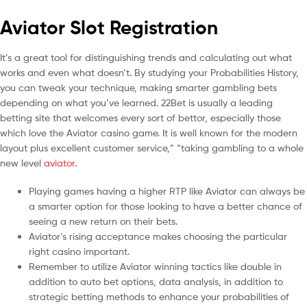
Aviator Slot Registration
It’s a great tool for distinguishing trends and calculating out what
works and even what doesn’t. By studying your Probabilities History,
you can tweak your technique, making smarter gambling bets
depending on what you’ve learned. 22Bet is usually a leading
betting site that welcomes every sort of bettor, especially those
which love the Aviator casino game. It is well known for the modern
layout plus excellent customer service,” “taking gambling to a whole
new level
aviator
.
Playing games having a higher RTP like Aviator can always be
a smarter option for those looking to have a better chance of
seeing a new return on their bets.
Aviator’s rising acceptance makes choosing the particular
right casino important.
Remember to utilize Aviator winning tactics like double in
addition to auto bet options, data analysis, in addition to
strategic betting methods to enhance your probabilities of