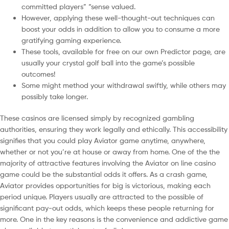
committed players” “sense valued.
However, applying these well-thought-out techniques can
boost your odds in addition to allow you to consume a more
gratifying gaming experience.
These tools, available for free on our own Predictor page, are
usually your crystal golf ball into the game’s possible
outcomes!
Some might method your withdrawal swiftly, while others may
possibly take longer.
These casinos are licensed simply by recognized gambling
authorities, ensuring they work legally and ethically. This accessibility
signifies that you could play Aviator game anytime, anywhere,
whether or not you’re at house or away from home. One of the the
majority of attractive features involving the Aviator on line casino
game could be the substantial odds it offers. As a crash game,
Aviator provides opportunities for big is victorious, making each
period unique. Players usually are attracted to the possible of
significant pay-out odds, which keeps these people returning for
more. One in the key reasons is the convenience and addictive game