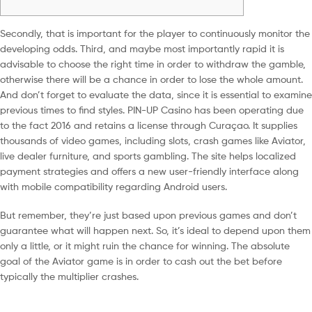
Secondly, that is important for the player to continuously monitor the
developing odds. Third, and maybe most importantly rapid it is
advisable to choose the right time in order to withdraw the gamble,
otherwise there will be a chance in order to lose the whole amount.
And don’t forget to evaluate the data, since it is essential to examine
previous times to find styles. PIN-UP Casino has been operating due
to the fact 2016 and retains a license through Curaçao. It supplies
thousands of video games, including slots, crash games like Aviator,
live dealer furniture, and sports gambling. The site helps localized
payment strategies and offers a new user-friendly interface along
with mobile compatibility regarding Android users.
But remember, they’re just based upon previous games and don’t
guarantee what will happen next. So, it’s ideal to depend upon them
only a little, or it might ruin the chance for winning. The absolute
goal of the Aviator game is in order to cash out the bet before
typically the multiplier crashes.