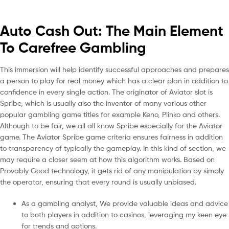
Auto Cash Out: The Main Element
To Carefree Gambling
This immersion will help identify successful approaches and prepares
a person to play for real money which has a clear plan in addition to
confidence in every single action. The originator of Aviator slot is
Spribe, which is usually also the inventor of many various other
popular gambling game titles for example Keno, Plinko and others.
Although to be fair, we all all know Spribe especially for the Aviator
game. The Aviator Spribe game criteria ensures fairness in addition
to transparency of typically the gameplay. In this kind of section, we
may require a closer seem at how this algorithm works. Based on
Provably Good technology, it gets rid of any manipulation by simply
the operator, ensuring that every round is usually unbiased.
As a gambling analyst, We provide valuable ideas and advice
to both players in addition to casinos, leveraging my keen eye
for trends and options.