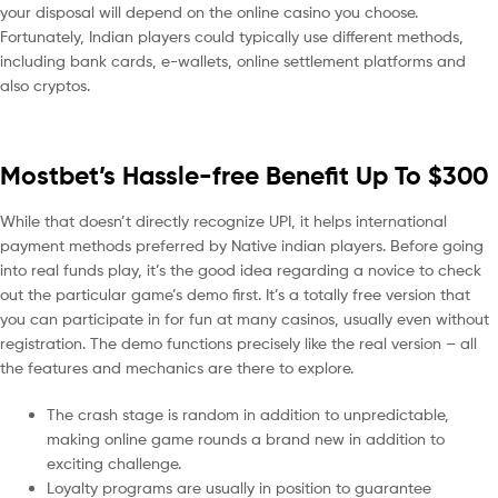
your disposal will depend on the online casino you choose.
Fortunately, Indian players could typically use different methods,
including bank cards, e-wallets, online settlement platforms and
also cryptos.
Mostbet’s Hassle-free Benefit Up To $300
While that doesn’t directly recognize UPI, it helps international
payment methods preferred by Native indian players. Before going
into real funds play, it’s the good idea regarding a novice to check
out the particular game’s demo first. It’s a totally free version that
you can participate in for fun at many casinos, usually even without
registration. The demo functions precisely like the real version – all
the features and mechanics are there to explore.
The crash stage is random in addition to unpredictable,
making online game rounds a brand new in addition to
exciting challenge.
Loyalty programs are usually in position to guarantee