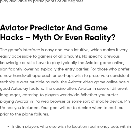
play available to participants of all degrees.
Aviator Predictor And Game
Hacks – Myth Or Even Reality?
The game’s interface is easy and even intuitive, which makes it very
easily accessible to gamers of all amounts. No specific previous
knowledge or skills have to play typically the Aviator game online,
significantly lowering typically the entry barrier. For those who prefer
a new hands-off approach or perhaps wish to preserve a consistent
technique over multiple rounds, the Aviator video game online has a
good Autoplay feature. The casino offers Aviator in several different
languages, catering to players worldwide. Whether you prefer
playing Aviator in” “a web browser or some sort of mobile device, Pin
Up has you included. Your goal will be to decide when to cash out
prior to the plane failures.
Indian players who else wish to location real money bets within