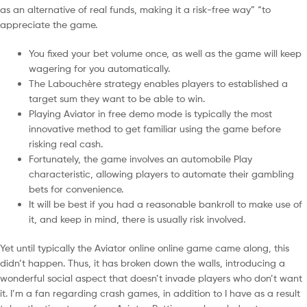
as an alternative of real funds, making it a risk-free way” “to
appreciate the game.
You fixed your bet volume once, as well as the game will keep
wagering for you automatically.
The Labouchère strategy enables players to established a
target sum they want to be able to win.
Playing Aviator in free demo mode is typically the most
innovative method to get familiar using the game before
risking real cash.
Fortunately, the game involves an automobile Play
characteristic, allowing players to automate their gambling
bets for convenience.
It will be best if you had a reasonable bankroll to make use of
it, and keep in mind, there is usually risk involved.
Yet until typically the Aviator online online game came along, this
didn’t happen. Thus, it has broken down the walls, introducing a
wonderful social aspect that doesn’t invade players who don’t want
it. I’m a fan regarding crash games, in addition to I have as a result