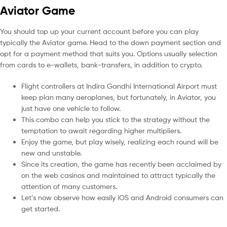
Aviator Game
You should top up your current account before you can play
typically the Aviator game. Head to the down payment section and
opt for a payment method that suits you. Options usually selection
from cards to e-wallets, bank-transfers, in addition to crypto.
Flight controllers at Indira Gandhi International Airport must
keep plan many aeroplanes, but fortunately, in Aviator, you
just have one vehicle to follow.
This combo can help you stick to the strategy without the
temptation to await regarding higher multipliers.
Enjoy the game, but play wisely, realizing each round will be
new and unstable.
Since its creation, the game has recently been acclaimed by
on the web casinos and maintained to attract typically the
attention of many customers.
Let’s now observe how easily iOS and Android consumers can
get started.