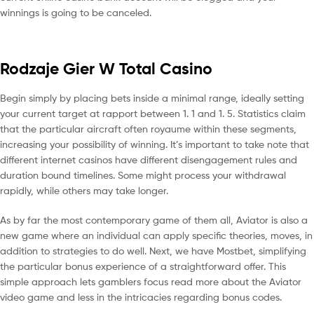
winnings is going to be canceled.
Rodzaje Gier W Total Casino
Begin simply by placing bets inside a minimal range, ideally setting
your current target at rapport between 1. 1 and 1. 5. Statistics claim
that the particular aircraft often royaume within these segments,
increasing your possibility of winning. It’s important to take note that
different internet casinos have different disengagement rules and
duration bound timelines. Some might process your withdrawal
rapidly, while others may take longer.
As by far the most contemporary game of them all, Aviator is also a
new game where an individual can apply specific theories, moves, in
addition to strategies to do well. Next, we have Mostbet, simplifying
the particular bonus experience of a straightforward offer. This
simple approach lets gamblers focus read more about the Aviator
video game and less in the intricacies regarding bonus codes.