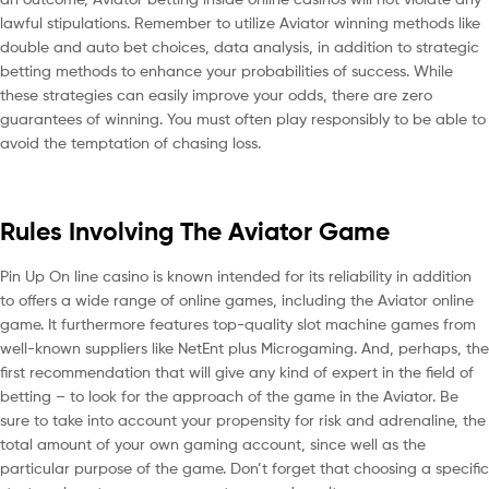
lawful stipulations. Remember to utilize Aviator winning methods like
double and auto bet choices, data analysis, in addition to strategic
betting methods to enhance your probabilities of success. While
these strategies can easily improve your odds, there are zero
guarantees of winning. You must often play responsibly to be able to
avoid the temptation of chasing loss.
Rules Involving The Aviator Game
Pin Up On line casino is known intended for its reliability in addition
to offers a wide range of online games, including the Aviator online
game. It furthermore features top-quality slot machine games from
well-known suppliers like NetEnt plus Microgaming. And, perhaps, the
first recommendation that will give any kind of expert in the field of
betting – to look for the approach of the game in the Aviator. Be
sure to take into account your propensity for risk and adrenaline, the
total amount of your own gaming account, since well as the
particular purpose of the game. Don’t forget that choosing a specific