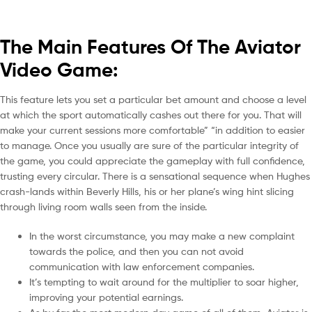
The Main Features Of The Aviator
Video Game:
This feature lets you set a particular bet amount and choose a level
at which the sport automatically cashes out there for you. That will
make your current sessions more comfortable” “in addition to easier
to manage. Once you usually are sure of the particular integrity of
the game, you could appreciate the gameplay with full confidence,
trusting every circular. There is a sensational sequence when Hughes
crash-lands within Beverly Hills, his or her plane’s wing hint slicing
through living room walls seen from the inside.
In the worst circumstance, you may make a new complaint
towards the police, and then you can not avoid
communication with law enforcement companies.
It’s tempting to wait around for the multiplier to soar higher,
improving your potential earnings.