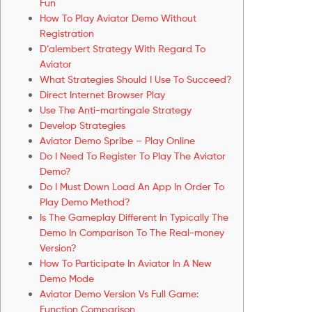
Fun
How To Play Aviator Demo Without
Registration
D’alembert Strategy With Regard To
Aviator
What Strategies Should I Use To Succeed?
Direct Internet Browser Play
Use The Anti-martingale Strategy
Develop Strategies
Aviator Demo Spribe – Play Online
Do I Need To Register To Play The Aviator
Demo?
Do I Must Down Load An App In Order To
Play Demo Method?
Is The Gameplay Different In Typically The
Demo In Comparison To The Real-money
Version?
How To Participate In Aviator In A New
Demo Mode
Aviator Demo Version Vs Full Game:
Function Comparison