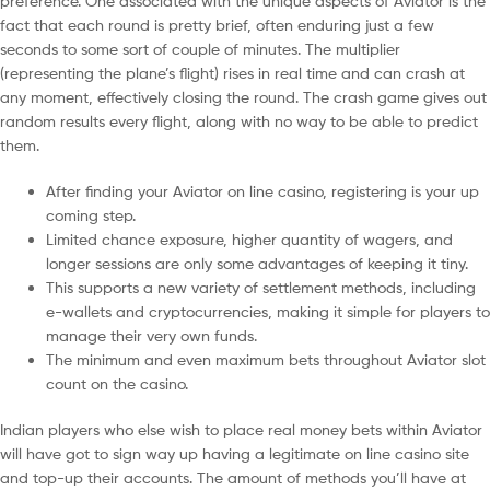
preference. One associated with the unique aspects of Aviator is the
fact that each round is pretty brief, often enduring just a few
seconds to some sort of couple of minutes. The multiplier
(representing the plane’s flight) rises in real time and can crash at
any moment, effectively closing the round. The crash game gives out
random results every flight, along with no way to be able to predict
them.
After finding your Aviator on line casino, registering is your up
coming step.
Limited chance exposure, higher quantity of wagers, and
longer sessions are only some advantages of keeping it tiny.
This supports a new variety of settlement methods, including
e-wallets and cryptocurrencies, making it simple for players to
manage their very own funds.
The minimum and even maximum bets throughout Aviator slot
count on the casino.
Indian players who else wish to place real money bets within Aviator
will have got to sign way up having a legitimate on line casino site
and top-up their accounts. The amount of methods you’ll have at