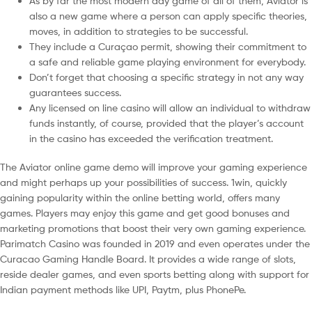
As by far the most modern day game of all of them, Aviator is
also a new game where a person can apply specific theories,
moves, in addition to strategies to be successful.
They include a Curaçao permit, showing their commitment to
a safe and reliable game playing environment for everybody.
Don’t forget that choosing a specific strategy in not any way
guarantees success.
Any licensed on line casino will allow an individual to withdraw
funds instantly, of course, provided that the player’s account
in the casino has exceeded the verification treatment.
The Aviator online game demo will improve your gaming experience
and might perhaps up your possibilities of success. 1win, quickly
gaining popularity within the online betting world, offers many
games. Players may enjoy this game and get good bonuses and
marketing promotions that boost their very own gaming experience.
Parimatch Casino was founded in 2019 and even operates under the
Curacao Gaming Handle Board. It provides a wide range of slots,
reside dealer games, and even sports betting along with support for
Indian payment methods like UPI, Paytm, plus PhonePe.