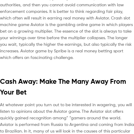
authorities, and then you cannot avoid communication with law
enforcement companies. It is better to think regarding fair play,
which often will result in earning real money with Aviator. Crash slot
machine game Aviator is the gambling online game in which players
bet on a growing multiplier. The essence of the slot is always to take
your winnings over time before the multiplier collapses. The longer
you wait, typically the higher the earnings, but also typically the risk
increases. Aviator game by Spribe is a real money betting sport
which offers an fascinating challenge.
Cash Away: Make The Many Away From
Your Bet
At whatever point you turn out to be interested in wagering, you will
listen to opinions about the Aviator game. The Aviator slot offers
quickly gained recognition among” “gamers around the world.
Aviator is performed from Russia to Argentina and coming from India
to Brazilian. In it, many of us will look in the causes of this particular