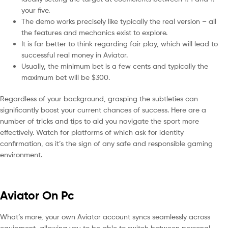
your five.
The demo works precisely like typically the real version – all
the features and mechanics exist to explore.
It is far better to think regarding fair play, which will lead to
successful real money in Aviator.
Usually, the minimum bet is a few cents and typically the
maximum bet will be $300.
Regardless of your background, grasping the subtleties can
significantly boost your current chances of success. Here are a
number of tricks and tips to aid you navigate the sport more
effectively. Watch for platforms of which ask for identity
confirmation, as it’s the sign of any safe and responsible gaming
environment.
Aviator On Pc
What’s more, your own Aviator account syncs seamlessly across
equipment, allowing you to be able to switch between personal