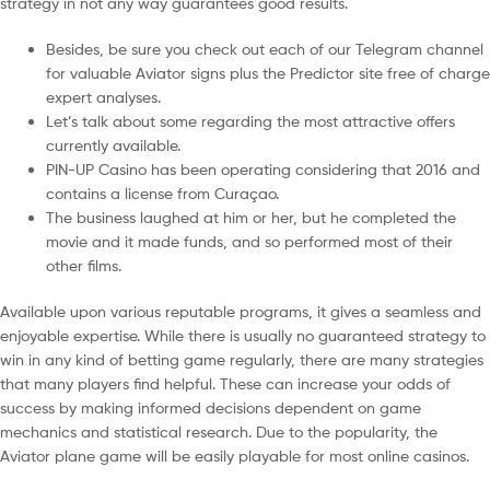
strategy in not any way guarantees good results.
Besides, be sure you check out each of our Telegram channel
for valuable Aviator signs plus the Predictor site free of charge
expert analyses.
Let’s talk about some regarding the most attractive offers
currently available.
PIN-UP Casino has been operating considering that 2016 and
contains a license from Curaçao.
The business laughed at him or her, but he completed the
movie and it made funds, and so performed most of their
other films.
Available upon various reputable programs, it gives a seamless and
enjoyable expertise. While there is usually no guaranteed strategy to
win in any kind of betting game regularly, there are many strategies
that many players find helpful. These can increase your odds of
success by making informed decisions dependent on game
mechanics and statistical research. Due to the popularity, the
Aviator plane game will be easily playable for most online casinos.