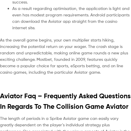
success.
As a result regarding optimisation, the application is light and
even has modest program requirements. Android participants
can download the Aviator app straight from the casino
internet site.
As the overall game begins, your own multiplier starts hiking,
increasing the potential return on your wager. The crash stage is
random and unpredictable, making online game rounds a new plus
exciting challenge. Mostbet, founded in 2009, features quickly
become a popular choice for sports, eSports betting, and on line
casino games, including the particular Aviator game.
Aviator Faq – Frequently Asked Questions
In Regards To The Collision Game Aviator
The length of periods in a Spribe Aviator game can easily vary
greatly dependent on the player’s individual strategy plus