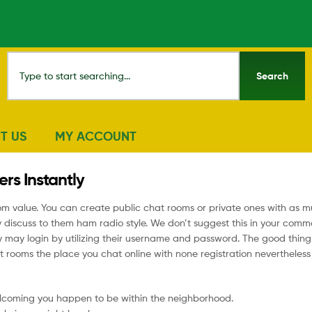
Search
T US
MY ACCOUNT
rs Instantly
rom value. You can create public chat rooms or private ones with as 
y discuss to them ham radio style. We don’t suggest this in your com
ay login by utilizing their username and password. The good thing of
chat rooms the place you chat online with none registration nevertheles
lcoming you happen to be within the neighborhood.