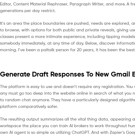
Editor, Content Material Rephraser, Paragraph Writer, and more. A free
generations per day restrict.
It’s an area the place boundaries are pushed, needs are explored, an
to browse, with options for both public and private reveals, giving us
classes present a more intimate experience, including tipping models 
somebody immediately, at any time of day. Below, discover information 
morning. I’ve been a paltalk person for 20 years, it has been the best
Generate Draft Responses To New Gmail E
The platform is easy to use and doesn’t require any registration. You 
any must go too deep into the website online in search of what you 
to random chat anymore. They have a particularly designed algorith
platform comparatively safer.
The resulting output summarizes all the vital thing data, appearing as
workspace the place you can train AI brokers to work throughout hun
own AI agent is so simple as utilizing ChatGPT. And with Zapier’s Goo