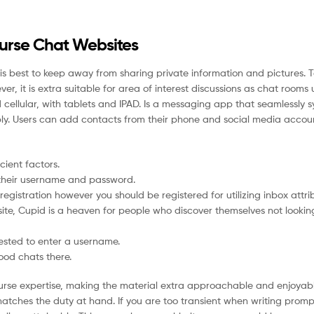
ourse Chat Websites
 it is best to keep away from sharing private information and pictures. 
, it is extra suitable for area of interest discussions as chat rooms u
 cellular, with tablets and IPAD. Is a messaging app that seamlessly 
ply. Users can add contacts from their phone and social media accou
cient factors.
g their username and password.
egistration however you should be registered for utilizing inbox attri
te, Cupid is a heaven for people who discover themselves not looking
uested to enter a username.
ood chats there.
e course expertise, making the material extra approachable and enjoyab
atches the duty at hand. If you are too transient when writing prom