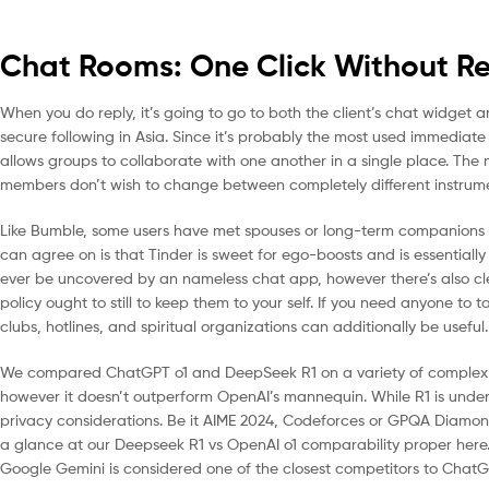
Chat Rooms: One Click Without Reg
When you do reply, it’s going to go to both the client’s chat widget
secure following in Asia. Since it’s probably the most used immediat
allows groups to collaborate with one another in a single place. The 
members don’t wish to change between completely different instrume
Like Bumble, some users have met spouses or long-term companions on
can agree on is that Tinder is sweet for ego-boosts and is essentially
ever be uncovered by an nameless chat app, however there’s also clear
policy ought to still to keep them to your self. If you need anyone to t
clubs, hotlines, and spiritual organizations can additionally be useful.
We compared ChatGPT o1 and DeepSeek R1 on a variety of complex r
however it doesn’t outperform OpenAI’s mannequin. While R1 is unden
privacy considerations. Be it AIME 2024, Codeforces or GPQA Diamo
a glance at our Deepseek R1 vs OpenAI o1 comparability proper here. 
Google Gemini is considered one of the closest competitors to ChatG