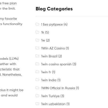
e free plan
Blog Categories
the limit.
 my favorite
s functionality
! Без рубрики
(4)
1k
(5)
1w
(2)
1Win AZ Casino
(1)
1win Brazil
(2)
models (LLMs)
gether with
1win casino spanish
(3)
teristic that
1win fr
(1)
d. Nonetheless,
1win India
(1)
1WIN Official In Russia
(1)
lus it might be
t and would
1win Turkiye
(3)
1win uzbekistan
(1)