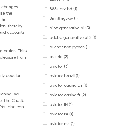
en changes
888starz bd
(1)
ize the
8mntfngvxw
(1)
 the
ion, thereby
a16z generative ai
(5)
tend accounts
adobe generative ai 2
(1)
ai chat bot python
(1)
ng nation. Think
austria
(2)
 pleasure from
aviator
(3)
irly popular
aviator brazil
(1)
aviator casino DE
(1)
tioning, you
aviator casino fr
(2)
te. The Chatib
aviator IN
(1)
 You also can
aviator ke
(1)
aviator mz
(1)