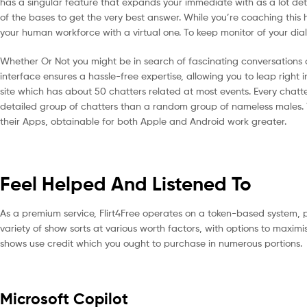
has a singular feature that expands your immediate with as a lot deta
of the bases to get the very best answer. While you’re coaching this
your human workforce with a virtual one. To keep monitor of your dial
Whether Or Not you might be in search of fascinating conversations or
interface ensures a hassle-free expertise, allowing you to leap right 
site which has about 50 chatters related at most events. Every chatter’
detailed group of chatters than a random group of nameless males. T
their Apps, obtainable for both Apple and Android work greater.
Feel Helped And Listened To
As a premium service, Flirt4Free operates on a token-based system, p
variety of show sorts at various worth factors, with options to maxim
shows use credit which you ought to purchase in numerous portions.
Microsoft Copilot