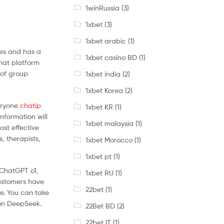
1winRussia
(3)
1xbet
(3)
1xbet arabic
(1)
ies and has a
1xbet casino BD
(1)
chat platform
 of group
1xbet india
(2)
1xbet Korea
(2)
veryone
chatip
1xbet KR
(1)
nformation will
1xbet malaysia
(1)
ost effective
s, therapists,
1xbet Morocco
(1)
1xbet pt
(1)
 ChatGPT o1,
1xbet RU
(1)
customers have
22bet
(1)
e. You can take
 on DeepSeek.
22Bet BD
(2)
22bet IT
(1)