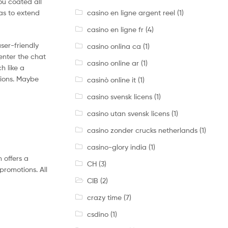
ou coated all
casino en ligne argent reel
(1)
nas to extend
casino en ligne fr
(4)
ser-friendly
casino onlina ca
(1)
 enter the chat
casino online ar
(1)
h like a
tions. Maybe
casinò online it
(1)
casino svensk licens
(1)
casino utan svensk licens
(1)
casino zonder crucks netherlands
(1)
casino-glory india
(1)
 offers a
CH
(3)
promotions. All
CIB
(2)
crazy time
(7)
csdino
(1)