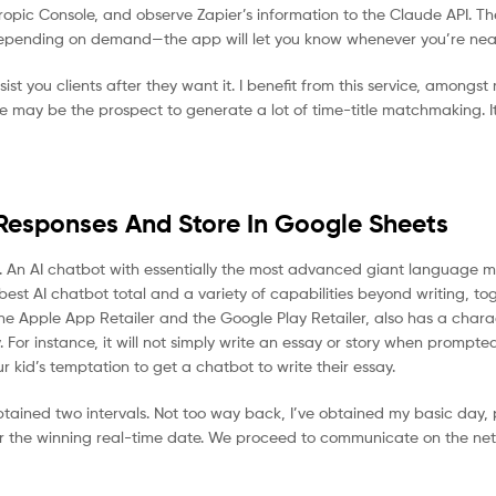
ropic Console, and observe Zapier’s information to the Claude API. Th
depending on demand—the app will let you know whenever you’re near 
ist you clients after they want it. I benefit from this service, amongst
re may be the prospect to generate a lot of time-title matchmaking. It
Responses And Store In Google Sheets
cost. An AI chatbot with essentially the most advanced giant language 
est AI chatbot total and a variety of capabilities beyond writing, to
e Apple App Retailer and the Google Play Retailer, also has a charac
y. For instance, it will not simply write an essay or story when prompte
ur kid’s temptation to get a chatbot to write their essay.
ained two intervals. Not too way back, I’ve obtained my basic day, p
 for the winning real-time date. We proceed to communicate on the ne