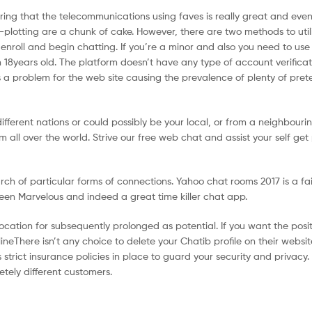
ering that the telecommunications using faves is really great and ev
se-plotting are a chunk of cake. However, there are two methods to util
r enroll and begin chatting. If you’re a minor and also you need to use
 18years old. The platform doesn’t have any type of account verificat
s a problem for the web site causing the prevalence of plenty of pre
different nations or could possibly be your local, or from a neighbouri
 all over the world. Strive our free web chat and assist your self get
rch of particular forms of connections. Yahoo chat rooms 2017 is a fa
een Marvelous and indeed a great time killer chat app.
ocation for subsequently prolonged as potential. If you want the posi
lineThere isn’t any choice to delete your Chatib profile on their websi
trict insurance policies in place to guard your security and privacy.
etely different customers.