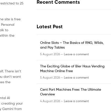
Recent Comments
restricted to 25
 site is free
. Personal
Latest Post
alk to
within the
Online Slots – The Basics of RNG, Wilds,
and Pay Tables
5 August 2026 —
Leave a comment
The Exciting Globe of Bier Haus Vending
Machine Online Free
f. There isn’t
ou don’t want
5 August 2026 —
Leave a comment
kes the
Cent Port Machines Free: The Ultimate
Overview
ntal AI
4 August 2026 —
Leave a comment
 creating your
ry Gemini from