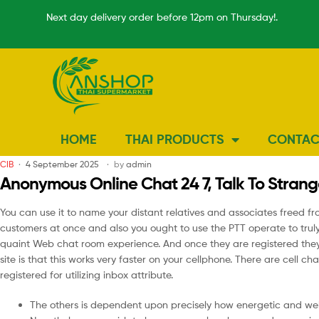
Next day delivery order before 12pm on Thursday!.
HOME
THAI PRODUCTS
CONTAC
CIB
4 September 2025
by
admin
Anonymous Online Chat 24 7, Talk To Strange
You can use it to name your distant relatives and associates freed f
customers at once and also you ought to use the PTT operate to trul
quaint Web chat room experience. And once they are registered they m
site is that this works very faster on your cellphone. There are cell 
registered for utilizing inbox attribute.
The others is dependent upon precisely how energetic and we