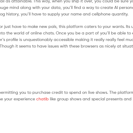
il as attainable. This way, when you ship it over, you could be sure y
 huge mind along with your data, you’ll find a way to create AI perso
og history, you’ll have to supply your name and cellphone quantity.
 just have to make new pals, this platform caters to your wants. Its u
into the world of online chats. Once you be a part of you’ll be able to
s profile is unquestionably accessible making it really really feel muc
hough it seems to have issues with these browsers as nicely at situa
ermitting you to purchase credit to spend on live shows. The platform
ise your experience
chatib
like group shows and special presents and 