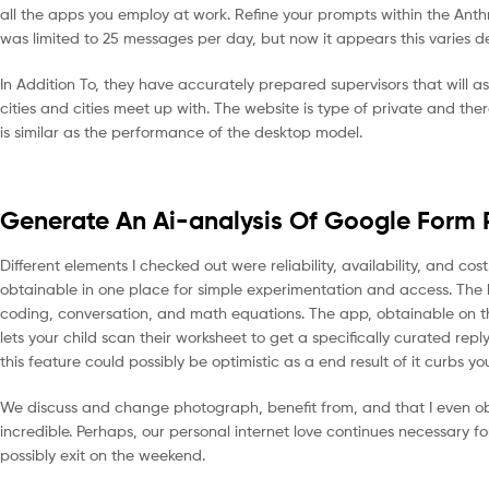
all the apps you employ at work. Refine your prompts within the Anth
was limited to 25 messages per day, but now it appears this varies 
In Addition To, they have accurately prepared supervisors that will ass
cities and cities meet up with. The website is type of private and the
is similar as the performance of the desktop model.
Generate An Ai-analysis Of Google Form 
Different elements I checked out were reliability, availability, and 
obtainable in one place for simple experimentation and access. The b
coding, conversation, and math equations. The app, obtainable on th
lets your child scan their worksheet to get a specifically curated repl
this feature could possibly be optimistic as a end result of it curbs yo
We discuss and change photograph, benefit from, and that I even obt
incredible. Perhaps, our personal internet love continues necessary
possibly exit on the weekend.