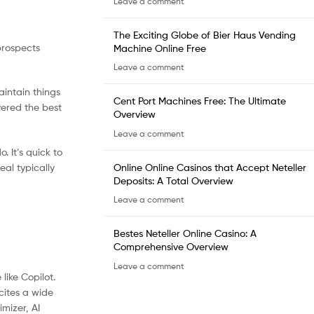
Leave a comment
The Exciting Globe of Bier Haus Vending
prospects
Machine Online Free
Leave a comment
aintain things
Cent Port Machines Free: The Ultimate
vered the best
Overview
Leave a comment
. It’s quick to
Online Online Casinos that Accept Neteller
eal typically
Deposits: A Total Overview
Leave a comment
Bestes Neteller Online Casino: A
Comprehensive Overview
Leave a comment
like Copilot.
cites a wide
mizer, AI