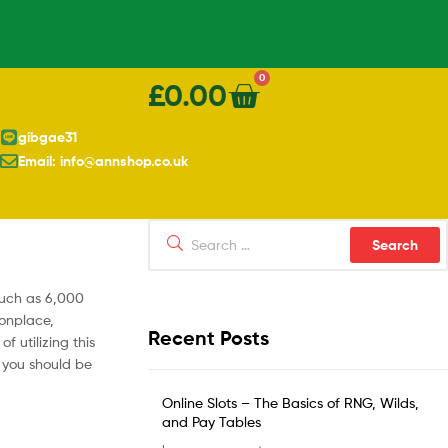
0
£
0.00
gibgae31
Email: info@annshop.co.uk
much as 6,000
monplace,
Recent Posts
 utilizing this
s you should be
Online Slots – The Basics of RNG, Wilds,
and Pay Tables