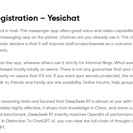
istration – Yesichat
 and e-mail. This messenger app offers good voice and video capabilit
e messaging app on the planet, chances are you already use it. This 
main declare is that it will improve staff productiveness as a outcome
nts.
 the app, whereas others use it strictly for informal flings. What e
 based mostly totally on seems. There is not any guarantee that your i
ly no assure that it’ll not. If you want your secrets protected, the m
alk to, friends and family are one possibility. Online forums, help group
easoning tests and located that DeepSeek R1 is almost on par with
iably highly effective, it shops chat knowledge in China, and some 
nd benchmark, DeepSeek R1 intently matches OpenAI’s o1 performanc
In Distinction To ChatGPT o1, you can view the full chain of thought
PT.