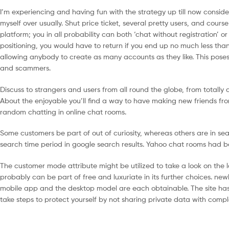
I’m experiencing and having fun with the strategy up till now consid
myself over usually. Shut price ticket, several pretty users, and cour
platform; you in all probability can both ‘chat without registration’ o
positioning, you would have to return if you end up no much less than
allowing anybody to create as many accounts as they like. This pose
and scammers.
Discuss to strangers and users from all round the globe, from totally 
About the enjoyable you’ll find a way to have making new friends from
random chatting in online chat rooms.
Some customers be part of out of curiosity, whereas others are in sea
search time period in google search results. Yahoo chat rooms had b
The customer mode attribute might be utilized to take a look on the l
probably can be part of free and luxuriate in its further choices. new
mobile app and the desktop model are each obtainable. The site has s
take steps to protect yourself by not sharing private data with compl