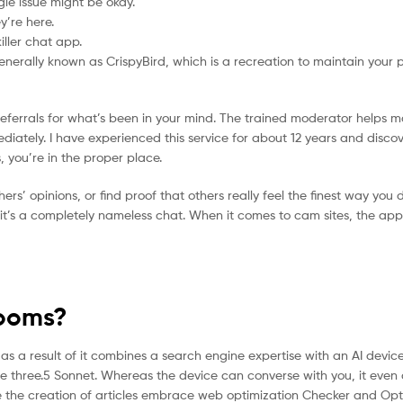
le issue might be okay.
y’re here.
ller chat app.
generally known as CrispyBird, which is a recreation to maintain your 
 referrals for what’s been in your mind. The trained moderator helps m
diately. I have experienced this service for about 12 years and disco
, you’re in the proper place.
hers’ opinions, or find proof that others really feel the finest way you do
f it’s a completely nameless chat. When it comes to cam sites, the app
Rooms?
as a result of it combines a search engine expertise with an AI device 
e three.5 Sonnet. Whereas the device can converse with you, it even 
tate the creation of articles embrace web optimization Checker and Opti