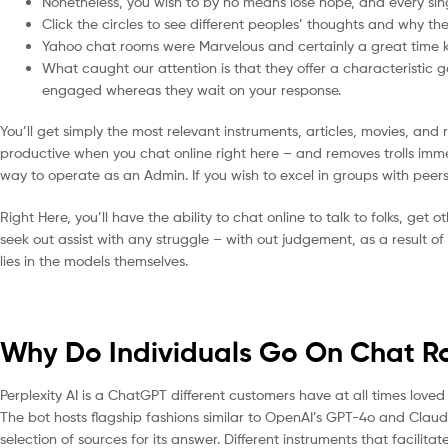
Nonetheless, you wish to by no means lose hope, and every sing
Click the circles to see different peoples’ thoughts and why the
Yahoo chat rooms were Marvelous and certainly a great time ki
What caught our attention is that they offer a characteristic 
engaged whereas they wait on your response.
You’ll get simply the most relevant instruments, articles, movies, and
productive when you chat online right here – and removes trolls imme
way to operate as an Admin. If you wish to excel in groups with peers
Right Here, you’ll have the ability to chat online to talk to folks, get ot
seek out assist with any struggle – with out judgement, as a result o
lies in the models themselves.
Why Do Individuals Go On Chat 
Perplexity AI is a ChatGPT different customers have at all times loved 
The bot hosts flagship fashions similar to OpenAI’s GPT-4o and Claud
selection of sources for its answer. Different instruments that facili