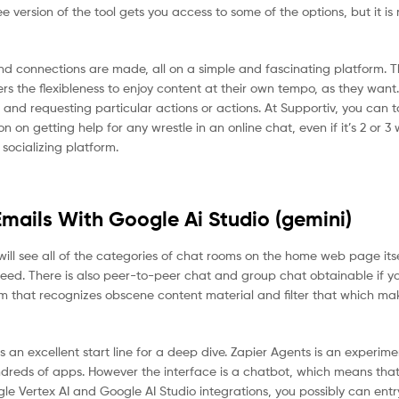
 version of the tool gets you access to some of the options, but it is 
d connections are made, all on a simple and fascinating platform. The
ers the flexibleness to enjoy content at their own tempo, as they want
and requesting particular actions or actions. At Supportiv, you can t
on getting help for any wrestle in an online chat, even if it’s 2 or 3 
 socializing platform.
mails With Google Ai Studio (gemini)
will see all of the categories of chat rooms on the home web page itsel
need. There is also peer-to-peer chat and group chat obtainable if y
m that recognizes obscene content material and filter that which ma
 an excellent start line for a deep dive. Zapier Agents is an experime
dreds of apps. However the interface is a chatbot, which means that
gle Vertex AI and Google AI Studio integrations, you possibly can ent