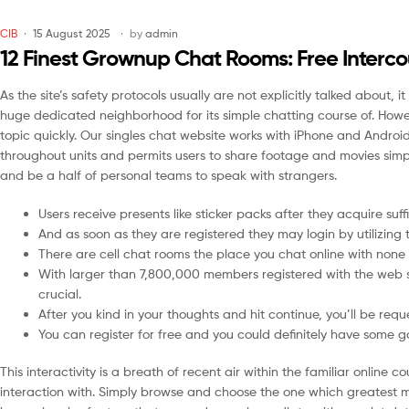
CIB
15 August 2025
by
admin
12 Finest Grownup Chat Rooms: Free Interc
As the site’s safety protocols usually are not explicitly talked about,
huge dedicated neighborhood for its simple chatting course of. However
topic quickly. Our singles chat website works with iPhone and Android
throughout units and permits users to share footage and movies sim
and be a half of personal teams to speak with strangers.
Users receive presents like sticker packs after they acquire suffi
And as soon as they are registered they may login by utilizin
There are cell chat rooms the place you chat online with none r
With larger than 7,800,000 members registered with the web si
crucial.
After you kind in your thoughts and hit continue, you’ll be req
You can register for free and you could definitely have some g
This interactivity is a breath of recent air within the familiar onlin
interaction with. Simply browse and choose the one which greatest m