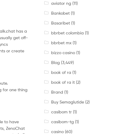
aviator ng
(11)
Bankobet
(1)
Basaribet
(1)
Talk.chat has a
bbrbet colombia
(1)
sually get off-
bbrbet mx
(1)
syncs
nts or create
bizzo casino
(1)
Blog
(3,449)
book of ra
(1)
book of ra it
(2)
bute.
 for one thing
Brand
(1)
Buy Semaglutide
(2)
casibom tr
(1)
casibom-tg
(1)
le to have
pts, ZenoChat
casino
(60)