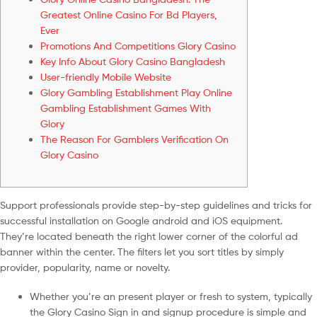
Greatest Online Casino For Bd Players,
Ever
Promotions And Competitions Glory Casino
Key Info About Glory Casino Bangladesh
User-friendly Mobile Website
Glory Gambling Establishment Play Online
Gambling Establishment Games With
Glory
The Reason For Gamblers Verification On
Glory Casino
Support professionals provide step-by-step guidelines and tricks for
successful installation on Google android and iOS equipment.
They’re located beneath the right lower corner of the colorful ad
banner within the center. The filters let you sort titles by simply
provider, popularity, name or novelty.
Whether you’re an present player or fresh to system, typically
the Glory Casino Sign in and signup procedure is simple and