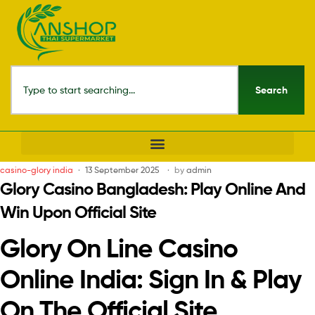
Search
casino-glory india
13 September 2025
by
admin
Glory Casino Bangladesh: Play Online And
Win Upon Official Site
Glory On Line Casino
Online India: Sign In & Play
On The Official Site