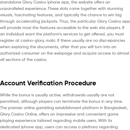
standalone Glory Casino iphone app, the website offers an
unparalleled experience. These slots come together with stunning
visuals, fascinating features, and typically the chance to win big
through accelerating jackpots. Thus, the particular Glory Casino app
will provide most the features accessible to the web site players. If
an individual want the platform’s services to get offered, you must
register at casino-glory. mobi. If there usually are no discrepancies
when exploring the documents, after that you will turn into an
authorized consumer on the webpage and acquire access to almost
all sections of the casino.
Account Verification Procedure
While the bonus is usually active, withdrawals usually are not
permitted, although players can terminate the bonus in any time.
The premier online gambling establishment platform in Bangladesh,
Glory Casino Online, offers an impressive and convenient game
playing experience tailored regarding mobile users. With its
dedicated iphone app, users can access a plethora regarding