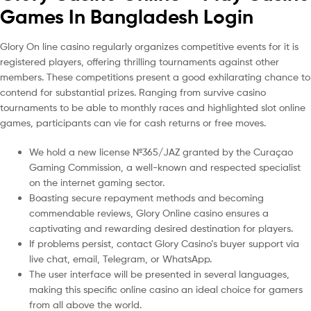
Games In Bangladesh Login
Glory On line casino regularly organizes competitive events for it is
registered players, offering thrilling tournaments against other
members. These competitions present a good exhilarating chance to
contend for substantial prizes. Ranging from survive casino
tournaments to be able to monthly races and highlighted slot online
games, participants can vie for cash returns or free moves.
We hold a new license №365/JAZ granted by the Curaçao
Gaming Commission, a well-known and respected specialist
on the internet gaming sector.
Boasting secure repayment methods and becoming
commendable reviews, Glory Online casino ensures a
captivating and rewarding desired destination for players.
If problems persist, contact Glory Casino’s buyer support via
live chat, email, Telegram, or WhatsApp.
The user interface will be presented in several languages,
making this specific online casino an ideal choice for gamers
from all above the world.