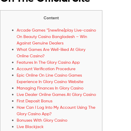
Content
Arcade Games “[newline]play Live-casino
On Beauty Casino Bangladesh – Win
Against Genuine Dealers
What Games Are Well-liked At Glory
Online Casino?
Features In The Glory Casino App
Account Verification Procedure
Epic Online On Line Casino Games
Experience In Glory Casino Website
Managing Finances In Glory Casino
Live Dealer Online Games At Glory Casino
First Deposit Bonus
How Can I Log Into My Account Using The
Glory Casino App?
Bonuses With Glory Casino
Live Blackjack