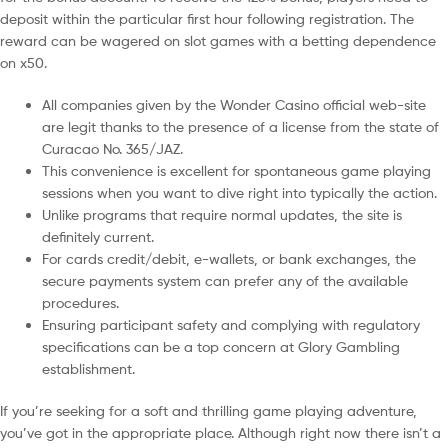
deposit within the particular first hour following registration. The
reward can be wagered on slot games with a betting dependence
on x50.
All companies given by the Wonder Casino official web-site
are legit thanks to the presence of a license from the state of
Curacao No. 365/JAZ.
This convenience is excellent for spontaneous game playing
sessions when you want to dive right into typically the action.
Unlike programs that require normal updates, the site is
definitely current.
For cards credit/debit, e-wallets, or bank exchanges, the
secure payments system can prefer any of the available
procedures.
Ensuring participant safety and complying with regulatory
specifications can be a top concern at Glory Gambling
establishment.
If you’re seeking for a soft and thrilling game playing adventure,
you’ve got in the appropriate place. Although right now there isn’t a