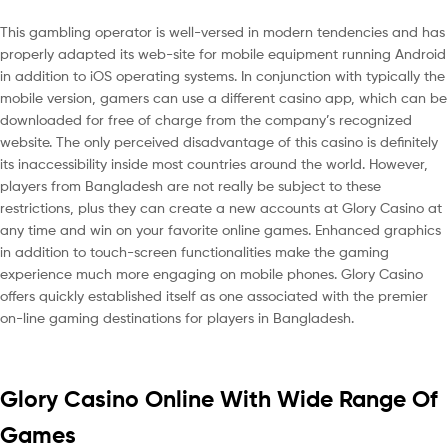
This gambling operator is well-versed in modern tendencies and has
properly adapted its web-site for mobile equipment running Android
in addition to iOS operating systems. In conjunction with typically the
mobile version, gamers can use a different casino app, which can be
downloaded for free of charge from the company’s recognized
website. The only perceived disadvantage of this casino is definitely
its inaccessibility inside most countries around the world. However,
players from Bangladesh are not really be subject to these
restrictions, plus they can create a new accounts at Glory Casino at
any time and win on your favorite online games. Enhanced graphics
in addition to touch-screen functionalities make the gaming
experience much more engaging on mobile phones. Glory Casino
offers quickly established itself as one associated with the premier
on-line gaming destinations for players in Bangladesh.
Glory Casino Online With Wide Range Of
Games