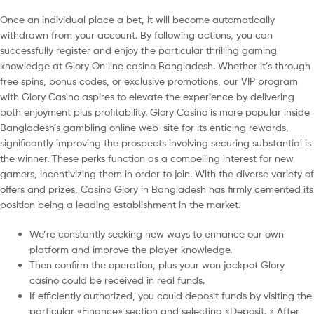
Once an individual place a bet, it will become automatically
withdrawn from your account. By following actions, you can
successfully register and enjoy the particular thrilling gaming
knowledge at Glory On line casino Bangladesh. Whether it’s through
free spins, bonus codes, or exclusive promotions, our VIP program
with Glory Casino aspires to elevate the experience by delivering
both enjoyment plus profitability. Glory Casino is more popular inside
Bangladesh’s gambling online web-site for its enticing rewards,
significantly improving the prospects involving securing substantial is
the winner. These perks function as a compelling interest for new
gamers, incentivizing them in order to join. With the diverse variety of
offers and prizes, Casino Glory in Bangladesh has firmly cemented its
position being a leading establishment in the market.
We’re constantly seeking new ways to enhance our own
platform and improve the player knowledge.
Then confirm the operation, plus your won jackpot Glory
casino could be received in real funds.
If efficiently authorized, you could deposit funds by visiting the
particular «Finance» section and selecting «Deposit. » After