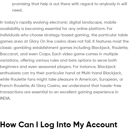
promising that help is out there with regard to anybody in will
need.
In today’s rapidly evolving electronic digital landscape, mobile
availability is becoming essential for any online platform. For
individuals who choose strategy-based gaming, the particular table
games area at Glory On line casino does not fail. It features most the
classic gambling establishment games including Blackjack, Roulette,
Baccarat, and even Craps. Each video game comes in multiple
variations, offering various rules and bets options to serve both
beginners and even seasoned players. For instance, Blackjack
enthusiasts can try their particular hand at Multi-hand Blackjack,
while Roulette fans might take pleasure in American, European, or
French Roulette. At Glory Casino, we understand that hassle-free
transactions are essential to an excellent gaming experience in
INDIA.
How Can I Log Into My Account