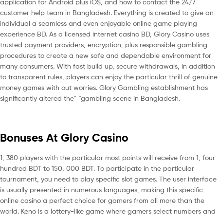
application for Android plus iOS, and how to contact the 24/7
customer help team in Bangladesh. Everything is created to give an
individual a seamless and even enjoyable online game playing
experience BD. As a licensed internet casino BD, Glory Casino uses
trusted payment providers, encryption, plus responsible gambling
procedures to create a new safe and dependable environment for
many consumers. With fast build up, secure withdrawals, in addition
to transparent rules, players can enjoy the particular thrill of genuine
money games with out worries. Glory Gambling establishment has
significantly altered the” “gambling scene in Bangladesh.
Bonuses At Glory Casino
1, 380 players with the particular most points will receive from 1, four
hundred BDT to 150, 000 BDT. To participate in the particular
tournament, you need to play specific slot games. The user interface
is usually presented in numerous languages, making this specific
online casino a perfect choice for gamers from all more than the
world. Keno is a lottery-like game where gamers select numbers and