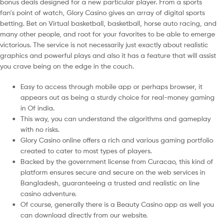
bonus deals designed for a new particular player. From a sports
fan’s point of watch, Glory Casino gives an array of digital sports
betting. Bet on Virtual basketball, basketball, horse auto racing, and
many other people, and root for your favorites to be able to emerge
victorious. The service is not necessarily just exactly about realistic
graphics and powerful plays and also it has a feature that will assist
you crave being on the edge in the couch.
Easy to access through mobile app or perhaps browser, it
appears out as being a sturdy choice for real-money gaming
in Of india.
This way, you can understand the algorithms and gameplay
with no risks.
Glory Casino online offers a rich and various gaming portfolio
created to cater to most types of players.
Backed by the government license from Curacao, this kind of
platform ensures secure and secure on the web services in
Bangladesh, guaranteeing a trusted and realistic on line
casino adventure.
Of course, generally there is a Beauty Casino app as well you
can download directly from our website.