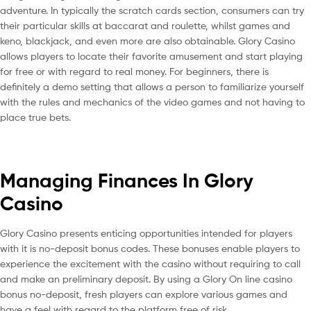
adventure. In typically the scratch cards section, consumers can try
their particular skills at baccarat and roulette, whilst games and
keno, blackjack, and even more are also obtainable. Glory Casino
allows players to locate their favorite amusement and start playing
for free or with regard to real money. For beginners, there is
definitely a demo setting that allows a person to familiarize yourself
with the rules and mechanics of the video games and not having to
place true bets.
Managing Finances In Glory
Casino
Glory Casino presents enticing opportunities intended for players
with it is no-deposit bonus codes. These bonuses enable players to
experience the excitement with the casino without requiring to call
and make an preliminary deposit. By using a Glory On line casino
bonus no-deposit, fresh players can explore various games and
have a feel with regard to the platform free of risk.