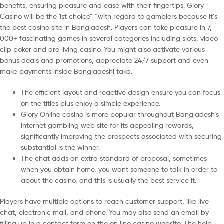
benefits, ensuring pleasure and ease with their fingertips. Glory
Casino will be the 1st choice” “with regard to gamblers because it’s
the best casino site in Bangladesh. Players can take pleasure in 7,
000+ fascinating games in several categories including slots, video
clip poker and are living casino. You might also activate various
bonus deals and promotions, appreciate 24/7 support and even
make payments inside Bangladeshi taka.
The efficient layout and reactive design ensure you can focus
on the titles plus enjoy a simple experience.
Glory Online casino is more popular throughout Bangladesh’s
internet gambling web site for its appealing rewards,
significantly improving the prospects associated with securing
substantial is the winner.
The chat adds an extra standard of proposal, sometimes
when you obtain home, you want someone to talk in order to
about the casino, and this is usually the best service it.
Players have multiple options to reach customer support, like live
chat, electronic mail, and phone. You may also send an email by
filling up in a contact form on the on line casino website. The help