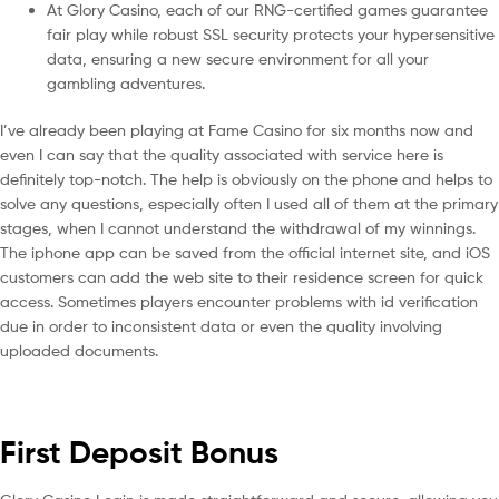
At Glory Casino, each of our RNG-certified games guarantee
fair play while robust SSL security protects your hypersensitive
data, ensuring a new secure environment for all your
gambling adventures.
I’ve already been playing at Fame Casino for six months now and
even I can say that the quality associated with service here is
definitely top-notch. The help is obviously on the phone and helps to
solve any questions, especially often I used all of them at the primary
stages, when I cannot understand the withdrawal of my winnings.
The iphone app can be saved from the official internet site, and iOS
customers can add the web site to their residence screen for quick
access. Sometimes players encounter problems with id verification
due in order to inconsistent data or even the quality involving
uploaded documents.
First Deposit Bonus