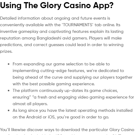
Using The Glory Casino App?
Detailed information about ongoing and future events is
conveniently available with the ‘TOURNAMENTS’ tab online. Its
inventive gameplay and captivating features explain its lasting
reputation among Bangladeshi avid gamers. Players will make
predictions, and correct guesses could lead in order to winning
prizes.
From expanding our game selection to be able to
implementing cutting-edge features, we’re dedicated to
being ahead of the curve and supplying our players together
with the best possible gaming experience.
The platform continuously up-dates its game choices,
ensuring” “a fresh and engaging video gaming experience for
almost all players.
As long since you have the latest operating methods installed
on the Android or iOS, you’re good in order to go.
You’ll likewise discover ways to download the particular Glory Casino