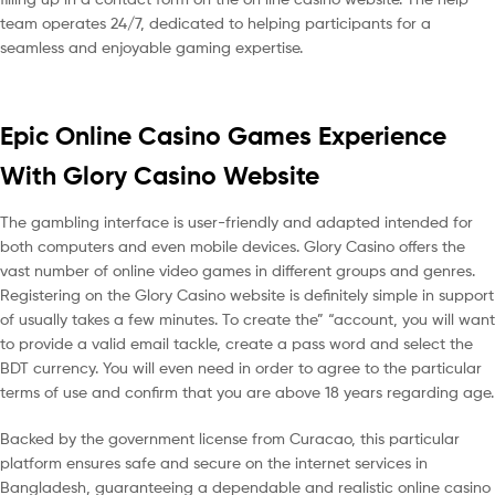
team operates 24/7, dedicated to helping participants for a
seamless and enjoyable gaming expertise.
Epic Online Casino Games Experience
With Glory Casino Website
The gambling interface is user-friendly and adapted intended for
both computers and even mobile devices. Glory Casino offers the
vast number of online video games in different groups and genres.
Registering on the Glory Casino website is definitely simple in support
of usually takes a few minutes. To create the” “account, you will want
to provide a valid email tackle, create a pass word and select the
BDT currency. You will even need in order to agree to the particular
terms of use and confirm that you are above 18 years regarding age.
Backed by the government license from Curacao, this particular
platform ensures safe and secure on the internet services in
Bangladesh, guaranteeing a dependable and realistic online casino