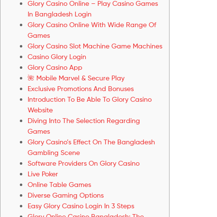
Glory Casino Online – Play Casino Games
In Bangladesh Login
Glory Casino Online With Wide Range Of
Games
Glory Casino Slot Machine Game Machines
Casino Glory Login
Glory Casino App
🌺 Mobile Marvel & Secure Play
Exclusive Promotions And Bonuses
Introduction To Be Able To Glory Casino
Website
Diving Into The Selection Regarding
Games
Glory Casino’s Effect On The Bangladesh
Gambling Scene
Software Providers On Glory Casino
Live Poker
Online Table Games
Diverse Gaming Options
Easy Glory Casino Login In 3 Steps
Glory Online Casino Bangladesh: The