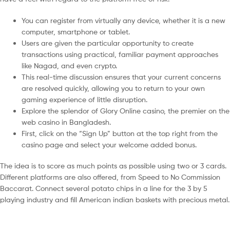
You can register from virtually any device, whether it is a new
computer, smartphone or tablet.
Users are given the particular opportunity to create
transactions using practical, familiar payment approaches
like Nagad, and even crypto.
This real-time discussion ensures that your current concerns
are resolved quickly, allowing you to return to your own
gaming experience of little disruption.
Explore the splendor of Glory Online casino, the premier on the
web casino in Bangladesh.
First, click on the “Sign Up” button at the top right from the
casino page and select your welcome added bonus.
The idea is to score as much points as possible using two or 3 cards.
Different platforms are also offered, from Speed ​​to No Commission
Baccarat. Connect several potato chips in a line for the 3 by 5
playing industry and fill American indian baskets with precious metal.