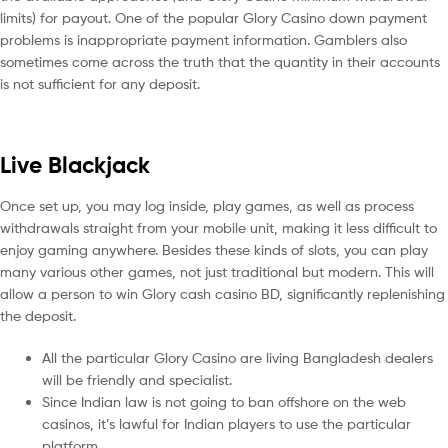
limits) for payout. One of the popular Glory Casino down payment
problems is inappropriate payment information. Gamblers also
sometimes come across the truth that the quantity in their accounts
is not sufficient for any deposit.
Live Blackjack
Once set up, you may log inside, play games, as well as process
withdrawals straight from your mobile unit, making it less difficult to
enjoy gaming anywhere. Besides these kinds of slots, you can play
many various other games, not just traditional but modern. This will
allow a person to win Glory cash casino BD, significantly replenishing
the deposit.
All the particular Glory Casino are living Bangladesh dealers
will be friendly and specialist.
Since Indian law is not going to ban offshore on the web
casinos, it’s lawful for Indian players to use the particular
platform.