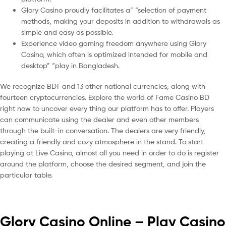
Glory Casino proudly facilitates a” “selection of payment
methods, making your deposits in addition to withdrawals as
simple and easy as possible.
Experience video gaming freedom anywhere using Glory
Casino, which often is optimized intended for mobile and
desktop” “play in Bangladesh.
We recognize BDT and 13 other national currencies, along with
fourteen cryptocurrencies. Explore the world of Fame Casino BD
right now to uncover every thing our platform has to offer. Players
can communicate using the dealer and even other members
through the built-in conversation. The dealers are very friendly,
creating a friendly and cozy atmosphere in the stand. To start
playing at Live Casino, almost all you need in order to do is register
around the platform, choose the desired segment, and join the
particular table.
Glory Casino Online – Play Casino