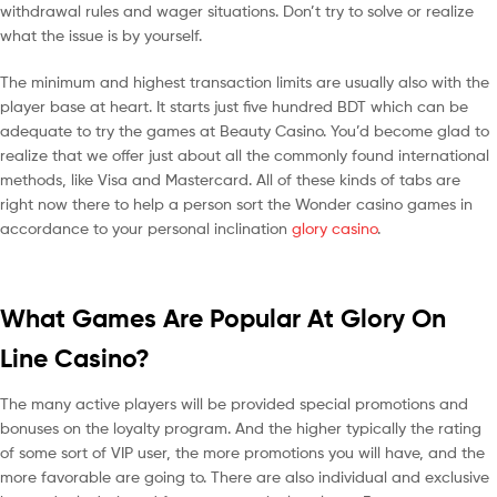
withdrawal rules and wager situations. Don’t try to solve or realize
what the issue is by yourself.
The minimum and highest transaction limits are usually also with the
player base at heart. It starts just five hundred BDT which can be
adequate to try the games at Beauty Casino. You’d become glad to
realize that we offer just about all the commonly found international
methods, like Visa and Mastercard. All of these kinds of tabs are
right now there to help a person sort the Wonder casino games in
accordance to your personal inclination
glory casino
.
What Games Are Popular At Glory On
Line Casino?
The many active players will be provided special promotions and
bonuses on the loyalty program. And the higher typically the rating
of some sort of VIP user, the more promotions you will have, and the
more favorable are going to. There are also individual and exclusive