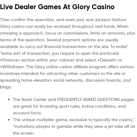
Live Dealer Games At Glory Casino
Then confirm the operation, and even your won jackpot feature
Glory casino can easily be received throughout real funds. When
choosing a approach, focus on commissions, limits on amounts, plus
terms of the operation. Several payment options are usually
available to carry out financial transactions on the site. To make”
“some sort of transaction, you require to open the particular
«Finance» section within your cabinet and select «Deposit» or
«Withdraw». The Glory online casino affiliate program offers various
incentives intended for attracting other customers to the site or
spreading home elevators social networks, discussion boards, and
blogs.
The Assist Center and FREQUENTLY ASKED QUESTIONS pages
are great for browsing sport rules, bonus conditions, and
account facts.
This unique multiplier game, exclusive to typically the casino,”
“invitations players to gamble while they view a jet take off on
the screen.