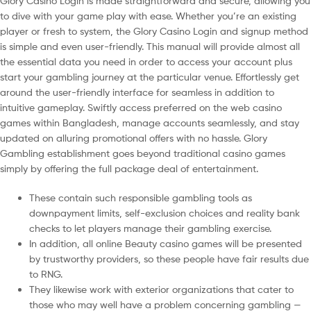
Glory Casino Login is made straightforward and secure, allowing you
to dive with your game play with ease. Whether you’re an existing
player or fresh to system, the Glory Casino Login and signup method
is simple and even user-friendly. This manual will provide almost all
the essential data you need in order to access your account plus
start your gambling journey at the particular venue. Effortlessly get
around the user-friendly interface for seamless in addition to
intuitive gameplay. Swiftly access preferred on the web casino
games within Bangladesh, manage accounts seamlessly, and stay
updated on alluring promotional offers with no hassle. Glory
Gambling establishment goes beyond traditional casino games
simply by offering the full package deal of entertainment.
These contain such responsible gambling tools as
downpayment limits, self-exclusion choices and reality bank
checks to let players manage their gambling exercise.
In addition, all online Beauty casino games will be presented
by trustworthy providers, so these people have fair results due
to RNG.
They likewise work with exterior organizations that cater to
those who may well have a problem concerning gambling —