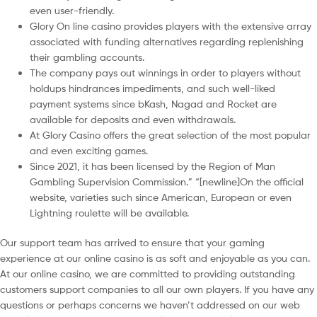
even user-friendly.
Glory On line casino provides players with the extensive array
associated with funding alternatives regarding replenishing
their gambling accounts.
The company pays out winnings in order to players without
holdups hindrances impediments, and such well-liked
payment systems since bKash, Nagad and Rocket are
available for deposits and even withdrawals.
At Glory Casino offers the great selection of the most popular
and even exciting games.
Since 2021, it has been licensed by the Region of Man
Gambling Supervision Commission.” “[newline]On the official
website, varieties such since American, European or even
Lightning roulette will be available.
Our support team has arrived to ensure that your gaming
experience at our online casino is as soft and enjoyable as you can.
At our online casino, we are committed to providing outstanding
customers support companies to all our own players. If you have any
questions or perhaps concerns we haven’t addressed on our web