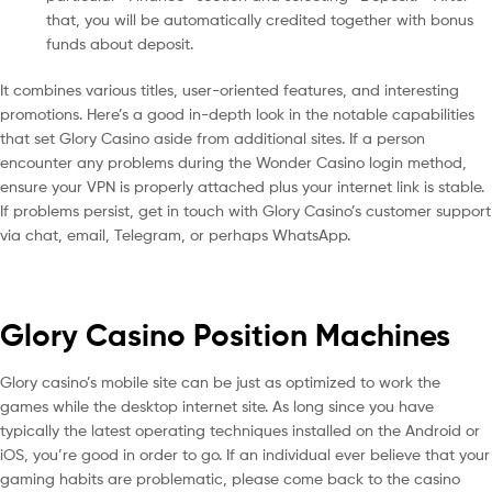
that, you will be automatically credited together with bonus
funds about deposit.
It combines various titles, user-oriented features, and interesting
promotions. Here’s a good in-depth look in the notable capabilities
that set Glory Casino aside from additional sites. If a person
encounter any problems during the Wonder Casino login method,
ensure your VPN is properly attached plus your internet link is stable.
If problems persist, get in touch with Glory Casino’s customer support
via chat, email, Telegram, or perhaps WhatsApp.
Glory Casino Position Machines
Glory casino’s mobile site can be just as optimized to work the
games while the desktop internet site. As long since you have
typically the latest operating techniques installed on the Android or
iOS, you’re good in order to go. If an individual ever believe that your
gaming habits are problematic, please come back to the casino