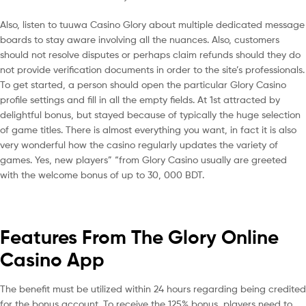
Also, listen to tuuwa Casino Glory about multiple dedicated message
boards to stay aware involving all the nuances. Also, customers
should not resolve disputes or perhaps claim refunds should they do
not provide verification documents in order to the site’s professionals.
To get started, a person should open the particular Glory Casino
profile settings and fill in all the empty fields. At 1st attracted by
delightful bonus, but stayed because of typically the huge selection
of game titles. There is almost everything you want, in fact it is also
very wonderful how the casino regularly updates the variety of
games. Yes, new players” “from Glory Casino usually are greeted
with the welcome bonus of up to 30, 000 BDT.
Features From The Glory Online
Casino App
The benefit must be utilized within 24 hours regarding being credited
for the bonus account. To receive the 125% bonus, players need to