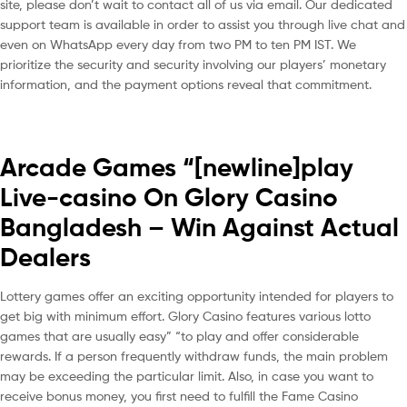
site, please don’t wait to contact all of us via email. Our dedicated
support team is available in order to assist you through live chat and
even on WhatsApp every day from two PM to ten PM IST. We
prioritize the security and security involving our players’ monetary
information, and the payment options reveal that commitment.
Arcade Games “[newline]play
Live-casino On Glory Casino
Bangladesh – Win Against Actual
Dealers
Lottery games offer an exciting opportunity intended for players to
get big with minimum effort. Glory Casino features various lotto
games that are usually easy” “to play and offer considerable
rewards. If a person frequently withdraw funds, the main problem
may be exceeding the particular limit. Also, in case you want to
receive bonus money, you first need to fulfill the Fame Casino