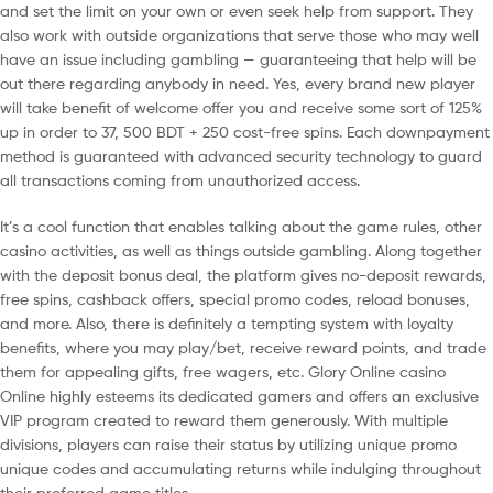
and set the limit on your own or even seek help from support. They
also work with outside organizations that serve those who may well
have an issue including gambling — guaranteeing that help will be
out there regarding anybody in need. Yes, every brand new player
will take benefit of welcome offer you and receive some sort of 125%
up in order to 37, 500 BDT + 250 cost-free spins. Each downpayment
method is guaranteed with advanced security technology to guard
all transactions coming from unauthorized access.
It’s a cool function that enables talking about the game rules, other
casino activities, as well as things outside gambling. Along together
with the deposit bonus deal, the platform gives no-deposit rewards,
free spins, cashback offers, special promo codes, reload bonuses,
and more. Also, there is definitely a tempting system with loyalty
benefits, where you may play/bet, receive reward points, and trade
them for appealing gifts, free wagers, etc. Glory Online casino
Online highly esteems its dedicated gamers and offers an exclusive
VIP program created to reward them generously. With multiple
divisions, players can raise their status by utilizing unique promo
unique codes and accumulating returns while indulging throughout
their preferred game titles.