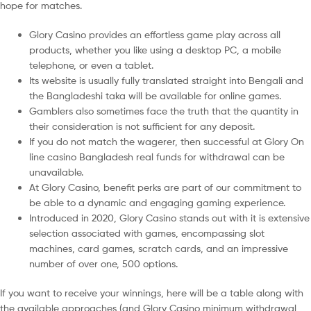
hope for matches.
Glory Casino provides an effortless game play across all
products, whether you like using a desktop PC, a mobile
telephone, or even a tablet.
Its website is usually fully translated straight into Bengali and
the Bangladeshi taka will be available for online games.
Gamblers also sometimes face the truth that the quantity in
their consideration is not sufficient for any deposit.
If you do not match the wagerer, then successful at Glory On
line casino Bangladesh real funds for withdrawal can be
unavailable.
At Glory Casino, benefit perks are part of our commitment to
be able to a dynamic and engaging gaming experience.
Introduced in 2020, Glory Casino stands out with it is extensive
selection associated with games, encompassing slot
machines, card games, scratch cards, and an impressive
number of over one, 500 options.
If you want to receive your winnings, here will be a table along with
the available approaches (and Glory Casino minimum withdrawal