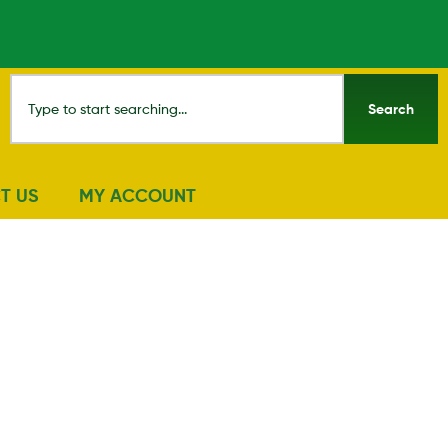
Search
T US
MY ACCOUNT