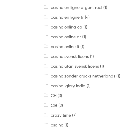
casino en ligne argent reel
(1)
casino en ligne fr
(4)
casino onlina ca
(1)
casino online ar
(1)
casinò online it
(1)
casino svensk licens
(1)
casino utan svensk licens
(1)
casino zonder crucks netherlands
(1)
casino-glory india
(1)
CH
(3)
CIB
(2)
crazy time
(7)
csdino
(1)