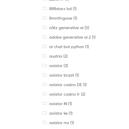
888starz bd
(1)
8mntfngvxw
(1)
a16z generative ai
(5)
adobe generative ai 2
(1)
ai chat bot python
(1)
austria
(2)
aviator
(3)
aviator brazil
(1)
aviator casino DE
(1)
aviator casino fr
(2)
aviator IN
(1)
aviator ke
(1)
aviator mz
(1)