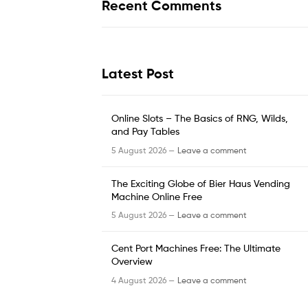
Recent Comments
Latest Post
Online Slots – The Basics of RNG, Wilds,
and Pay Tables
5 August 2026 —
Leave a comment
The Exciting Globe of Bier Haus Vending
Machine Online Free
5 August 2026 —
Leave a comment
Cent Port Machines Free: The Ultimate
Overview
4 August 2026 —
Leave a comment