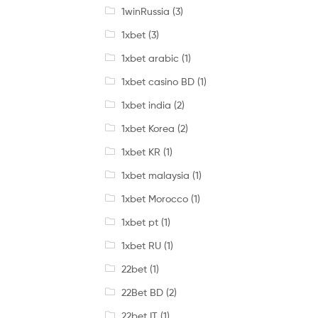
1winRussia
(3)
1xbet
(3)
1xbet arabic
(1)
1xbet casino BD
(1)
1xbet india
(2)
1xbet Korea
(2)
1xbet KR
(1)
1xbet malaysia
(1)
1xbet Morocco
(1)
1xbet pt
(1)
1xbet RU
(1)
22bet
(1)
22Bet BD
(2)
22bet IT
(1)