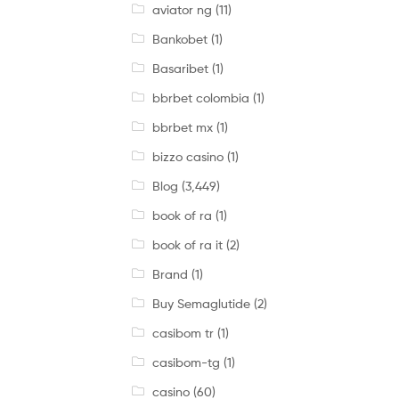
aviator ng
(11)
Bankobet
(1)
Basaribet
(1)
bbrbet colombia
(1)
bbrbet mx
(1)
bizzo casino
(1)
Blog
(3,449)
book of ra
(1)
book of ra it
(2)
Brand
(1)
Buy Semaglutide
(2)
casibom tr
(1)
casibom-tg
(1)
casino
(60)