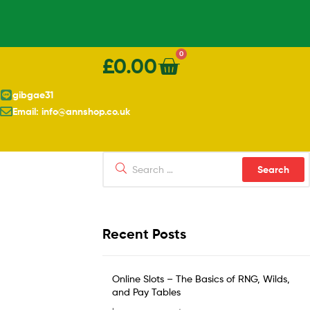
0
£
0.00
gibgae31
Email: info@annshop.co.uk
Recent Posts
Online Slots – The Basics of RNG, Wilds,
and Pay Tables