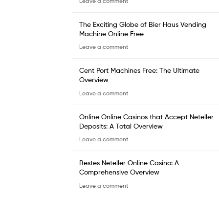
Leave a comment
The Exciting Globe of Bier Haus Vending
Machine Online Free
Leave a comment
Cent Port Machines Free: The Ultimate
Overview
Leave a comment
Online Online Casinos that Accept Neteller
Deposits: A Total Overview
Leave a comment
Bestes Neteller Online Casino: A
Comprehensive Overview
Leave a comment