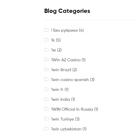
Blog Categories
! Без рубрики
(4)
1k
(5)
1w
(2)
1Win AZ Casino
(1)
1win Brazil
(2)
1win casino spanish
(3)
1win fr
(1)
1win India
(1)
1WIN Official In Russia
(1)
1win Turkiye
(3)
1win uzbekistan
(1)