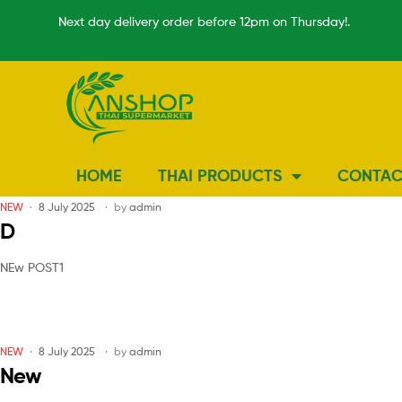
Next day delivery order before 12pm on Thursday!.
HOME
THAI PRODUCTS
CONTAC
NEW
8 July 2025
by
admin
D
NEw POST1
NEW
8 July 2025
by
admin
New