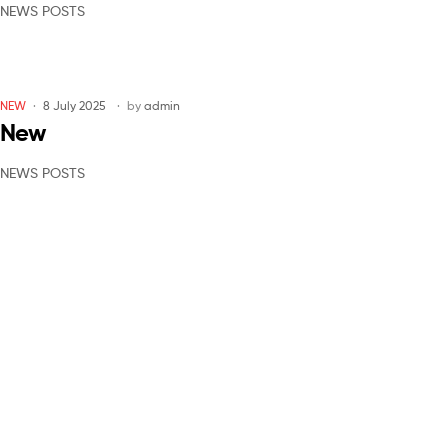
NEWS POSTS
NEW
8 July 2025
by
admin
New
NEWS POSTS