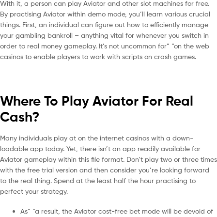
With it, a person can play Aviator and other slot machines for free.
By practising Aviator within demo mode, you’ll learn various crucial
things. First, an individual can figure out how to efficiently manage
your gambling bankroll – anything vital for whenever you switch in
order to real money gameplay. It’s not uncommon for” “on the web
casinos to enable players to work with scripts on crash games.
Where To Play Aviator For Real
Cash?
Many individuals play at on the internet casinos with a down-
loadable app today. Yet, there isn’t an app readily available for
Aviator gameplay within this file format. Don’t play two or three times
with the free trial version and then consider you’re looking forward
to the real thing. Spend at the least half the hour practising to
perfect your strategy.
As” “a result, the Aviator cost-free bet mode will be devoid of