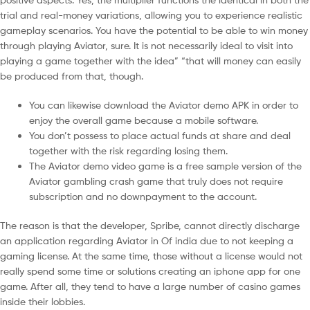
trial and real-money variations, allowing you to experience realistic
gameplay scenarios. You have the potential to be able to win money
through playing Aviator, sure. It is not necessarily ideal to visit into
playing a game together with the idea” “that will money can easily
be produced from that, though.
You can likewise download the Aviator demo APK in order to
enjoy the overall game because a mobile software.
You don’t possess to place actual funds at share and deal
together with the risk regarding losing them.
The Aviator demo video game is a free sample version of the
Aviator gambling crash game that truly does not require
subscription and no downpayment to the account.
The reason is that the developer, Spribe, cannot directly discharge
an application regarding Aviator in Of india due to not keeping a
gaming license. At the same time, those without a license would not
really spend some time or solutions creating an iphone app for one
game. After all, they tend to have a large number of casino games
inside their lobbies.