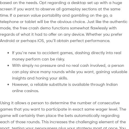
based on the needs. Opt regarding a desktop set up with a huge
screen if you want to observe all gameplay sections at the same
time. If a person value portability and gambling on the go, a
telephone or tablet will be the obvious choice. Just like the authentic
mode, the free crash demo functions somewhat flawlessly with
regards of what it had to offer on any device. Whether you prefer
Android or perhaps iOS, you’ll obtain perfect performance.
If you’re new to accident games, dashing directly into real
money perform can be risky.
With simply no pressure and no real cash involved, a person
can play since many rounds while you want, gaining valuable
insights and honing your skills.
However, a reliable substitute is available through Indian
online casinos.
Using it allows a person to determine the number of consecutive
games that you want to participate in exact same wager level. The
game will certainly then place the bets automatically regarding
each of those rounds. This increases the challenging element of the
sport, testing your nervousness plus your strategy most at once. You