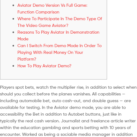
Aviator Demo Version Vs Full Game:
Function Comparison
Where To Participate In The Demo Type Of
The Video Game Aviator?
Reasons To Play Aviator In Demonstration
Mode
Can I Switch From Demo Mode In Order To
Playing With Real Money On Your
Platform?
How To Play Aviator Demo?
Players spot bets, watch the multiplier rise, in addition to select when
should you collect before the planes vanishes. All capabilities —
including automobile bet, auto cash-out, and double guess — are
available for testing. In the Aviator demo mode, you are able to
accessibility the Bet in addition to Autobet buttons, just like in
typically the real cash version. Journalist and freelance article writer
within the education gambling and sports betting with 10 years of
encounter. Worked as being a sociable media manager in addition