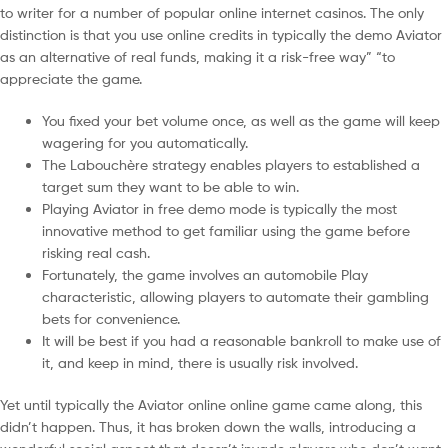
to writer for a number of popular online internet casinos. The only
distinction is that you use online credits in typically the demo Aviator
as an alternative of real funds, making it a risk-free way” “to
appreciate the game.
You fixed your bet volume once, as well as the game will keep
wagering for you automatically.
The Labouchère strategy enables players to established a
target sum they want to be able to win.
Playing Aviator in free demo mode is typically the most
innovative method to get familiar using the game before
risking real cash.
Fortunately, the game involves an automobile Play
characteristic, allowing players to automate their gambling
bets for convenience.
It will be best if you had a reasonable bankroll to make use of
it, and keep in mind, there is usually risk involved.
Yet until typically the Aviator online online game came along, this
didn’t happen. Thus, it has broken down the walls, introducing a