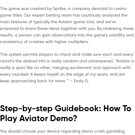
The game was created by Spribe, a company devoted to casino
game titles. Our expert betting team has cautiously analyzed the
main features of typically the Aviator game trial, and we’re
prepared to share these ideas together with you. By reviewing these
results, a person can gain observations into the game’s volatility and
consistency of crashes with higher multipliers.
This system permits players to check and make sure each and every
round’s the desired info is really random and untampered. “Aviator is
really a sport like no other, merging excitement and approach with
every rounded. It keeps myself on the edge of my seats, and am
keep approaching back for more. ” – Emily G.
Step-by-step Guidebook: How To
Play Aviator Demo?
You should choose your device regarding demo crash gambling