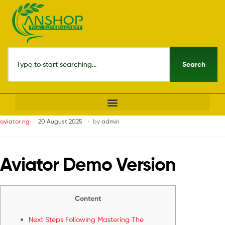
Search
aviator ng
20 August 2025
by
admin
Aviator Demo Version
Content
Next Steps Following Mastering The