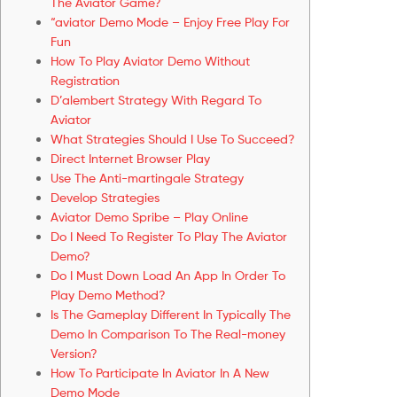
The Aviator Game?
“aviator Demo Mode – Enjoy Free Play For
Fun
How To Play Aviator Demo Without
Registration
D’alembert Strategy With Regard To
Aviator
What Strategies Should I Use To Succeed?
Direct Internet Browser Play
Use The Anti-martingale Strategy
Develop Strategies
Aviator Demo Spribe – Play Online
Do I Need To Register To Play The Aviator
Demo?
Do I Must Down Load An App In Order To
Play Demo Method?
Is The Gameplay Different In Typically The
Demo In Comparison To The Real-money
Version?
How To Participate In Aviator In A New
Demo Mode