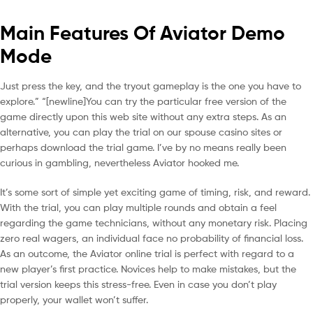
Main Features Of Aviator Demo
Mode
Just press the key, and the tryout gameplay is the one you have to
explore.” “[newline]You can try the particular free version of the
game directly upon this web site without any extra steps. As an
alternative, you can play the trial on our spouse casino sites or
perhaps download the trial game. I’ve by no means really been
curious in gambling, nevertheless Aviator hooked me.
It’s some sort of simple yet exciting game of timing, risk, and reward.
With the trial, you can play multiple rounds and obtain a feel
regarding the game technicians, without any monetary risk. Placing
zero real wagers, an individual face no probability of financial loss.
As an outcome, the Aviator online trial is perfect with regard to a
new player’s first practice. Novices help to make mistakes, but the
trial version keeps this stress-free. Even in case you don’t play
properly, your wallet won’t suffer.