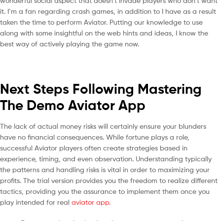
wonderful social aspect that doesn’t invade players who don’t want
it. I’m a fan regarding crash games, in addition to I have as a result
taken the time to perform Aviator. Putting our knowledge to use
along with some insightful on the web hints and ideas, I know the
best way of actively playing the game now.
Next Steps Following Mastering
The Demo Aviator App
The lack of actual money risks will certainly ensure your blunders
have no financial consequences. While fortune plays a role,
successful Aviator players often create strategies based in
experience, timing, and even observation. Understanding typically
the patterns and handling risks is vital in order to maximizing your
profits. The trial version provides you the freedom to realize different
tactics, providing you the assurance to implement them once you
play intended for real
aviator app
.