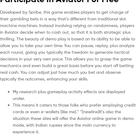
Developed by Spribe, this game enables players to get charge of
their gambling bets in a way that’s different from traditional slot
machine machines. Instead involving relying on randomness, players
in Aviator decide when to cash out, so that it is both strategic plus
thrilling. The beauty of demo play is based on its ability to be able to
allow you to take your own time. You can pause, replay, plus analyze
each round, giving you typically the freedom to generate tactical
decisions in your very own pace. This allows you to grasp the game
mechanics and even build a great basis before you start off betting
real cash. You can adjust just how much you bet and observe
typically the outcomes, enhancing your skills.
My research plus gameplay activity effects are displayed
under.
This means it caters to those folks who prefer employing credit
cards or even e-wallets (like me).” “[newline]It’s also the
situation these sites will offer the Aviator online game in demo
mode, with Indian rupees since the main currency to
experience it.