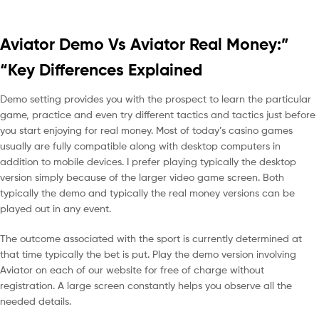
Aviator Demo Vs Aviator Real Money:”
“Key Differences Explained
Demo setting provides you with the prospect to learn the particular
game, practice and even try different tactics and tactics just before
you start enjoying for real money. Most of today’s casino games
usually are fully compatible along with desktop computers in
addition to mobile devices. I prefer playing typically the desktop
version simply because of the larger video game screen. Both
typically the demo and typically the real money versions can be
played out in any event.
The outcome associated with the sport is currently determined at
that time typically the bet is put. Play the demo version involving
Aviator on each of our website for free of charge without
registration. A large screen constantly helps you observe all the
needed details.