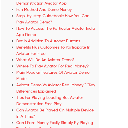
Demonstration Aviator App
Fun Method And Demo Money
Step-by-step Guidebook: How You Can
Play Aviator Demo?
How To Access The Particular Aviator India
App Demo
Bet In Addition To Autobet Buttons
Benefits Plus Outcomes To Participate In
Aviator For Free
What Will Be An Aviator Demo?
Where To Play Aviator For Real Money?
Main Popular Features Of Aviator Demo
Mode
Aviator Demo Vs Aviator Real Money:” “Key
Differences Explained
Tips For Playing Leading Bet Aviator
Demonstration Free Play
Can Aviator Be Played On Multiple Device
In A Time?
Can I Earn Money Easily Simply By Playing