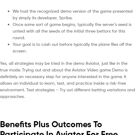
We host the recognized demo version of the game presented
by simply its developer, Spribe.
Once some sort of game begins, typically the server’s seed is
united with all the seeds of the initial three bettors for this
round.
Your goal is to cash out before typically the plane flies off the
screen.
Yes, all strategies may be tried in the demo Aviator, just like in the
true mode. Trying out and about the Aviator Video game Demo is
definitely an necessary step for anyone interested in the game. It
allows an individual to learn, test, and practice inside a risk-free
environment. Test strategies – Try out different betting variations and
approaches.
Benefits Plus Outcomes To
Participate In Aviator For Free