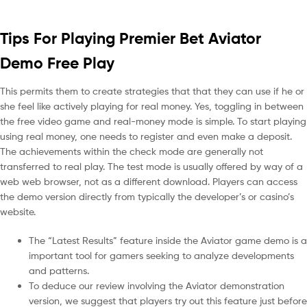
Tips For Playing Premier Bet Aviator
Demo Free Play
This permits them to create strategies that that they can use if he or
she feel like actively playing for real money. Yes, toggling in between
the free video game and real-money mode is simple. To start playing
using real money, one needs to register and even make a deposit.
The achievements within the check mode are generally not
transferred to real play. The test mode is usually offered by way of a
web web browser, not as a different download. Players can access
the demo version directly from typically the developer’s or casino’s
website.
The “Latest Results” feature inside the Aviator game demo is a
important tool for gamers seeking to analyze developments
and patterns.
To deduce our review involving the Aviator demonstration
version, we suggest that players try out this feature just before