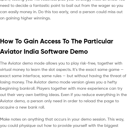
need to decide a fantastic point to bail out from the wager so you
can easily money in. Do this too early, and a person could miss out
on gaining higher winnings.
How To Gain Access To The Particular
Aviator India Software Demo
The Aviator demo mode allows you to play risk-free, together with
virtual money to learn the slot aspects. It’s the exact same game —
exact same interface, same rules — but without having the threat of
losing money. The Aviator demo mode version gives you a hefty
beginning bankroll. Players together with more experience can try
out their very own betting ideas. Even if you reduce everything in the
Aviator demo, a person only need in order to reload the page to
acquire a new bank roll.
Make notes on anything that occurs in your demo session. This way,
you could physique out how to provide yourself with the biggest