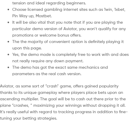
tension and ideal regarding beginners.
Choose licensed gambling internet sites such as 1win, 1xbet,
Pin Way up, Mostbet.
It will be also vital that you note that if you are playing the
particular demo version of Aviator, you won’t qualify for any
promotions or welcome bonus offers.
The the majority of convenient option is definitely playing it
upon this page.
Yes, the demo mode is completely free to work with and does
not really require any down payment.
The demo has got the exact same mechanics and
parameters as the real cash version.
Aviator, as some sort of “crash” game, offers gained popularity
thanks to its unique gameplay where players place bets upon an
ascending multiplier. The goal will be to cash out there prior to the
plane “crashes, ” maximizing your winnings without dropping it all.
It’s really useful with regard to tracking progress in addition to fine-
tuning your betting strategies.