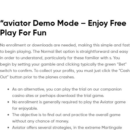
“aviator Demo Mode – Enjoy Free
Play For Fun
No enrollment or downloads are needed, making this simple and fast
to begin playing. The Normal Bet option is straightforward and easy
in order to understand, particularly for these familiar with s. You
begin by setting your gamble and clicking typically the green “Bet”
switch to confirm. To collect your profits, you must just click the “Cash
Out” button prior to the planes crashes.
As an alternative, you can play the trial on our companion
casino sites or perhaps download the trial game.
No enrollment is generally required to play the Aviator game
for enjoyable.
The objective is to find out and practice the overall game
without any chance of money.
Aviator offers several strategies, in the extreme Martingale