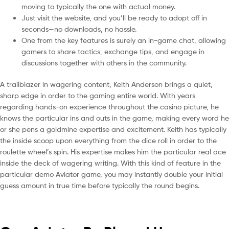
moving to typically the one with actual money.
Just visit the website, and you’ll be ready to adopt off in
seconds—no downloads, no hassle.
One from the key features is surely an in-game chat, allowing
gamers to share tactics, exchange tips, and engage in
discussions together with others in the community.
A trailblazer in wagering content, Keith Anderson brings a quiet,
sharp edge in order to the gaming entire world. With years
regarding hands-on experience throughout the casino picture, he
knows the particular ins and outs in the game, making every word he
or she pens a goldmine expertise and excitement. Keith has typically
the inside scoop upon everything from the dice roll in order to the
roulette wheel’s spin. His expertise makes him the particular real ace
inside the deck of wagering writing. With this kind of feature in the
particular demo Aviator game, you may instantly double your initial
guess amount in true time before typically the round begins.