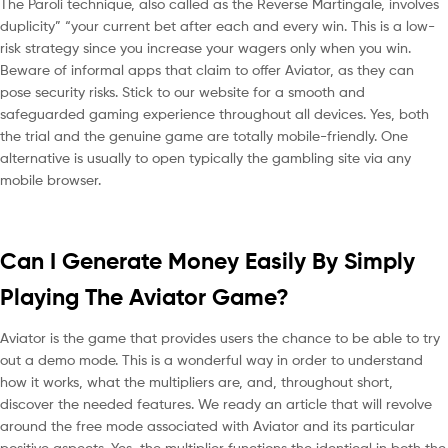
The Paroli technique, also called as the Reverse Martingale, involves
duplicity” “your current bet after each and every win. This is a low-
risk strategy since you increase your wagers only when you win.
Beware of informal apps that claim to offer Aviator, as they can
pose security risks. Stick to our website for a smooth and
safeguarded gaming experience throughout all devices. Yes, both
the trial and the genuine game are totally mobile-friendly. One
alternative is usually to open typically the gambling site via any
mobile browser.
Can I Generate Money Easily By Simply
Playing The Aviator Game?
Aviator is the game that provides users the chance to be able to try
out a demo mode. This is a wonderful way in order to understand
how it works, what the multipliers are, and, throughout short,
discover the needed features. We ready an article that will revolve
around the free mode associated with Aviator and its particular
positive aspects. Yes, the multiplier functions the identical in both the