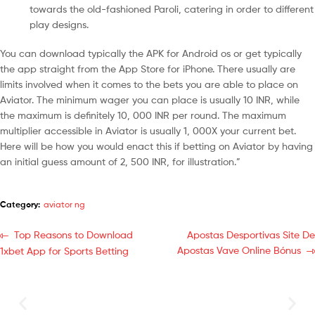
towards the old-fashioned Paroli, catering in order to different
play designs.
You can download typically the APK for Android os or get typically
the app straight from the App Store for iPhone. There usually are
limits involved when it comes to the bets you are able to place on
Aviator. The minimum wager you can place is usually 10 INR, while
the maximum is definitely 10, 000 INR per round. The maximum
multiplier accessible in Aviator is usually 1, 000X your current bet.
Here will be how you would enact this if betting on Aviator by having
an initial guess amount of 2, 500 INR, for illustration.”
Category:
aviator ng
Top Reasons to Download
Apostas Desportivas Site De
Apostas Vave Online Bónus
1xbet App for Sports Betting