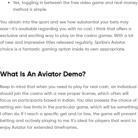
Yes, toggling in between the free video game and real-money
method is simple.
You obtain into the sport and see how substantial your bets may
soar—it’s available regarding you with no cost. I think that offers a
exclusive and exciting way to play on line casino games. With a lot
of new and impressive titles released regularly, Spribe’s Aviator
choice is a fantastic gaming option inside its own appropriate.
What Is An Aviator Demo?
Keep in mind that when you need to play for real cash, an individual
should join the casino with a new proper license, which often will
focus on participants based in Indian. You also possess the choice of
setting win-loss limits in the particular game, which will be something
I often do. If I reach a specific get and/or loss, the game will prevent
betting and actively playing to me. It’s ideal for players that want to
enjoy Aviator for extended timeframes.