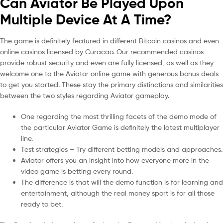
Can Aviator Be Played Upon
Multiple Device At A Time?
The game is definitely featured in different Bitcoin casinos and even
online casinos licensed by Curacao. Our recommended casinos
provide robust security and even are fully licensed, as well as they
welcome one to the Aviator online game with generous bonus deals
to get you started. These stay the primary distinctions and similarities
between the two styles regarding Aviator gameplay.
One regarding the most thrilling facets of the demo mode of
the particular Aviator Game is definitely the latest multiplayer
line.
Test strategies – Try different betting models and approaches.
Aviator offers you an insight into how everyone more in the
video game is betting every round.
The difference is that will the demo function is for learning and
entertainment, although the real money sport is for all those
ready to bet.