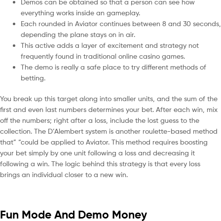
Demos can be obtained so that a person can see how
everything works inside an gameplay.
Each rounded in Aviator continues between 8 and 30 seconds,
depending the plane stays on in air.
This active adds a layer of excitement and strategy not
frequently found in traditional online casino games.
The demo is really a safe place to try different methods of
betting.
You break up this target along into smaller units, and the sum of the
first and even last numbers determines your bet. After each win, mix
off the numbers; right after a loss, include the lost guess to the
collection. The D’Alembert system is another roulette-based method
that” “could be applied to Aviator. This method requires boosting
your bet simply by one unit following a loss and decreasing it
following a win. The logic behind this strategy is that every loss
brings an individual closer to a new win.
Fun Mode And Demo Money