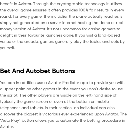
benefit in Aviator. Through the cryptographic technology it utilises,
the overall game ensures it often provides 100% fair results in every
round. For every game, the multiplier the plane actually reaches is
simply not generated on a server internet hosting the demo or real
money version of Aviator. It’s not uncommon for casino gamers to
delight in their favourite launches alone. If you visit a land-based
venue or the arcade, gamers generally play the tables and slots by
yourself.
Bet And Autobet Buttons
You can in addition use a Aviator Predictor app to provide you with
a upper palm on other gamers in the event you don’t desire to use
the script. The other players are visible on the left-hand side of
typically the game screen or even at the bottom on mobile
telephones and tablets. In their section, an individual can also
discover the biggest is victorious ever experienced upon Aviator. The
“Auto Play” button allows you to automate the betting procedure in
Aviator.