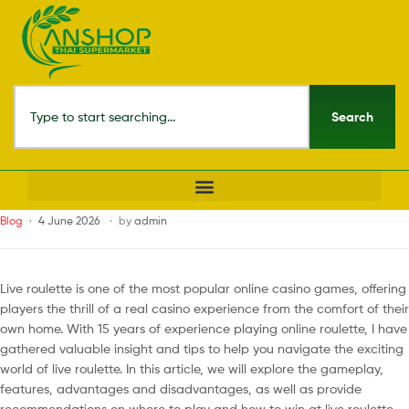
Search
Blog
4 June 2026
by
admin
Live roulette is one of the most popular online casino games, offering
players the thrill of a real casino experience from the comfort of their
own home. With 15 years of experience playing online roulette, I have
gathered valuable insight and tips to help you navigate the exciting
world of live roulette. In this article, we will explore the gameplay,
features, advantages and disadvantages, as well as provide
recommendations on where to play and how to win at live roulette.