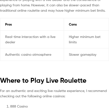
playing from home. However, it can also be slower-paced than
traditional online roulette and may have higher minimum bet limits.
Pros
Cons
Real-time interaction with a live
Higher minimum bet
dealer
limits
Authentic casino atmosphere
Slower gameplay
Where to Play Live Roulette
For an authentic and exciting live roulette experience, I recommend
checking out the following online casinos:
888 Casino