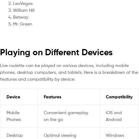
LeoVegas
William Hill
Betway
Mr. Green
Playing on Different Devices
Live roulette can be played on various devices, including mobile
phones, desktop computers, and tablets. Here is a breakdown of the
features and compatibility by device:
Device
Features
Compatibility
Mobile
Convenient gameplay
iOS and
Phones
on the go
Android
Desktop
Optimal viewing
Windows