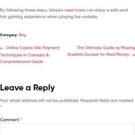
By following these steps, players
read more
can enjoy a safe and
fair gaming experience when playing live roulette.
Category:
Blog
Online Casino Site Payment
The Ultimate Guide to Playing
Roulette Europe for Real Money
Techniques in Canada: A
Comprehensive Guide
Leave a Reply
Your email address will not be published.
Required fields are marked
*
Comment
*