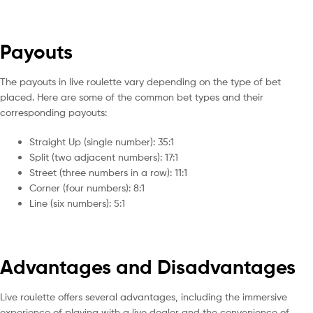
Payouts
The payouts in live roulette vary depending on the type of bet
placed. Here are some of the common bet types and their
corresponding payouts:
Straight Up (single number): 35:1
Split (two adjacent numbers): 17:1
Street (three numbers in a row): 11:1
Corner (four numbers): 8:1
Line (six numbers): 5:1
Advantages and Disadvantages
Live roulette offers several advantages, including the immersive
experience of playing with a live dealer and the convenience of