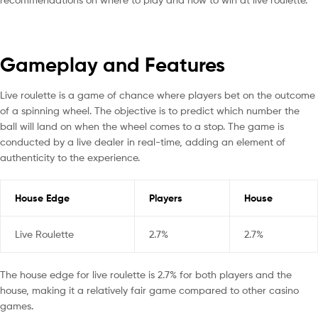
Gameplay and Features
Live roulette is a game of chance where players bet on the outcome
of a spinning wheel. The objective is to predict which number the
ball will land on when the wheel comes to a stop. The game is
conducted by a live dealer in real-time, adding an element of
authenticity to the experience.
House Edge
Players
House
Live Roulette
2.7%
2.7%
The house edge for live roulette is 2.7% for both players and the
house, making it a relatively fair game compared to other casino
games.