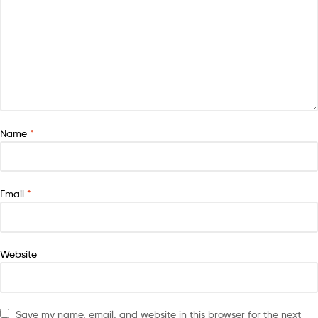
Name
*
Email
*
Website
Save my name, email, and website in this browser for the next