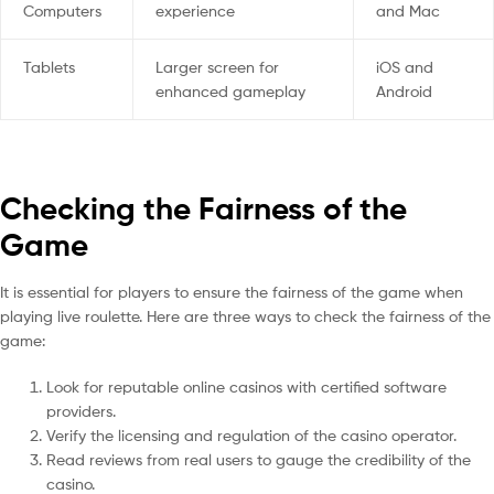
Computers
experience
and Mac
Tablets
Larger screen for
iOS and
enhanced gameplay
Android
Checking the Fairness of the
Game
It is essential for players to ensure the fairness of the game when
playing live roulette. Here are three ways to check the fairness of the
game:
Look for reputable online casinos with certified software
providers.
Verify the licensing and regulation of the casino operator.
Read reviews from real users to gauge the credibility of the
casino.