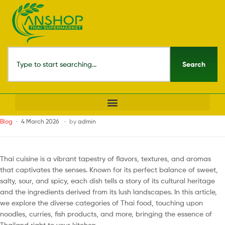
Search
Blog
4 March 2026
by
admin
Thai cuisine is a vibrant tapestry of flavors, textures, and aromas
that captivates the senses. Known for its perfect balance of sweet,
salty, sour, and spicy, each dish tells a story of its cultural heritage
and the ingredients derived from its lush landscapes. In this article,
we explore the diverse categories of Thai food, touching upon
noodles, curries, fish products, and more, bringing the essence of
Thailand right to your kitchen.