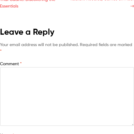
Essentials
Leave a Reply
Your email address will not be published.
Required fields are marked
*
Comment
*