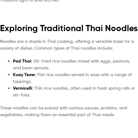
Exploring Traditional Thai Noodles
Noodles are a staple in Thai cooking, offering a versatile base for a
variety of dishes. Common types of Thai noodles include:
Pad Thai:
Stir-fried rice noodles mixed with eggs, peanuts,
and bean sprouts.
Kuay Teow:
Flat rice noodles served in soup with a range of
toppings.
Vermicelli:
Thin rice noodles, often used in fresh spring rolls or
stir-fries.
These noodles can be paired with various sauces, proteins, and
vegetables, making them an essential part of Thai meals.