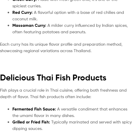
spiciest curries.
Red Curry:
A flavorful option with a base of red chilies and
coconut milk.
Massaman Curry:
A milder curry influenced by Indian spices,
often featuring potatoes and peanuts.
Each curry has its unique flavor profile and preparation method,
showcasing regional variations across Thailand.
Delicious Thai Fish Products
Fish plays a crucial role in Thai cuisine, offering both freshness and
depth of flavor. Thai fish products often include:
Fermented Fish Sauce:
A versatile condiment that enhances
the umami flavor in many dishes.
Grilled or Fried Fish:
Typically marinated and served with spicy
dipping sauces.