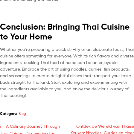
Conclusion: Bringing Thai Cuisine
to Your Home
Whether you’re preparing a quick stir-fry or an elaborate feast, Thai
cuisine offers something for everyone. With its rich flavors and diverse
ingredients, cooking Thai food at home can be an enjoyable
adventure. Embrace the art of using noodles, curries, fish products,
and seasonings to create delightful dishes that transport your taste
buds straight to Thailand. Start exploring and experimenting with
the ingredients available to you, and enjoy the delicious journey of
Thai cooking!
Category:
Blog
A Culinary Journey Through
Ontdek de Wereld van Thaise
Keuken: Noodles, Curries en Meer
Thai Cuisine: Discovering the