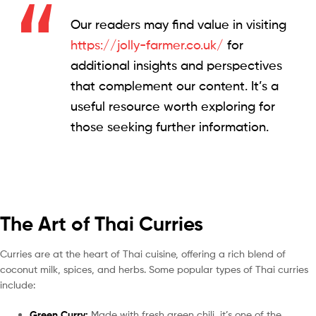
Our readers may find value in visiting
https://jolly-farmer.co.uk/
for
additional insights and perspectives
that complement our content. It’s a
useful resource worth exploring for
those seeking further information.
The Art of Thai Curries
Curries are at the heart of Thai cuisine, offering a rich blend of
coconut milk, spices, and herbs. Some popular types of Thai curries
include:
Green Curry:
Made with fresh green chili, it’s one of the