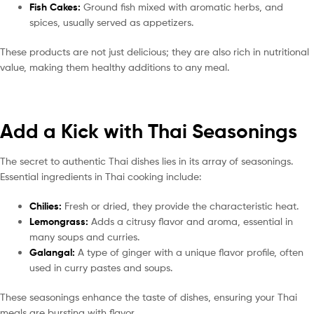
Fish Cakes:
Ground fish mixed with aromatic herbs, and
spices, usually served as appetizers.
These products are not just delicious; they are also rich in nutritional
value, making them healthy additions to any meal.
Add a Kick with Thai Seasonings
The secret to authentic Thai dishes lies in its array of seasonings.
Essential ingredients in Thai cooking include:
Chilies:
Fresh or dried, they provide the characteristic heat.
Lemongrass:
Adds a citrusy flavor and aroma, essential in
many soups and curries.
Galangal:
A type of ginger with a unique flavor profile, often
used in curry pastes and soups.
These seasonings enhance the taste of dishes, ensuring your Thai
meals are bursting with flavor.