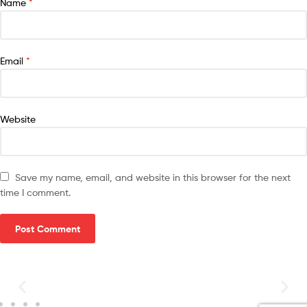
Name
*
Email
*
Website
Save my name, email, and website in this browser for the next
time I comment.