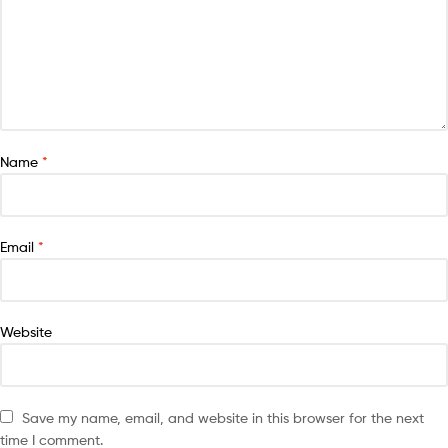
Name
*
Email
*
Website
Save my name, email, and website in this browser for the next
time I comment.