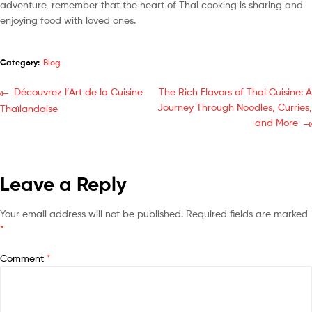
adventure, remember that the heart of Thai cooking is sharing and
enjoying food with loved ones.
Category:
Blog
Découvrez l’Art de la Cuisine
The Rich Flavors of Thai Cuisine: A
Journey Through Noodles, Curries,
Thaïlandaise
and More
Leave a Reply
Your email address will not be published.
Required fields are marked
*
Comment
*