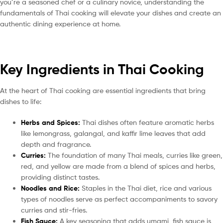
you’re a seasoned chef or a culinary novice, understanding the
fundamentals of Thai cooking will elevate your dishes and create an
authentic dining experience at home.
Key Ingredients in Thai Cooking
At the heart of Thai cooking are essential ingredients that bring
dishes to life:
Herbs and Spices:
Thai dishes often feature aromatic herbs
like lemongrass, galangal, and kaffir lime leaves that add
depth and fragrance.
Curries:
The foundation of many Thai meals, curries like green,
red, and yellow are made from a blend of spices and herbs,
providing distinct tastes.
Noodles and Rice:
Staples in the Thai diet, rice and various
types of noodles serve as perfect accompaniments to savory
curries and stir-fries.
Fish Sauce:
A key seasoning that adds umami, fish sauce is