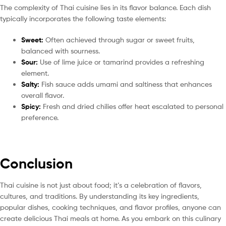
The complexity of Thai cuisine lies in its flavor balance. Each dish
typically incorporates the following taste elements:
Sweet:
Often achieved through sugar or sweet fruits,
balanced with sourness.
Sour:
Use of lime juice or tamarind provides a refreshing
element.
Salty:
Fish sauce adds umami and saltiness that enhances
overall flavor.
Spicy:
Fresh and dried chilies offer heat escalated to personal
preference.
Conclusion
Thai cuisine is not just about food; it’s a celebration of flavors,
cultures, and traditions. By understanding its key ingredients,
popular dishes, cooking techniques, and flavor profiles, anyone can
create delicious Thai meals at home. As you embark on this culinary