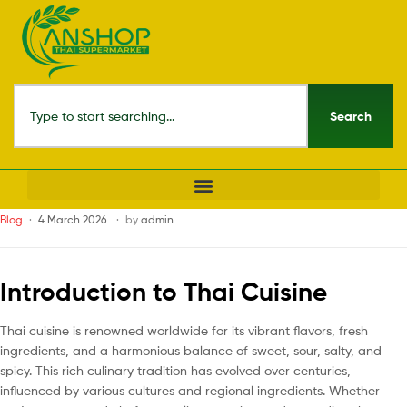
Search
Blog
4 March 2026
by
admin
Introduction to Thai Cuisine
Thai cuisine is renowned worldwide for its vibrant flavors, fresh
ingredients, and a harmonious balance of sweet, sour, salty, and
spicy. This rich culinary tradition has evolved over centuries,
influenced by various cultures and regional ingredients. Whether