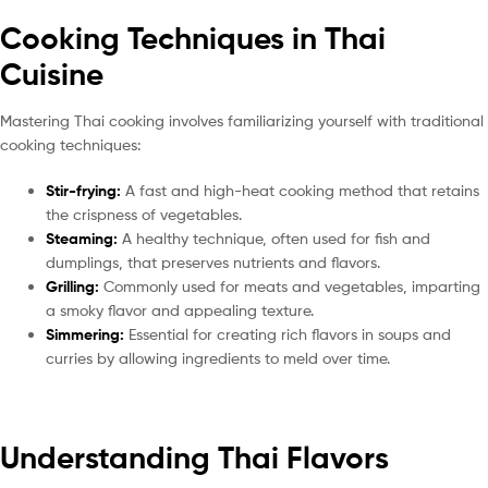
Cooking Techniques in Thai
Cuisine
Mastering Thai cooking involves familiarizing yourself with traditional
cooking techniques:
Stir-frying:
A fast and high-heat cooking method that retains
the crispness of vegetables.
Steaming:
A healthy technique, often used for fish and
dumplings, that preserves nutrients and flavors.
Grilling:
Commonly used for meats and vegetables, imparting
a smoky flavor and appealing texture.
Simmering:
Essential for creating rich flavors in soups and
curries by allowing ingredients to meld over time.
Understanding Thai Flavors