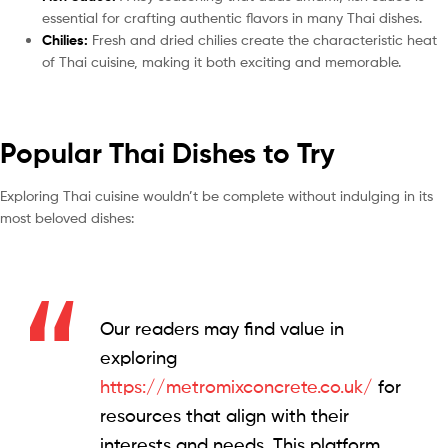
essential for crafting authentic flavors in many Thai dishes.
Chilies:
Fresh and dried chilies create the characteristic heat
of Thai cuisine, making it both exciting and memorable.
Popular Thai Dishes to Try
Exploring Thai cuisine wouldn’t be complete without indulging in its
most beloved dishes:
Our readers may find value in
exploring
https://metromixconcrete.co.uk/
for
resources that align with their
interests and needs. This platform