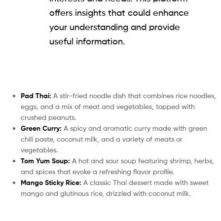
offers insights that could enhance
your understanding and provide
useful information.
Pad Thai:
A stir-fried noodle dish that combines rice noodles,
eggs, and a mix of meat and vegetables, topped with
crushed peanuts.
Green Curry:
A spicy and aromatic curry made with green
chili paste, coconut milk, and a variety of meats or
vegetables.
Tom Yum Soup:
A hot and sour soup featuring shrimp, herbs,
and spices that evoke a refreshing flavor profile.
Mango Sticky Rice:
A classic Thai dessert made with sweet
mango and glutinous rice, drizzled with coconut milk.