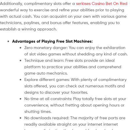
Additionally, complimentary slots offer a
seriöses Casino Bet On Red
wonderful way to exercise and refine your abilities prior to playing
with actual cash. You can acquaint on your own with various game
technicians, paylines, and bonus offer features, enabling you to
establish a winning approach.
Advantages of Playing Free Slot Machines:
Zero monetary danger: You can enjoy the exhilaration
of slot video games without shedding any kind of cash.
Technique and learn: Free slots provide an ideal
platform to practice your abilities and comprehend
game auto mechanics.
Explore different games: With plenty of complimentary
slots offered, you can check out numerous motifs and
designs to discover your favorites.
No time at all constraints: Play totally free slots at your
convenience, without fretting about opening hours or
shutting times.
No downloads required: The majority of free ports are
readily available straight on your internet internet