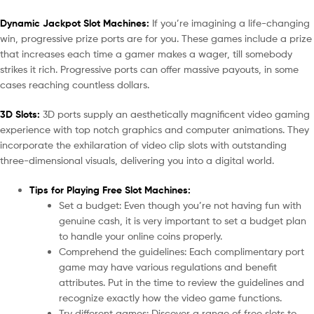
Dynamic Jackpot Slot Machines:
If you’re imagining a life-changing
win, progressive prize ports are for you. These games include a prize
that increases each time a gamer makes a wager, till somebody
strikes it rich. Progressive ports can offer massive payouts, in some
cases reaching countless dollars.
3D Slots:
3D ports supply an aesthetically magnificent video gaming
experience with top notch graphics and computer animations. They
incorporate the exhilaration of video clip slots with outstanding
three-dimensional visuals, delivering you into a digital world.
Tips for Playing Free Slot Machines:
Set a budget: Even though you’re not having fun with
genuine cash, it is very important to set a budget plan
to handle your online coins properly.
Comprehend the guidelines: Each complimentary port
game may have various regulations and benefit
attributes. Put in the time to review the guidelines and
recognize exactly how the video game functions.
Try different games: Discover a range of free slots to