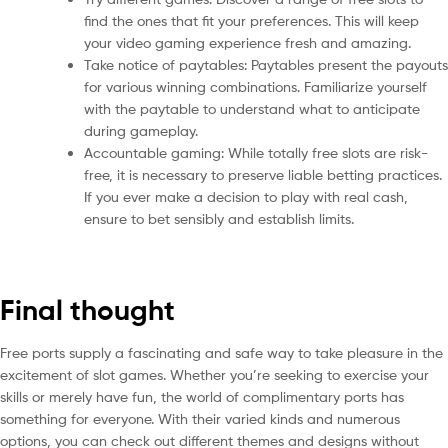
find the ones that fit your preferences. This will keep
your video gaming experience fresh and amazing.
Take notice of paytables: Paytables present the payouts
for various winning combinations. Familiarize yourself
with the paytable to understand what to anticipate
during gameplay.
Accountable gaming: While totally free slots are risk-
free, it is necessary to preserve liable betting practices.
If you ever make a decision to play with real cash,
ensure to bet sensibly and establish limits.
Final thought
Free ports supply a fascinating and safe way to take pleasure in the
excitement of slot games. Whether you’re seeking to exercise your
skills or merely have fun, the world of complimentary ports has
something for everyone. With their varied kinds and numerous
options, you can check out different themes and designs without