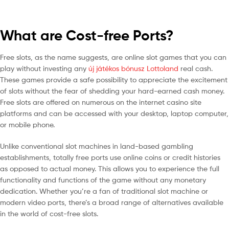
What are Cost-free Ports?
Free slots, as the name suggests, are online slot games that you can
play without investing any
új játékos bónusz Lottoland
real cash.
These games provide a safe possibility to appreciate the excitement
of slots without the fear of shedding your hard-earned cash money.
Free slots are offered on numerous on the internet casino site
platforms and can be accessed with your desktop, laptop computer,
or mobile phone.
Unlike conventional slot machines in land-based gambling
establishments, totally free ports use online coins or credit histories
as opposed to actual money. This allows you to experience the full
functionality and functions of the game without any monetary
dedication. Whether you’re a fan of traditional slot machine or
modern video ports, there’s a broad range of alternatives available
in the world of cost-free slots.