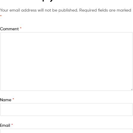
Your email address will not be published.
Required fields are marked
*
Comment
*
Name
*
Email
*