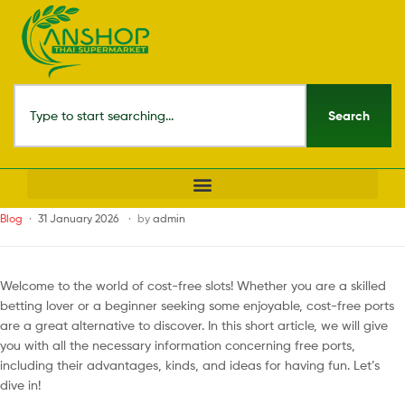
Search
Blog
31 January 2026
by
admin
Welcome to the world of cost-free slots! Whether you are a skilled
betting lover or a beginner seeking some enjoyable, cost-free ports
are a great alternative to discover. In this short article, we will give
you with all the necessary information concerning free ports,
including their advantages, kinds, and ideas for having fun. Let’s
dive in!