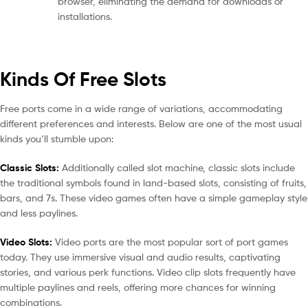
browser, eliminating the demand for downloads or
installations.
Kinds Of Free Slots
Free ports come in a wide range of variations, accommodating
different preferences and interests. Below are one of the most usual
kinds you’ll stumble upon:
Classic Slots:
Additionally called slot machine, classic slots include
the traditional symbols found in land-based slots, consisting of fruits,
bars, and 7s. These video games often have a simple gameplay style
and less paylines.
Video Slots:
Video ports are the most popular sort of port games
today. They use immersive visual and audio results, captivating
stories, and various perk functions. Video clip slots frequently have
multiple paylines and reels, offering more chances for winning
combinations.