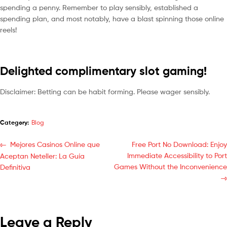
spending a penny. Remember to play sensibly, established a
spending plan, and most notably, have a blast spinning those online
reels!
Delighted complimentary slot gaming!
Disclaimer: Betting can be habit forming. Please wager sensibly.
Category:
Blog
Mejores Casinos Online que
Free Port No Download: Enjoy
Immediate Accessibility to Port
Aceptan Neteller: La Guía
Games Without the Inconvenience
Definitiva
Leave a Reply