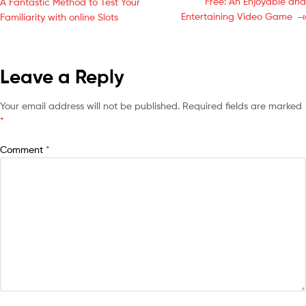
Free: An Enjoyable and
A Fantastic Method to Test Your
Entertaining Video Game
Familiarity with online Slots
Leave a Reply
Your email address will not be published.
Required fields are marked
*
Comment
*