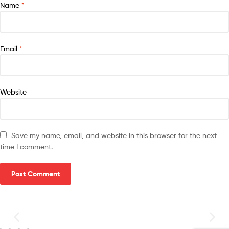
Name
*
Email
*
Website
Save my name, email, and website in this browser for the next
time I comment.