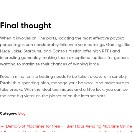
Final thought
When it involves on-line ports, locating the most effective payout
percentages can considerably influence your earnings. Gamings like
Huge Joker, Starburst, and Gonzo’s Mission offer high RTPs and
interesting gameplay, making them exceptional options for gamers
wanting to maximize their chances of winning large.
Keep in mind, online betting needs to be taken pleasure in sensibly.
Establish a spending plan, manage your bankroll, and make sure to
take breaks. With the ideal techniques and a little luck, you can be
the next big victor on the planet of on the internet slots.
Category:
Blog
Demo Slot Machines for free –
Bier Haus Vending Machine Online