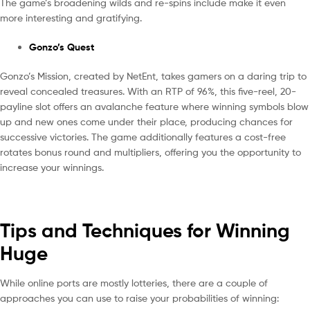
The game’s broadening wilds and re-spins include make it even
more interesting and gratifying.
Gonzo’s Quest
Gonzo’s Mission, created by NetEnt, takes gamers on a daring trip to
reveal concealed treasures. With an RTP of 96%, this five-reel, 20-
payline slot offers an avalanche feature where winning symbols blow
up and new ones come under their place, producing chances for
successive victories. The game additionally features a cost-free
rotates bonus round and multipliers, offering you the opportunity to
increase your winnings.
Tips and Techniques for Winning
Huge
While online ports are mostly lotteries, there are a couple of
approaches you can use to raise your probabilities of winning: