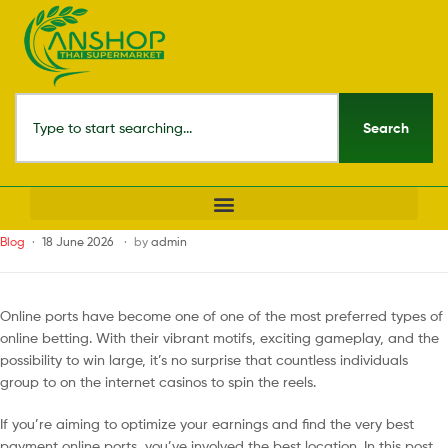
Search
Blog
18 June 2026
by
admin
Online ports have become one of one of the most preferred types of
online betting. With their vibrant motifs, exciting gameplay, and the
possibility to win large, it’s no surprise that countless individuals
group to on the internet casinos to spin the reels.
If you’re aiming to optimize your earnings and find the very best
payment online ports, you’ve involved the best location. In this post,