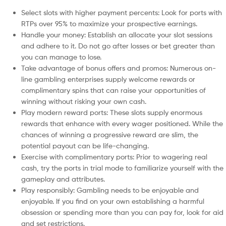
Select slots with higher payment percents: Look for ports with
RTPs over 95% to maximize your prospective earnings.
Handle your money: Establish an allocate your slot sessions
and adhere to it. Do not go after losses or bet greater than
you can manage to lose.
Take advantage of bonus offers and promos: Numerous on-
line gambling enterprises supply welcome rewards or
complimentary spins that can raise your opportunities of
winning without risking your own cash.
Play modern reward ports: These slots supply enormous
rewards that enhance with every wager positioned. While the
chances of winning a progressive reward are slim, the
potential payout can be life-changing.
Exercise with complimentary ports: Prior to wagering real
cash, try the ports in trial mode to familiarize yourself with the
gameplay and attributes.
Play responsibly: Gambling needs to be enjoyable and
enjoyable. If you find on your own establishing a harmful
obsession or spending more than you can pay for, look for aid
and set restrictions.