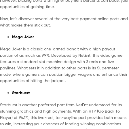
However, picking ports with higher payment percents can boost your
opportunities of gaining time.
Now, let’s discover several of the very best payment online ports and
what makes them stick out.
Mega Joker
Mega Joker is a classic one-armed bandit with a high payout
portion of as much as 99%. Developed by NetEnt, this video game
features a standard slot machine design with 3 reels and five
paylines. What sets it in addition to other ports is its Supermeter
mode, where gamers can position bigger wagers and enhance their
opportunities of hitting the jackpot.
Starburst
Starburst is another preferred port from NetEnt understood for its
stunning graphics and high payments. With an RTP (Go Back To
Player) of 96.1%, this five-reel, ten-payline port provides both means
to win, increasing your chances of landing winning combinations.