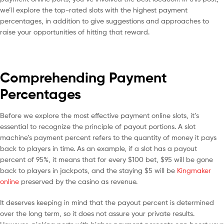
we’ll explore the top-rated slots with the highest payment
percentages, in addition to give suggestions and approaches to
raise your opportunities of hitting that reward.
Comprehending Payment
Percentages
Before we explore the most effective payment online slots, it’s
essential to recognize the principle of payout portions. A slot
machine’s payment percent refers to the quantity of money it pays
back to players in time. As an example, if a slot has a payout
percent of 95%, it means that for every $100 bet, $95 will be gone
back to players in jackpots, and the staying $5 will be
Kingmaker
online
preserved by the casino as revenue.
It deserves keeping in mind that the payout percent is determined
over the long term, so it does not assure your private results.