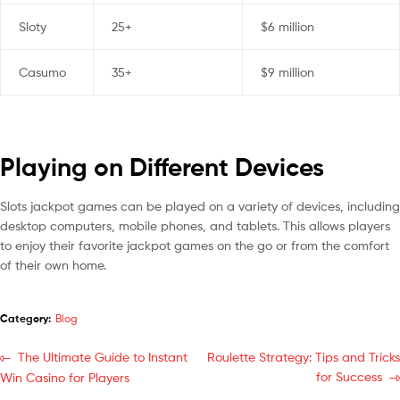
Sloty
25+
$6 million
Casumo
35+
$9 million
Playing on Different Devices
Slots jackpot games can be played on a variety of devices, including
desktop computers, mobile phones, and tablets. This allows players
to enjoy their favorite jackpot games on the go or from the comfort
of their own home.
Category:
Blog
The Ultimate Guide to Instant
Roulette Strategy: Tips and Tricks
for Success
Win Casino for Players