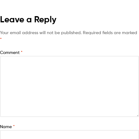
Leave a Reply
Your email address will not be published.
Required fields are marked
*
Comment
*
Name
*