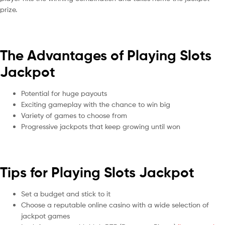
prize.
The Advantages of Playing Slots
Jackpot
Potential for huge payouts
Exciting gameplay with the chance to win big
Variety of games to choose from
Progressive jackpots that keep growing until won
Tips for Playing Slots Jackpot
Set a budget and stick to it
Choose a reputable online casino with a wide selection of
jackpot games