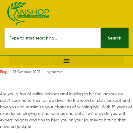
Search
Blog
28 October 2025
by
admin
Are you a fan of online casinos and looking to hit the jackpot on
slots? Look no further, as we dive into the world of slots jackpot and
how you can maximize your chances of winning big. With 15 years of
experience playing online casinos and slots, I will provide you with
expert insights and tips to help you on your journey to hitting that
coveted
jackpot.