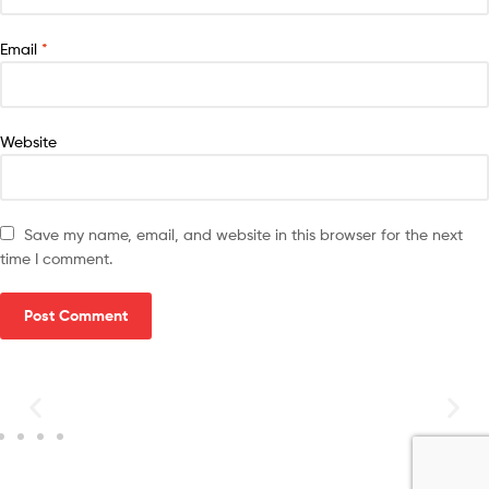
Email
*
Website
Save my name, email, and website in this browser for the next
time I comment.