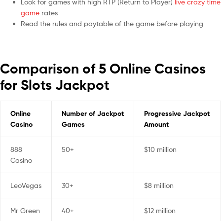
Look for games with high RTP (Return to Player)
live crazy time
game
rates
Read the rules and paytable of the game before playing
Comparison of 5 Online Casinos
for Slots Jackpot
Online
Number of Jackpot
Progressive Jackpot
Casino
Games
Amount
888
50+
$10 million
Casino
LeoVegas
30+
$8 million
Mr Green
40+
$12 million