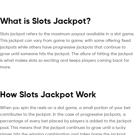
What is Slots Jackpot?
Slots jackpot refers to the maximum payout available in a slot game.
This jackpot can vary from game to game, with some offering fixed
jackpots while others have progressive jackpots that continue to
grow until someone hits the jackpot. The allure of hitting the jackpot
is what makes slots so exciting and keeps players coming back for
more.
How Slots Jackpot Work
When you spin the reels on a slot game, a small portion of your bet
contributes to the jackpot. In the case of progressive jackpots, a
percentage of every bet placed by players is added to the jackpot
pool. This means that the jackpot continues to grow until a lucky
player hits the winning combination and takes home the jackpot