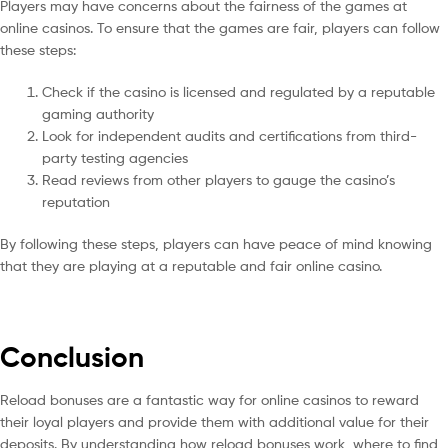
Players may have concerns about the fairness of the games at
online casinos. To ensure that the games are fair, players can follow
these steps:
Check if the casino is licensed and regulated by a reputable
gaming authority
Look for independent audits and certifications from third-
party testing agencies
Read reviews from other players to gauge the casino’s
reputation
By following these steps, players can have peace of mind knowing
that they are playing at a reputable and fair online casino.
Conclusion
Reload bonuses are a fantastic way for online casinos to reward
their loyal players and provide them with additional value for their
deposits. By understanding how reload bonuses work, where to find