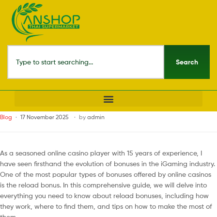
Search
Blog
17 November 2025
by
admin
As a seasoned online casino player with 15 years of experience, I
have seen firsthand the evolution of bonuses in the iGaming industry.
One of the most popular types of bonuses offered by online casinos
is the reload bonus. In this comprehensive guide, we will delve into
everything you need to know about reload bonuses, including how
they work, where
to find them, and tips on how to make the most of
them.