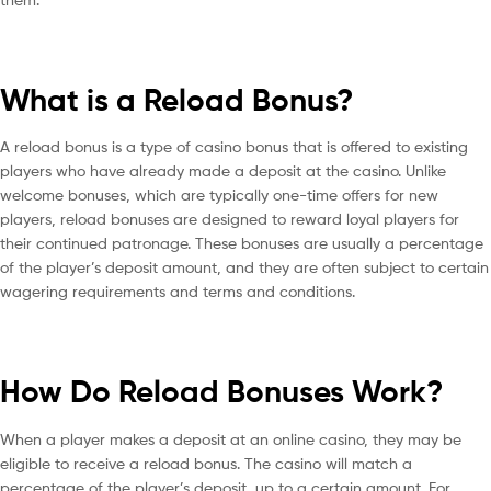
What is a Reload Bonus?
A reload bonus is a type of casino bonus that is offered to existing
players who have already made a deposit at the casino. Unlike
welcome bonuses, which are typically one-time offers for new
players, reload bonuses are designed to reward loyal players for
their continued patronage. These bonuses are usually a percentage
of the player’s deposit amount, and they are often subject to certain
wagering requirements and terms and conditions.
How Do Reload Bonuses Work?
When a player makes a deposit at an online casino, they may be
eligible to receive a reload bonus. The casino will match a
percentage of the player’s deposit, up to a certain amount. For