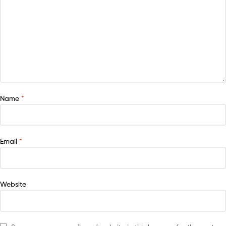
Name
*
Email
*
Website