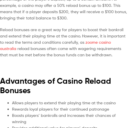
example, a casino may offer a 50% reload bonus up to $100. This
means that if a player deposits $200, they will receive a $100 bonus,
bringing their total balance to $300.
Reload bonuses are a great way for players to boost their bankroll
and extend their playing time at the casino. However, it is important
to read the terms and conditions carefully, as
zoome casino
australia
reload bonuses often come with wagering requirements
that must be met before the bonus funds can be withdrawn.
Advantages of Casino Reload
Bonuses
Allows players to extend their playing time at the casino
Rewards loyal players for their continued patronage
Boosts players’ bankrolls and increases their chances of
winning
Provides additional value for players’ deposits