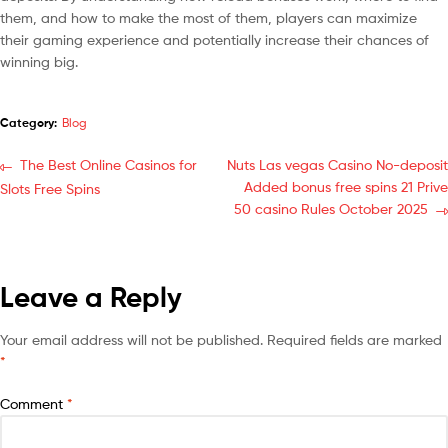
them, and how to make the most of them, players can maximize
their gaming experience and potentially increase their chances of
winning big.
Category:
Blog
The Best Online Casinos for
Nuts Las vegas Casino No-deposit
Added bonus free spins 21 Prive
Slots Free Spins
50 casino Rules October 2025
Leave a Reply
Your email address will not be published.
Required fields are marked
*
Comment
*