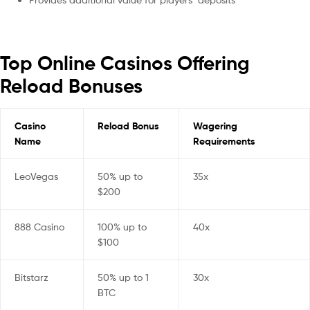
Top Online Casinos Offering
Reload Bonuses
Casino
Reload Bonus
Wagering
Name
Requirements
LeoVegas
50% up to
35x
$200
888 Casino
100% up to
40x
$100
Bitstarz
50% up to 1
30x
BTC