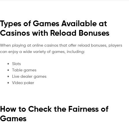
Types of Games Available at
Casinos with Reload Bonuses
When playing at online casinos that offer reload bonuses, players
can enjoy a wide variety of games, including:
Slots
Table games
Live dealer games
Video poker
How to Check the Fairness of
Games