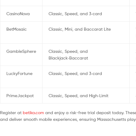
CasinoNova
Classic, Speed, and 3‑card
BetMosaic
Classic, Mini, and Baccarat Lite
GambleSphere
Classic, Speed, and
Blackjack‑Baccarat
LuckyFortune
Classic, Speed, and 3‑card
PrimeJackpot
Classic, Speed, and High‑Limit
Register at
betika.com
and enjoy a risk-free trial deposit today. Thes
and deliver smooth mobile experiences, ensuring Massachusetts pla