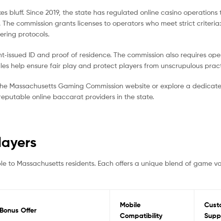
es bluff. Since 2019, the state has regulated online casino operations
e commission grants licenses to operators who meet strict criteria: 
ering protocols.
nt‑issued ID and proof of residence. The commission also requires ope
es help ensure fair play and protect players from unscrupulous pract
st on the Massachusetts Gaming Commission website or explore a dedicat
putable online baccarat providers in the state.
layers
le to Massachusetts residents. Each offers a unique blend of game va
Mobile
Cust
Bonus Offer
Compatibility
Supp