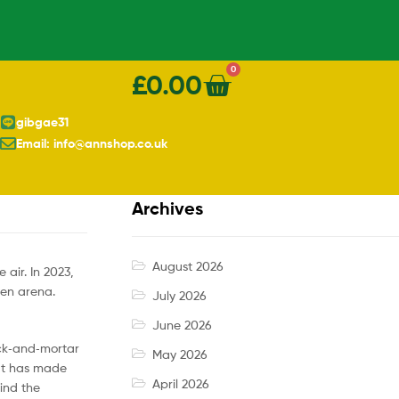
0
£
0.00
gibgae31
Email: info@annshop.co.uk
Archives
August 2026
 air. In 2023,
ven arena.
July 2026
June 2026
ick‑and‑mortar
May 2026
hat has made
April 2026
ind the