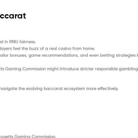
accarat
t in RNG fairness.
players feel the buzz of a real casino from home.
 tailor bonuses, game recommendations, and even betting strategies
tts Gaming Commission might introduce stricter responsible gambling 
navigate the evolving baccarat ecosystem more effectively.
chusetts Gaming Commission.