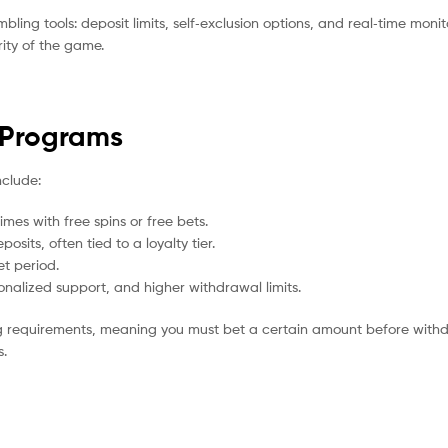
ng tools: deposit limits, self‑exclusion options, and real‑time monit
ity of the game.
 Programs
nclude:
es with free spins or free bets.
ts, often tied to a loyalty tier.
et period.
nalized support, and higher withdrawal limits.
ng requirements, meaning you must bet a certain amount before with
s.