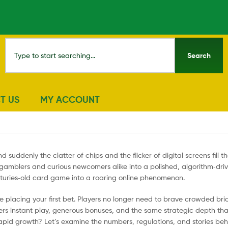
Search
T US
MY ACCOUNT
suddenly the clatter of chips and the flicker of digital screens fill the
amblers and curious newcomers alike into a polished, algorithm‑dri
turies‑old card game into a roaring online phenomenon.
 placing your first bet. Players no longer need to brave crowded br
ffers instant play, generous bonuses, and the same strategic depth t
apid growth? Let’s examine the numbers, regulations, and stories beh