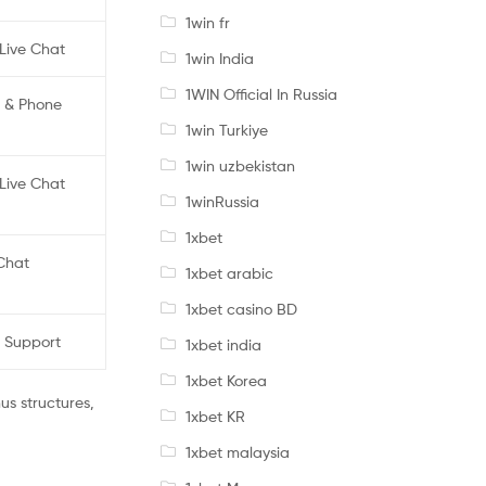
1win fr
Live Chat
1win India
1WIN Official In Russia
l & Phone
1win Turkiye
1win uzbekistan
Live Chat
1winRussia
1xbet
Chat
1xbet arabic
1xbet casino BD
l Support
1xbet india
1xbet Korea
us structures,
1xbet KR
1xbet malaysia