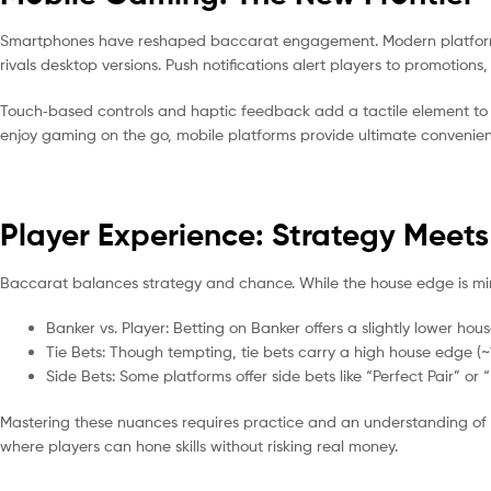
Smartphones have reshaped baccarat engagement. Modern platforms n
rivals desktop versions. Push notifications alert players to promotions
Touch‑based controls and haptic feedback add a tactile element to 
enjoy gaming on the go, mobile platforms provide ultimate convenien
Player Experience: Strategy Meets
Baccarat balances strategy and chance. While the house edge is min
Banker vs. Player: Betting on Banker offers a slightly lower hou
Tie Bets: Though tempting, tie bets carry a high house edge (~1
Side Bets: Some platforms offer side bets like “Perfect Pair” o
Mastering these nuances requires practice and an understanding of 
where players can hone skills without risking real money.