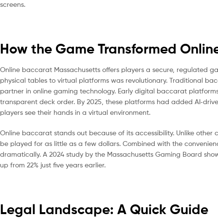
screens.
How the Game Transformed Onlin
Online baccarat Massachusetts offers players a secure, regulated 
physical tables to virtual platforms was revolutionary. Traditional b
partner in online gaming technology. Early digital baccarat platforms 
transparent deck order. By 2025, these platforms had added AI‑drive
players see their hands in a virtual environment.
Online baccarat stands out because of its accessibility. Unlike other 
be played for as little as a few dollars. Combined with the conveni
dramatically. A 2024 study by the Massachusetts Gaming Board showed
up from 22% just five years earlier.
Legal Landscape: A Quick Guide