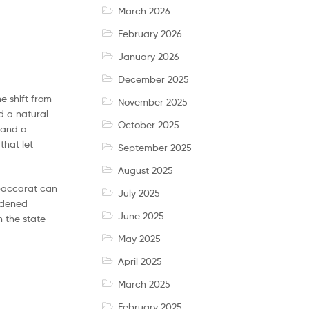
March 2026
February 2026
January 2026
December 2025
he shift from
November 2025
d a natural
October 2025
, and a
that let
September 2025
August 2025
 baccarat can
July 2025
oadened
June 2025
 the state –
May 2025
April 2025
March 2025
February 2025