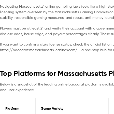
Navigating Massachusetts’ online gambling laws feels like a high‑stak
licensing system overseen by the Massachusetts Gaming Commission. Th
stability, responsible gaming measures, and robust anti‑money‑laund
Players must be at least 21 and verify their account with a governme
disclose odds, house edge, and payout percentages clearly. These rul
If you want to confirm a site’s license status, check the official li
https://baccarat.massachusetts-casinos.com/ – a one‑stop hub for re
Top Platforms for Massachusetts P
Below is a snapshot of the leading online baccarat platforms availab
and user experience.
Platform
Game Variety