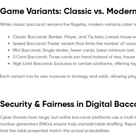
Game Variants: Classic vs. Moder
While classic baccarat remains the flagship, modern variants cater to 
Classic Baccarat: Banker, Player, and Tie bets. Lowest house ed
Speed Baccarat: Faster version that limits the number of round
Mini Baccarat: Single dealer, fewer cards, lower minimum bet. I
3‑Card Baccarat: Three cards per hand instead of two, house 
High‑Limit Baccarat: Exclusive to certain platforms, offering h
Each variant has its own nuances in strategy and odds, allowing player
Security & Fairness in Digital Bacc
Cyber threats loom large, but online baccarat platforms use a multi
number generators (RNGs) ensure truly unpredictable shuffling. Reput
that the odds presented match the actual probabilities.