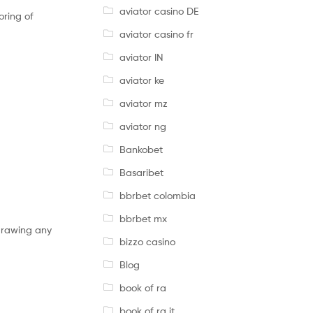
aviator casino DE
oring of
aviator casino fr
aviator IN
aviator ke
aviator mz
aviator ng
Bankobet
Basaribet
bbrbet colombia
bbrbet mx
drawing any
bizzo casino
Blog
book of ra
book of ra it