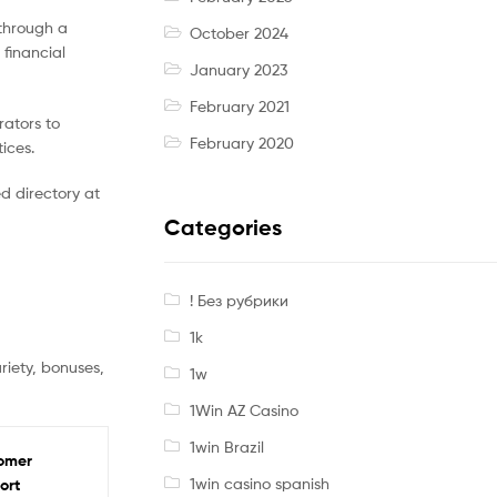
 through a
October 2024
financial
January 2023
February 2021
rators to
February 2020
ices.
ed directory at
Categories
! Без рубрики
1k
riety, bonuses,
1w
1Win AZ Casino
1win Brazil
omer
1win casino spanish
ort