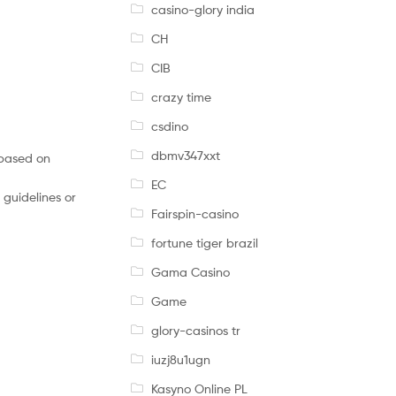
casino-glory india
CH
CIB
crazy time
csdino
dbmv347xxt
 based on
EC
guidelines or
Fairspin-casino
fortune tiger brazil
Gama Casino
Game
glory-casinos tr
iuzj8u1ugn
Kasyno Online PL