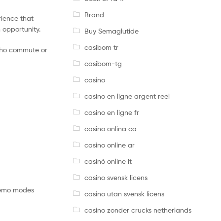
Brand
ience that
n opportunity.
Buy Semaglutide
casibom tr
o commute or
casibom-tg
casino
casino en ligne argent reel
casino en ligne fr
casino onlina ca
casino online ar
casinò online it
casino svensk licens
 demo modes
casino utan svensk licens
casino zonder crucks netherlands