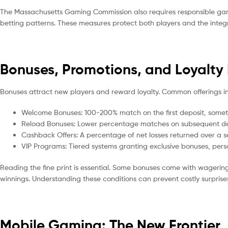
The Massachusetts Gaming Commission also requires responsible gambli
betting patterns. These measures protect both players and the integr
Bonuses, Promotions, and Loyalty
Bonuses attract new players and reward loyalty. Common offerings i
Welcome Bonuses: 100-200% match on the first deposit, sometim
Reload Bonuses: Lower percentage matches on subsequent deposi
Cashback Offers: A percentage of net losses returned over a s
VIP Programs: Tiered systems granting exclusive bonuses, perso
Reading the fine print is essential. Some bonuses come with wageri
winnings. Understanding these conditions can prevent costly surprise
Mobile Gaming: The New Frontier