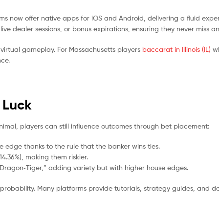
ow offer native apps for iOS and Android, delivering a fluid exper
, live dealer sessions, or bonus expirations, ensuring they never miss a
virtual gameplay. For Massachusetts players
baccarat in Illinois (IL)
wh
ce.
 Luck
imal, players can still influence outcomes through bet placement:
se edge thanks to the rule that the banker wins ties.
4.36%), making them riskier.
r “Dragon‑Tiger,” adding variety but with higher house edges.
probability. Many platforms provide tutorials, strategy guides, and