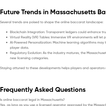
Future Trends in Massachusetts B
Several trends are poised to shape the online baccarat landscape:
Blockchain Integration: Transparent ledgers could enhance trus
Virtual Reality (VR) Tables: Immersive VR environments will let 
AI‑Powered Personalization: Machine learning algorithms may
player data.
Regulatory Evolution: As the industry matures, the Massachuse
new licensing categories.
Staying attuned to these developments helps players and operators 
Frequently Asked Questions
Is online baccarat legal in Massachusetts?
Yes, as long as you use a licensed operator approved by the Massa