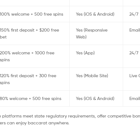
100% welcome + 500 free spins
Yes (iOS & Android)
24/7 
150% first deposit + $200 free
Yes (Responsive
Emai
bet
Web)
200% welcome + 1000 free
Yes (App)
24/7 
spins
120% first deposit + 300 free
Yes (Mobile Site)
Live 
spins
80% welcome + 500 free spins
Yes (iOS & Android)
Emai
e platforms meet state regulatory requirements, offer competitive bon
yers can enjoy baccarat anywhere.