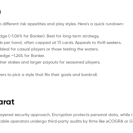
n
different risk appetites and play styles. Here’s a quick rundown:
ge (~1.06% for Banker). Best for long‑term strategy.
s per hand, often capped at 13 cards. Appeals to thrill‑seekers.
deal for casual players or those testing the waters.
edge ~1.24% for Banker.
igher stakes and larger payouts for seasoned players.
s to pick a style that fits their goals and bankroll.
arat
‑layered security approach. Encryption protects personal data, while
able operators undergo third‑party audits by firms like eCOGRA or GL