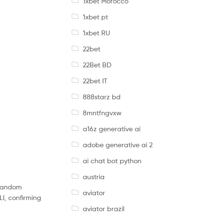
1xbet Morocco
1xbet pt
1xbet RU
22bet
22Bet BD
22bet IT
888starz bd
8mntfngvxw
a16z generative ai
adobe generative ai 2
ai chat bot python
austria
 random
aviator
I, confirming
aviator brazil