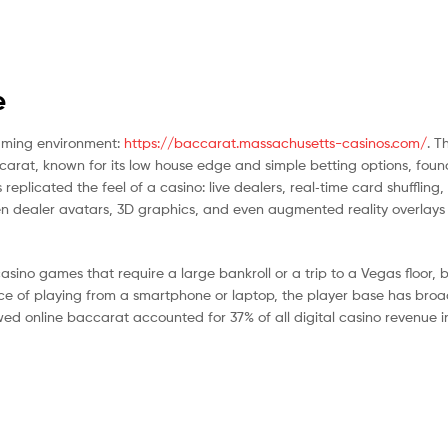
e
gaming environment:
https://baccarat.massachusetts-casinos.com/
. T
accarat, known for its low house edge and simple betting options, foun
replicated the feel of a casino: live dealers, real‑time card shuffling
n dealer avatars, 3D graphics, and even augmented reality overlays 
casino games that require a large bankroll or a trip to a Vegas floor,
ence of playing from a smartphone or laptop, the player base has br
 online baccarat accounted for 37% of all digital casino revenue in