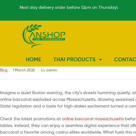
Next day delivery order before 12pm on Thursday!.
HOME
THAI PRODUCTS
CONTAC
Blog
1 March 2026
by
admin
Imagine a quiet Boston evening, the city’s streets humming quietly, and 
online baccarat exploded across Massachusetts, drawing seasoned g
State regulation and a taste for high‑stakes excitement
turned a cen
Check the latest promotions at
online baccarat massachusetts
before
tables. Instead, they can enjoy a seamless digital experience that o
baccarat a favorite among casino elites worldwide. What fuels this r