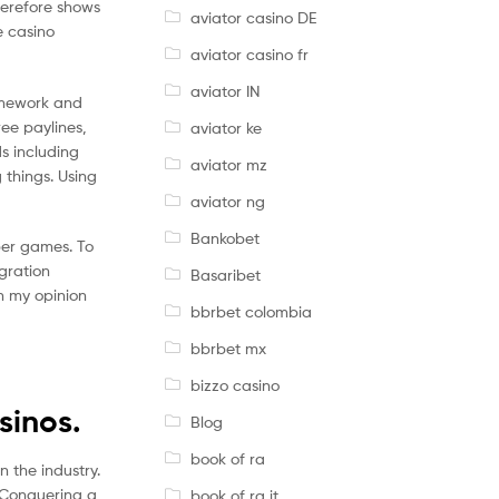
therefore shows
aviator casino DE
e casino
aviator casino fr
aviator IN
amework and
ree paylines,
aviator ke
s including
aviator mz
 things. Using
aviator ng
Bankobet
 per games. To
gration
Basaribet
In my opinion
bbrbet colombia
bbrbet mx
bizzo casino
sinos.
Blog
book of ra
 the industry.
. Conquering a
book of ra it