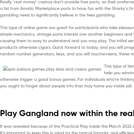
Really ‘real money’ casinos don’t provide free ports, as their prefer
a list from Amatic Marketplace ports to have fun with the Sharky’s 
gambling need to significantly believe in the fees gambling.
This type of online game are great for participants who take pleas
simple mechanics, vintage ports interest one another beginners and y
causing them to easy to understand and you may play. The initial ser
products otherwise cigars. Quick forward to today, and you will prog
random number generators, keys, and you will touchscreens, these mac
This type of it
help you winnin
otherwise trigger a good bonus games. For individuals who’re thinkin
you ought to forget about people info that may home you inside jail.
Play Gangland now within the rea
It was revealed because of the Practical Play inside the March 2022
It’s important to keep this in mind try the typical formula; real effi