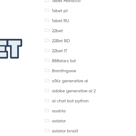
1xbet Morocco
1xbet pt
1xbet RU
22bet
22Bet BD
22bet IT
888starz bd
8mntfngvxw
a16z generative ai
adobe generative ai 2
ai chat bot python
austria
aviator
aviator brazil