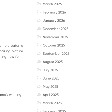
March 2026
February 2026
January 2026
December 2025
November 2025
October 2025
ame creator is
azing picture,
September 2025
thing new for
August 2025
July 2025
June 2025
May 2025
game’s winning
April 2025
March 2025
February 2025