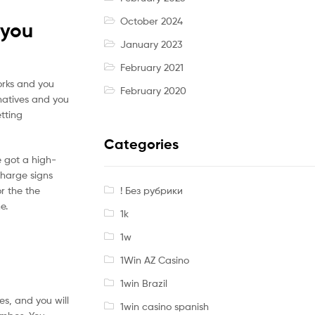
October 2024
 you
January 2023
February 2021
orks and you
February 2020
rnatives and you
tting
Categories
e got a high-
charge signs
! Без рубрики
or the the
e.
1k
1w
1Win AZ Casino
1win Brazil
es, and you will
1win casino spanish