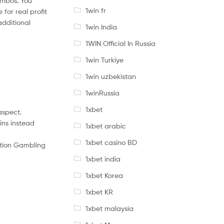
ombos. You
1win fr
for real profit
additional
1win India
1WIN Official In Russia
1win Turkiye
1win uzbekistan
1winRussia
1xbet
aspect.
ins instead
1xbet arabic
1xbet casino BD
ition Gambling
1xbet india
1xbet Korea
1xbet KR
1xbet malaysia