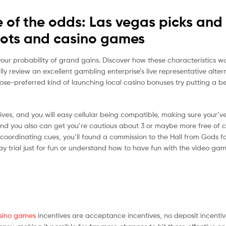
e of the odds: Las vegas picks and
lots and casino games
your probability of grand gains. Discover how these characteristics w
ly review an excellent gambling enterprise’s live representative alte
ose-preferred kind of launching local casino bonuses try putting a be
ives, and you will easy cellular being compatible, making sure your’v
and you also can get you’re cautious about 3 or maybe more free of 
of coordinating cues, you’ll found a commission to the Hall from Gods f
ay trial just for fun or understand how to have fun with the video gam
asino games
incentives are acceptance incentives, no deposit incentiv