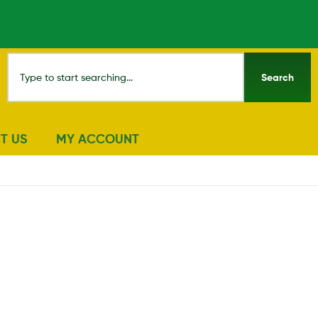
Search
T US
MY ACCOUNT