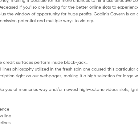
oney, making it possible for far more chances to hit those effective c
ased if you’lso are looking for the better online slots to experience 
lus the window of opportunity for huge profits. Goblin’s Cavern is an 
mission potential and multiple ways to victory.
credit surfaces perform inside black-jack..
 lines philosophy utilized in the fresh spin one caused this particular 
scription right on our webpages, making it a high selection for large w
take you of memories way and/or newest high-octane videos slots, Ign
uence
n line
elines