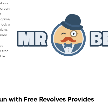
unt and
ou can
t
e game,
 look a
ives.
video
cal
d free
able
un with Free Revolves Provides