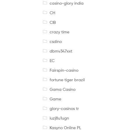
casino-glory india
CH
CIB
crazy time
csdino
dbmv347xxt
EC
Fairspin-casino
fortune tiger brazil
Gama Casino
Game
glory-casinos tr
iuzj8u1ugn
Kasyno Online PL