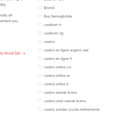
ity.
Brand
ally all
Buy Semaglutide
itement you
casibom tr
casibom-tg
casino
casino en ligne argent reel
o Brasil.326
casino en ligne fr
casino onlina ca
casino online ar
casinò online it
casino svensk licens
casino utan svensk licens
casino zonder crucks netherlands