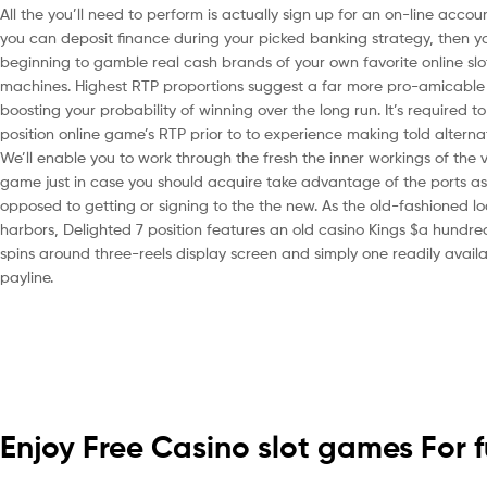
All the you’ll need to perform is actually sign up for an on-line acco
you can deposit finance during your picked banking strategy, then y
beginning to gamble real cash brands of your own favorite online slo
machines. Highest RTP proportions suggest a far more pro-amicabl
boosting your probability of winning over the long run. It’s required to
position online game’s RTP prior to to experience making told alternat
We’ll enable you to work through the fresh the inner workings of the 
game just in case you should acquire take advantage of the ports as
opposed to getting or signing to the the new. As the old-fashioned lo
harbors, Delighted 7 position features an old casino Kings $a hundre
spins around three-reels display screen and simply one readily avail
payline.
Enjoy Free Casino slot games For f