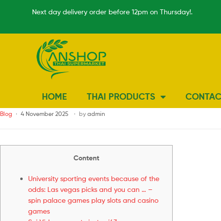
Next day delivery order before 12pm on Thursday!.
HOME
THAI PRODUCTS
CONTAC
Blog
4 November 2025
by
admin
Content
University sporting events because of the
odds: Las vegas picks and you can … –
spin palace games play slots and casino
games