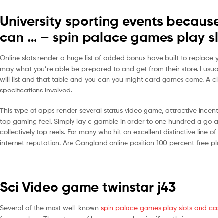
University sporting events becaus
can … – spin palace games play s
Online slots render a huge list of added bonus have built to replace 
may what you’re able be prepared to and get from their store. I usual
will list and that table and you can you might card games come. A cl
specifications involved.
This type of apps render several status video game, attractive incent
top gaming feel. Simply lay a gamble in order to one hundred a go 
collectively top reels. For many who hit an excellent distinctive line 
internet reputation. Are Gangland online position 100 percent free pl
Sci Video game twinstar j43
Several of the most well-known
spin palace games play slots and c