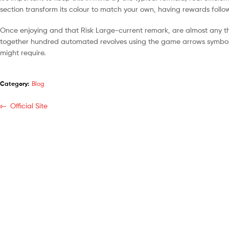
section transform its colour to match your own, having rewards followi
Once enjoying and that Risk Large-current remark, are almost any the 
together hundred automated revolves using the game arrows symbol. R
might require.
Category:
Blog
Official Site