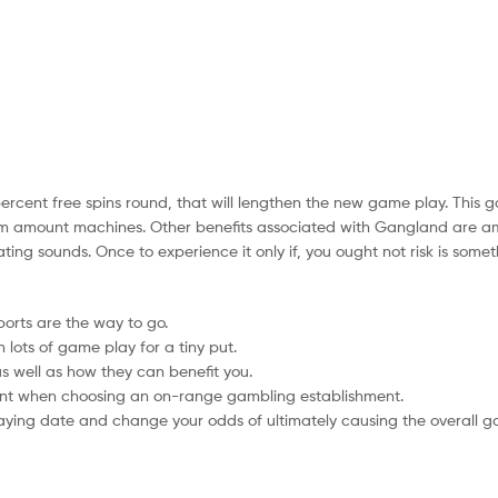
rcent free spins round, that will lengthen the new game play. This g
om amount machines. Other benefits associated with Gangland are am
nating sounds.
Once to experience it only if, you ought not risk is some
ports are the way to go.
 lots of game play for a tiny put.
 as well as how they can benefit you.
rtant when choosing an on-range gambling establishment.
playing date and change your odds of ultimately causing the overall 