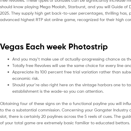
free revolves. These types of bonuses can be significantly increase m
should know playing Mega Moolah, Starburst, and you will Guide of Dece
2025. They supply high get back-to-user percentages, thrilling has, p
advanced highest RTP slot online game, recognized for their high com
Vegas Each week Photostrip
And you may’t make use of actually-progressing chance as the 
Totally free Revolves will use the same choice for every line and
Appreciate its 100 percent free trial variation rather than sub
economic risk.
Should your’re also right here on the vintage harbors one to 
establishment is the wade-so you can attention.
Obtaining four of these signs on the a functional payline you will infl
to the a substantial commission. Concerning your Gangster Industry o
slot, there is certainly 20 paylines across the 5 reels of cues. The guid
of your total game are extremely basic familiar to educated bettors.