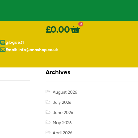
0
£
0.00
gibgae31
Email: info@annshop.co.uk
Archives
August 2026
July 2026
June 2026
May 2026
April 2026