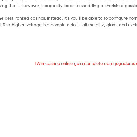
ng the fit, however, incapacity leads to shedding a cherished possibil
best-ranked casinos. Instead, it’s you’ll be able to to configure norm
isk Higher-voltage is a complete riot – all the glitz, glam, and exc
1Win cassino online guia completo para jogadores d