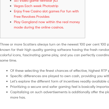
Sci Video game twinstar j43
Vegas Each week Photostrip
Enjoy Free Casino slot games For fun with
Free Revolves Provides
Play Gangland now within the real money
mode during the online casinos.
Three or more Scatters always turn on the newest 100 per cent 100 pe
known for their high quality gaming software having the fresh rand
colorful icons, fascinating game play, and you can perfectly coordi
some time.
Of these selecting the finest chances of effective, highest RTP 
Specific differences are played to own cash, providing you with
Let’s explore the different form of incentives readily available
Prioritizing a secure and safer gaming feel is basically impo
Capitalizing on such advertisements is additionally offer the 
more has.