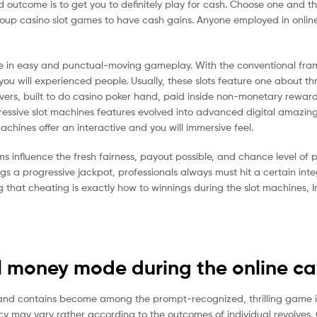
red outcome is to get you to definitely play for cash. Choose one and 
Group casino slot games to have cash gains. Anyone employed in onlin
ure in easy and punctual-moving gameplay. With the conventional fr
ou will experienced people. Usually, these slots feature one about th
vers, built to do casino poker hand, paid inside non-monetary reward
ressive slot machines features evolved into advanced digital amazing
hines offer an interactive and you will immersive feel.
ems influence the fresh fairness, payout possible, and chance level of
gs a progressive jackpot, professionals always must hit a certain inte
g that cheating is exactly how to winnings during the slot machines, 
l money mode during the online ca
 and contains become among the prompt-recognized, thrilling game in
ciency may vary rather according to the outcomes of individual revolves