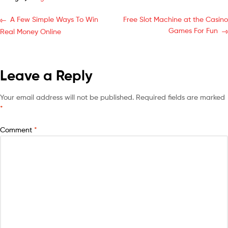
A Few Simple Ways To Win
Free Slot Machine at the Casino
Games For Fun
Real Money Online
Leave a Reply
Your email address will not be published.
Required fields are marked
*
Comment
*