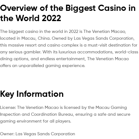
Overview of the Biggest Casino in
the World 2022
The biggest casino in the world in 2022 is The Venetian Macao,
located in Macau, China. Owned by Las Vegas Sands Corporation,
this massive resort and casino complex is a must-visit destination for
any serious gambler. With its luxurious accommodations, world-class
dining options, and endless entertainment, The Venetian Macao
offers an unparalleled gaming experience.
Key Information
License: The Venetian Macao is licensed by the Macau Gaming
Inspection and Coordination Bureau, ensuring a safe and secure
gaming environment for all players.
Owner: Las Vegas Sands Corporation