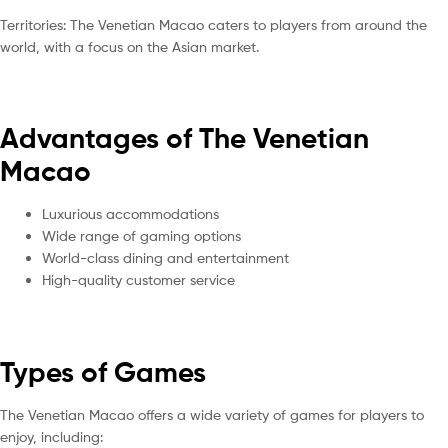
Territories: The Venetian Macao caters to players from around the
world, with a focus on the Asian market.
Advantages of The Venetian
Macao
Luxurious accommodations
Wide range of gaming options
World-class dining and entertainment
High-quality customer service
Types of Games
The Venetian Macao offers a wide variety of games for players to
enjoy, including: