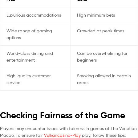
Luxurious accommodations
High minimum bets
Wide range of gaming
Crowded at peak times
options
World-class dining and
Can be overwhelming for
entertainment
beginners
High-quality customer
Smoking allowed in certain
service
areas
Checking Fairness of the Game
Players may encounter issues with fairness in games at The Venetian
Macao. To ensure fair
Vulkancasino-Play
play, follow these tips: