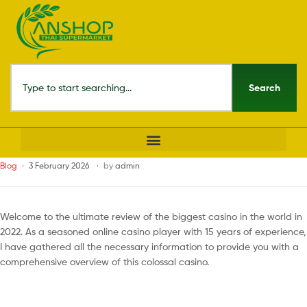
Search
Blog
3 February 2026
by
admin
Welcome to the ultimate review of the biggest casino in the world in
2022. As a seasoned online casino player with 15 years of experience,
I have gathered all the necessary information to provide you with a
comprehensive overview of this colossal casino.