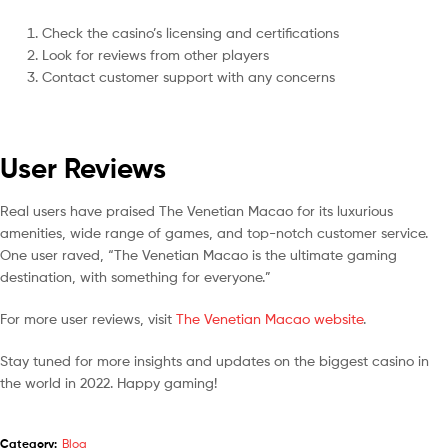
Check the casino’s licensing and certifications
Look for reviews from other players
Contact customer support with any concerns
User Reviews
Real users have praised The Venetian Macao for its luxurious
amenities, wide range of games, and top-notch customer service.
One user raved, “The Venetian Macao is the ultimate gaming
destination, with something for everyone.”
For more user reviews, visit
The Venetian Macao website
.
Stay tuned for more insights and updates on the biggest casino in
the world in 2022. Happy gaming!
Category:
Blog