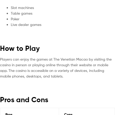
Slot machines
Table games
Poker
Live dealer games
How to Play
Players can enjoy the games at The Venetian Macao by visiting the
casino in person or playing online through their website or mobile
app. The casino is accessible on a variety of devices, including
mobile phones, desktops, and tablets.
Pros and Cons
Pros
Cons