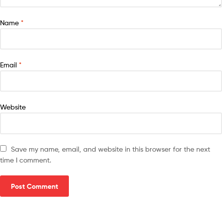
Name
*
Email
*
Website
Save my name, email, and website in this browser for the next
time I comment.