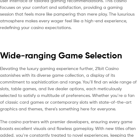
user interface or tailored gaming recommendations. This casino
focuses on your comfort and satisfaction, providing a gaming
session that feels more like pampering than mere play. The luxurious
atmosphere makes every wager feel like a high-end experience,
redefining your casino expectations.
Wide-ranging Game Selection
Elevating the luxury gaming experience further, 21bit Casino
astonishes with its diverse game collection, a display of its
commitment to sophistication and range. You’ll find an wide range of
slots, table games, and live dealer options, each meticulously
selected to satisfy a multitude of preferences. Whether you’re a fan
of classic card games or contemporary slots with state-of-the-art
graphics and themes, there’s something here for everyone.
The casino partners with premier developers, ensuring every game
boasts excellent visuals and flawless gameplay. With new titles often
added, you’re constantly treated to novel experiences, keeping the