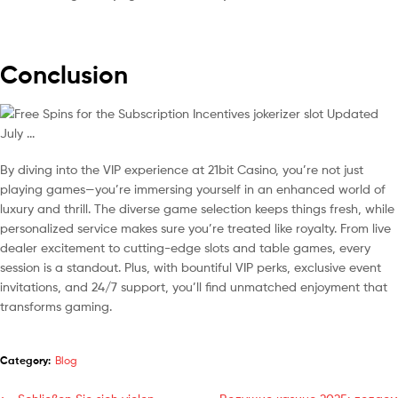
Conclusion
By diving into the VIP experience at 21bit Casino, you’re not just
playing games—you’re immersing yourself in an enhanced world of
luxury and thrill. The diverse game selection keeps things fresh, while
personalized service makes sure you’re treated like royalty. From live
dealer excitement to cutting-edge slots and table games, every
session is a standout. Plus, with bountiful VIP perks, exclusive event
invitations, and 24/7 support, you’ll find unmatched enjoyment that
transforms gaming.
Category:
Blog