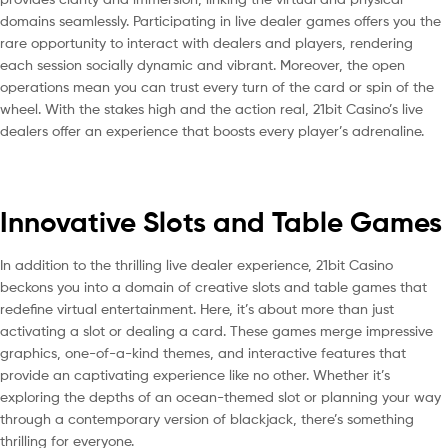
domains seamlessly. Participating in live dealer games offers you the
rare opportunity to interact with dealers and players, rendering
each session socially dynamic and vibrant. Moreover, the open
operations mean you can trust every turn of the card or spin of the
wheel. With the stakes high and the action real, 21bit Casino’s live
dealers offer an experience that boosts every player’s adrenaline.
Innovative Slots and Table Games
In addition to the thrilling live dealer experience, 21bit Casino
beckons you into a domain of creative slots and table games that
redefine virtual entertainment. Here, it’s about more than just
activating a slot or dealing a card. These games merge impressive
graphics, one-of-a-kind themes, and interactive features that
provide an captivating experience like no other. Whether it’s
exploring the depths of an ocean-themed slot or planning your way
through a contemporary version of blackjack, there’s something
thrilling for everyone.