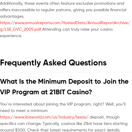
Additionally, these events often feature exclusive promotions and
offers inaccessible to regular patrons, giving you possible financial
advantages.
https://www.annualreports.com/HostedData/AnnualReportArchive/
g/LSE_GVC_2005.pdf
Attending can truly raise your casino
experience.
Frequently Asked Questions
What Is the Minimum Deposit to Join the
VIP Program at 21BIT Casino?
You’re interested about joining the VIP program, right? Well, you’ll
need to meet a minimum
https://www.ibisworld.com/us/industry/texas/
deposit, though
specifics can change. Typically, casinos like 21bit have tiers starting
around $500. Check their latest requirements for exact details.