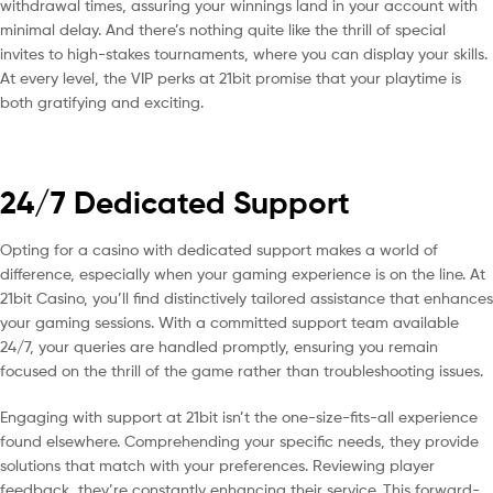
withdrawal times, assuring your winnings land in your account with
minimal delay. And there’s nothing quite like the thrill of special
invites to high-stakes tournaments, where you can display your skills.
At every level, the VIP perks at 21bit promise that your playtime is
both gratifying and exciting.
24/7 Dedicated Support
Opting for a casino with dedicated support makes a world of
difference, especially when your gaming experience is on the line. At
21bit Casino, you’ll find distinctively tailored assistance that enhances
your gaming sessions. With a committed support team available
24/7, your queries are handled promptly, ensuring you remain
focused on the thrill of the game rather than troubleshooting issues.
Engaging with support at 21bit isn’t the one-size-fits-all experience
found elsewhere. Comprehending your specific needs, they provide
solutions that match with your preferences. Reviewing player
feedback, they’re constantly enhancing their service. This forward-