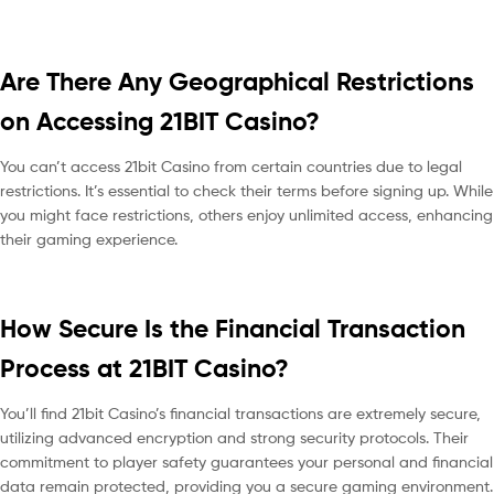
Are There Any Geographical Restrictions
on Accessing 21BIT Casino?
You can’t access 21bit Casino from certain countries due to legal
restrictions. It’s essential to check their terms before signing up. While
you might face restrictions, others enjoy unlimited access, enhancing
their gaming experience.
How Secure Is the Financial Transaction
Process at 21BIT Casino?
You’ll find 21bit Casino’s financial transactions are extremely secure,
utilizing advanced encryption and strong security protocols. Their
commitment to player safety guarantees your personal and financial
data remain protected, providing you a secure gaming environment.