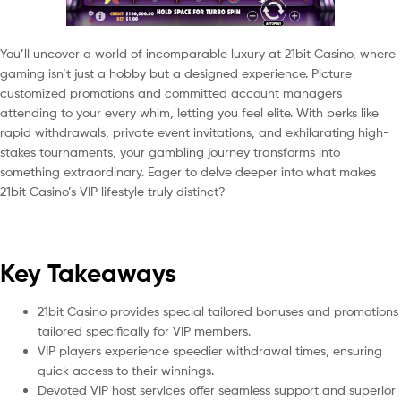
You’ll uncover a world of incomparable luxury at 21bit Casino, where
gaming isn’t just a hobby but a designed experience. Picture
customized promotions and committed account managers
attending to your every whim, letting you feel elite. With perks like
rapid withdrawals, private event invitations, and exhilarating high-
stakes tournaments, your gambling journey transforms into
something extraordinary. Eager to delve deeper into what makes
21bit Casino’s VIP lifestyle truly distinct?
Key Takeaways
21bit Casino provides special tailored bonuses and promotions
tailored specifically for VIP members.
VIP players experience speedier withdrawal times, ensuring
quick access to their winnings.
Devoted VIP host services offer seamless support and superior