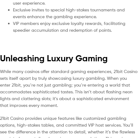
user experience.
Exclusive invites to special high-stakes tournaments and
events enhance the gambling experience.
VIP members enjoy exclusive loyalty rewards, facilitating
speedier accumulation and redemption of points.
Unleashing Luxury Gaming
While many casinos offer standard gaming experiences, 21bit Casino
sets itself apart by truly showcasing luxury gambling. When you
enter 21bit, you’re not just gambling; you’re entering a world that
accommodates sophisticated tastes. This isn’t about flashing neon
lights and clattering slots; it’s about a sophisticated environment
that improves every moment.
21bit Casino provides unique features like customized gambling
options, high-stakes tables, and committed VIP host services. You’ll
see the difference in the attention to detail, whether it’s the flawless