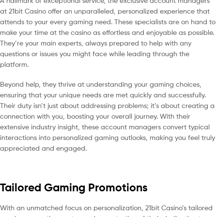
A hallmark of exceptional service, the exclusive account managers
at 21bit Casino offer an unparalleled, personalized experience that
attends to your every gaming need. These specialists are on hand to
make your time at the casino as effortless and enjoyable as possible.
They’re your main experts, always prepared to help with any
questions or issues you might face while leading through the
platform.
Beyond help, they thrive at understanding your gaming choices,
ensuring that your unique needs are met quickly and successfully.
Their duty isn’t just about addressing problems; it’s about creating a
connection with you, boosting your overall journey. With their
extensive industry insight, these account managers convert typical
interactions into personalized gaming outlooks, making you feel truly
appreciated and engaged.
Tailored Gaming Promotions
With an unmatched focus on personalization, 21bit Casino’s tailored