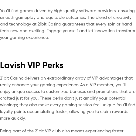
You’ll find games driven by high-quality software providers, ensuring
smooth gameplay and equitable outcomes. The blend of creativity
and technology at 21bit Casino guarantees that every spin or hand
feels new and exciting. Engage yourself and let innovation transform
your gaming experience.
Lavish VIP Perks
21bit Casino delivers an extraordinary array of VIP advantages that
really enhance your gaming experience. As a VIP member, you’ll
enjoy unique access to customized bonuses and promotions that are
crafted just for you. These perks don’t just amplify your potential
winnings; they also make every gaming session feel unique. You’ll find
loyalty points accumulating faster, allowing you to claim rewards
more quickly.
Being part of the 21bit VIP club also means experiencing faster