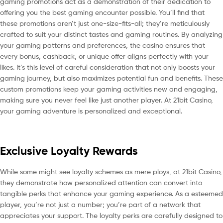
gaming promotions act as a demonstration of their dedication to
offering you the best gaming encounter possible. You’ll find that
these promotions aren’t just one-size-fits-all; they’re meticulously
crafted to suit your distinct tastes and gaming routines. By analyzing
your gaming patterns and preferences, the casino ensures that
every bonus, cashback, or unique offer aligns perfectly with your
likes. It’s this level of careful consideration that not only boosts your
gaming journey, but also maximizes potential fun and benefits. These
custom promotions keep your gaming activities new and engaging,
making sure you never feel like just another player. At 21bit Casino,
your gaming adventure is personalized and exceptional.
Exclusive Loyalty Rewards
While some might see loyalty schemes as mere ploys, at 21bit Casino,
they demonstrate how personalized attention can convert into
tangible perks that enhance your gaming experience. As a esteemed
player, you’re not just a number; you’re part of a network that
appreciates your support. The loyalty perks are carefully designed to