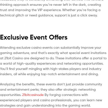
thinking approach ensures you’re never left in the dark, creating
trust and improving the VIP experience. Whether you’re facing a
technical glitch or need guidance, support is just a click away.
Exclusive Event Offers
Attending exclusive casino events can substantially improve your
gaming adventure, and that’s exactly what special event invitations
at 21bit Casino are designed to do. These invitations offer a portal to
a world of high-quality experiences and networking opportunities.
You’ll find yourself mingling with high-stakes players and industry
insiders, all while enjoying top-notch entertainment and dining.
Analyzing the benefits, these events don’t just provide community
and entertainment perks; they also offer strategic networking
opportunities.
21bitcasino.de
By forging connections with
experienced players and casino professionals, you can learn new
strategies and gain understanding into the gaming world.