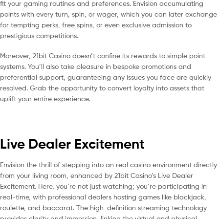
fit your gaming routines and preferences. Envision accumulating
points with every turn, spin, or wager, which you can later exchange
for tempting perks, free spins, or even exclusive admission to
prestigious competitions.
Moreover, 21bit Casino doesn’t confine its rewards to simple point
systems. You’ll also take pleasure in bespoke promotions and
preferential support, guaranteeing any issues you face are quickly
resolved. Grab the opportunity to convert loyalty into assets that
uplift your entire experience.
Live Dealer Excitement
Envision the thrill of stepping into an real casino environment directly
from your living room, enhanced by 21bit Casino’s Live Dealer
Excitement. Here, you’re not just watching; you’re participating in
real-time, with professional dealers hosting games like blackjack,
roulette, and baccarat. The high-definition streaming technology
provides clarity and immersion, linking the virtual and physical