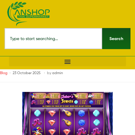
Search
Blog
23 October 2025
by
admin