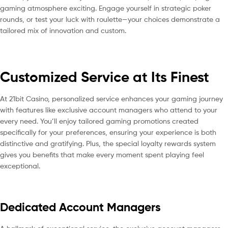
gaming atmosphere exciting. Engage yourself in strategic poker
rounds, or test your luck with roulette—your choices demonstrate a
tailored mix of innovation and custom.
Customized Service at Its Finest
At 21bit Casino, personalized service enhances your gaming journey
with features like exclusive account managers who attend to your
every need. You’ll enjoy tailored gaming promotions created
specifically for your preferences, ensuring your experience is both
distinctive and gratifying. Plus, the special loyalty rewards system
gives you benefits that make every moment spent playing feel
exceptional.
Dedicated Account Managers