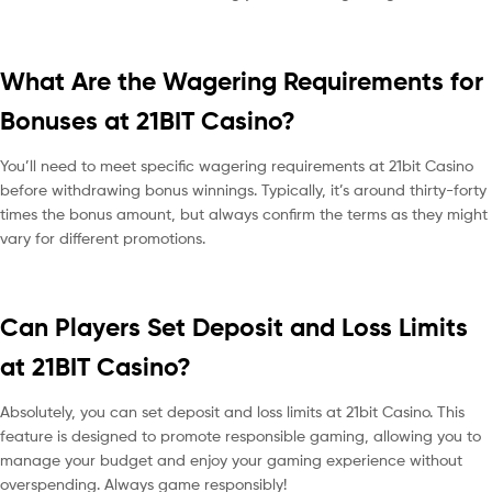
What Are the Wagering Requirements for
Bonuses at 21BIT Casino?
You’ll need to meet specific wagering requirements at 21bit Casino
before withdrawing bonus winnings. Typically, it’s around thirty-forty
times the bonus amount, but always confirm the terms as they might
vary for different promotions.
Can Players Set Deposit and Loss Limits
at 21BIT Casino?
Absolutely, you can set deposit and loss limits at 21bit Casino. This
feature is designed to promote responsible gaming, allowing you to
manage your budget and enjoy your gaming experience without
overspending. Always game responsibly!