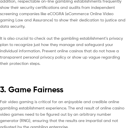
addition, respectable on-line gambling establishments frequently
show their security certifications and audits from independent
screening companies like eCOGRA (eCommerce Online Video
gaming Law and Assurance) to show their dedication to justice and
data security.
It is also crucial to check out the gambling establishment’s privacy
plan to recognize just how they manage and safeguard your
individual information. Prevent online casinos that do not have a
transparent personal privacy policy or show up vague regarding
their protection steps.
3. Game Fairness
Fair video gaming is critical for an enjoyable and credible online
gambling establishment experience. The end result of online casino
video games need to be figured out by an arbitrary number
generator (RNG), ensuring that the results are impartial and not
adjusted by the gambling enterprise.