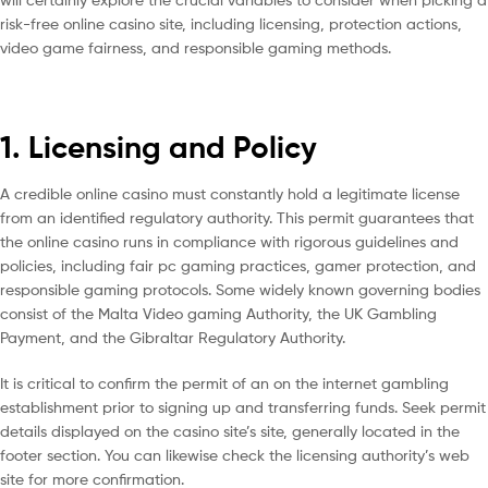
risk-free online casino site, including licensing, protection actions,
video game fairness, and responsible gaming methods.
1. Licensing and Policy
A credible online casino must constantly hold a legitimate license
from an identified regulatory authority. This permit guarantees that
the online casino runs in compliance with rigorous guidelines and
policies, including fair pc gaming practices, gamer protection, and
responsible gaming protocols. Some widely known governing bodies
consist of the Malta Video gaming Authority, the UK Gambling
Payment, and the Gibraltar Regulatory Authority.
It is critical to confirm the permit of an on the internet gambling
establishment prior to signing up and transferring funds. Seek permit
details displayed on the casino site’s site, generally located in the
footer section. You can likewise check the licensing authority’s web
site for more confirmation.