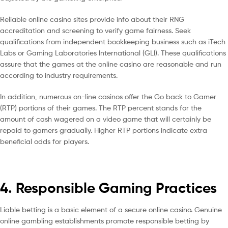
Reliable online casino sites provide info about their RNG
accreditation and screening to verify game fairness. Seek
qualifications from independent bookkeeping business such as iTech
Labs or Gaming Laboratories International (GLI). These qualifications
assure that the games at the online casino are reasonable and run
according to industry requirements.
In addition, numerous on-line casinos offer the Go back to Gamer
(RTP) portions of their games. The RTP percent stands for the
amount of cash wagered on a video game that will certainly be
repaid to gamers gradually. Higher RTP portions indicate extra
beneficial odds for players.
4. Responsible Gaming Practices
Liable betting is a basic element of a secure online casino. Genuine
online gambling establishments promote responsible betting by