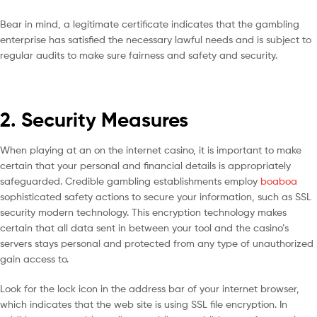
Bear in mind, a legitimate certificate indicates that the gambling
enterprise has satisfied the necessary lawful needs and is subject to
regular audits to make sure fairness and safety and security.
2. Security Measures
When playing at an on the internet casino, it is important to make
certain that your personal and financial details is appropriately
safeguarded. Credible gambling establishments employ
boaboa
sophisticated safety actions to secure your information, such as SSL
security modern technology. This encryption technology makes
certain that all data sent in between your tool and the casino’s
servers stays personal and protected from any type of unauthorized
gain access to.
Look for the lock icon in the address bar of your internet browser,
which indicates that the web site is using SSL file encryption. In