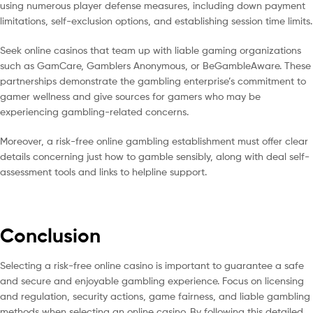
using numerous player defense measures, including down payment
limitations, self-exclusion options, and establishing session time limits.
Seek online casinos that team up with liable gaming organizations
such as GamCare, Gamblers Anonymous, or BeGambleAware. These
partnerships demonstrate the gambling enterprise’s commitment to
gamer wellness and give sources for gamers who may be
experiencing gambling-related concerns.
Moreover, a risk-free online gambling establishment must offer clear
details concerning just how to gamble sensibly, along with deal self-
assessment tools and links to helpline support.
Conclusion
Selecting a risk-free online casino is important to guarantee a safe
and secure and enjoyable gambling experience. Focus on licensing
and regulation, security actions, game fairness, and liable gambling
methods when selecting an online casino. By following this detailed