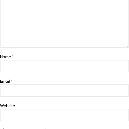
Name
*
Email
*
Website