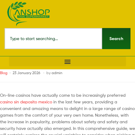
Search
Blog
23 January 2026
by
admin
On-line casinos have actually come to be increasingly preferred
casino sin deposito mexico
in the last few years, providing a
convenient and amazing means to delight in a large range of casino
games from the comfort of your very own home. Nonetheless, with
the increase in popularity, problems about safety and
safety and
security have actually also emerged. In this comprehensive guide, we
will certainly explore the crucial variables to consider when picking a