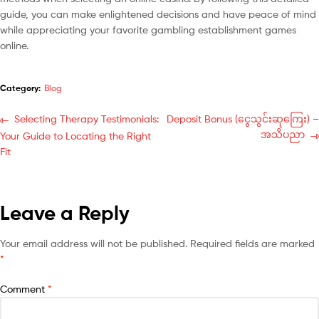
guide, you can make enlightened decisions and have peace of mind
while appreciating your favorite gambling establishment games
online.
Category:
Blog
Selecting Therapy Testimonials:
Deposit Bonus (ငွေသွင်းဆုကြေး) –
အသိပညာ
Your Guide to Locating the Right
Fit
Leave a Reply
Your email address will not be published.
Required fields are marked
*
Comment
*