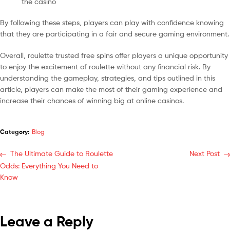
the casino
By following these steps, players can play with confidence knowing
that they are participating in a fair and secure gaming environment.
Overall, roulette trusted free spins offer players a unique opportunity
to enjoy the excitement of roulette without any financial risk. By
understanding the gameplay, strategies, and tips outlined in this
article, players can make the most of their gaming experience and
increase their chances of winning big at online casinos.
Category:
Blog
The Ultimate Guide to Roulette
Next Post
Odds: Everything You Need to
Know
Leave a Reply