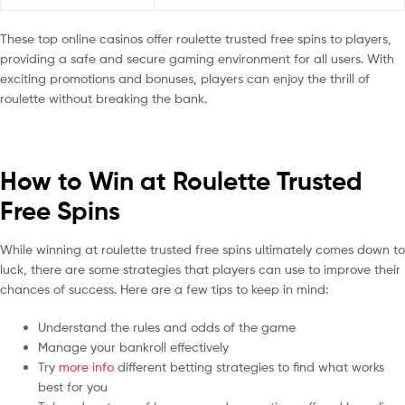
These top online casinos offer roulette trusted free spins to players,
providing a safe and secure gaming environment for all users. With
exciting promotions and bonuses, players can enjoy the thrill of
roulette without breaking the bank.
How to Win at Roulette Trusted
Free Spins
While winning at roulette trusted free spins ultimately comes down to
luck, there are some strategies that players can use to improve their
chances of success. Here are a few tips to keep in mind:
Understand the rules and odds of the game
Manage your bankroll effectively
Try
more info
different betting strategies to find what works
best for you