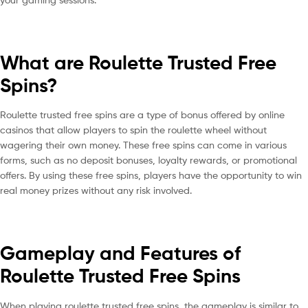
What are Roulette Trusted Free
Spins?
Roulette trusted free spins are a type of bonus offered by online
casinos that allow players to spin the roulette wheel without
wagering their own money. These free spins can come in various
forms, such as no deposit bonuses, loyalty rewards, or promotional
offers. By using these free spins, players have the opportunity to win
real money prizes without any risk involved.
Gameplay and Features of
Roulette Trusted Free Spins
When playing roulette trusted free spins, the gameplay is similar to