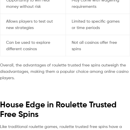
money without risk
requirements
Allows players to test out
Limited to specific games
new strategies
or time periods
Can be used to explore
Not all casinos offer free
different casinos
spins
Overall, the advantages of roulette trusted free spins outweigh the
disadvantages, making them a popular choice among online casino
players.
House Edge in Roulette Trusted
Free Spins
Like traditional roulette games, roulette trusted free spins have a