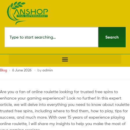
Search
Blog
6 June 2026
by
admin
Are you a fan of online roulette looking for trusted free spins to
enhance your gaming experience? Look no further! In this expert
article, we will delve into everything you need to know about roulette
trusted free spins, including where to find them, how to play, tips for
success, and much more. With over 15 years of experience playing
online roulette,
I will share my insights to help you make the most of
your gaming sessions.