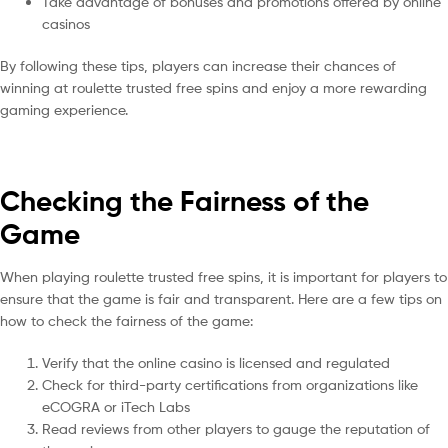
Take advantage of bonuses and promotions offered by online
casinos
By following these tips, players can increase their chances of
winning at roulette trusted free spins and enjoy a more rewarding
gaming experience.
Checking the Fairness of the
Game
When playing roulette trusted free spins, it is important for players to
ensure that the game is fair and transparent. Here are a few tips on
how to check the fairness of the game:
Verify that the online casino is licensed and regulated
Check for third-party certifications from organizations like
eCOGRA or iTech Labs
Read reviews from other players to gauge the reputation of