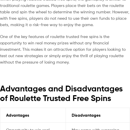
traditional roulette games. Players place their bets on the roulette
table and spin the wheel to determine the winning number. However,
with free spins, players do not need to use their own funds to place
bets, making it a risk-free way to enjoy the game.
One of the key features of roulette trusted free spins is the
opportunity to win real money prizes without any financial
investment. This makes it an attractive option for players looking to
test out new strategies or simply enjoy the thrill of playing roulette
without the pressure of losing money.
Advantages and Disadvantages
of Roulette Trusted Free Spins
Advantages
Disadvantages
Opportunity to win real
May come with wagering