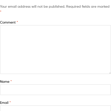
Your email address will not be published.
Required fields are marked
*
Comment
*
Name
*
Email
*