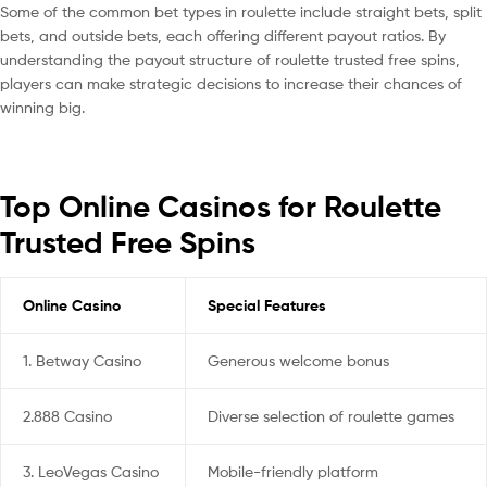
Some of the common bet types in roulette include straight bets, split
bets, and outside bets, each offering different payout ratios. By
understanding the payout structure of roulette trusted free spins,
players can make strategic decisions to increase their chances of
winning big.
Top Online Casinos for Roulette
Trusted Free Spins
Online Casino
Special Features
1. Betway Casino
Generous welcome bonus
2.888 Casino
Diverse selection of roulette games
3. LeoVegas Casino
Mobile-friendly platform