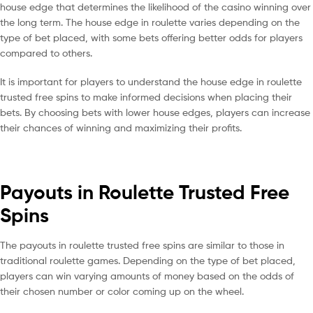
house edge that determines the likelihood of the casino winning over
the long term. The house edge in roulette varies depending on the
type of bet placed, with some bets offering better odds for players
compared to others.
It is important for players to understand the house edge in roulette
trusted free spins to make informed decisions when placing their
bets. By choosing bets with lower house edges, players can increase
their chances of winning and maximizing their profits.
Payouts in Roulette Trusted Free
Spins
The payouts in roulette trusted free spins are similar to those in
traditional roulette games. Depending on the type of bet placed,
players can win varying amounts of money based on the odds of
their chosen number or color coming up on the wheel.