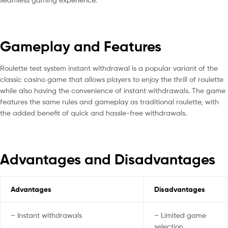
Gameplay and Features
Roulette test system instant withdrawal is a popular variant of the
classic casino game that allows players to enjoy the thrill of roulette
while also having the convenience of instant withdrawals. The game
features the same rules and gameplay as traditional roulette, with
the added benefit of quick and hassle-free withdrawals.
Advantages and Disadvantages
Advantages
Disadvantages
– Instant withdrawals
– Limited game
selection