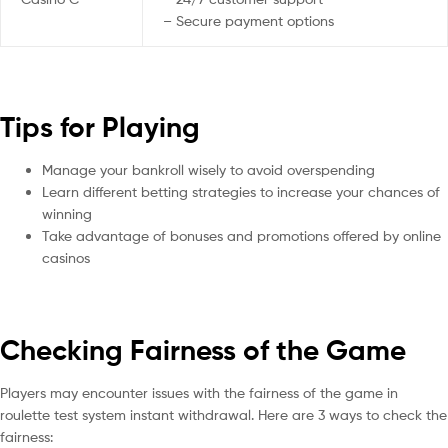
– Secure payment options
Tips for Playing
Manage your bankroll wisely to avoid overspending
Learn different betting strategies to increase your chances of
winning
Take advantage of bonuses and promotions offered by online
casinos
Checking Fairness of the Game
Players may encounter issues with the fairness of the game in
roulette test system instant withdrawal. Here are 3 ways to check the
fairness: