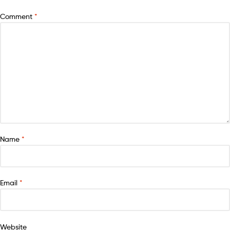
Comment
*
Name
*
Email
*
Website