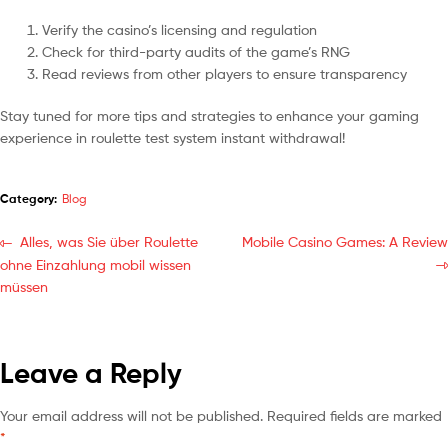
Verify the casino’s licensing and regulation
Check for third-party audits of the game’s RNG
Read reviews from other players to ensure transparency
Stay tuned for more tips and strategies to enhance your gaming
experience in roulette test system instant withdrawal!
Category:
Blog
Alles, was Sie über Roulette
Mobile Casino Games: A Review
ohne Einzahlung mobil wissen
müssen
Leave a Reply
Your email address will not be published.
Required fields are marked
*