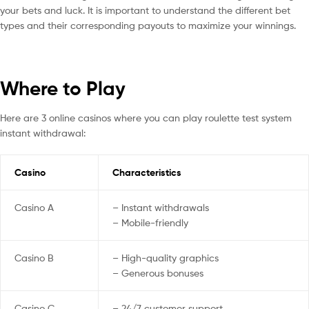
your bets and luck. It is important to understand the different bet
types and their corresponding payouts to maximize your winnings.
Where to Play
Here are 3 online casinos where you can play roulette test system
instant withdrawal:
Casino
Characteristics
Casino A
– Instant withdrawals
– Mobile-friendly
Casino B
– High-quality graphics
– Generous bonuses
Casino C
– 24/7 customer support