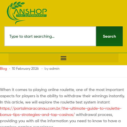
Search
Blog
10 February 2026
by
admin
When it comes to playing online roulette, one of the most important
aspects for players is the ability to withdraw their winnings instantly.
In this article, we will explore the roulette test system instant
https://portalmaracanau.com.br/the-ultimate-guide-to-roulette-
bonus-tips-strategies-and-top-casinos/
withdrawal process,
providing you with all the information you need to know to have a
seamless gaming experience.