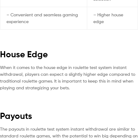
– Convenient and seamless gaming
– Higher house
experience
edge
House Edge
When it comes to the house edge in roulette test system instant
withdrawal, players can expect a slightly higher edge compared to
traditional roulette games. It is important to keep this in mind when
playing and strategizing your bets.
Payouts
The payouts in roulette test system instant withdrawal are similar to
standard roulette games, with the potential to win big depending on