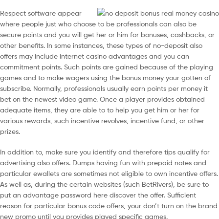
Respect software appear
where people just who choose to be professionals can also be
secure points and you will get her or him for bonuses, cashbacks, or
other benefits. In some instances, these types of no-deposit also
offers may include internet casino advantages and you can
commitment points. Such points are gained because of the playing
games and to make wagers using the bonus money your gotten of
subscribe. Normally, professionals usually earn points per money it
bet on the newest video game. Once a player provides obtained
adequate items, they are able to to help you get him or her for
various rewards, such incentive revolves, incentive fund, or other
prizes.
In addition to, make sure you identify and therefore tips qualify for
advertising also offers. Dumps having fun with prepaid notes and
particular ewallets are sometimes not eligible to own incentive offers.
As well as, during the certain websites (such BetRivers), be sure to
put an advantage password here discover the offer. Sufficient
reason for particular bonus code offers, your don’t turn on the brand
new promo until you provides played specific games.