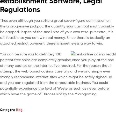
establishment Software, Legal
Regulations
Thus even although you strike a great seven-figure commission on
the a progressive jackpot, the quantity your cash out might possibly
be capped. Inspite of the small size of your own zero-put extra, it is
still feasible so you can win real money. Since there is basically an
attached restrict payment, there is nonetheless a way to win.
You can be sure you to definitely 100
percent free spins are completely genuine once you play at the one
of many casinos on the internet i’ve required. For the reason that i
attempt the web based casinos carefully and we and simply ever
strongly recommend internet sites which might be safely signed up
and you can regulated from the a reputable business. You could
potentially experience the field of Westeros such as never before
which have the game of Thrones slot by the Microgaming.
Category:
Blog