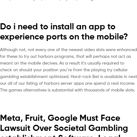
Do i need to install an app to
experience ports on the mobile?
Although not, not every one of the newest video slots were enhanced
for these to try out harbors programs, that will perhaps not act as
meant on the mobile decives. As a result it’s usually required to
check on should your position you’re from the playing try cellular
gambling establishment optimized. Hard-rock Bet is available in next
our all of our listing of harbors server apps one spend a real income.
The games alternatives is substantial with thousands of mobile slots.
Meta, Fruit, Google Must Face
Lawsuit Over Societal Gambling