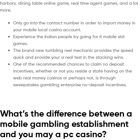
harbors, dining table online game, real time agent games, and a lot
more.
Only go into the contact number in order to import money in
your mobile local casino account.
Experience the Indian people by going for it mobile slot
games.
The brand new tumbling reel mechanic provides the speed
quick and provide your a real test in the stacking wins.
One of the recommended chances to claim no deposit
incentives, whether or not you reside a state having on the
web real money casinos or perhaps not, is through
sweepstakes gambling enterprise no-deposit incentives.
What’s the difference between a
mobile gambling establishment
and you may a pc casino?