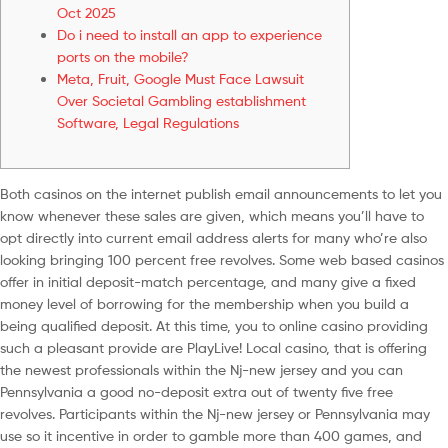
Oct 2025
Do i need to install an app to experience
ports on the mobile?
Meta, Fruit, Google Must Face Lawsuit
Over Societal Gambling establishment
Software, Legal Regulations
Both casinos on the internet publish email announcements to let you
know whenever these sales are given, which means you’ll have to
opt directly into current email address alerts for many who’re also
looking bringing 100 percent free revolves. Some web based casinos
offer in initial deposit-match percentage, and many give a fixed
money level of borrowing for the membership when you build a
being qualified deposit.
At this time, you to online casino providing
such a pleasant provide are PlayLive! Local casino, that is offering
the newest professionals within the Nj-new jersey and you can
Pennsylvania a good no-deposit extra out of twenty five free
revolves. Participants within the Nj-new jersey or Pennsylvania may
use so it incentive in order to gamble more than 400 games, and