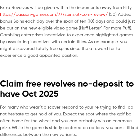
Extra Revolves will be given within the increments away from Fifty
https://passion-games.com/777spinslot-com-review/
(50) Added
bonus Spins each day over the span of ten (10) days and could just
be put on the new eligible video game (Huff Letter’ Far more Puff).
Gambling enterprises incentivize to experience highlighted games
by associating incentives with certain titles. As an example, you
might discovered totally free spins since the a reward for to
experience a good appointed position.
Claim free revolves no-deposit to
have Oct 2025
For many who wear’t discover respond to your’re trying to find, do
not hesitate to get hold of you. Expect the spot where the golf ball
often home for the wheel and you can probably win an enormous
prize. While the game is strictly centered on options, you can still find
differences between the new variants.