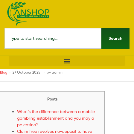
Search
Blog
27 October 2025
by
admin
Posts
What’s the difference between a mobile
gambling establishment and you may a
pc casino?
Claim free revolves no-deposit to have