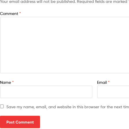
Your email address will not be published.
Required fields are marked
Comment
*
Name
*
Email
*
Save my name, email, and website in this browser for the next ti