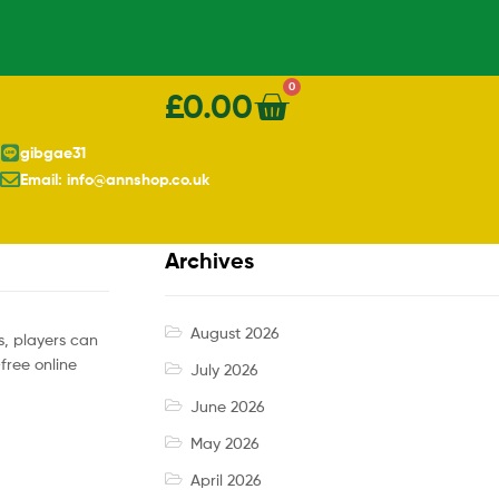
0
£
0.00
gibgae31
Email: info@annshop.co.uk
Archives
August 2026
s, players can
free online
July 2026
June 2026
May 2026
April 2026