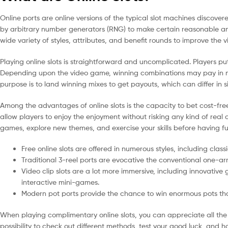
Online ports are online versions of the typical slot machines discov
by arbitrary number generators (RNG) to make certain reasonable and i
wide variety of styles, attributes, and benefit rounds to improve the
Playing online slots is straightforward and uncomplicated. Players pu
Depending upon the video game, winning combinations may pay in nu
purpose is to land winning mixes to get payouts, which can differ in
Among the advantages of online slots is the capacity to bet cost-free
allow players to enjoy the enjoyment without risking any kind of real ca
games, explore new themes, and exercise your skills before having f
Free online slots are offered in numerous styles, including clas
Traditional 3-reel ports are evocative the conventional one-a
Video clip slots are a lot more immersive, including innovative
interactive mini-games.
Modern pot ports provide the chance to win enormous pots th
When playing complimentary online slots, you can appreciate all th
possibility to check out different methods, test your good luck, and