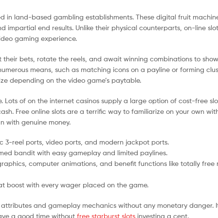
ered in land-based gambling establishments. These digital fruit mach
mpartial end results. Unlike their physical counterparts, on-line slo
 video gaming experience.
t their bets, rotate the reels, and await winning combinations to show
merous means, such as matching icons on a payline or forming clus
 size depending on the video game’s paytable.
. Lots of on the internet casinos supply a large option of cost-free s
sh. Free online slots are a terrific way to familiarize on your own with
un with genuine money.
sic 3-reel ports, video ports, and modern jackpot ports.
rmed bandit with easy gameplay and limited paylines.
 graphics, computer animations, and benefit functions like totally free
at boost with every wager placed on the game.
e attributes and gameplay mechanics without any monetary danger. It
 have a good time without
free starburst slots
investing a cent.