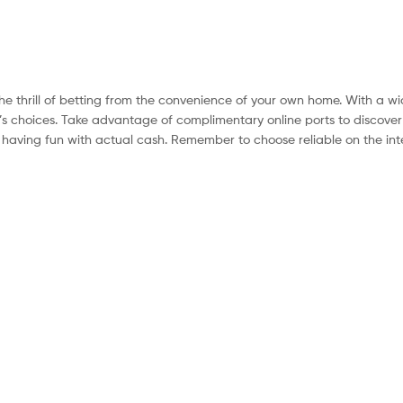
the thrill of betting from the convenience of your own home. With a wi
r’s choices. Take advantage of complimentary online ports to discover 
 having fun with actual cash. Remember to choose reliable on the in