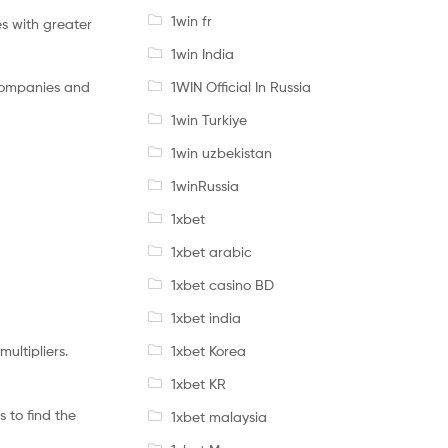
1win fr
s with greater
1win India
1WIN Official In Russia
 companies and
1win Turkiye
1win uzbekistan
1winRussia
1xbet
1xbet arabic
1xbet casino BD
1xbet india
1xbet Korea
ultipliers.
1xbet KR
 to find the
1xbet malaysia