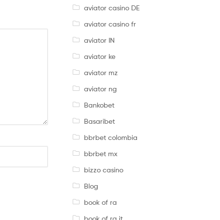
aviator casino DE
aviator casino fr
aviator IN
aviator ke
aviator mz
aviator ng
Bankobet
Basaribet
bbrbet colombia
bbrbet mx
bizzo casino
Blog
book of ra
book of ra it