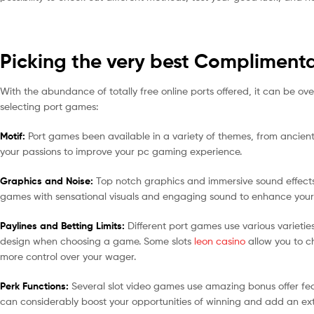
Picking the very best Complimenta
With the abundance of totally free online ports offered, it can be ov
selecting port games:
Motif:
Port games been available in a variety of themes, from ancien
your passions to improve your pc gaming experience.
Graphics and Noise:
Top notch graphics and immersive sound effects 
games with sensational visuals and engaging sound to enhance your 
Paylines and Betting Limits:
Different port games use various varietie
design when choosing a game. Some slots
leon casino
allow you to c
more control over your wager.
Perk Functions:
Several slot video games use amazing bonus offer feat
can considerably boost your opportunities of winning and add an ext