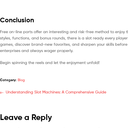
Conclusion
Free on-line ports offer an interesting and risk-free method to enjoy 
styles, functions, and bonus rounds, there is a slot ready every playe
games, discover brand-new favorites, and sharpen your skills before
enterprises and always wager properly.
Begin spinning the reels and let the enjoyment unfold!
Category:
Blog
Understanding Slot Machines: A Comprehensive Guide
Leave a Reply