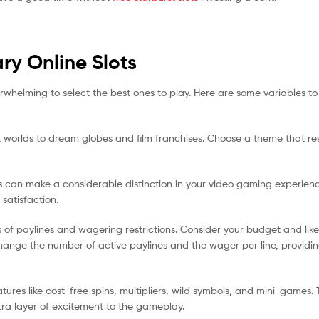
ry Online Slots
erwhelming to select the best ones to play. Here are some variables t
t worlds to dream globes and film franchises. Choose a theme that re
can make a considerable distinction in your video gaming experience
satisfaction.
s of paylines and wagering restrictions. Consider your budget and li
hange the number of active paylines and the wager per line, providin
ures like cost-free spins, multipliers, wild symbols, and mini-games.
ra layer of excitement to the gameplay.