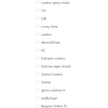
casino-glory india
CH
CIB
crazy time
csdino
dbmv347xxt
EC
Fairspin-casino
fortune tiger brazil
Gama Casino
Game
glory-casinos tr
iuzj8u1ugn
Kasyno Online PL