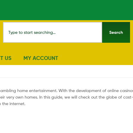
Search
T US
MY ACCOUNT
 gambling home entertainment. With the development of online casino
ir very own homes. In this guide, we will check out the globe of cost-
the internet.