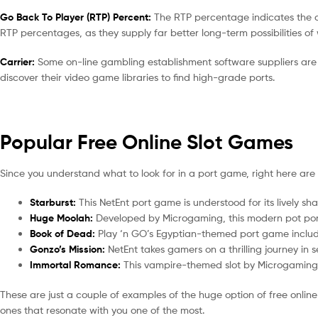
Go Back To Player (RTP) Percent:
The RTP percentage indicates the q
RTP percentages, as they supply far better long-term possibilities of 
Carrier:
Some on-line gambling establishment software suppliers ar
discover their video game libraries to find high-grade ports.
Popular Free Online Slot Games
Since you understand what to look for in a port game, right here are 
Starburst:
This NetEnt port game is understood for its lively s
Huge Moolah:
Developed by Microgaming, this modern pot port 
Book of Dead:
Play ‘n GO’s Egyptian-themed port game includes
Gonzo’s Mission:
NetEnt takes gamers on a thrilling journey in se
Immortal Romance:
This vampire-themed slot by Microgaming de
These are just a couple of examples of the huge option of free online 
ones that resonate with you one of the most.