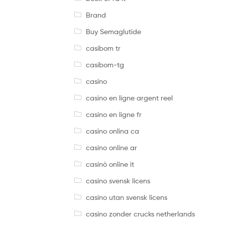
Brand
Buy Semaglutide
casibom tr
casibom-tg
casino
casino en ligne argent reel
casino en ligne fr
casino onlina ca
casino online ar
casinò online it
casino svensk licens
casino utan svensk licens
casino zonder crucks netherlands