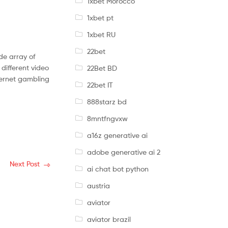
1xbet Morocco
1xbet pt
1xbet RU
22bet
de array of
different video
22Bet BD
ternet gambling
22bet IT
888starz bd
8mntfngvxw
a16z generative ai
adobe generative ai 2
Next Post
ai chat bot python
austria
aviator
aviator brazil