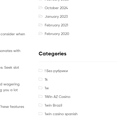
October 2024
January 2023
February 2021
February 2020
o consider when
sonates with
Categories
. Seek slot
! Без рубрики
1k
ked wagering
1w
g you a lot
1Win AZ Casino
1win Brazil
 These features
1win casino spanish