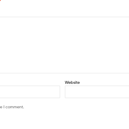
*
Website
me I comment.