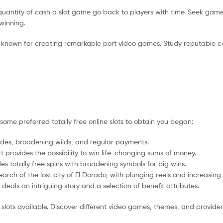
uantity of cash a slot game go back to players with time. Seek game
winning.
e known for creating remarkable port video games. Study reputable
some preferred totally free online slots to obtain you began:
hades, broadening wilds, and regular payments.
provides the possibility to win life-changing sums of money.
 totally free spins with broadening symbols for big wins.
arch of the lost city of El Dorado, with plunging reels and increasing m
als an intriguing story and a selection of benefit attributes.
slots available. Discover different video games, themes, and providers