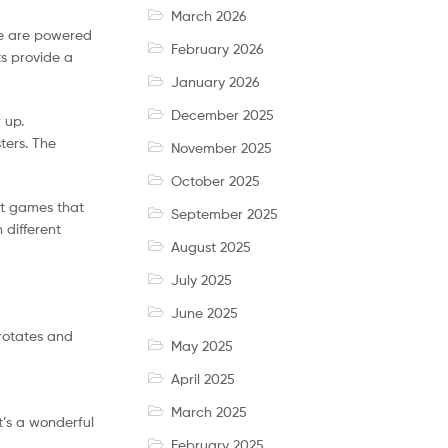
March 2026
ine are powered
February 2026
ts provide a
January 2026
December 2025
 up.
ters. The
November 2025
October 2025
lot games that
September 2025
 different
August 2025
July 2025
June 2025
 rotates and
May 2025
April 2025
March 2025
’s a wonderful
February 2025