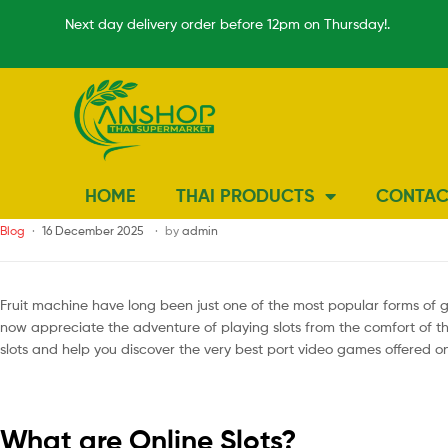
Next day delivery order before 12pm on Thursday!.
HOME
THAI PRODUCTS
CONTAC
Blog
16 December 2025
by
admin
Fruit machine have long been just one of the most popular forms of
now appreciate the adventure of playing slots from the comfort of the
slots and help you discover the very best port video
games offered on 
What are Online Slots?