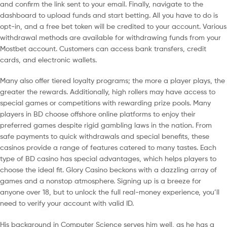
and confirm the link sent to your email. Finally, navigate to the
dashboard to upload funds and start betting. All you have to do is
opt-in, and a free bet token will be credited to your account. Various
withdrawal methods are available for withdrawing funds from your
Mostbet account. Customers can access bank transfers, credit
cards, and electronic wallets.
Many also offer tiered loyalty programs; the more a player plays, the
greater the rewards. Additionally, high rollers may have access to
special games or competitions with rewarding prize pools. Many
players in BD choose offshore online platforms to enjoy their
preferred games despite rigid gambling laws in the nation. From
safe payments to quick withdrawals and special benefits, these
casinos provide a range of features catered to many tastes. Each
type of BD casino has special advantages, which helps players to
choose the ideal fit. Glory Casino beckons with a dazzling array of
games and a nonstop atmosphere. Signing up is a breeze for
anyone over 18, but to unlock the full real-money experience, you’ll
need to verify your account with valid ID.
His background in Computer Science serves him well, as he has a