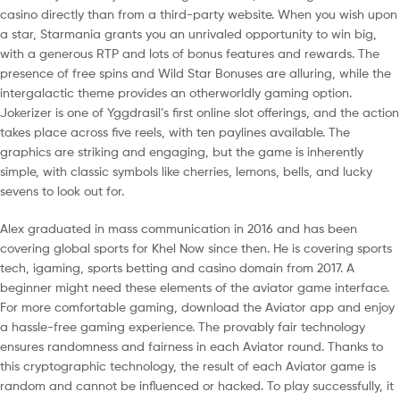
casino directly than from a third-party website. When you wish upon
a star, Starmania grants you an unrivaled opportunity to win big,
with a generous RTP and lots of bonus features and rewards. The
presence of free spins and Wild Star Bonuses are alluring, while the
intergalactic theme provides an otherworldly gaming option.
Jokerizer is one of Yggdrasil’s first online slot offerings, and the action
takes place across five reels, with ten paylines available. The
graphics are striking and engaging, but the game is inherently
simple, with classic symbols like cherries, lemons, bells, and lucky
sevens to look out for.
Alex graduated in mass communication in 2016 and has been
covering global sports for Khel Now since then. He is covering sports
tech, igaming, sports betting and casino domain from 2017. A
beginner might need these elements of the aviator game interface.
For more comfortable gaming, download the Aviator app and enjoy
a hassle-free gaming experience. The provably fair technology
ensures randomness and fairness in each Aviator round. Thanks to
this cryptographic technology, the result of each Aviator game is
random and cannot be influenced or hacked. To play successfully, it