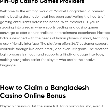
Pin-Up Casino Games Providers
Welcome to the exciting world of Mostbet Bangladesh, a premier
online betting destination that has been captivating the hearts of
gaming enthusiasts across the nation. With Mostbet BD, you’re
stepping into a realm where sports betting and casino games
converge to offer an unparalleled entertainment experience. Mostbet
India is designed with the needs of Indian players in mind, featuring
a user-friendly interface. The platform offers 24/7 customer support,
available through live chat, email, and even Telegram. The mostbet
login process is smooth and supports a Hindi-language interface,
making navigation easier for players who prefer their native
language.
How to Claim a Bangladesh
Casino Online Bonus
Playtech casinos all list the same RTP for a particular slot, even if