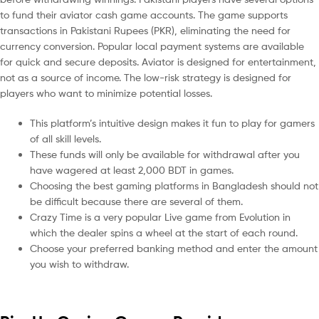
to fund their aviator cash game accounts. The game supports
transactions in Pakistani Rupees (PKR), eliminating the need for
currency conversion. Popular local payment systems are available
for quick and secure deposits. Aviator is designed for entertainment,
not as a source of income. The low-risk strategy is designed for
players who want to minimize potential losses.
This platform’s intuitive design makes it fun to play for gamers
of all skill levels.
These funds will only be available for withdrawal after you
have wagered at least 2,000 BDT in games.
Choosing the best gaming platforms in Bangladesh should not
be difficult because there are several of them.
Crazy Time is a very popular Live game from Evolution in
which the dealer spins a wheel at the start of each round.
Choose your preferred banking method and enter the amount
you wish to withdraw.