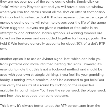
they are not even part of the same casino chain. Simply click on
“help” within any Playtech slot and you will have a pop-up window
where you can find details about all the slots on offer at that casino.
It’s important to reiterate that RTP rates represent the percentage of
money a casino game will return to players over the life of the game.
When triggered, players are given a number of free spins in an
attempt to land additional bonus symbols. All winning symbols are
locked on the screen and are added together for huge payouts. The
Hold & Win feature generally accounts for about 30% of a slot’s RTP
rate.
Another option is to use an Aviator signal bot, which can help you
track patterns and make informed betting decisions. However, it’s
essential to note that this is not a foolproof method and should be
used with your own strategic thinking. If you feel like your gambling
hobby is turning into a problem, don’t be ashamed to get help! You
can verify the results of a round by clicking on the respective
multiplier in round history. You’ll see the server seed, the player seed,
and how they produced the round outcome.
This is why it’s always better to get the RTP percentage from the