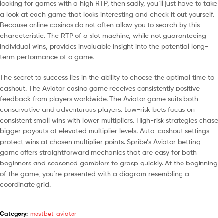
looking for games with a high RTP, then sadly, you’ll just have to take
a look at each game that looks interesting and check it out yourself.
Because online casinos do not often allow you to search by this
characteristic. The RTP of a slot machine, while not guaranteeing
individual wins, provides invaluable insight into the potential long-
term performance of a game.
The secret to success lies in the ability to choose the optimal time to
cashout. The Aviator casino game receives consistently positive
feedback from players worldwide. The Aviator game suits both
conservative and adventurous players. Low-risk bets focus on
consistent small wins with lower multipliers. High-risk strategies chase
bigger payouts at elevated multiplier levels. Auto-cashout settings
protect wins at chosen multiplier points. Spribe’s Aviator betting
game offers straightforward mechanics that are easy for both
beginners and seasoned gamblers to grasp quickly. At the beginning
of the game, you’re presented with a diagram resembling a
coordinate grid.
Category:
mostbet-aviator