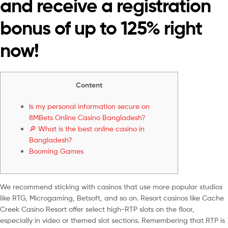
and receive a registration
bonus of up to 125% right
now!
Content
Is my personal information secure on
8MBets Online Casino Bangladesh?
🔎 What is the best online casino in
Bangladesh?
Booming Games
We recommend sticking with casinos that use more popular studios
like RTG, Microgaming, Betsoft, and so on. Resort casinos like Cache
Creek Casino Resort offer select high-RTP slots on the floor,
especially in video or themed slot sections. Remembering that RTP is