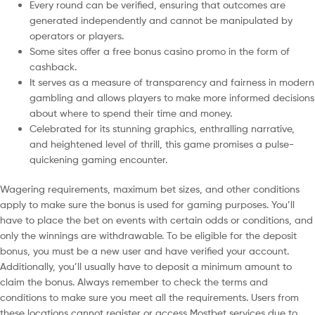
Every round can be verified, ensuring that outcomes are
generated independently and cannot be manipulated by
operators or players.
Some sites offer a free bonus casino promo in the form of
cashback.
It serves as a measure of transparency and fairness in modern
gambling and allows players to make more informed decisions
about where to spend their time and money.
Celebrated for its stunning graphics, enthralling narrative,
and heightened level of thrill, this game promises a pulse-
quickening gaming encounter.
Wagering requirements, maximum bet sizes, and other conditions
apply to make sure the bonus is used for gaming purposes. You’ll
have to place the bet on events with certain odds or conditions, and
only the winnings are withdrawable. To be eligible for the deposit
bonus, you must be a new user and have verified your account.
Additionally, you’ll usually have to deposit a minimum amount to
claim the bonus. Always remember to check the terms and
conditions to make sure you meet all the requirements. Users from
these locations cannot register or access Mostbet services due to