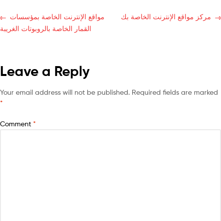
مواقع الإنترنت الخاصة بمؤسسات
مركز مواقع الإنترنت الخاصة بك
القمار الخاصة بالروبوتات الغريبة
Leave a Reply
Your email address will not be published.
Required fields are marked
*
Comment
*