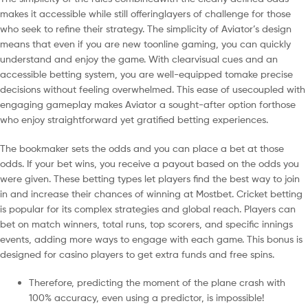
makes it accessible while still offeringlayers of challenge for those
who seek to refine their strategy. The simplicity of Aviator’s design
means that even if you are new toonline gaming, you can quickly
understand and enjoy the game. With clearvisual cues and an
accessible betting system, you are well-equipped tomake precise
decisions without feeling overwhelmed. This ease of usecoupled with
engaging gameplay makes Aviator a sought-after option forthose
who enjoy straightforward yet gratified betting experiences.
The bookmaker sets the odds and you can place a bet at those
odds. If your bet wins, you receive a payout based on the odds you
were given. These betting types let players find the best way to join
in and increase their chances of winning at Mostbet. Cricket betting
is popular for its complex strategies and global reach. Players can
bet on match winners, total runs, top scorers, and specific innings
events, adding more ways to engage with each game. This bonus is
designed for casino players to get extra funds and free spins.
Therefore, predicting the moment of the plane crash with
100% accuracy, even using a predictor, is impossible!