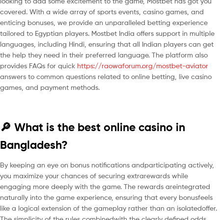
looking to add some excitement to the game, Mostbet has got you
covered. With a wide array of sports events, casino games, and
enticing bonuses, we provide an unparalleled betting experience
tailored to Egyptian players. Mostbet India offers support in multiple
languages, including Hindi, ensuring that all Indian players can get
the help they need in their preferred language. The platform also
provides FAQs for quick
https://raowaforum.org/mostbet-aviator
answers to common questions related to online betting, live casino
games, and payment methods.
🔎 What is the best online casino in
Bangladesh?
By keeping an eye on bonus notifications andparticipating actively,
you maximize your chances of securing extrarewards while
engaging more deeply with the game. The rewards areintegrated
naturally into the game experience, ensuring that every bonusfeels
like a logical extension of the gameplay rather than an isolatedoffer.
The simplicity of the rules combinedwith the clearly defined odds