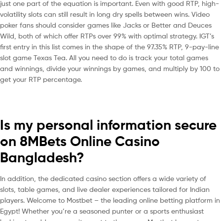
just one part of the equation is important. Even with good RTP, high-
volatility slots can still result in long dry spells between wins. Video
poker fans should consider games like Jacks or Better and Deuces
Wild, both of which offer RTPs over 99% with optimal strategy. IGT’s
first entry in this list comes in the shape of the 97.35% RTP, 9-pay-line
slot game Texas Tea. All you need to do is track your total games
and winnings, divide your winnings by games, and multiply by 100 to
get your RTP percentage.
Is my personal information secure
on 8MBets Online Casino
Bangladesh?
In addition, the dedicated casino section offers a wide variety of
slots, table games, and live dealer experiences tailored for Indian
players. Welcome to Mostbet – the leading online betting platform in
Egypt! Whether you’re a seasoned punter or a sports enthusiast