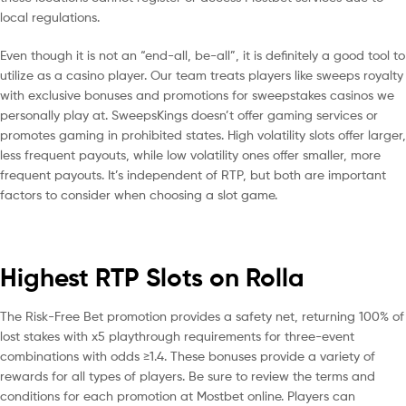
local regulations.
Even though it is not an “end-all, be-all”, it is definitely a good tool to
utilize as a casino player. Our team treats players like sweeps royalty
with exclusive bonuses and promotions for sweepstakes casinos we
personally play at. SweepsKings doesn’t offer gaming services or
promotes gaming in prohibited states. High volatility slots offer larger,
less frequent payouts, while low volatility ones offer smaller, more
frequent payouts. It’s independent of RTP, but both are important
factors to consider when choosing a slot game.
Highest RTP Slots on Rolla
The Risk-Free Bet promotion provides a safety net, returning 100% of
lost stakes with x5 playthrough requirements for three-event
combinations with odds ≥1.4. These bonuses provide a variety of
rewards for all types of players. Be sure to review the terms and
conditions for each promotion at Mostbet online. Players can