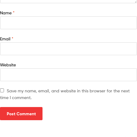
Name
*
Email
*
Website
Save my name, email, and website in this browser for the next
time I comment.