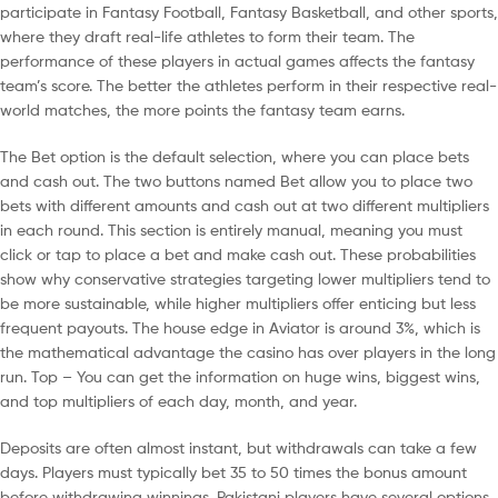
participate in Fantasy Football, Fantasy Basketball, and other sports,
where they draft real-life athletes to form their team. The
performance of these players in actual games affects the fantasy
team’s score. The better the athletes perform in their respective real-
world matches, the more points the fantasy team earns.
The Bet option is the default selection, where you can place bets
and cash out. The two buttons named Bet allow you to place two
bets with different amounts and cash out at two different multipliers
in each round. This section is entirely manual, meaning you must
click or tap to place a bet and make cash out. These probabilities
show why conservative strategies targeting lower multipliers tend to
be more sustainable, while higher multipliers offer enticing but less
frequent payouts. The house edge in Aviator is around 3%, which is
the mathematical advantage the casino has over players in the long
run. Top – You can get the information on huge wins, biggest wins,
and top multipliers of each day, month, and year.
Deposits are often almost instant, but withdrawals can take a few
days. Players must typically bet 35 to 50 times the bonus amount
before withdrawing winnings. Pakistani players have several options