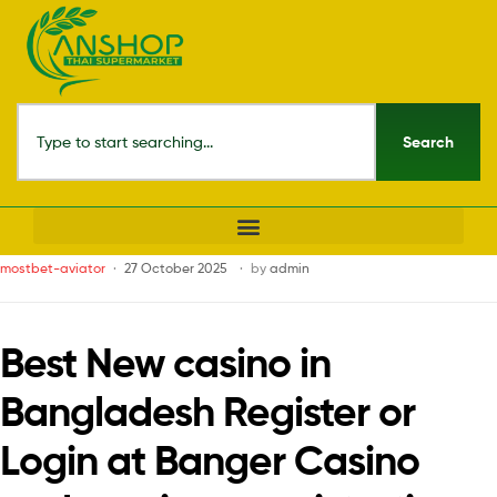
Search
mostbet-aviator
27 October 2025
by
admin
Best New casino in
Bangladesh Register or
Login at Banger Casino