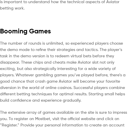
is important to understand how the technical aspects of Aviator
betting work.
Booming Games
The number of rounds is unlimited, so experienced players choose
the demo mode to refine their strategies and tactics. The player’s
task in the demo version is to redeem virtual bets before they
disappear. These chips and cheats make Aviator slot not only
exciting, but also strategically interesting for a wide variety of
players. Whatever gambling games you’ve played before, there’s a
good chance that crash game Aviator will become your favorite
diversion in the world of online casinos. Successful players combine
different betting techniques for optimal results. Starting small helps
build confidence and experience gradually.
The extensive array of games available on the site is sure to impress
you. To register on Mostbet, visit the official website and click on
“Register.” Provide your personal information to create an account