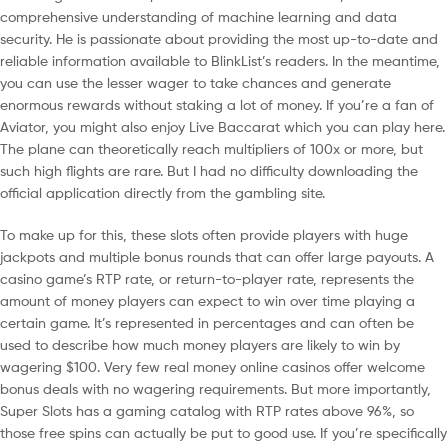
comprehensive understanding of machine learning and data
security. He is passionate about providing the most up-to-date and
reliable information available to BlinkList’s readers. In the meantime,
you can use the lesser wager to take chances and generate
enormous rewards without staking a lot of money. If you’re a fan of
Aviator, you might also enjoy Live Baccarat which you can play here.
The plane can theoretically reach multipliers of 100x or more, but
such high flights are rare. But I had no difficulty downloading the
official application directly from the gambling site.
To make up for this, these slots often provide players with huge
jackpots and multiple bonus rounds that can offer large payouts. A
casino game’s RTP rate, or return-to-player rate, represents the
amount of money players can expect to win over time playing a
certain game. It’s represented in percentages and can often be
used to describe how much money players are likely to win by
wagering $100. Very few real money online casinos offer welcome
bonus deals with no wagering requirements. But more importantly,
Super Slots has a gaming catalog with RTP rates above 96%, so
those free spins can actually be put to good use. If you’re specifically