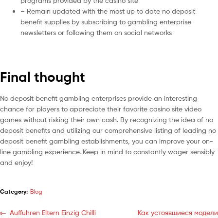
programs provided by the casino site
– Remain updated with the most up to date no deposit
benefit supplies by subscribing to gambling enterprise
newsletters or following them on social networks
Final thought
No deposit benefit gambling enterprises provide an interesting
chance for players to appreciate their favorite casino site video
games without risking their own cash. By recognizing the idea of no
deposit benefits and utilizing our comprehensive listing of leading no
deposit benefit gambling establishments, you can improve your on-
line gambling experience. Keep in mind to constantly wager sensibly
and enjoy!
Category:
Blog
Aufführen Eltern Einzig Chilli
Как устоявшиеся модели