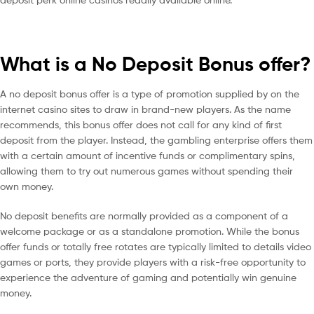
What is a No Deposit Bonus offer?
A no deposit bonus offer is a type of promotion supplied by on the
internet casino sites to draw in brand-new players. As the name
recommends, this bonus offer does not call for any kind of first
deposit from the player. Instead, the gambling enterprise offers them
with a certain amount of incentive funds or complimentary spins,
allowing them to try out numerous games without spending their
own money.
No deposit benefits are normally provided as a component of a
welcome package or as a standalone promotion. While the bonus
offer funds or totally free rotates are typically limited to details video
games or ports, they provide players with a risk-free opportunity to
experience the adventure of gaming and potentially win genuine
money.