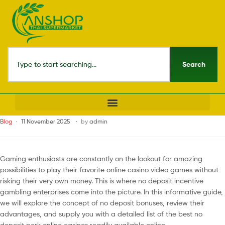
Search
Blog
11 November 2025
by
admin
Gaming enthusiasts are constantly on the lookout for amazing
possibilities to play their favorite online casino video games without
risking their very own money. This is where no deposit incentive
gambling enterprises come into the picture. In this informative guide,
we will explore the concept of no deposit bonuses, review their
advantages, and
supply you with a detailed list of the best no
deposit perk online casinos readily available online.