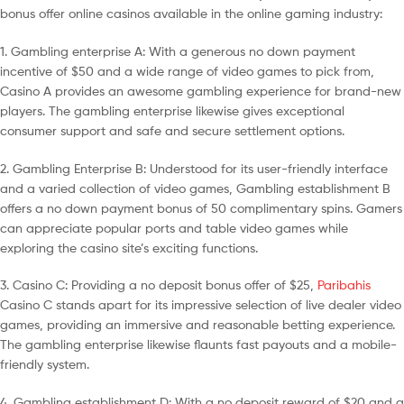
bonus offer online casinos available in the online gaming industry:
1. Gambling enterprise A: With a generous no down payment
incentive of $50 and a wide range of video games to pick from,
Casino A provides an awesome gambling experience for brand-new
players. The gambling enterprise likewise gives exceptional
consumer support and safe and secure settlement options.
2. Gambling Enterprise B: Understood for its user-friendly interface
and a varied collection of video games, Gambling establishment B
offers a no down payment bonus of 50 complimentary spins. Gamers
can appreciate popular ports and table video games while
exploring the casino site’s exciting functions.
3. Casino C: Providing a no deposit bonus offer of $25,
Paribahis
Casino C stands apart for its impressive selection of live dealer video
games, providing an immersive and reasonable betting experience.
The gambling enterprise likewise flaunts fast payouts and a mobile-
friendly system.
4. Gambling establishment D: With a no deposit reward of $20 and a