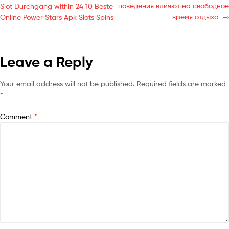
поведения влияют на свободное
Slot Durchgang within 24 10 Beste
время отдыха
Online Power Stars Apk Slots Spins
Leave a Reply
Your email address will not be published.
Required fields are marked
*
Comment
*