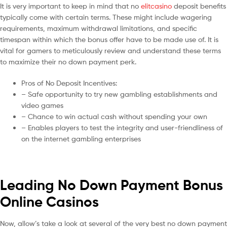
It is very important to keep in mind that no
elitcasino
deposit benefits
typically come with certain terms. These might include wagering
requirements, maximum withdrawal limitations, and specific
timespan within which the bonus offer have to be made use of. It is
vital for gamers to meticulously review and understand these terms
to maximize their no down payment perk.
Pros of No Deposit Incentives:
– Safe opportunity to try new gambling establishments and
video games
– Chance to win actual cash without spending your own
– Enables players to test the integrity and user-friendliness of
on the internet gambling enterprises
Leading No Down Payment Bonus
Online Casinos
Now, allow’s take a look at several of the very best no down payment