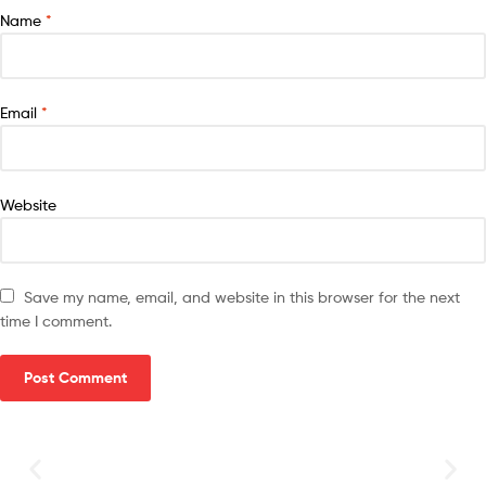
Name
*
Email
*
Website
Save my name, email, and website in this browser for the next
time I comment.