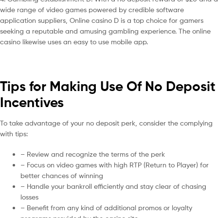
wide range of video games powered by credible software
application suppliers, Online casino D is a top choice for gamers
seeking a reputable and amusing gambling experience. The online
casino likewise uses an easy to use mobile app.
Tips for Making Use Of No Deposit
Incentives
To take advantage of your no deposit perk, consider the complying
with tips:
– Review and recognize the terms of the perk
– Focus on video games with high RTP (Return to Player) for
better chances of winning
– Handle your bankroll efficiently and stay clear of chasing
losses
– Benefit from any kind of additional promos or loyalty