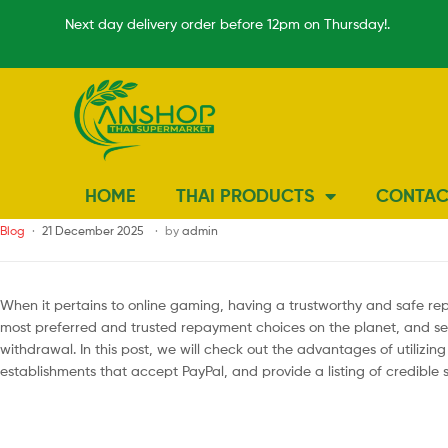
Next day delivery order before 12pm on Thursday!.
HOME
THAI PRODUCTS
CONTAC
Blog
21 December 2025
by
admin
When it pertains to online gaming, having a trustworthy and safe 
most preferred and trusted repayment choices on the planet, and sev
withdrawal. In this post, we will check out the advantages
of utilizin
establishments that accept PayPal, and provide a listing of credible 