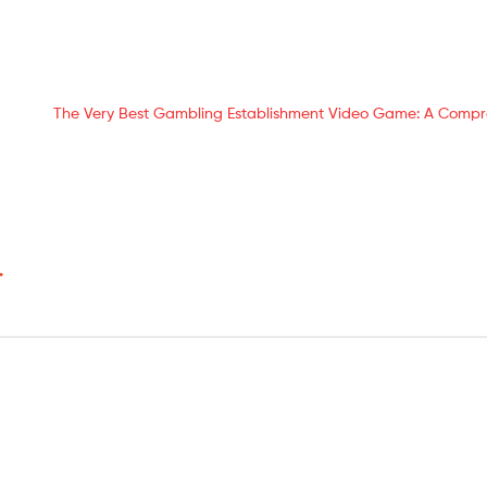
The Very Best Gambling Establishment Video Game: A Compr
*