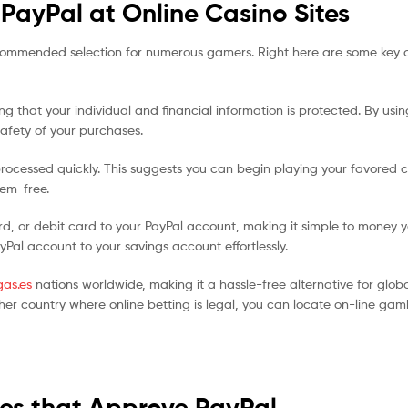
PayPal at Online Casino Sites
 recommended selection for numerous gamers. Right here are some key
ng that your individual and financial information is protected. By usi
afety of your purchases.
rocessed quickly. This suggests you can begin playing your favored
lem-free.
d, or debit card to your PayPal account, making it simple to money y
Pal account to your savings account effortlessly.
gas.es
nations worldwide, making it a hassle-free alternative for glob
er country where online betting is legal, you can locate on-line gam
ses that Approve PayPal