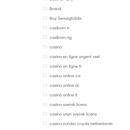
Brand
Buy Semaglutide
casibom tr
casibom-tg
casino
casino en ligne argent reel
casino en ligne fr
casino onlina ca
casino online ar
casinò online it
casino svensk licens
casino utan svensk licens
casino zonder crucks netherlands