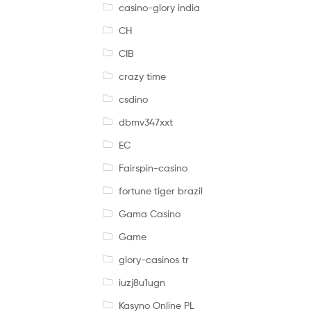
casino-glory india
CH
CIB
crazy time
csdino
dbmv347xxt
EC
Fairspin-casino
fortune tiger brazil
Gama Casino
Game
glory-casinos tr
iuzj8u1ugn
Kasyno Online PL