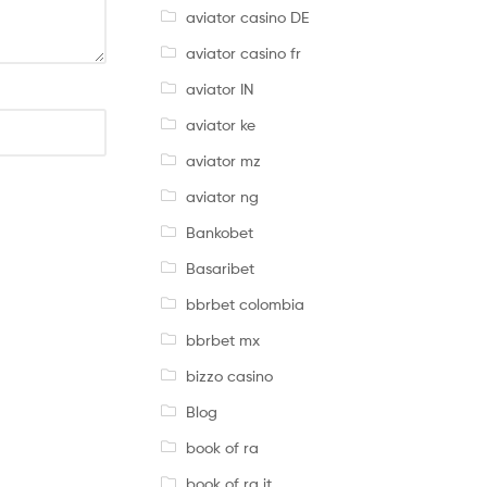
aviator casino DE
aviator casino fr
aviator IN
aviator ke
aviator mz
aviator ng
Bankobet
Basaribet
bbrbet colombia
bbrbet mx
bizzo casino
Blog
book of ra
book of ra it