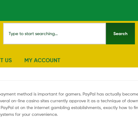
Search
T US
MY ACCOUNT
repayment method is important for gamers. PayPal has actually beco
eral on-line casino sites currently approve it as a technique of do
g PayPal at on the internet gambling establishments, exactly how to f
systems for your convenience.