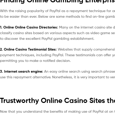
With the raising popularity of PayPal as a repayment technique for 
to be easier than ever. Below are some methods to find on-line gamb
1. Online Online Casino Directories:
Many on the internet casino site d
classify casino sites based on various aspects such as video game 
to discover the excellent PayPal gambling establishment.
2. Online Casino Testimonial Sites:
Websites that supply comprehensi
payment techniques, including PayPal. These testimonials can offer you 
permitting you to make a notified decision.
3. Internet search engine:
An easy online search using search phrases 
use this repayment alternative. Nonetheless, it is very important to v
Trustworthy Online Casino Sites t
Now that you understand the benefits of making use of PayPal at on t