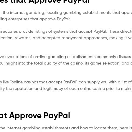
on the internet gambling, locating gambling establishments that appr
ling enterprises that approve PayPal:
irectories provide listings of systems that accept PayPal. These direct
selection, rewards, and accepted repayment approaches, making it ve
ve evaluations of on-line gambling establishments commonly discuss
insight into the total quality of the casino, its game selection, and c
like “online casinos that accept PayPal” can supply you with a list o
erify the reputation and legitimacy of each online casino prior to maki
hat Approve PayPal
he internet gambling establishments and how to locate them, here is a