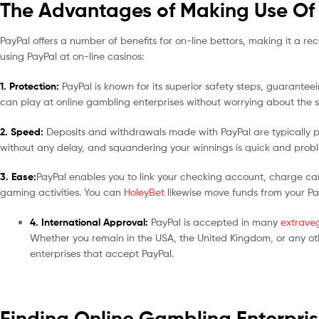
The Advantages of Making Use Of 
PayPal offers a number of benefits for on-line bettors, making it a
using PayPal at on-line casinos:
1. Protection:
PayPal is known for its superior safety steps, guaranteei
can play at online gambling enterprises without worrying about the s
2. Speed:
Deposits and withdrawals made with PayPal are typically p
without any delay, and squandering your winnings is quick and prob
3. Ease:
PayPal enables you to link your checking account, charge car
gaming activities. You can
HoleyBet
likewise move funds from your Pay
4. International Approval:
PayPal is accepted in many
extrave
Whether you remain in the USA, the United Kingdom, or any oth
enterprises that accept PayPal.
Finding Online Gambling Enterpri