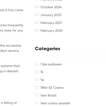
October 2024
ove it has come
January 2023
February 2021
ories frequently
ry easy for you
February 2020
 the accepted
Categories
lient service,
! Без рубрики
f systems that
ng a deposit.
1k
1w
1Win AZ Casino
1win Brazil
 listing of
1win casino spanish