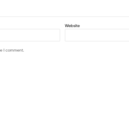
Website
me I comment.