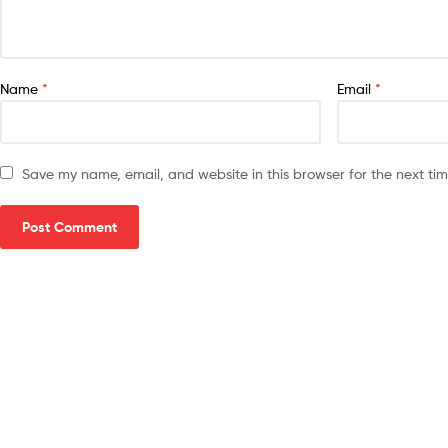
Name
*
Email
*
Save my name, email, and website in this browser for the next ti