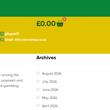
0
£
0.00
gibgae31
Email: info@annshop.co.uk
Archives
August 2026
me among the
wn payment and
July 2026
ind gambling
June 2026
May 2026
April 2026