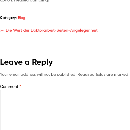
Category:
Blog
Die Wert der Doktorarbeit-Seiten-Angelegenheit
Leave a Reply
Your email address will not be published.
Required fields are marked
Comment
*