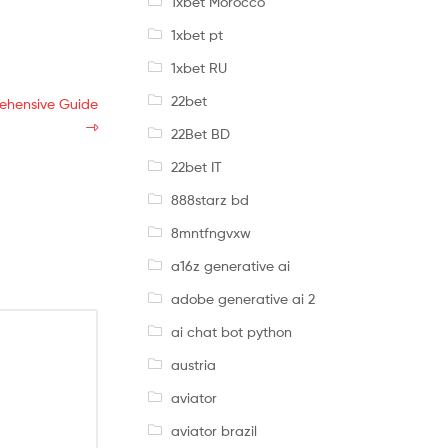
1xbet Morocco
1xbet pt
1xbet RU
22bet
ehensive Guide
22Bet BD
22bet IT
888starz bd
8mntfngvxw
a16z generative ai
adobe generative ai 2
ai chat bot python
austria
aviator
aviator brazil