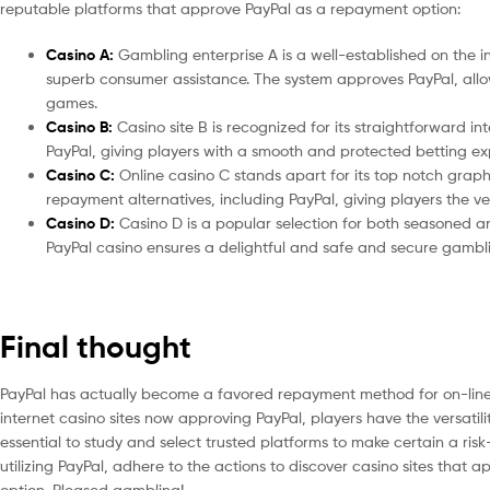
reputable platforms that approve PayPal as a repayment option:
Casino A:
Gambling enterprise A is a well-established on the i
superb consumer assistance. The system approves PayPal, allow
games.
Casino B:
Casino site B is recognized for its straightforward in
PayPal, giving players with a smooth and protected betting ex
Casino C:
Online casino C stands apart for its top notch grap
repayment alternatives, including PayPal, giving players the ve
Casino D:
Casino D is a popular selection for both seasoned an
PayPal casino ensures a delightful and safe and secure gambl
Final thought
PayPal has actually become a favored repayment method for on-line b
internet casino sites now approving PayPal, players have the versatilit
essential to study and select trusted platforms to make certain a ris
utilizing PayPal, adhere to the actions to discover casino sites that 
option. Pleased gambling!