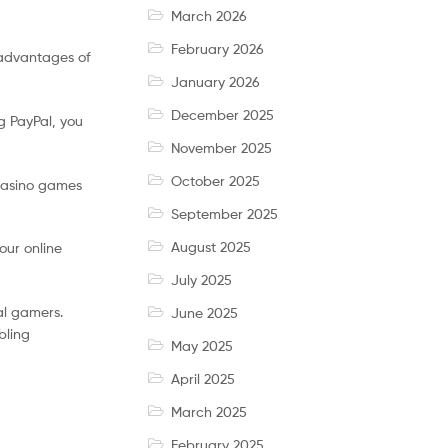
March 2026
February 2026
 advantages of
January 2026
December 2025
ng PayPal, you
November 2025
October 2025
 casino games
September 2025
August 2025
our online
July 2025
al gamers.
June 2025
bling
May 2025
April 2025
March 2025
February 2025