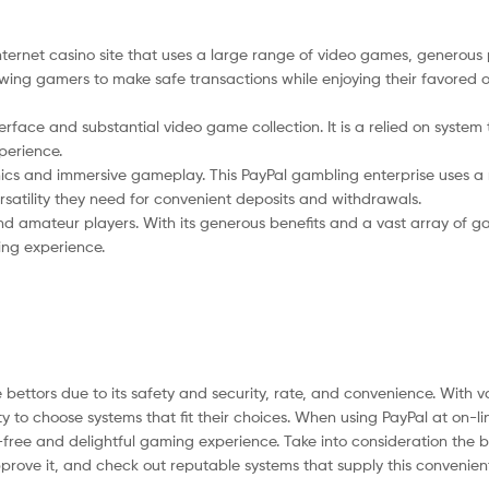
nternet casino site that uses a large range of video games, generous
ing gamers to make safe transactions while enjoying their favored o
terface and substantial video game collection. It is a relied on system
perience.
hics and immersive gameplay. This PayPal gambling enterprise uses a
rsatility they need for convenient deposits and withdrawals.
d amateur players. With its generous benefits and a vast array of ga
ing experience.
ettors due to its safety and security, rate, and convenience. With v
y to choose systems that fit their choices. When using PayPal at on-line
k-free and delightful gaming experience. Take into consideration the b
approve it, and check out reputable systems that supply this convenien