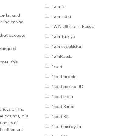
1win fr
 perks, and
1win India
nline casino
1WIN Official In Russia
 that accepts
1win Turkiye
1win uzbekistan
 range of
1winRussia
mes, this
1xbet
1xbet arabic
1xbet casino BD
1xbet india
1xbet Korea
arious on the
 casinos, it is
1xbet KR
enefits of
1xbet malaysia
t settlement