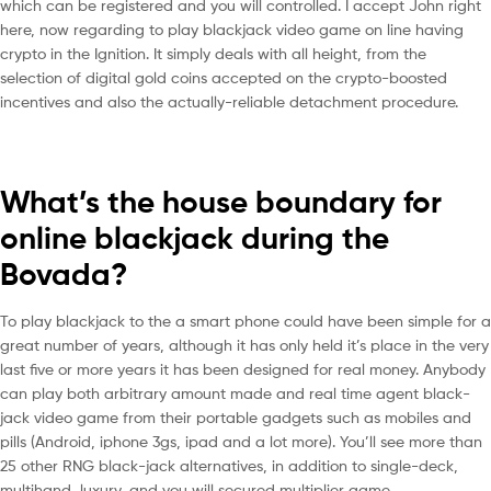
which can be registered and you will controlled. I accept John right
here, now regarding to play blackjack video game on line having
crypto in the Ignition. It simply deals with all height, from the
selection of digital gold coins accepted on the crypto-boosted
incentives and also the actually-reliable detachment procedure.
What’s the house boundary for
online blackjack during the
Bovada?
To play blackjack to the a smart phone could have been simple for a
great number of years, although it has only held it’s place in the very
last five or more years it has been designed for real money. Anybody
can play both arbitrary amount made and real time agent black-
jack video game from their portable gadgets such as mobiles and
pills (Android, iphone 3gs, ipad and a lot more). You’ll see more than
25 other RNG black-jack alternatives, in addition to single-deck,
multihand, luxury, and you will secured multiplier game.