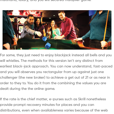
For some, they just need to enjoy blackjack instead all bells and you
will whistles. The methods for this version isn’t any distinct from
earliest black-jack approach. You can now understand, fast-paced
and you will observes you rectangular from up against just one
challenger (the new broker) to achieve a get out of 21 or as near in
order to they to. You do it from the combining the values you are
dealt during the the online game.
If the rate is the chief matter, e-purses such as Skrill nonetheless
provide prompt recovery minutes for places and you can
distributions, even when availableness varies because of the web