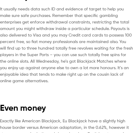
It usually needs data such ID and evidence of target to help you
make sure safe purchases. Remember that specific gambling
enterprises get enforce withdrawal constraints, restricting the total
amount you might withdraw inside a particular schedule. Payouts is
also delivered to Visa and you may Credit card cards to possess 100
percent free, so fiat money professionals are maintained also. You
will find up to three hundred totally free revolves waiting for the fresh
players in the Super Ports – you can use such totally free spins for
the online slots. All Wednesday, he’s got Blackjack Matches where
you enjoy up against anyone else to own a lot more honours. It’s an
enjoyable idea that tends to make right up on the cousin lack of
online game alternatives.
Even money
Exactly like American Blackjack, Eu Blackjack have a slightly high
house border versus American adaptation, in the 0.62%, however it