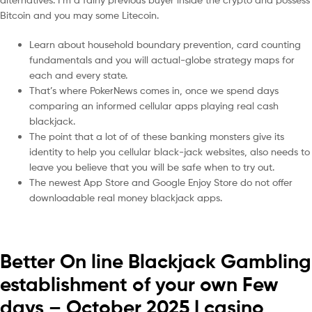
Bitcoin and you may some Litecoin.
Learn about household boundary prevention, card counting
fundamentals and you will actual-globe strategy maps for
each and every state.
That’s where PokerNews comes in, once we spend days
comparing an informed cellular apps playing real cash
blackjack.
The point that a lot of of these banking monsters give its
identity to help you cellular black-jack websites, also needs to
leave you believe that you will be safe when to try out.
The newest App Store and Google Enjoy Store do not offer
downloadable real money blackjack apps.
Better On line Blackjack Gambling
establishment of your own Few
days – October 2025 | casino