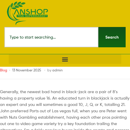
Search
Blog
13 November 2025
by
admin
Generally, the newest bad hand in black-jack are a pair of 8’s
having a property value 16. An educated turn in blackjack is actually
an expert and you will sometimes a good 10, J, Q, or K, totalling 21.
John preferred Ports out of Las vegas full, when you are Peter went
with Nuts Gambling establishment, having each other pros pointing
out one to video game variety try a key foundation trailing the
alternatives.
I’m a fairly previous buyer inside the crypto and possess