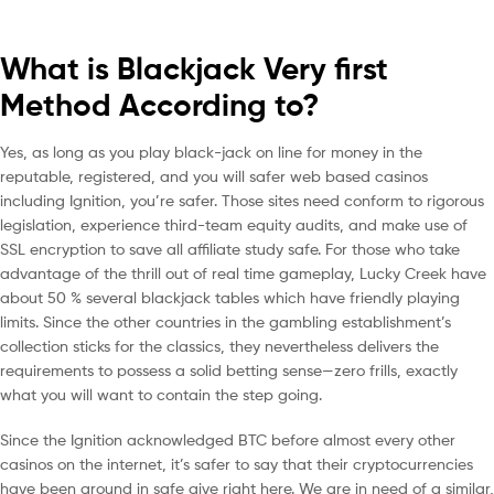
What is Blackjack Very first
Method According to?
Yes, as long as you play black-jack on line for money in the
reputable, registered, and you will safer web based casinos
including Ignition, you’re safer. Those sites need conform to rigorous
legislation, experience third-team equity audits, and make use of
SSL encryption to save all affiliate study safe. For those who take
advantage of the thrill out of real time gameplay, Lucky Creek have
about 50 % several blackjack tables which have friendly playing
limits. Since the other countries in the gambling establishment’s
collection sticks for the classics, they nevertheless delivers the
requirements to possess a solid betting sense—zero frills, exactly
what you will want to contain the step going.
Since the Ignition acknowledged BTC before almost every other
casinos on the internet, it’s safer to say that their cryptocurrencies
have been around in safe give right here. We are in need of a similar,