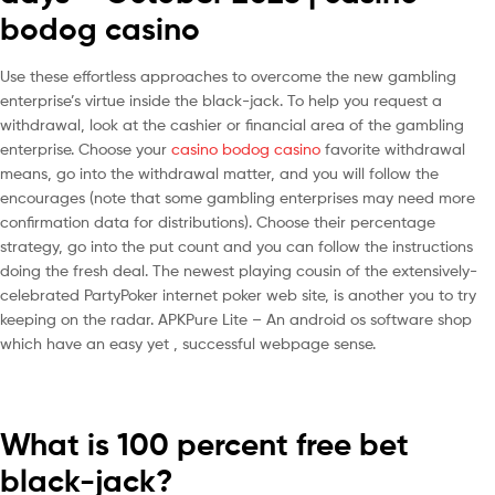
bodog casino
Use these effortless approaches to overcome the new gambling
enterprise’s virtue inside the black-jack. To help you request a
withdrawal, look at the cashier or financial area of the gambling
enterprise. Choose your
casino bodog casino
favorite withdrawal
means, go into the withdrawal matter, and you will follow the
encourages (note that some gambling enterprises may need more
confirmation data for distributions). Choose their percentage
strategy, go into the put count and you can follow the instructions
doing the fresh deal. The newest playing cousin of the extensively-
celebrated PartyPoker internet poker web site, is another you to try
keeping on the radar. APKPure Lite – An android os software shop
which have an easy yet , successful webpage sense.
What is 100 percent free bet
black-jack?