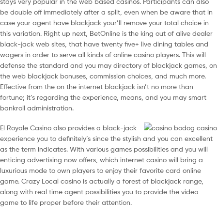
stays very popular in the web based casinos. Participants can also
be double off immediately after a split, even when be aware that in
case your agent have blackjack your’ll remove your total choice in
this variation. Right up next, BetOnline is the king out of alive dealer
black-jack web sites, that have twenty five+ live dining tables and
wagers in order to serve all kinds of online casino players. This will
defense the standard and you may directory of blackjack games, on
the web blackjack bonuses, commission choices, and much more.
Effective from the on the internet blackjack isn’t no more than
fortune; it’s regarding the experience, means, and you may smart
bankroll administration.
El Royale Casino also provides a black-jack
experience you to definitely’s since the stylish and you can excellent
as the term indicates. With various games possibilities and you will
enticing advertising now offers, which internet casino will bring a
luxurious mode to own players to enjoy their favorite card online
game. Crazy Local casino is actually a forest of blackjack range,
along with real time agent possibilities you to provide the video
game to life proper before their attention.