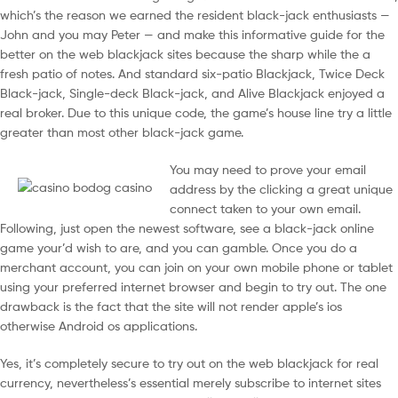
which’s the reason we earned the resident black-jack enthusiasts —
John and you may Peter — and make this informative guide for the
better on the web blackjack sites because the sharp while the a
fresh patio of notes. And standard six-patio Blackjack, Twice Deck
Black-jack, Single-deck Black-jack, and Alive Blackjack enjoyed a
real broker. Due to this unique code, the game’s house line try a little
greater than most other black-jack game.
You may need to prove your email
address by the clicking a great unique
connect taken to your own email.
Following, just open the newest software, see a black-jack online
game your’d wish to are, and you can gamble. Once you do a
merchant account, you can join on your own mobile phone or tablet
using your preferred internet browser and begin to try out. The one
drawback is the fact that the site will not render apple’s ios
otherwise Android os applications.
Yes, it’s completely secure to try out on the web blackjack for real
currency, nevertheless’s essential merely subscribe to internet sites