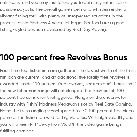
nuts icons, and you may multipliers you to definitely rather raise
possible payouts. The overall game’s bells and whistles render a
vibrant fishing thrill with plenty of unexpected situations in the
process. Fishin Madness A whole lot larger Seafood are a good
fishing-styled position developed by Reel Day Playing.
100 percent free Revolves Bonus
Each time four fishermen are gathered, the lowest worth of the fresh
fish icon are current, and an additional five totally free revolves is
awarded. Inside 100 percent free revolves, scatters don’t house, so if
the new fisherman range will not elongate the fresh bullet, 100
percent free spins aren’t retriggered. Plunge on the underwater
industry with Fishin’ Madness Megaways slot by Reel Date Gaming.
Home the fresh angling vessel spread for 50 100 percent free video
game or the fisherman wild for big victories. With high volatility and
you will a keen RTP away from 96.10%, the video game brings
fulfilling earnings.