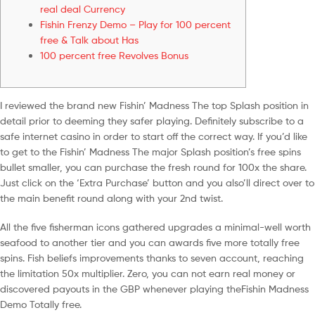
real deal Currency
Fishin Frenzy Demo – Play for 100 percent
free & Talk about Has
100 percent free Revolves Bonus
I reviewed the brand new Fishin’ Madness The top Splash position in
detail prior to deeming they safer playing. Definitely subscribe to a
safe internet casino in order to start off the correct way. If you’d like
to get to the Fishin’ Madness The major Splash position’s free spins
bullet smaller, you can purchase the fresh round for 100x the share.
Just click on the ‘Extra Purchase’ button and you also’ll direct over to
the main benefit round along with your 2nd twist.
All the five fisherman icons gathered upgrades a minimal-well worth
seafood to another tier and you can awards five more totally free
spins. Fish beliefs improvements thanks to seven account, reaching
the limitation 50x multiplier. Zero, you can not earn real money or
discovered payouts in the GBP whenever playing theFishin Madness
Demo Totally free.