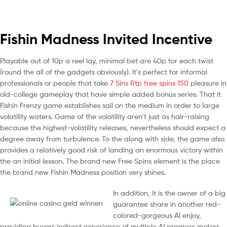
Fishin Madness Invited Incentive
Playable out of 10p a reel lay, minimal bet are 40p for each twist
(round the all of the gadgets obviously). It’s perfect for informal
professionals or people that take
7 Sins Rtp free spins 150
pleasure in
old-college gameplay that have simple added bonus series. That it
Fishin Frenzy game establishes sail on the medium in order to large
volatility waters. Game of the volatility aren’t just as hair-raising
because the highest-volatility releases, nevertheless should expect a
degree away from turbulence. To the along with side, the game also
provides a relatively good risk of landing an enormous victory within
the an initial lesson. The brand new Free Spins element is the place
the brand new Fishin Madness position very shines.
In addition, it is the owner of a big
guarantee share in another red-
colored-gorgeous AI enjoy,
providing buyers indirect experience of multiple AI progress motors