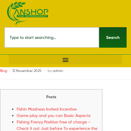
Search
Blog
12 November 2025
by
admin
Posts
Fishin Madness Invited Incentive
Game play and you can Basic Aspects
Fishing Frenzy Position free of charge –
Check it out Just before To experience the