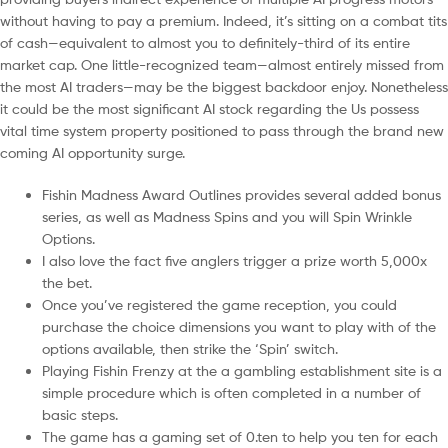
without having to pay a premium. Indeed, it’s sitting on a combat tits
of cash—equivalent to almost you to definitely-third of its entire
market cap. One little-recognized team—almost entirely missed from
the most AI traders—may be the biggest backdoor enjoy. Nonetheless
it could be the most significant AI stock regarding the Us possess
vital time system property positioned to pass through the brand new
coming AI opportunity surge.
Fishin Madness Award Outlines provides several added bonus
series, as well as Madness Spins and you will Spin Wrinkle
Options.
I also love the fact five anglers trigger a prize worth 5,000x
the bet.
Once you’ve registered the game reception, you could
purchase the choice dimensions you want to play with of the
options available, then strike the ‘Spin’ switch.
Playing Fishin Frenzy at the a gambling establishment site is a
simple procedure which is often completed in a number of
basic steps.
The game has a gaming set of 0.ten to help you ten for each