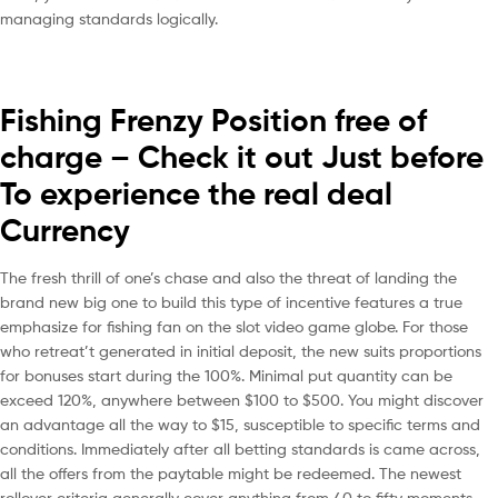
managing standards logically.
Fishing Frenzy Position free of
charge – Check it out Just before
To experience the real deal
Currency
The fresh thrill of one’s chase and also the threat of landing the
brand new big one to build this type of incentive features a true
emphasize for fishing fan on the slot video game globe. For those
who retreat’t generated in initial deposit, the new suits proportions
for bonuses start during the 100%. Minimal put quantity can be
exceed 120%, anywhere between $100 to $500. You might discover
an advantage all the way to $15, susceptible to specific terms and
conditions. Immediately after all betting standards is came across,
all the offers from the paytable might be redeemed. The newest
rollover criteria generally cover anything from 40 to fifty moments,