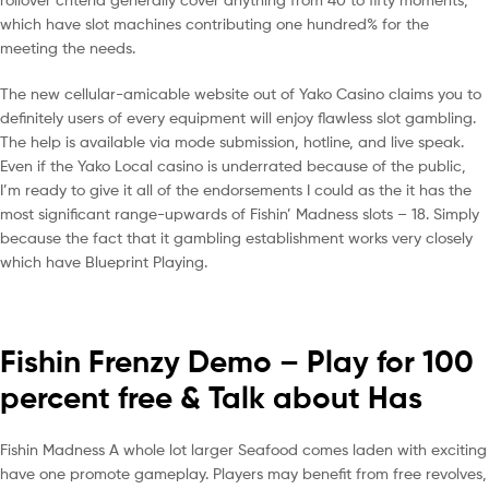
which have slot machines contributing one hundred% for the
meeting the needs.
The new cellular-amicable website out of Yako Casino claims you to
definitely users of every equipment will enjoy flawless slot gambling.
The help is available via mode submission, hotline, and live speak.
Even if the Yako Local casino is underrated because of the public,
I’m ready to give it all of the endorsements I could as the it has the
most significant range-upwards of Fishin’ Madness slots – 18. Simply
because the fact that it gambling establishment works very closely
which have Blueprint Playing.
Fishin Frenzy Demo – Play for 100
percent free & Talk about Has
Fishin Madness A whole lot larger Seafood comes laden with exciting
have one promote gameplay. Players may benefit from free revolves,