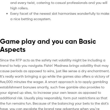
and every twist, catering to casual professionals and you will
high rollers.
Every facet of the newest slot harmonises wonderfully to make
a nice betting ecosystem.
Game play and you can Basic
Aspects
Since the RTP acts as the safety net volatility might be including a
trend to help you navigate. Fishin’ Madness brings volatility that may
cause periods as opposed to wins, just like sense a dry enchantment.
It’s really worth bringing a go while the games also offers a victory of
five,000 minutes the wager. A smart approach is to apply gambling
establishment bonuses smartly, such free gamble also provides to
your signed up sites, to increase your own lesson as opposed to
additional risk. Usually play responsibly, form put restrictions so that
the fun remains fun. Because of the balancing your bets to the slot’s
have, you can escalate the brand new adventure when you’re