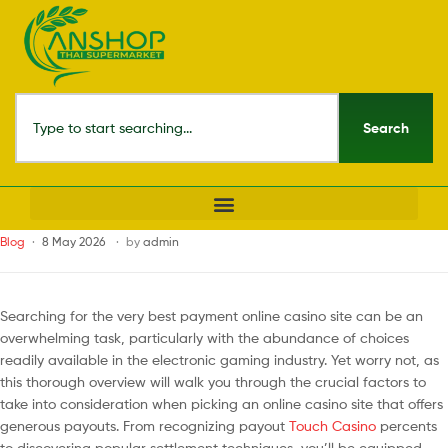
Search
Blog
8 May 2026
by
admin
Searching for the very best payment online casino site can be an
overwhelming task, particularly with the abundance of choices
readily available in the electronic gaming industry. Yet worry not, as
this thorough overview will walk you through the crucial factors to
take into consideration when picking an online casino site that offers
generous payouts.
From recognizing payout
Touch Casino
percents
to discovering popular settlement techniques, you’ll be equipped