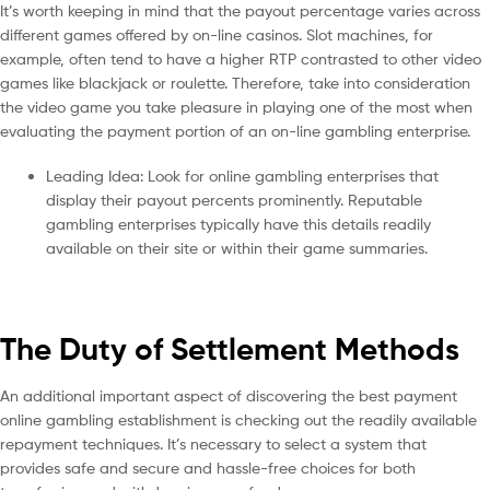
It’s worth keeping in mind that the payout percentage varies across
different games offered by on-line casinos. Slot machines, for
example, often tend to have a higher RTP contrasted to other video
games like blackjack or roulette. Therefore, take into consideration
the video game you take pleasure in playing one of the most when
evaluating the payment portion of an on-line gambling enterprise.
Leading Idea: Look for online gambling enterprises that
display their payout percents prominently. Reputable
gambling enterprises typically have this details readily
available on their site or within their game summaries.
The Duty of Settlement Methods
An additional important aspect of discovering the best payment
online gambling establishment is checking out the readily available
repayment techniques. It’s necessary to select a system that
provides safe and secure and hassle-free choices for both