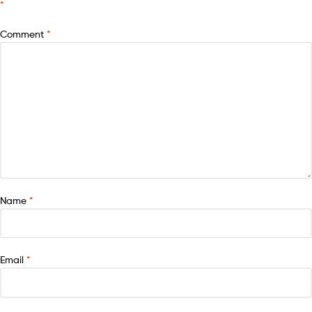
*
Comment
*
Name
*
Email
*