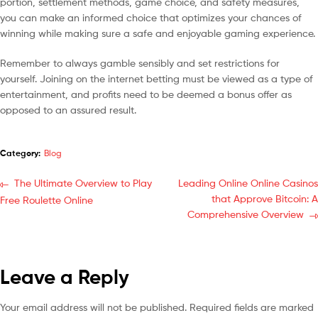
portion, settlement methods, game choice, and safety measures,
you can make an informed choice that optimizes your chances of
winning while making sure a safe and enjoyable gaming experience.
Remember to always gamble sensibly and set restrictions for
yourself. Joining on the internet betting must be viewed as a type of
entertainment, and profits need to be deemed a bonus offer as
opposed to an assured result.
Category:
Blog
The Ultimate Overview to Play
Leading Online Online Casinos
that Approve Bitcoin: A
Free Roulette Online
Comprehensive Overview
Leave a Reply
Your email address will not be published.
Required fields are marked