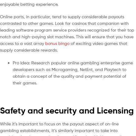
enjoyable betting experience.
Online ports, in particular, tend to supply considerable payouts
contrasted to other games. Look for casinos that companion with
leading software program service providers recognized for their top
notch and high-paying slot machines. This will ensure that you have
access to a vast array
bonus bingo
of exciting video games that
supply considerable rewards.
Pro Idea: Research popular online gambling enterprise game
developers such as Microgaming, NetEnt, and Playtech to
obtain a concept of the quality and payment potential of
their games.
Safety and security and Licensing
While it’s important to focus on the payout aspect of on-line
gambling establishments, it’s similarly important to take into