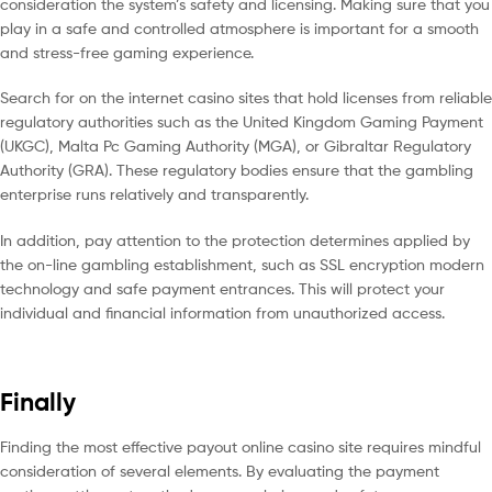
consideration the system’s safety and licensing. Making sure that you
play in a safe and controlled atmosphere is important for a smooth
and stress-free gaming experience.
Search for on the internet casino sites that hold licenses from reliable
regulatory authorities such as the United Kingdom Gaming Payment
(UKGC), Malta Pc Gaming Authority (MGA), or Gibraltar Regulatory
Authority (GRA). These regulatory bodies ensure that the gambling
enterprise runs relatively and transparently.
In addition, pay attention to the protection determines applied by
the on-line gambling establishment, such as SSL encryption modern
technology and safe payment entrances. This will protect your
individual and financial information from unauthorized access.
Finally
Finding the most effective payout online casino site requires mindful
consideration of several elements. By evaluating the payment