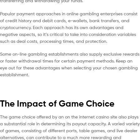
transferring and withdrawing your funds.
Popular payment approaches in online gambling enterprises consist
of credit history and debit cards, e-wallets, bank transfers, and
cryptocurrency. Each approach has its own advantages and
negative aspects, so it’s critical to take into consideration variables
such as deal costs, processing times, and protection.
Some on-line gambling establishments also supply exclusive rewards
or faster withdrawal times for certain payment methods. Keep an
eye out for these advantages when selecting your chosen gambling
establishment.
The Impact of Game Choice
The game choice offered by an on the internet casino site also plays
a substantial role in determining its payout capacity. A varied variety
of games, consisting of different ports, table games, and live dealer
alternatives, can contribute to a much more rewarding and