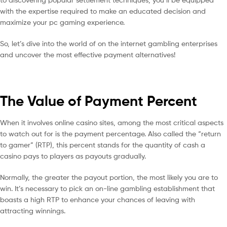
with the expertise required to make an educated decision and
maximize your pc gaming experience.
So, let’s dive into the world of on the internet gambling enterprises
and uncover the most effective payment alternatives!
The Value of Payment Percent
When it involves online casino sites, among the most critical aspects
to watch out for is the payment percentage. Also called the “return
to gamer” (RTP), this percent stands for the quantity of cash a
casino pays to players as payouts gradually.
Normally, the greater the payout portion, the most likely you are to
win. It’s necessary to pick an on-line gambling establishment that
boasts a high RTP to enhance your chances of leaving with
attracting winnings.