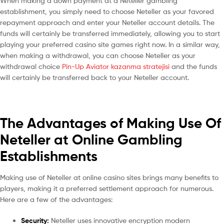
When making a down payment at a Neteller gambling
establishment, you simply need to choose Neteller as your favored
repayment approach and enter your Neteller account details. The
funds will certainly be transferred immediately, allowing you to start
playing your preferred casino site games right now. In a similar way,
when making a withdrawal, you can choose Neteller as your
withdrawal choice
Pin-Up Aviator kazanma stratejisi
and the funds
will certainly be transferred back to your Neteller account.
The Advantages of Making Use Of
Neteller at Online Gambling
Establishments
Making use of Neteller at online casino sites brings many benefits to
players, making it a preferred settlement approach for numerous.
Here are a few of the advantages:
Security:
Neteller uses innovative encryption modern