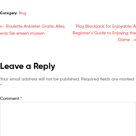
Category:
Blog
Roulette Anbieter Gratis: Alles,
Play Blackjack for Enjoyable: A
Beginner’s Guide to Enjoying the
was Sie wissen müssen
Game
Leave a Reply
Your email address will not be published.
Required fields are marked
*
Comment
*