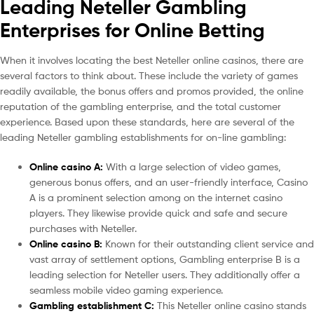
Leading Neteller Gambling
Enterprises for Online Betting
When it involves locating the best Neteller online casinos, there are
several factors to think about. These include the variety of games
readily available, the bonus offers and promos provided, the online
reputation of the gambling enterprise, and the total customer
experience. Based upon these standards, here are several of the
leading Neteller gambling establishments for on-line gambling:
Online casino A:
With a large selection of video games,
generous bonus offers, and an user-friendly interface, Casino
A is a prominent selection among on the internet casino
players. They likewise provide quick and safe and secure
purchases with Neteller.
Online casino B:
Known for their outstanding client service and
vast array of settlement options, Gambling enterprise B is a
leading selection for Neteller users. They additionally offer a
seamless mobile video gaming experience.
Gambling establishment C:
This Neteller online casino stands