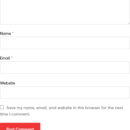
Name
*
Email
*
Website
Save my name, email, and website in this browser for the next
time I comment.