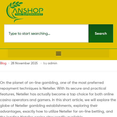
Search
Blog
28 November 2025
by
admin
On the planet of on-line gambling, one of the most preferred
repayment techniques is Neteller. With its secure and practical
features, Neteller has actually become a top choice for both online
casino operators and gamers. In this short article, we will explore the
globe of Neteller gambling establishments, exploring their
advantages, exactly how
to utilize Neteller for on-line betting, and
the leading Neteller casino sites readily available.