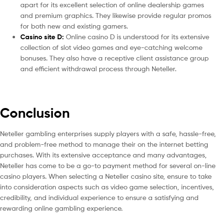
apart for its excellent selection of online dealership games
and premium graphics. They likewise provide regular promos
for both new and existing gamers.
Casino site D:
Online casino D is understood for its extensive
collection of slot video games and eye-catching welcome
bonuses. They also have a receptive client assistance group
and efficient withdrawal process through Neteller.
Conclusion
Neteller gambling enterprises supply players with a safe, hassle-free,
and problem-free method to manage their on the internet betting
purchases. With its extensive acceptance and many advantages,
Neteller has come to be a go-to payment method for several on-line
casino players. When selecting a Neteller casino site, ensure to take
into consideration aspects such as video game selection, incentives,
credibility, and individual experience to ensure a satisfying and
rewarding online gambling experience.