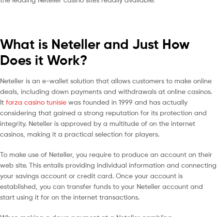
What is Neteller and Just How
Does it Work?
Neteller is an e-wallet solution that allows customers to make online
deals, including down payments and withdrawals at online casinos.
It
forza casino tunisie
was founded in 1999 and has actually
considering that gained a strong reputation for its protection and
integrity. Neteller is approved by a multitude of on the internet
casinos, making it a practical selection for players.
To make use of Neteller, you require to produce an account on their
web site. This entails providing individual information and connecting
your savings account or credit card. Once your account is
established, you can transfer funds to your Neteller account and
start using it for on the internet transactions.