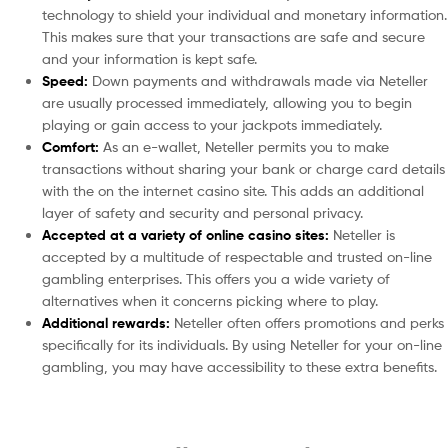
technology to shield your individual and monetary information.
This makes sure that your transactions are safe and secure
and your information is kept safe.
Speed:
Down payments and withdrawals made via Neteller
are usually processed immediately, allowing you to begin
playing or gain access to your jackpots immediately.
Comfort:
As an e-wallet, Neteller permits you to make
transactions without sharing your bank or charge card details
with the on the internet casino site. This adds an additional
layer of safety and security and personal privacy.
Accepted at a variety of online casino sites:
Neteller is
accepted by a multitude of respectable and trusted on-line
gambling enterprises. This offers you a wide variety of
alternatives when it concerns picking where to play.
Additional rewards:
Neteller often offers promotions and perks
specifically for its individuals. By using Neteller for your on-line
gambling, you may have accessibility to these extra benefits.