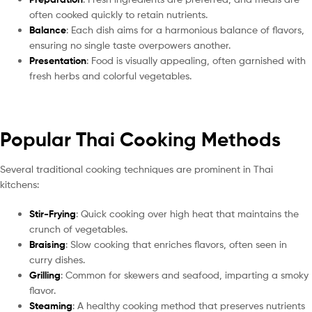
often cooked quickly to retain nutrients.
Balance
: Each dish aims for a harmonious balance of flavors,
ensuring no single taste overpowers another.
Presentation
: Food is visually appealing, often garnished with
fresh herbs and colorful vegetables.
Popular Thai Cooking Methods
Several traditional cooking techniques are prominent in Thai
kitchens:
Stir-Frying
: Quick cooking over high heat that maintains the
crunch of vegetables.
Braising
: Slow cooking that enriches flavors, often seen in
curry dishes.
Grilling
: Common for skewers and seafood, imparting a smoky
flavor.
Steaming
: A healthy cooking method that preserves nutrients