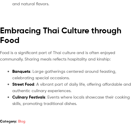
and natural flavors.
Embracing Thai Culture through
Food
Food is a significant part of Thai culture and is often enjoyed
communally. Sharing meals reflects hospitality and kinship:
Banquets
: Large gatherings centered around feasting,
celebrating special occasions.
Street Food
: A vibrant part of daily life, offering affordable and
authentic culinary experiences.
Culinary Festivals
: Events where locals showcase their cooking
skills, promoting traditional dishes.
Category:
Blog