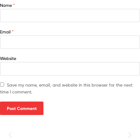
Name
*
Email
*
Website
Save my name, email, and website in this browser for the next
time I comment.