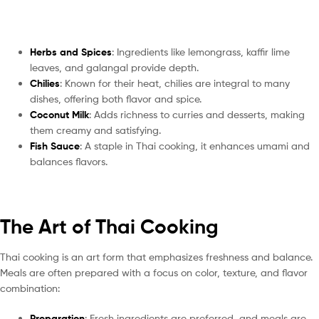
Herbs and Spices
: Ingredients like lemongrass, kaffir lime
leaves, and galangal provide depth.
Chilies
: Known for their heat, chilies are integral to many
dishes, offering both flavor and spice.
Coconut Milk
: Adds richness to curries and desserts, making
them creamy and satisfying.
Fish Sauce
: A staple in Thai cooking, it enhances umami and
balances flavors.
The Art of Thai Cooking
Thai cooking is an art form that emphasizes freshness and balance.
Meals are often prepared with a focus on color, texture, and flavor
combination:
Preparation
: Fresh ingredients are preferred, and meals are