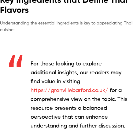
Flavors
Understanding the essential ingredients is key to appreciating Thai
cuisine:
For those looking to explore
additional insights, our readers may
find value in visiting
https://granvillebarford.co.uk/
for a
comprehensive view on the topic. This
resource presents a balanced
perspective that can enhance
understanding and further discussion.