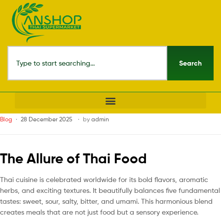
Search
Blog
28 December 2025
by
admin
The Allure of Thai Food
Thai cuisine is celebrated worldwide for its bold flavors, aromatic
herbs, and exciting textures. It beautifully balances five fundamental
tastes: sweet, sour, salty, bitter, and umami. This harmonious blend
creates meals that are not just food but a sensory experience.