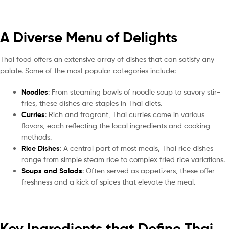
A Diverse Menu of Delights
Thai food offers an extensive array of dishes that can satisfy any
palate. Some of the most popular categories include:
Noodles
: From steaming bowls of noodle soup to savory stir-
fries, these dishes are staples in Thai diets.
Curries
: Rich and fragrant, Thai curries come in various
flavors, each reflecting the local ingredients and cooking
methods.
Rice Dishes
: A central part of most meals, Thai rice dishes
range from simple steam rice to complex fried rice variations.
Soups and Salads
: Often served as appetizers, these offer
freshness and a kick of spices that elevate the meal.
Key Ingredients that Define Thai