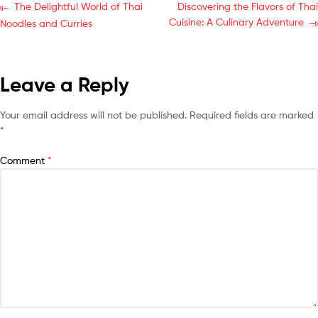
The Delightful World of Thai
Discovering the Flavors of Thai
Cuisine: A Culinary Adventure
Noodles and Curries
Leave a Reply
Your email address will not be published.
Required fields are marked
*
Comment
*