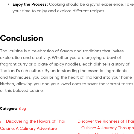
Enjoy the Process:
Cooking should be a joyful experience. Take
your time to enjoy and explore different recipes.
Conclusion
Thai cuisine is a celebration of flavors and traditions that invites
exploration and creativity. Whether you are enjoying a bowl of
fragrant curry or a plate of spicy noodles, each dish tells a story of
Thailand’s rich culture. By understanding the essential ingredients
and techniques, you can bring the heart of Thailand into your home
kitchen, allowing you and your loved ones to savor the vibrant tastes
of this beloved cuisine.
Category:
Blog
Discovering the Flavors of Thai
Discover the Richness of Thai
Cuisine: A Journey Through
Cuisine: A Culinary Adventure