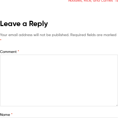
Noodles, Rice, and Curries
Leave a Reply
Your email address will not be published.
Required fields are marked
*
Comment
*
Name
*