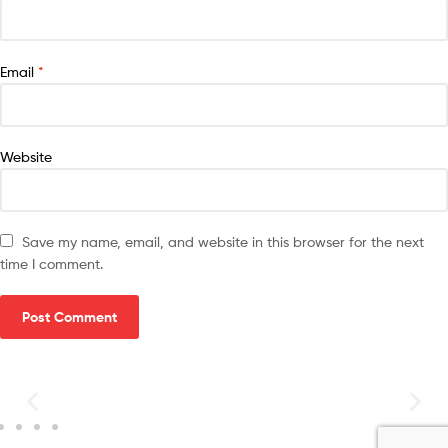
Email
*
Website
Save my name, email, and website in this browser for the next
time I comment.