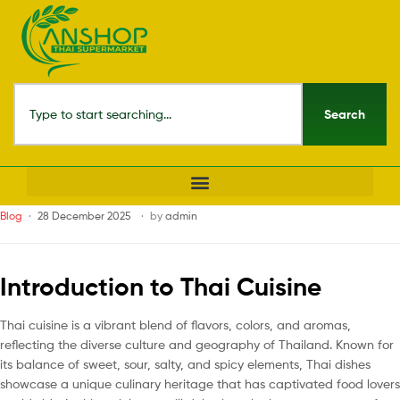
Search
Blog
28 December 2025
by
admin
Introduction to Thai Cuisine
Thai cuisine is a vibrant blend of flavors, colors, and aromas,
reflecting the diverse culture and geography of Thailand. Known for
its balance of sweet, sour, salty, and spicy elements, Thai dishes
showcase a unique culinary heritage that has captivated food lovers