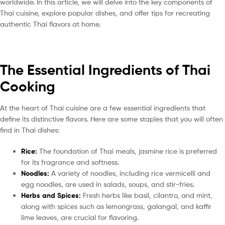
worldwide. In this article, we will delve into the key components of
Thai cuisine, explore popular dishes, and offer tips for recreating
authentic Thai flavors at home.
The Essential Ingredients of Thai
Cooking
At the heart of Thai cuisine are a few essential ingredients that
define its distinctive flavors. Here are some staples that you will often
find in Thai dishes:
Rice:
The foundation of Thai meals, jasmine rice is preferred
for its fragrance and softness.
Noodles:
A variety of noodles, including rice vermicelli and
egg noodles, are used in salads, soups, and stir-fries.
Herbs and Spices:
Fresh herbs like basil, cilantro, and mint,
along with spices such as lemongrass, galangal, and kaffir
lime leaves, are crucial for flavoring.