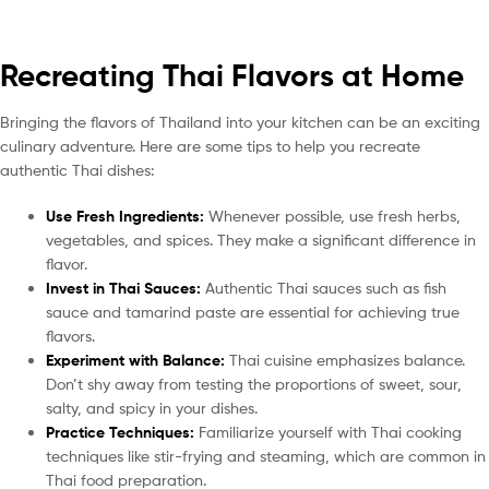
Recreating Thai Flavors at Home
Bringing the flavors of Thailand into your kitchen can be an exciting
culinary adventure. Here are some tips to help you recreate
authentic Thai dishes:
Use Fresh Ingredients:
Whenever possible, use fresh herbs,
vegetables, and spices. They make a significant difference in
flavor.
Invest in Thai Sauces:
Authentic Thai sauces such as fish
sauce and tamarind paste are essential for achieving true
flavors.
Experiment with Balance:
Thai cuisine emphasizes balance.
Don’t shy away from testing the proportions of sweet, sour,
salty, and spicy in your dishes.
Practice Techniques:
Familiarize yourself with Thai cooking
techniques like stir-frying and steaming, which are common in
Thai food preparation.