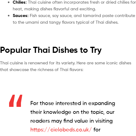
Chilies:
Thai cuisine often incorporates fresh or dried chilies for
heat, making dishes flavorful and exciting.
Sauces:
Fish sauce, soy sauce, and tamarind paste contribute
to the umami and tangy flavors typical of Thai dishes.
Popular Thai Dishes to Try
Thai cuisine is renowned for its variety. Here are some iconic dishes
that showcase the richness of Thai flavors:
For those interested in expanding
their knowledge on the topic, our
readers may find value in visiting
https://cielobeds.co.uk/
for