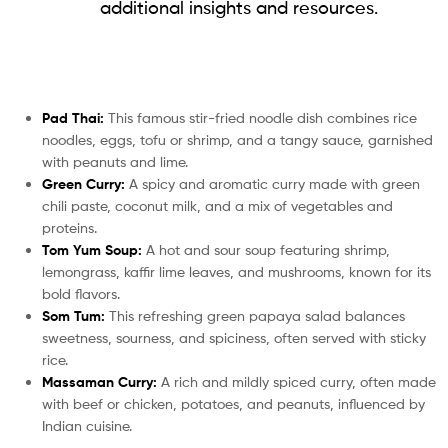
additional insights and resources.
Pad Thai:
This famous stir-fried noodle dish combines rice
noodles, eggs, tofu or shrimp, and a tangy sauce, garnished
with peanuts and lime.
Green Curry:
A spicy and aromatic curry made with green
chili paste, coconut milk, and a mix of vegetables and
proteins.
Tom Yum Soup:
A hot and sour soup featuring shrimp,
lemongrass, kaffir lime leaves, and mushrooms, known for its
bold flavors.
Som Tum:
This refreshing green papaya salad balances
sweetness, sourness, and spiciness, often served with sticky
rice.
Massaman Curry:
A rich and mildly spiced curry, often made
with beef or chicken, potatoes, and peanuts, influenced by
Indian cuisine.