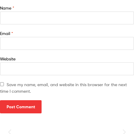
Name
*
Email
*
Website
Save my name, email, and website in this browser for the next
time I comment.