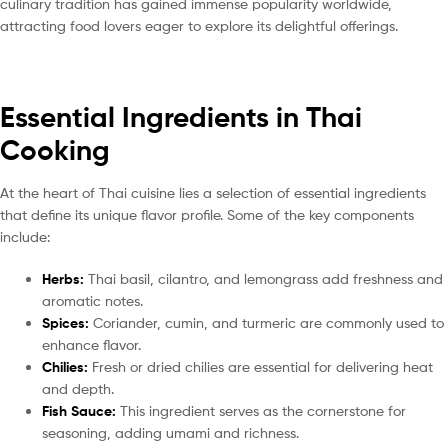
culinary tradition has gained immense popularity worldwide,
attracting food lovers eager to explore its delightful offerings.
Essential Ingredients in Thai
Cooking
At the heart of Thai cuisine lies a selection of essential ingredients
that define its unique flavor profile. Some of the key components
include:
Herbs:
Thai basil, cilantro, and lemongrass add freshness and
aromatic notes.
Spices:
Coriander, cumin, and turmeric are commonly used to
enhance flavor.
Chilies:
Fresh or dried chilies are essential for delivering heat
and depth.
Fish Sauce:
This ingredient serves as the cornerstone for
seasoning, adding umami and richness.