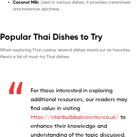
Coconut Milk:
Used in various dishes, it provides creaminess
and balances spiciness.
Popular Thai Dishes to Try
When exploring Thai cuisine, several dishes stand out as favorites.
Here’s a list of must-try Thai dishes:
For those interested in exploring
additional resources, our readers may
find value in visiting
https://istanbulbbqleicester.co.uk/
to
enhance their knowledge and
understanding of the topic discussed.