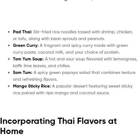
Pad Thai:
Stir-fried rice noodles tossed with shrimp, chicken,
or tofu, along with bean sprouts and peanuts.
Green Curry:
A fragrant and spicy curry made with green
curry paste, coconut milk, and your choice of protein.
Tom Yum Soup:
A hot and sour soup flavored with lemongrass,
kaffir lime leaves, and chilies.
Som Tum:
A spicy green papaya salad that combines texture
and refreshing flavors.
Mango Sticky Rice:
A popular dessert featuring sweet sticky
rice paired with ripe mango and coconut sauce.
Incorporating Thai Flavors at
Home