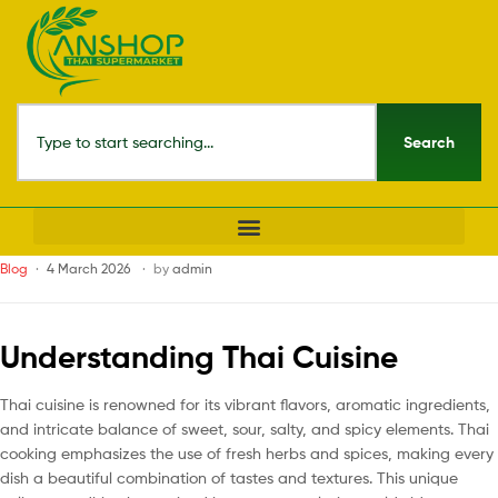
Search
Blog
4 March 2026
by
admin
Understanding Thai Cuisine
Thai cuisine is renowned for its vibrant flavors, aromatic ingredients,
and intricate balance of sweet, sour, salty, and spicy elements. Thai
cooking emphasizes the use of fresh herbs and spices, making every
dish a beautiful combination of tastes and textures. This unique