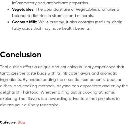
inflammatory and antioxidant properties.
Vegetables:
The abundant use of vegetables promotes a
balanced diet rich in vitamins and minerals.
Coconut Milk:
While creamy, it also contains medium-chain
fatty acids that may have health benefits.
Conclusion
Thai cuisine offers a unique and enriching culinary experience that
tantalizes the taste buds with its intricate flavors and aromatic
ingredients. By understanding the essential components, popular
dishes, and cooking methods, anyone can appreciate and enjoy the
delights of Thai food. Whether dining out or cooking at home,
exploring Thai flavors is a rewarding adventure that promises to
elevate your culinary repertoire.
Category:
Blog