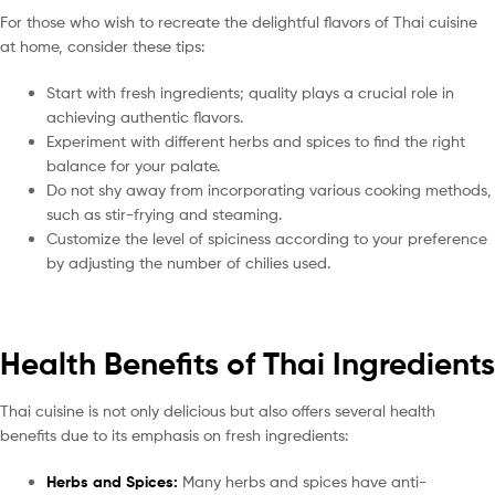
For those who wish to recreate the delightful flavors of Thai cuisine
at home, consider these tips:
Start with fresh ingredients; quality plays a crucial role in
achieving authentic flavors.
Experiment with different herbs and spices to find the right
balance for your palate.
Do not shy away from incorporating various cooking methods,
such as stir-frying and steaming.
Customize the level of spiciness according to your preference
by adjusting the number of chilies used.
Health Benefits of Thai Ingredients
Thai cuisine is not only delicious but also offers several health
benefits due to its emphasis on fresh ingredients:
Herbs and Spices:
Many herbs and spices have anti-