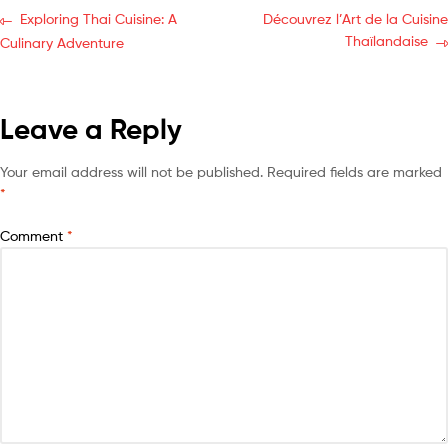
Exploring Thai Cuisine: A
Découvrez l’Art de la Cuisine
Thaïlandaise
Culinary Adventure
Leave a Reply
Your email address will not be published.
Required fields are marked
*
Comment
*