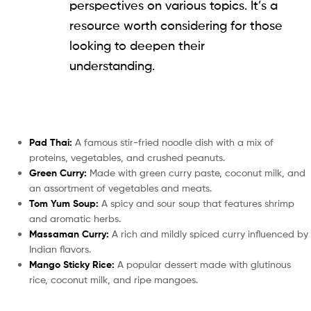
perspectives on various topics. It’s a
resource worth considering for those
looking to deepen their
understanding.
Pad Thai:
A famous stir-fried noodle dish with a mix of
proteins, vegetables, and crushed peanuts.
Green Curry:
Made with green curry paste, coconut milk, and
an assortment of vegetables and meats.
Tom Yum Soup:
A spicy and sour soup that features shrimp
and aromatic herbs.
Massaman Curry:
A rich and mildly spiced curry influenced by
Indian flavors.
Mango Sticky Rice:
A popular dessert made with glutinous
rice, coconut milk, and ripe mangoes.