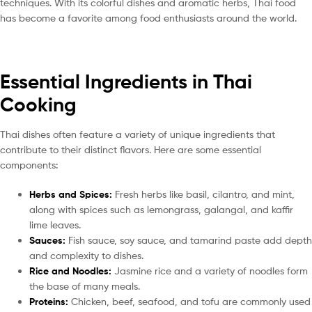
techniques. With its colorful dishes and aromatic herbs, Thai food
has become a favorite among food enthusiasts around the world.
Essential Ingredients in Thai
Cooking
Thai dishes often feature a variety of unique ingredients that
contribute to their distinct flavors. Here are some essential
components:
Herbs and Spices:
Fresh herbs like basil, cilantro, and mint,
along with spices such as lemongrass, galangal, and kaffir
lime leaves.
Sauces:
Fish sauce, soy sauce, and tamarind paste add depth
and complexity to dishes.
Rice and Noodles:
Jasmine rice and a variety of noodles form
the base of many meals.
Proteins:
Chicken, beef, seafood, and tofu are commonly used