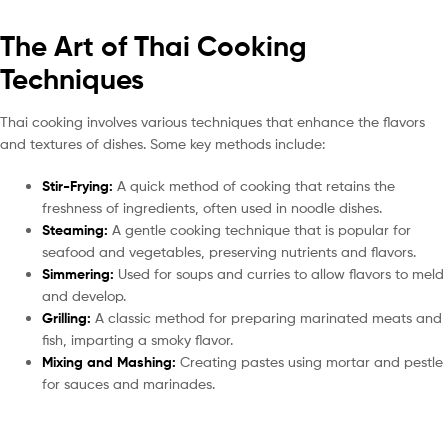
The Art of Thai Cooking
Techniques
Thai cooking involves various techniques that enhance the flavors
and textures of dishes. Some key methods include:
Stir-Frying:
A quick method of cooking that retains the
freshness of ingredients, often used in noodle dishes.
Steaming:
A gentle cooking technique that is popular for
seafood and vegetables, preserving nutrients and flavors.
Simmering:
Used for soups and curries to allow flavors to meld
and develop.
Grilling:
A classic method for preparing marinated meats and
fish, imparting a smoky flavor.
Mixing and Mashing:
Creating pastes using mortar and pestle
for sauces and marinades.