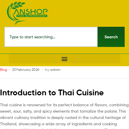
Search
Blog
23 February 2026
by
admin
Introduction to Thai Cuisine
Thai cuisine is renowned for its perfect balance of flavors, combining
sweet, sour, salty, and spicy elements that tantalize the palate. This
vibrant culinary tradition is deeply rooted in the cultural heritage of
Thailand, showcasing a wide array of ingredients and cooking