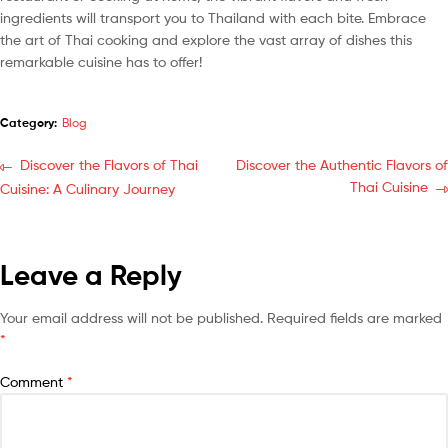
ingredients will transport you to Thailand with each bite. Embrace
the art of Thai cooking and explore the vast array of dishes this
remarkable cuisine has to offer!
Category:
Blog
Discover the Flavors of Thai
Discover the Authentic Flavors of
Thai Cuisine
Cuisine: A Culinary Journey
Leave a Reply
Your email address will not be published.
Required fields are marked
*
Comment
*