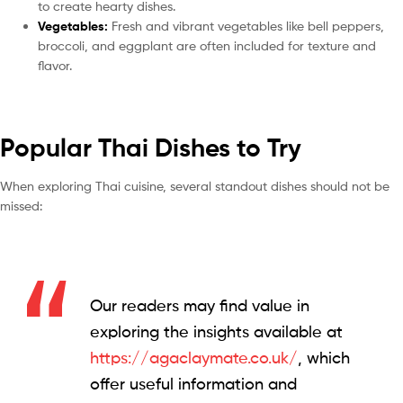
to create hearty dishes.
Vegetables:
Fresh and vibrant vegetables like bell peppers,
broccoli, and eggplant are often included for texture and
flavor.
Popular Thai Dishes to Try
When exploring Thai cuisine, several standout dishes should not be
missed:
Our readers may find value in
exploring the insights available at
https://agaclaymate.co.uk/
, which
offer useful information and