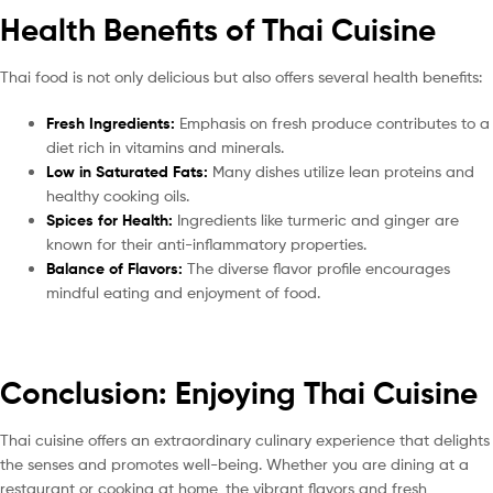
Health Benefits of Thai Cuisine
Thai food is not only delicious but also offers several health benefits:
Fresh Ingredients:
Emphasis on fresh produce contributes to a
diet rich in vitamins and minerals.
Low in Saturated Fats:
Many dishes utilize lean proteins and
healthy cooking oils.
Spices for Health:
Ingredients like turmeric and ginger are
known for their anti-inflammatory properties.
Balance of Flavors:
The diverse flavor profile encourages
mindful eating and enjoyment of food.
Conclusion: Enjoying Thai Cuisine
Thai cuisine offers an extraordinary culinary experience that delights
the senses and promotes well-being. Whether you are dining at a
restaurant or cooking at home, the vibrant flavors and fresh