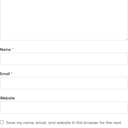
Name
*
Email
*
Website
Save my name, email, and website in this browser for the next